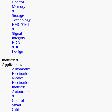
Control
Memory
&
Storage
Technology
EMC/EMI
&
Signal
Integrity
EDA
& IC
Design
Industry &
Applications
Automotive
Electronics
Medical
Electronics
Industrial
Automation
&
Control
Smart
Grid