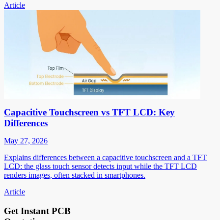
Article
Capacitive Touchscreen vs TFT LCD: Key
Differences
May 27, 2026
Explains differences between a capacitive touchscreen and a TFT
LCD: the glass touch sensor detects input while the TFT LCD
renders images, often stacked in smartphones.
Article
Get Instant PCB