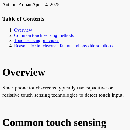
Author : Adrian
April 14, 2026
Table of Contents
Overview
Common touch sensing methods
Touch sensing principles
Reasons for touchscreen failure and possible solutions
Overview
Smartphone touchscreens typically use capacitive or
resistive touch sensing technologies to detect touch input.
Common touch sensing