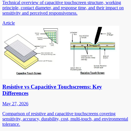
Technical overview of capacitive touchscreen structure, working
principle, contact diameter, and response time, and their impact on
sensitivity and perceived responsiveness.
Article
Resistive vs Capacitive Touchscreens: Key
Differences
May 27, 2026
Comparison of resistive and capacitive touchscreens covering
sensitivity, accuracy, durability, cost, multi-touch, and environmental
tolerance.