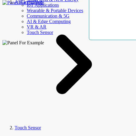
AllElectroHub
IoT Applications
Wearable & Portable Devices
Communication & 5G
AI & Edge Computing
VR & AR
Touch Sensor
Touch Sensor