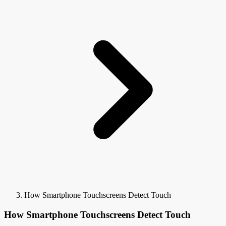
How Smartphone Touchscreens Detect Touch
How Smartphone Touchscreens Detect Touch