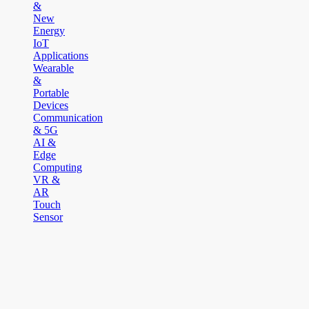
&
New
Energy
IoT
Applications
Wearable
&
Portable
Devices
Communication
& 5G
AI &
Edge
Computing
VR &
AR
Touch
Sensor