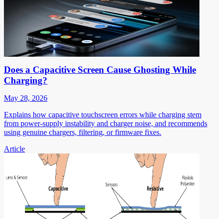
Does a Capacitive Screen Cause Ghosting While
Charging?
May 28, 2026
Explains how capacitive touchscreen errors while charging stem
from power-supply instability and charger noise, and recommends
using genuine chargers, filtering, or firmware fixes.
Article