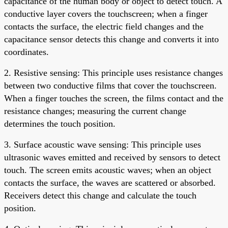
capacitance of the human body or object to detect touch. A
conductive layer covers the touchscreen; when a finger
contacts the surface, the electric field changes and the
capacitance sensor detects this change and converts it into
coordinates.
2. Resistive sensing: This principle uses resistance changes
between two conductive films that cover the touchscreen.
When a finger touches the screen, the films contact and the
resistance changes; measuring the current change
determines the touch position.
3. Surface acoustic wave sensing: This principle uses
ultrasonic waves emitted and received by sensors to detect
touch. The screen emits acoustic waves; when an object
contacts the surface, the waves are scattered or absorbed.
Receivers detect this change and calculate the touch
position.