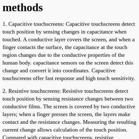
methods
1. Capacitive touchscreens: Capacitive touchscreens detect
touch position by sensing changes in capacitance when
touched. A conductive layer covers the screen, and when a
finger contacts the surface, the capacitance at the touch
region changes due to the conductive properties of the
human body. capacitance sensors on the screen detect this
change and convert it into coordinates. Capacitive
touchscreens offer fast response and high touch sensitivity.
2. Resistive touchscreens: Resistive touchscreens detect
touch position by sensing resistance changes between two
conductive films. The screen is covered by two conductive
layers; when a finger presses the screen, the layers make
contact and the resistance changes. Measuring the resulting
current change allows calculation of the touch position.
Compared with capacitive touchscreens, resistive