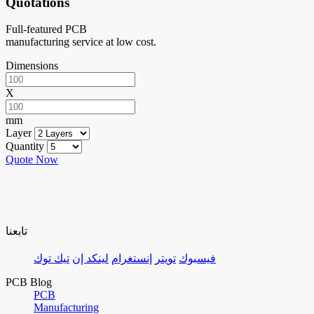
Quotations
Full-featured PCB
manufacturing service at low cost.
Dimensions
X
mm
Layer
Quantity
Quote Now
تابعنا
تيك توك
لينكد إن
إنستغرام
تويتر
فيسبوك
PCB Blog
PCB
Manufacturing