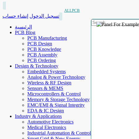
ALLPCB
إنشاء حساب
تسجيل الدخول
الرئيسية
PCB Blog
PCB Manufacturing
PCB Design
PCB Knowledge
PCB Assembly
PCB Ordering
Design & Technology
Embedded Systems
Analog & Power Technology
Wireless & RF Design
Sensors & MEMS
Microcontrollers & Control
Memory & Storage Technology
EMC/EMI & Signal Integrity
EDA & IC Design
Industry & Applications
Automotive Electronics
Medical Electronics
Industrial Automation & Control
Smart Grid & New Energy