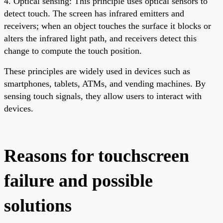
4. Optical sensing: This principle uses optical sensors to
detect touch. The screen has infrared emitters and
receivers; when an object touches the surface it blocks or
alters the infrared light path, and receivers detect this
change to compute the touch position.
These principles are widely used in devices such as
smartphones, tablets, ATMs, and vending machines. By
sensing touch signals, they allow users to interact with
devices.
Reasons for touchscreen
failure and possible
solutions