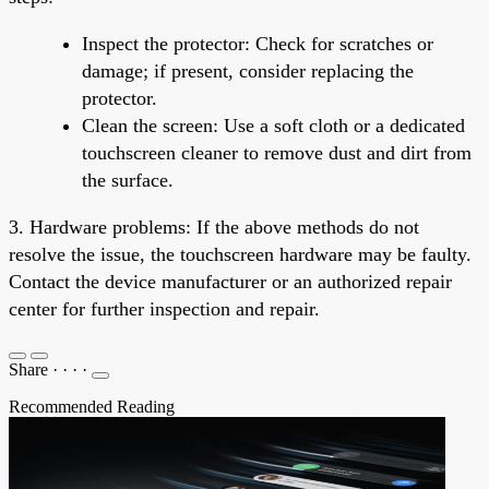
Inspect the protector: Check for scratches or
damage; if present, consider replacing the
protector.
Clean the screen: Use a soft cloth or a dedicated
touchscreen cleaner to remove dust and dirt from
the surface.
3. Hardware problems: If the above methods do not
resolve the issue, the touchscreen hardware may be faulty.
Contact the device manufacturer or an authorized repair
center for further inspection and repair.
Share
·
·
·
·
Recommended Reading