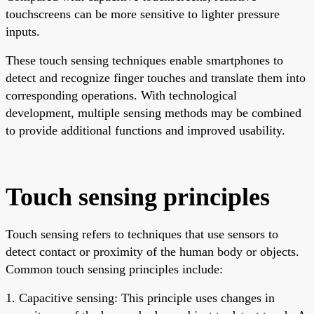
touchscreens can be more sensitive to lighter pressure
inputs.
These touch sensing techniques enable smartphones to
detect and recognize finger touches and translate them into
corresponding operations. With technological
development, multiple sensing methods may be combined
to provide additional functions and improved usability.
Touch sensing principles
Touch sensing refers to techniques that use sensors to
detect contact or proximity of the human body or objects.
Common touch sensing principles include:
1. Capacitive sensing: This principle uses changes in