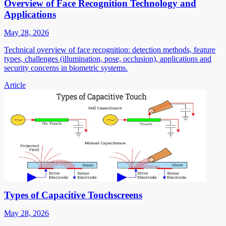
Overview of Face Recognition Technology and
Applications
May 28, 2026
Technical overview of face recognition: detection methods, feature
types, challenges (illumination, pose, occlusion), applications and
security concerns in biometric systems.
Article
Types of Capacitive Touchscreens
May 28, 2026