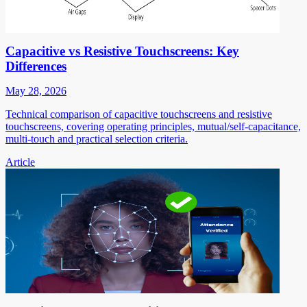
Capacitive vs Resistive Touchscreens: Key
Differences
May 28, 2026
Technical comparison of capacitive touchscreens and resistive
touchscreens, covering operating principles, mutual/self-capacitance,
multi-touch and practical selection criteria.
Article