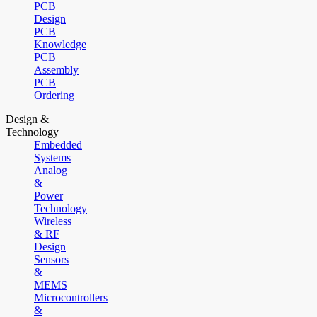
PCB
Design
PCB
Knowledge
PCB
Assembly
PCB
Ordering
Design &
Technology
Embedded
Systems
Analog
&
Power
Technology
Wireless
& RF
Design
Sensors
&
MEMS
Microcontrollers
&