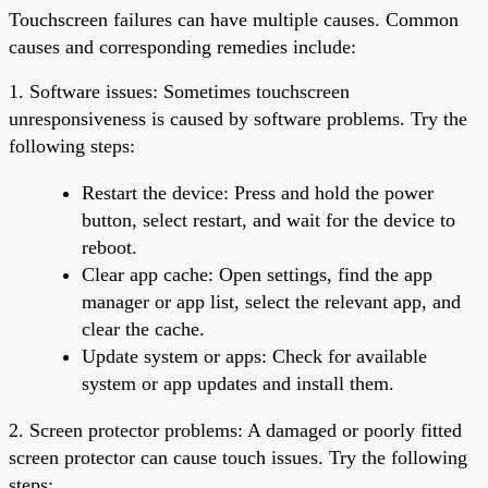
Touchscreen failures can have multiple causes. Common
causes and corresponding remedies include:
1. Software issues: Sometimes touchscreen
unresponsiveness is caused by software problems. Try the
following steps:
Restart the device: Press and hold the power
button, select restart, and wait for the device to
reboot.
Clear app cache: Open settings, find the app
manager or app list, select the relevant app, and
clear the cache.
Update system or apps: Check for available
system or app updates and install them.
2. Screen protector problems: A damaged or poorly fitted
screen protector can cause touch issues. Try the following
steps: