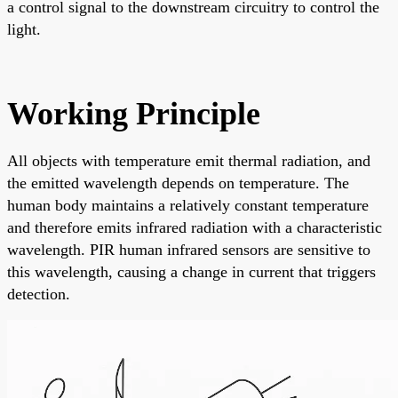
a control signal to the downstream circuitry to control the
light.
Working Principle
All objects with temperature emit thermal radiation, and
the emitted wavelength depends on temperature. The
human body maintains a relatively constant temperature
and therefore emits infrared radiation with a characteristic
wavelength. PIR human infrared sensors are sensitive to
this wavelength, causing a change in current that triggers
detection.