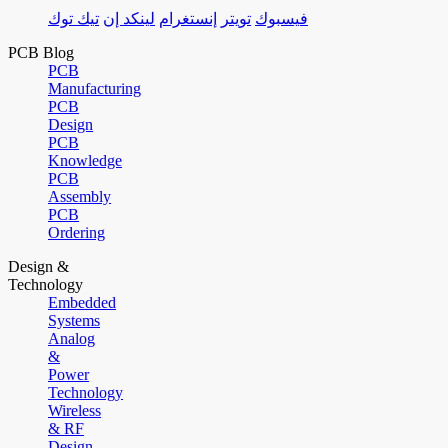
تيك توك
لينكد إن
إنستغرام
تويتر
فيسبوك
PCB Blog
PCB
Manufacturing
PCB
Design
PCB
Knowledge
PCB
Assembly
PCB
Ordering
Design &
Technology
Embedded
Systems
Analog
&
Power
Technology
Wireless
& RF
Design