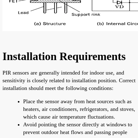
Installation Requirements
PIR sensors are generally intended for indoor use, and
sensitivity is closely related to installation position. Correct
installation should meet the following conditions:
Place the sensor away from heat sources such as
heaters, air conditioners, refrigerators, and stoves,
which cause air temperature fluctuations.
Avoid pointing the sensor directly at windows to
prevent outdoor heat flows and passing people