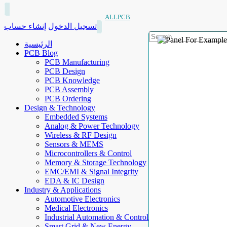
ALLPCB
إنشاء حساب
تسجيل الدخول
الرئيسية
PCB Blog
PCB Manufacturing
PCB Design
PCB Knowledge
PCB Assembly
PCB Ordering
Design & Technology
Embedded Systems
Analog & Power Technology
Wireless & RF Design
Sensors & MEMS
Microcontrollers & Control
Memory & Storage Technology
EMC/EMI & Signal Integrity
EDA & IC Design
Industry & Applications
Automotive Electronics
Medical Electronics
Industrial Automation & Control
Smart Grid & New Energy