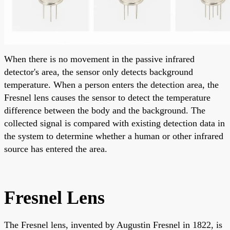
When there is no movement in the passive infrared
detector's area, the sensor only detects background
temperature. When a person enters the detection area, the
Fresnel lens causes the sensor to detect the temperature
difference between the body and the background. The
collected signal is compared with existing detection data in
the system to determine whether a human or other infrared
source has entered the area.
Fresnel Lens
The Fresnel lens, invented by Augustin Fresnel in 1822, is