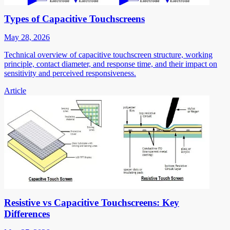
Types of Capacitive Touchscreens
May 28, 2026
Technical overview of capacitive touchscreen structure, working
principle, contact diameter, and response time, and their impact on
sensitivity and perceived responsiveness.
Article
Resistive vs Capacitive Touchscreens: Key
Differences