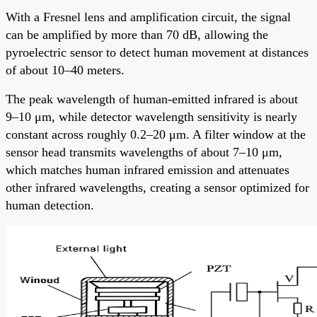
With a Fresnel lens and amplification circuit, the signal
can be amplified by more than 70 dB, allowing the
pyroelectric sensor to detect human movement at distances
of about 10–40 meters.
The peak wavelength of human-emitted infrared is about
9–10 μm, while detector wavelength sensitivity is nearly
constant across roughly 0.2–20 μm. A filter window at the
sensor head transmits wavelengths of about 7–10 μm,
which matches human infrared emission and attenuates
other infrared wavelengths, creating a sensor optimized for
human detection.