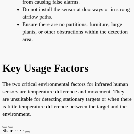
from causing false alarms.
Do not install the sensor at doorways or in strong
airflow paths.
Ensure there are no partitions, furniture, large
plants, or other obstructions within the detection
area.
Key Usage Factors
The two critical environmental factors for infrared human
sensors are temperature difference and movement. They
are unsuitable for detecting stationary targets or when there
is little temperature difference between the target and the
environment.
Share
·
·
·
·