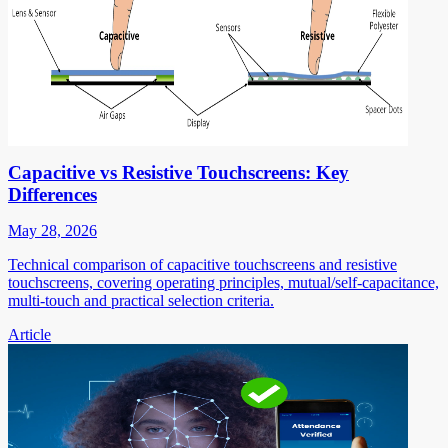
Capacitive vs Resistive Touchscreens: Key
Differences
May 28, 2026
Technical comparison of capacitive touchscreens and resistive
touchscreens, covering operating principles, mutual/self-capacitance,
multi-touch and practical selection criteria.
Article