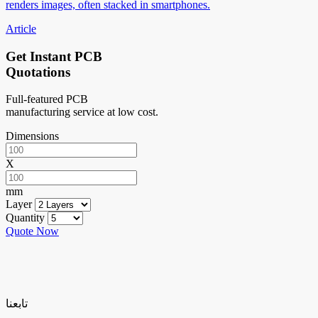
renders images, often stacked in smartphones.
Article
Get Instant PCB
Quotations
Full-featured PCB
manufacturing service at low cost.
Dimensions
X
mm
Layer
Quantity
Quote Now
تابعنا