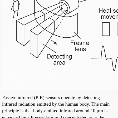
Passive infrared (PIR) sensors operate by detecting
infrared radiation emitted by the human body. The main
principle is that body-emitted infrared around 10 μm is
enhanced by a Fresnel lens and concentrated onto the