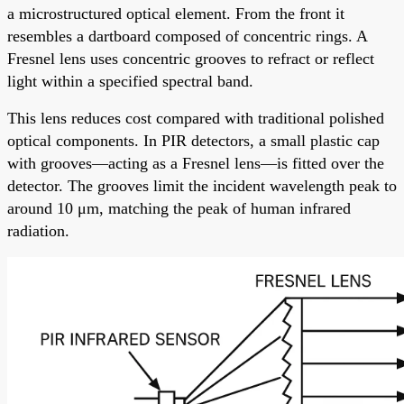
a microstructured optical element. From the front it
resembles a dartboard composed of concentric rings. A
Fresnel lens uses concentric grooves to refract or reflect
light within a specified spectral band.
This lens reduces cost compared with traditional polished
optical components. In PIR detectors, a small plastic cap
with grooves—acting as a Fresnel lens—is fitted over the
detector. The grooves limit the incident wavelength peak to
around 10 μm, matching the peak of human infrared
radiation.