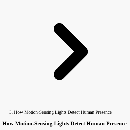
How Motion-Sensing Lights Detect Human Presence
How Motion-Sensing Lights Detect Human Presence