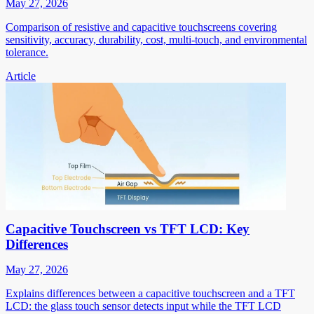
May 27, 2026
Comparison of resistive and capacitive touchscreens covering
sensitivity, accuracy, durability, cost, multi-touch, and environmental
tolerance.
Article
Capacitive Touchscreen vs TFT LCD: Key
Differences
May 27, 2026
Explains differences between a capacitive touchscreen and a TFT
LCD: the glass touch sensor detects input while the TFT LCD