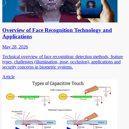
Overview of Face Recognition Technology and
Applications
May 28, 2026
Technical overview of face recognition: detection methods, feature
types, challenges (illumination, pose, occlusion), applications and
security concerns in biometric systems.
Article