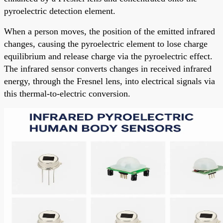
pyroelectric detection element.
When a person moves, the position of the emitted infrared
changes, causing the pyroelectric element to lose charge
equilibrium and release charge via the pyroelectric effect.
The infrared sensor converts changes in received infrared
energy, through the Fresnel lens, into electrical signals via
this thermal-to-electric conversion.