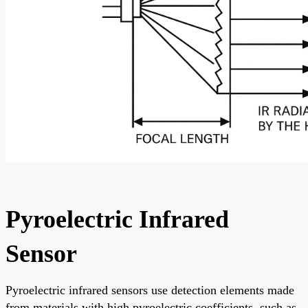
Pyroelectric Infrared
Sensor
Pyroelectric infrared sensors use detection elements made
from materials with high pyroelectric coefficients, such as