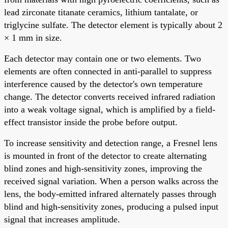
lead zirconate titanate ceramics, lithium tantalate, or
triglycine sulfate. The detector element is typically about 2
× 1 mm in size.
Each detector may contain one or two elements. Two
elements are often connected in anti-parallel to suppress
interference caused by the detector's own temperature
change. The detector converts received infrared radiation
into a weak voltage signal, which is amplified by a field-
effect transistor inside the probe before output.
To increase sensitivity and detection range, a Fresnel lens
is mounted in front of the detector to create alternating
blind zones and high-sensitivity zones, improving the
received signal variation. When a person walks across the
lens, the body-emitted infrared alternately passes through
blind and high-sensitivity zones, producing a pulsed input
signal that increases amplitude.