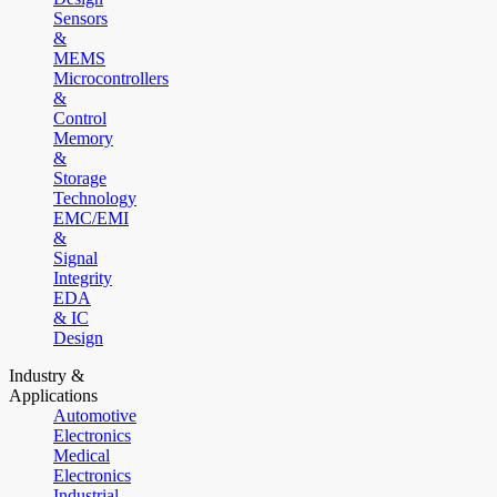
Sensors
&
MEMS
Microcontrollers
&
Control
Memory
&
Storage
Technology
EMC/EMI
&
Signal
Integrity
EDA
& IC
Design
Industry &
Applications
Automotive
Electronics
Medical
Electronics
Industrial