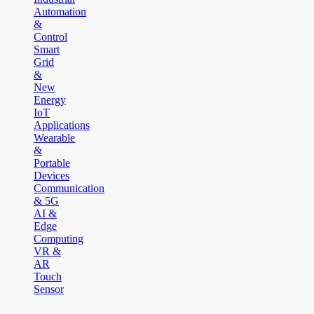
Automation
&
Control
Smart
Grid
&
New
Energy
IoT
Applications
Wearable
&
Portable
Devices
Communication
& 5G
AI &
Edge
Computing
VR &
AR
Touch
Sensor