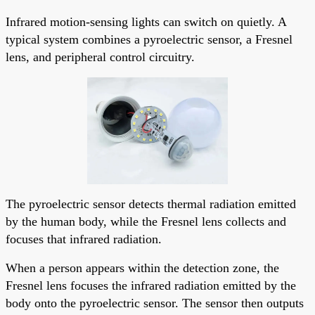
Infrared motion-sensing lights can switch on quietly. A
typical system combines a pyroelectric sensor, a Fresnel
lens, and peripheral control circuitry.
The pyroelectric sensor detects thermal radiation emitted
by the human body, while the Fresnel lens collects and
focuses that infrared radiation.
When a person appears within the detection zone, the
Fresnel lens focuses the infrared radiation emitted by the
body onto the pyroelectric sensor. The sensor then outputs