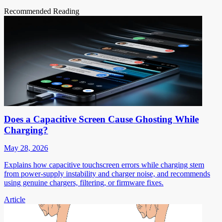
Recommended Reading
Does a Capacitive Screen Cause Ghosting While
Charging?
May 28, 2026
Explains how capacitive touchscreen errors while charging stem
from power-supply instability and charger noise, and recommends
using genuine chargers, filtering, or firmware fixes.
Article