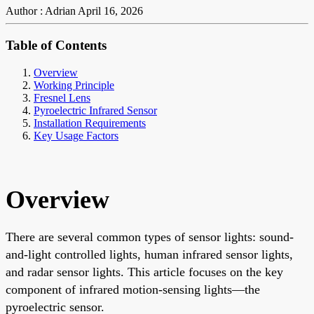
Author : Adrian
April 16, 2026
Table of Contents
Overview
Working Principle
Fresnel Lens
Pyroelectric Infrared Sensor
Installation Requirements
Key Usage Factors
Overview
There are several common types of sensor lights: sound-
and-light controlled lights, human infrared sensor lights,
and radar sensor lights. This article focuses on the key
component of infrared motion-sensing lights—the
pyroelectric sensor.