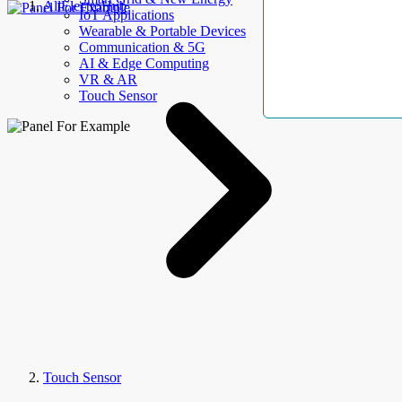
AllElectroHub
IoT Applications
Wearable & Portable Devices
Communication & 5G
AI & Edge Computing
VR & AR
Touch Sensor
Touch Sensor