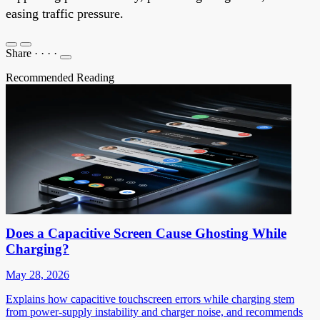
easing traffic pressure.
Share
·
·
·
·
Recommended Reading
Does a Capacitive Screen Cause Ghosting While
Charging?
May 28, 2026
Explains how capacitive touchscreen errors while charging stem
from power-supply instability and charger noise, and recommends