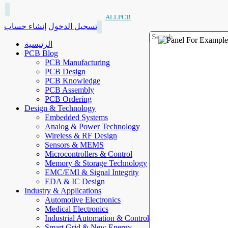
ALLPCB
إنشاء حساب
تسجيل الدخول
الرئيسية
PCB Blog
PCB Manufacturing
PCB Design
PCB Knowledge
PCB Assembly
PCB Ordering
Design & Technology
Embedded Systems
Analog & Power Technology
Wireless & RF Design
Sensors & MEMS
Microcontrollers & Control
Memory & Storage Technology
EMC/EMI & Signal Integrity
EDA & IC Design
Industry & Applications
Automotive Electronics
Medical Electronics
Industrial Automation & Control
Smart Grid & New Energy