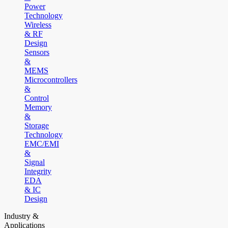
Power
Technology
Wireless
& RF
Design
Sensors
&
MEMS
Microcontrollers
&
Control
Memory
&
Storage
Technology
EMC/EMI
&
Signal
Integrity
EDA
& IC
Design
Industry &
Applications