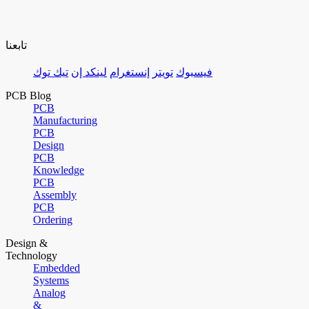
تابعنا
تيك توك
لينكد إن
إنستغرام
تويتر
فيسبوك
PCB Blog
PCB
Manufacturing
PCB
Design
PCB
Knowledge
PCB
Assembly
PCB
Ordering
Design &
Technology
Embedded
Systems
Analog
&