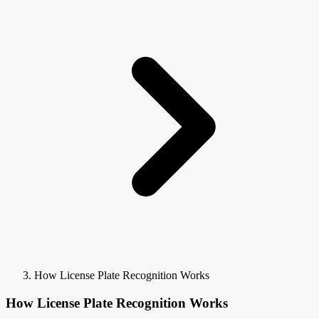
How License Plate Recognition Works
How License Plate Recognition Works