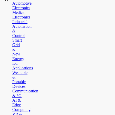
Automotive
Electronics
Medical
Electronics
Industrial
Automation
&
Control
Smart
Grid
&
New
Energy
IoT
Applications
Wearable
&
Portable
Devices
Communication
& 5G
AI &
Edge
Computing
VR &