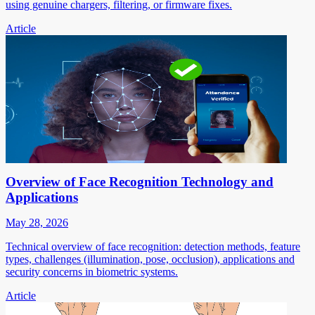
using genuine chargers, filtering, or firmware fixes.
Article
Overview of Face Recognition Technology and
Applications
May 28, 2026
Technical overview of face recognition: detection methods, feature
types, challenges (illumination, pose, occlusion), applications and
security concerns in biometric systems.
Article