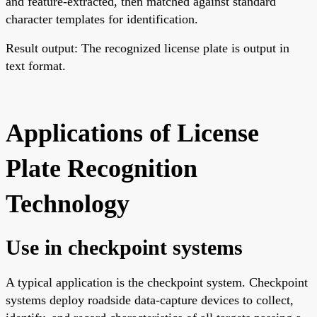
and feature-extracted, then matched against standard
character templates for identification.
Result output: The recognized license plate is output in
text format.
Applications of License
Plate Recognition
Technology
Use in checkpoint systems
A typical application is the checkpoint system. Checkpoint
systems deploy roadside data-capture devices to collect,