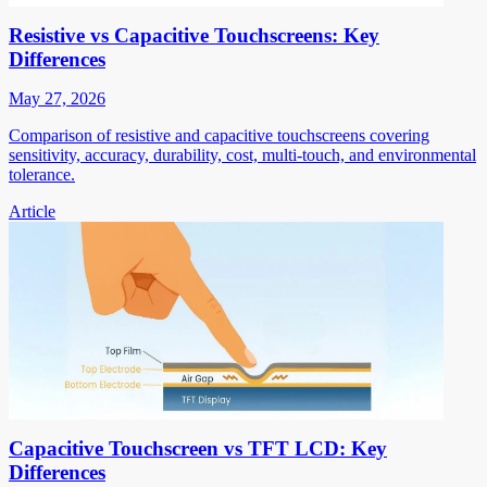
Resistive vs Capacitive Touchscreens: Key
Differences
May 27, 2026
Comparison of resistive and capacitive touchscreens covering
sensitivity, accuracy, durability, cost, multi-touch, and environmental
tolerance.
Article
Capacitive Touchscreen vs TFT LCD: Key
Differences