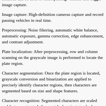
image capture.
Image capture: High-definition cameras capture and record
passing vehicles in real time.
Preprocessing: Noise filtering, automatic white balance,
automatic exposure, gamma correction, edge enhancement,
and contrast adjustment.
Plate localization: After preprocessing, row and column
scanning on the grayscale image is performed to locate the
plate region.
Character segmentation: Once the plate region is located,
grayscale conversion and binarization are applied to
precisely identify character regions, then characters are
segmented based on size and shape features.
Character recognition: Segmented characters are scaled