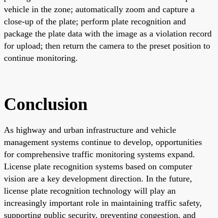
vehicle in the zone; automatically zoom and capture a
close-up of the plate; perform plate recognition and
package the plate data with the image as a violation record
for upload; then return the camera to the preset position to
continue monitoring.
Conclusion
As highway and urban infrastructure and vehicle
management systems continue to develop, opportunities
for comprehensive traffic monitoring systems expand.
License plate recognition systems based on computer
vision are a key development direction. In the future,
license plate recognition technology will play an
increasingly important role in maintaining traffic safety,
supporting public security, preventing congestion, and