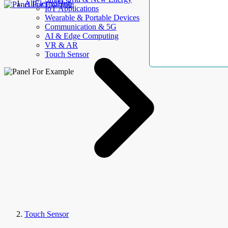
AllElectroHub
IoT Applications
Wearable & Portable Devices
Communication & 5G
AI & Edge Computing
VR & AR
Touch Sensor
Touch Sensor