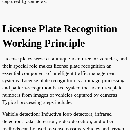
captured by cameras.
License Plate Recognition
Working Principle
License plates serve as a unique identifier for vehicles, and
their special role makes license plate recognition an
essential component of intelligent traffic management
systems. License plate recognition is an image-processing
and pattern-recognition based system that identifies plate
numbers from images of vehicles captured by cameras.
Typical processing steps include:
Vehicle detection: Inductive loop detectors, infrared
detection, radar detection, video detection, and other
methods can be used to sense passing vehicles and trigger