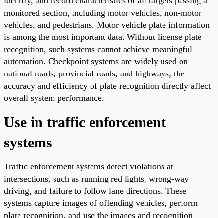
identify, and record characteristics of all targets passing a
monitored section, including motor vehicles, non-motor
vehicles, and pedestrians. Motor vehicle plate information
is among the most important data. Without license plate
recognition, such systems cannot achieve meaningful
automation. Checkpoint systems are widely used on
national roads, provincial roads, and highways; the
accuracy and efficiency of plate recognition directly affect
overall system performance.
Use in traffic enforcement
systems
Traffic enforcement systems detect violations at
intersections, such as running red lights, wrong-way
driving, and failure to follow lane directions. These
systems capture images of offending vehicles, perform
plate recognition, and use the images and recognition