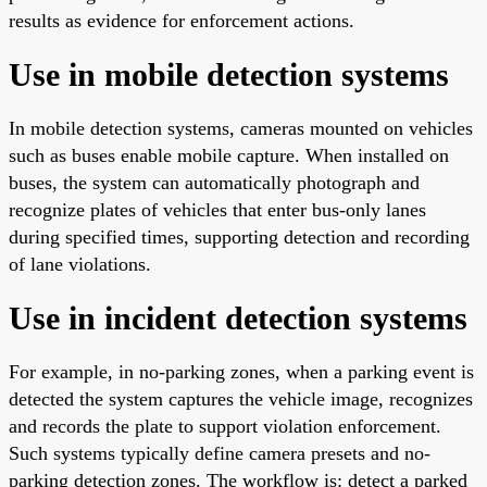
results as evidence for enforcement actions.
Use in mobile detection systems
In mobile detection systems, cameras mounted on vehicles
such as buses enable mobile capture. When installed on
buses, the system can automatically photograph and
recognize plates of vehicles that enter bus-only lanes
during specified times, supporting detection and recording
of lane violations.
Use in incident detection systems
For example, in no-parking zones, when a parking event is
detected the system captures the vehicle image, recognizes
and records the plate to support violation enforcement.
Such systems typically define camera presets and no-
parking detection zones. The workflow is: detect a parked