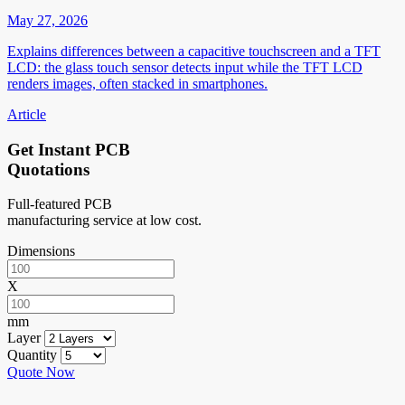
May 27, 2026
Explains differences between a capacitive touchscreen and a TFT
LCD: the glass touch sensor detects input while the TFT LCD
renders images, often stacked in smartphones.
Article
Get Instant PCB
Quotations
Full-featured PCB
manufacturing service at low cost.
Dimensions
X
mm
Layer
Quantity
Quote Now