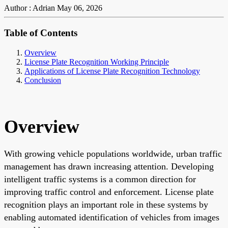
Author : Adrian
May 06, 2026
Table of Contents
Overview
License Plate Recognition Working Principle
Applications of License Plate Recognition Technology
Conclusion
Overview
With growing vehicle populations worldwide, urban traffic
management has drawn increasing attention. Developing
intelligent traffic systems is a common direction for
improving traffic control and enforcement. License plate
recognition plays an important role in these systems by
enabling automated identification of vehicles from images