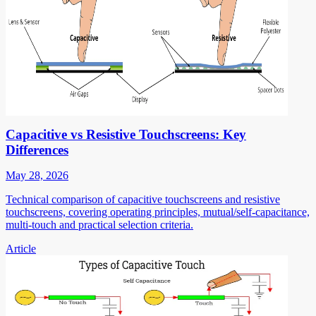
Capacitive vs Resistive Touchscreens: Key
Differences
May 28, 2026
Technical comparison of capacitive touchscreens and resistive
touchscreens, covering operating principles, mutual/self-capacitance,
multi-touch and practical selection criteria.
Article