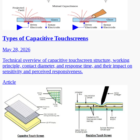
Types of Capacitive Touchscreens
May 28, 2026
Technical overview of capacitive touchscreen structure, working
principle, contact diameter, and response time, and their impact on
sensitivity and perceived responsiveness.
Article