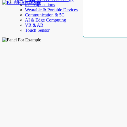
AllElectroHub
IoT Applications
Wearable & Portable Devices
Communication & 5G
AI & Edge Computing
VR & AR
Touch Sensor