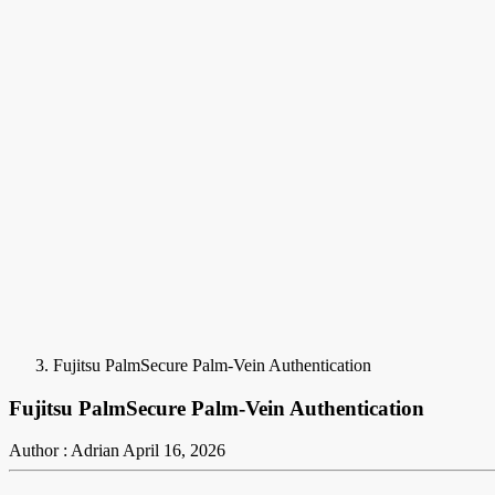
Fujitsu PalmSecure Palm-Vein Authentication
Fujitsu PalmSecure Palm-Vein Authentication
Author : Adrian
April 16, 2026