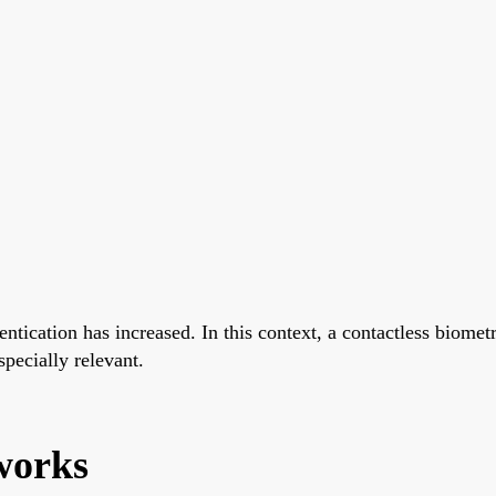
hentication has increased. In this context, a contactless bio
pecially relevant.
works