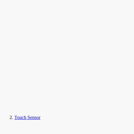
Touch Sensor