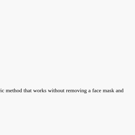
metric method that works without removing a face mask and