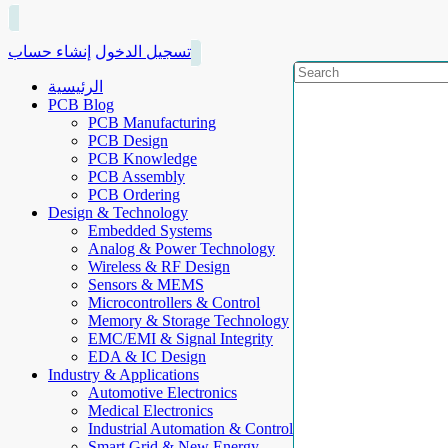
إنشاء حساب
تسجيل الدخول
الرئيسية
PCB Blog
PCB Manufacturing
PCB Design
PCB Knowledge
PCB Assembly
PCB Ordering
Design & Technology
Embedded Systems
Analog & Power Technology
Wireless & RF Design
Sensors & MEMS
Microcontrollers & Control
Memory & Storage Technology
EMC/EMI & Signal Integrity
EDA & IC Design
Industry & Applications
Automotive Electronics
Medical Electronics
Industrial Automation & Control
Smart Grid & New Energy