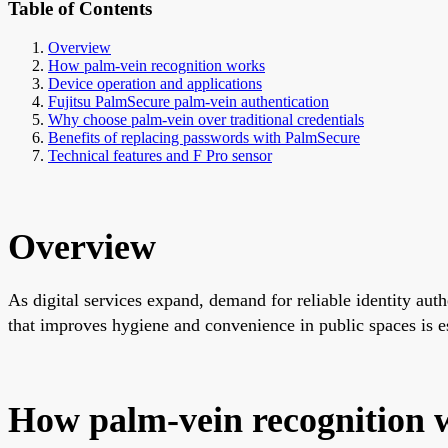
Table of Contents
Overview
How palm-vein recognition works
Device operation and applications
Fujitsu PalmSecure palm-vein authentication
Why choose palm-vein over traditional credentials
Benefits of replacing passwords with PalmSecure
Technical features and F Pro sensor
Overview
As digital services expand, demand for reliable identity aut
that improves hygiene and convenience in public spaces is es
How palm-vein recognition 