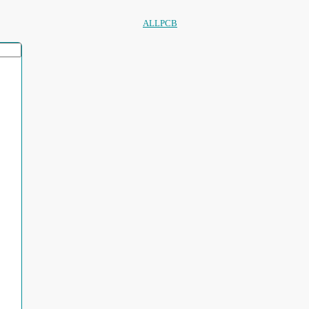
ALLPCB