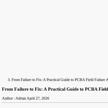
From Failure to Fix: A Practical Guide to PCBA Field Failure 
From Failure to Fix: A Practical Guide to PCBA Field
Author : Adrian
April 27, 2026