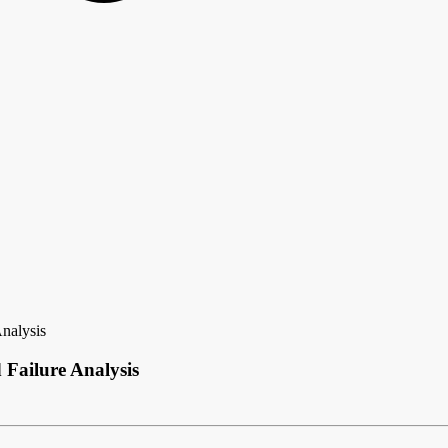
Analysis
 Failure Analysis