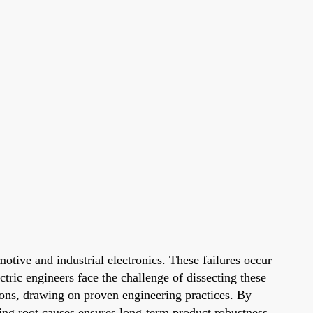
otive and industrial electronics. These failures occur
tric engineers face the challenge of dissecting these
ctions, drawing on proven engineering practices. By
ing root causes ensures long-term product robustness.