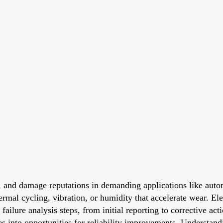
ls, and damage reputations in demanding applications like autom
mal cycling, vibration, or humidity that accelerate wear. Elec
failure analysis steps, from initial reporting to corrective a
s into opportunities for reliability improvements. Understand