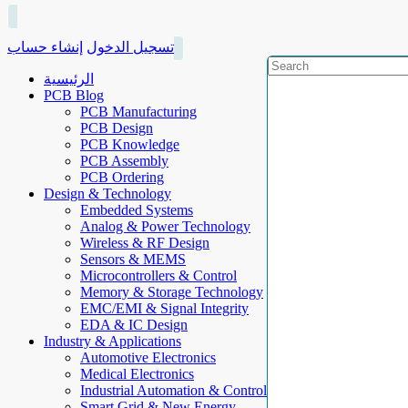
إنشاء حساب
تسجيل الدخول
الرئيسية
PCB Blog
PCB Manufacturing
PCB Design
PCB Knowledge
PCB Assembly
PCB Ordering
Design & Technology
Embedded Systems
Analog & Power Technology
Wireless & RF Design
Sensors & MEMS
Microcontrollers & Control
Memory & Storage Technology
EMC/EMI & Signal Integrity
EDA & IC Design
Industry & Applications
Automotive Electronics
Medical Electronics
Industrial Automation & Control
Smart Grid & New Energy