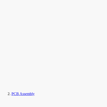
PCB Assembly