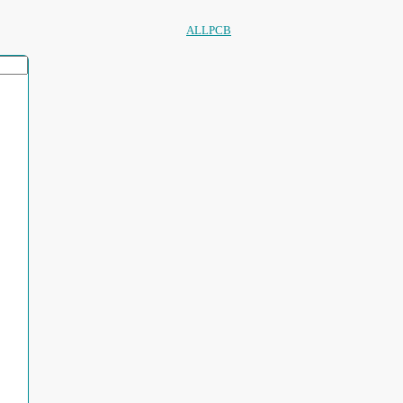
ALLPCB