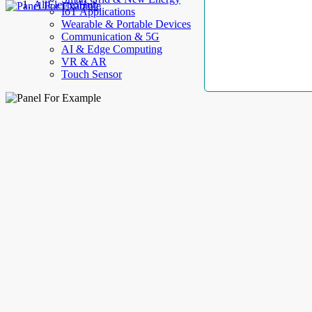
AllElectroHub
IoT Applications
Wearable & Portable Devices
Communication & 5G
AI & Edge Computing
VR & AR
Touch Sensor