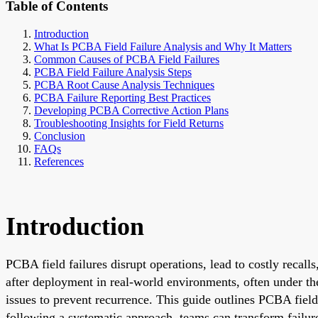
Table of Contents
Introduction
What Is PCBA Field Failure Analysis and Why It Matters
Common Causes of PCBA Field Failures
PCBA Field Failure Analysis Steps
PCBA Root Cause Analysis Techniques
PCBA Failure Reporting Best Practices
Developing PCBA Corrective Action Plans
Troubleshooting Insights for Field Returns
Conclusion
FAQs
References
Introduction
PCBA field failures disrupt operations, lead to costly recal
after deployment in real-world environments, often under ther
issues to prevent recurrence. This guide outlines PCBA field 
following a systematic approach, teams can transform failure