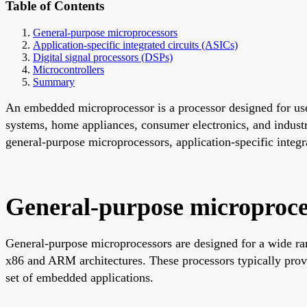
Table of Contents
General-purpose microprocessors
Application-specific integrated circuits (ASICs)
Digital signal processors (DSPs)
Microcontrollers
Summary
An embedded microprocessor is a processor designed for use
systems, home appliances, consumer electronics, and industr
general-purpose microprocessors, application-specific integr
General-purpose microproce
General-purpose microprocessors are designed for a wide rang
x86 and ARM architectures. These processors typically prov
set of embedded applications.