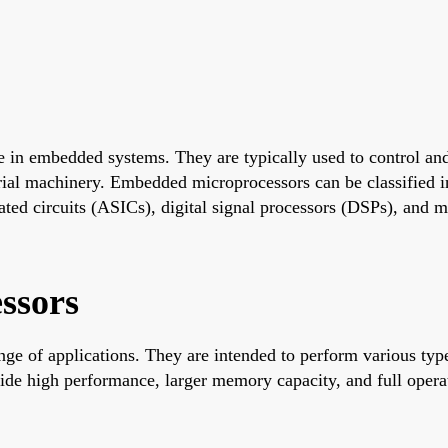
 in embedded systems. They are typically used to control and
ial machinery. Embedded microprocessors can be classified in
ated circuits (ASICs), digital signal processors (DSPs), and m
ssors
e of applications. They are intended to perform various types
ide high performance, larger memory capacity, and full opera