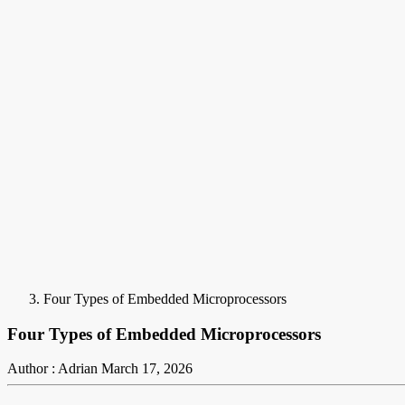
Four Types of Embedded Microprocessors
Four Types of Embedded Microprocessors
Author : Adrian
March 17, 2026