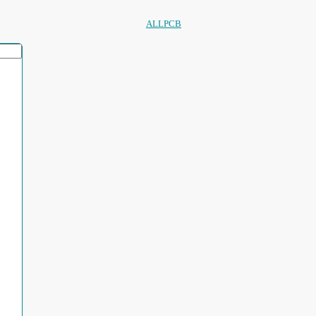
ALLPCB