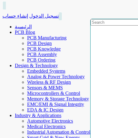
إنشاء حساب
تسجيل الدخول
الرئيسية
PCB Blog
PCB Manufacturing
PCB Design
PCB Knowledge
PCB Assembly
PCB Ordering
Design & Technology
Embedded Systems
Analog & Power Technology
Wireless & RF Design
Sensors & MEMS
Microcontrollers & Control
Memory & Storage Technology
EMC/EMI & Signal Integrity
EDA & IC Design
Industry & Applications
Automotive Electronics
Medical Electronics
Industrial Automation & Control
Smart Grid & New Energy