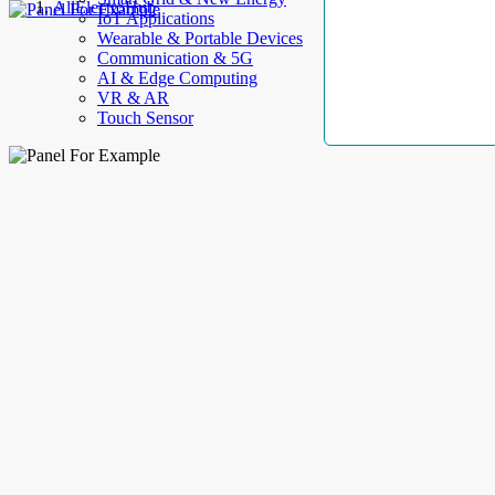
AllElectroHub
IoT Applications
Wearable & Portable Devices
Communication & 5G
AI & Edge Computing
VR & AR
Touch Sensor