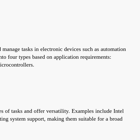
 manage tasks in electronic devices such as automation
to four types based on application requirements:
icrocontrollers.
 of tasks and offer versatility. Examples include Intel
ting system support, making them suitable for a broad