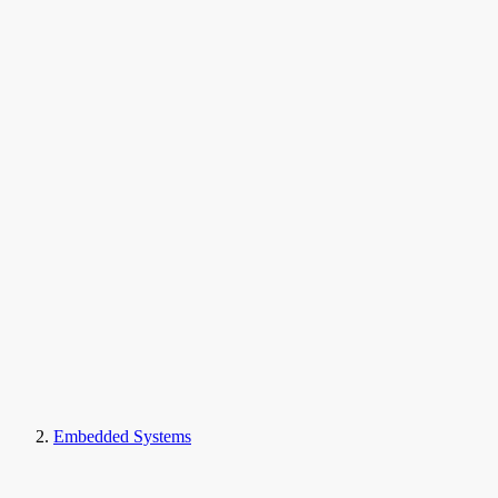
Embedded Systems