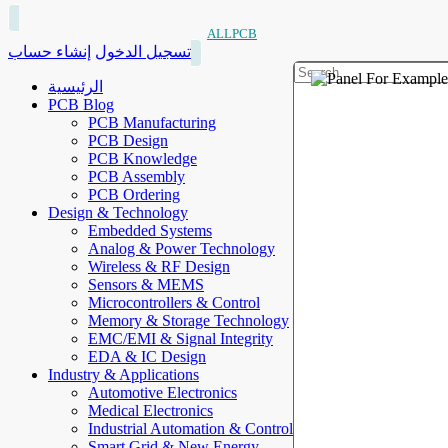
ALLPCB
إنشاء حساب
تسجيل الدخول
الرئيسية
PCB Blog
PCB Manufacturing
PCB Design
PCB Knowledge
PCB Assembly
PCB Ordering
Design & Technology
Embedded Systems
Analog & Power Technology
Wireless & RF Design
Sensors & MEMS
Microcontrollers & Control
Memory & Storage Technology
EMC/EMI & Signal Integrity
EDA & IC Design
Industry & Applications
Automotive Electronics
Medical Electronics
Industrial Automation & Control
Smart Grid & New Energy