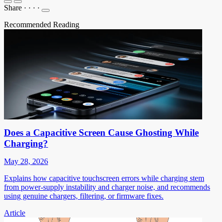
Share
·
·
·
·
Recommended Reading
Does a Capacitive Screen Cause Ghosting While
Charging?
May 28, 2026
Explains how capacitive touchscreen errors while charging stem
from power-supply instability and charger noise, and recommends
using genuine chargers, filtering, or firmware fixes.
Article