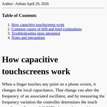
Author : Adrian
April 29, 2026
Table of Contents
How capacitive touchscreens work
Common causes of drift and brief explanations
Troubleshooting steps attempted
Notes and precautions
How capacitive
touchscreens work
When a finger touches any point on a phone screen, it
changes the local capacitance. That change can alter the
frequency of an associated oscillator, and by measuring the
frequency variation the controller determines the touch