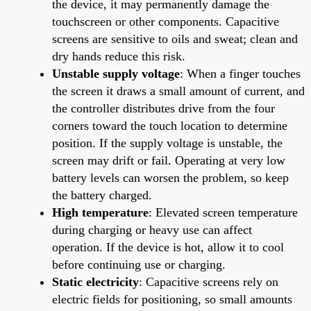
the device, it may permanently damage the
touchscreen or other components. Capacitive
screens are sensitive to oils and sweat; clean and
dry hands reduce this risk.
Unstable supply voltage
: When a finger touches
the screen it draws a small amount of current, and
the controller distributes drive from the four
corners toward the touch location to determine
position. If the supply voltage is unstable, the
screen may drift or fail. Operating at very low
battery levels can worsen the problem, so keep
the battery charged.
High temperature
: Elevated screen temperature
during charging or heavy use can affect
operation. If the device is hot, allow it to cool
before continuing use or charging.
Static electricity
: Capacitive screens rely on
electric fields for positioning, so small amounts