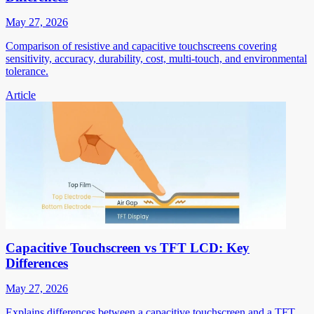
May 27, 2026
Comparison of resistive and capacitive touchscreens covering
sensitivity, accuracy, durability, cost, multi-touch, and environmental
tolerance.
Article
Capacitive Touchscreen vs TFT LCD: Key
Differences
May 27, 2026
Explains differences between a capacitive touchscreen and a TFT