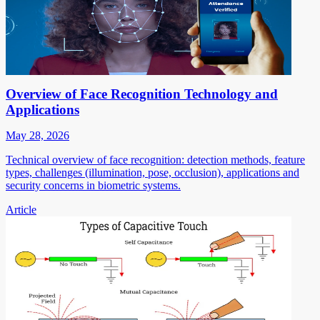
Overview of Face Recognition Technology and
Applications
May 28, 2026
Technical overview of face recognition: detection methods, feature
types, challenges (illumination, pose, occlusion), applications and
security concerns in biometric systems.
Article