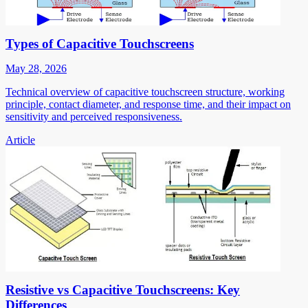
Types of Capacitive Touchscreens
May 28, 2026
Technical overview of capacitive touchscreen structure, working
principle, contact diameter, and response time, and their impact on
sensitivity and perceived responsiveness.
Article
Resistive vs Capacitive Touchscreens: Key
Differences