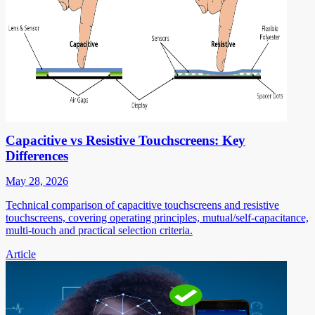
Capacitive vs Resistive Touchscreens: Key
Differences
May 28, 2026
Technical comparison of capacitive touchscreens and resistive
touchscreens, covering operating principles, mutual/self-capacitance,
multi-touch and practical selection criteria.
Article