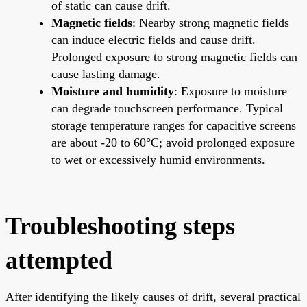
of static can cause drift.
Magnetic fields
: Nearby strong magnetic fields
can induce electric fields and cause drift.
Prolonged exposure to strong magnetic fields can
cause lasting damage.
Moisture and humidity
: Exposure to moisture
can degrade touchscreen performance. Typical
storage temperature ranges for capacitive screens
are about -20 to 60°C; avoid prolonged exposure
to wet or excessively humid environments.
Troubleshooting steps
attempted
After identifying the likely causes of drift, several practical