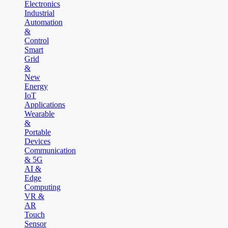
Electronics
Industrial
Automation
&
Control
Smart
Grid
&
New
Energy
IoT
Applications
Wearable
&
Portable
Devices
Communication
& 5G
AI &
Edge
Computing
VR &
AR
Touch
Sensor