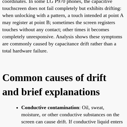
coordinates. In some LG P970 phones, the capacitive
touchscreen does not fail completely but exhibits drifting:
when unlocking with a pattern, a touch intended at point A
may register at point B; sometimes the screen registers
touches without any contact; other times it becomes
completely unresponsive. Analysis shows these symptoms
are commonly caused by capacitance drift rather than a
total hardware failure.
Common causes of drift
and brief explanations
Conductive contamination
: Oil, sweat,
moisture, or other conductive substances on the
screen can cause drift. If conductive liquid enters