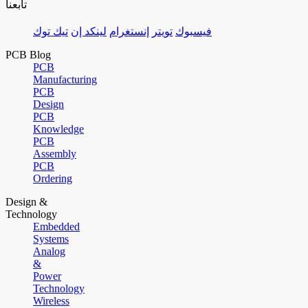
تابعنا
تيك توك
لينكد إن
إنستغرام
تويتر
فيسبوك
PCB Blog
PCB
Manufacturing
PCB
Design
PCB
Knowledge
PCB
Assembly
PCB
Ordering
Design &
Technology
Embedded
Systems
Analog
&
Power
Technology
Wireless