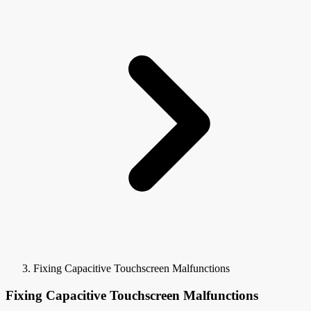
Fixing Capacitive Touchscreen Malfunctions
Fixing Capacitive Touchscreen Malfunctions