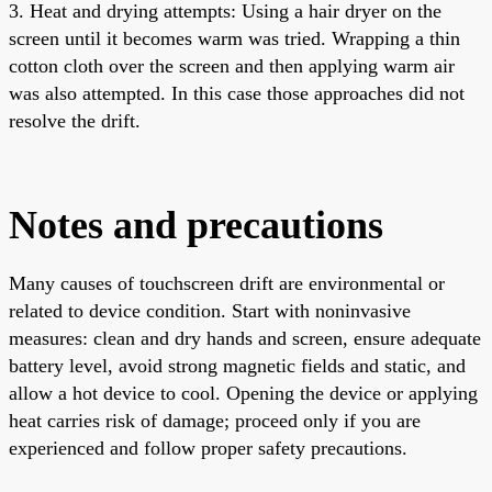
3. Heat and drying attempts: Using a hair dryer on the
screen until it becomes warm was tried. Wrapping a thin
cotton cloth over the screen and then applying warm air
was also attempted. In this case those approaches did not
resolve the drift.
Notes and precautions
Many causes of touchscreen drift are environmental or
related to device condition. Start with noninvasive
measures: clean and dry hands and screen, ensure adequate
battery level, avoid strong magnetic fields and static, and
allow a hot device to cool. Opening the device or applying
heat carries risk of damage; proceed only if you are
experienced and follow proper safety precautions.