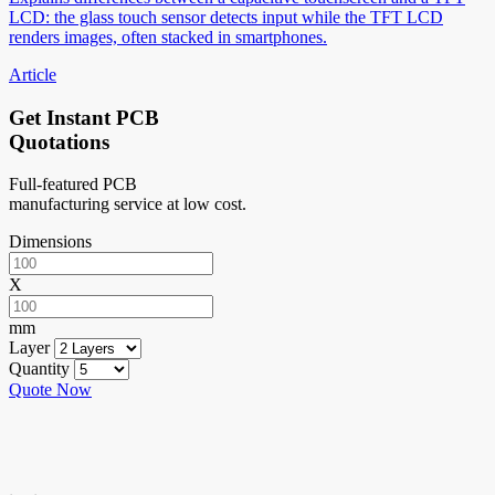
LCD: the glass touch sensor detects input while the TFT LCD
renders images, often stacked in smartphones.
Article
Get Instant PCB
Quotations
Full-featured PCB
manufacturing service at low cost.
Dimensions
X
mm
Layer
Quantity
Quote Now