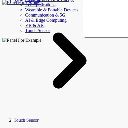
AllElectroHub
IoT Applications
Wearable & Portable Devices
Communication & 5G
AI & Edge Computing
VR & AR
Touch Sensor
Touch Sensor