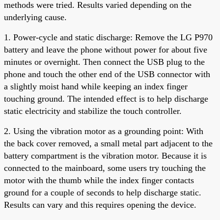
methods were tried. Results varied depending on the
underlying cause.
1. Power-cycle and static discharge: Remove the LG P970
battery and leave the phone without power for about five
minutes or overnight. Then connect the USB plug to the
phone and touch the other end of the USB connector with
a slightly moist hand while keeping an index finger
touching ground. The intended effect is to help discharge
static electricity and stabilize the touch controller.
2. Using the vibration motor as a grounding point: With
the back cover removed, a small metal part adjacent to the
battery compartment is the vibration motor. Because it is
connected to the mainboard, some users try touching the
motor with the thumb while the index finger contacts
ground for a couple of seconds to help discharge static.
Results can vary and this requires opening the device.