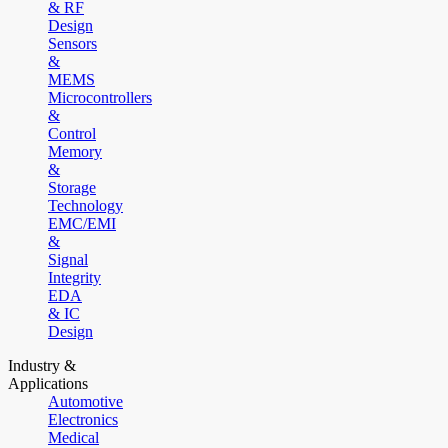
& RF
Design
Sensors
&
MEMS
Microcontrollers
&
Control
Memory
&
Storage
Technology
EMC/EMI
&
Signal
Integrity
EDA
& IC
Design
Industry &
Applications
Automotive
Electronics
Medical