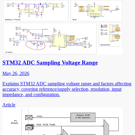
STM32 ADC Sampling Voltage Range
May 26, 2026
Explains STM32 ADC sampling voltage range and factors affecting
accuracy, covering reference/supply selection, resolution, input
impedance, and configuration.
Article