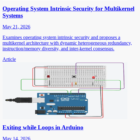
Operating System Intrinsic Security for Multikernel
Systems
May 21, 2026
Examines operating system intrinsic security and proposes a
multikernel architecture with dynamic heterogeneous redundancy,
instruction/memory diversity, and inter-kernel consensus.
Article
Exiting while Loops in Arduino
May 14, 2026