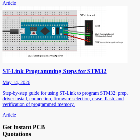
Article
ST-Link Programming Steps for STM32
May 14, 2026
Step-by-step guide for using ST-Link to program STM32: prep,
driver install, connection, firmware selection, erase, flash, and
verification of programmed memory.
Article
Get Instant PCB
Quotations