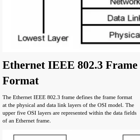
Ethernet IEEE 802.3 Frame
Format
The Ethernet IEEE 802.3 frame defines the frame format
at the physical and data link layers of the OSI model. The
upper five OSI layers are represented within the data fields
of an Ethernet frame.