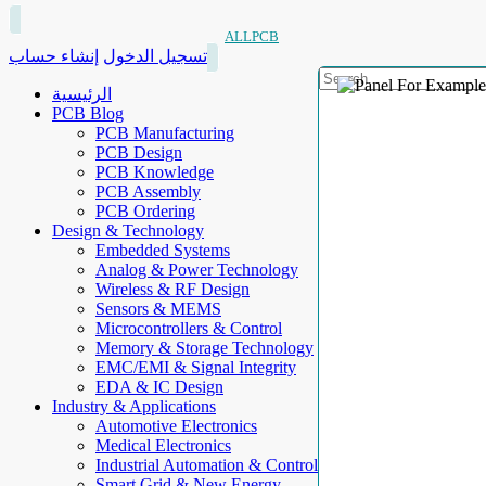
ALLPCB
إنشاء حساب
تسجيل الدخول
الرئيسية
PCB Blog
PCB Manufacturing
PCB Design
PCB Knowledge
PCB Assembly
PCB Ordering
Design & Technology
Embedded Systems
Analog & Power Technology
Wireless & RF Design
Sensors & MEMS
Microcontrollers & Control
Memory & Storage Technology
EMC/EMI & Signal Integrity
EDA & IC Design
Industry & Applications
Automotive Electronics
Medical Electronics
Industrial Automation & Control
Smart Grid & New Energy