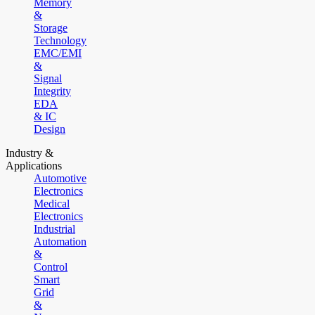
Memory
&
Storage
Technology
EMC/EMI
&
Signal
Integrity
EDA
& IC
Design
Industry &
Applications
Automotive
Electronics
Medical
Electronics
Industrial
Automation
&
Control
Smart
Grid
&