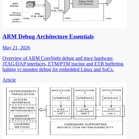
ARM Debug Architecture Essentials
May 21, 2026
Overview of ARM CoreSight debug and trace hardware,
JTAG/DAP interfaces, ETM/PTM tracing and ETB buffering,
halting vs monitor debug for embedded Linux and SoCs.
Article