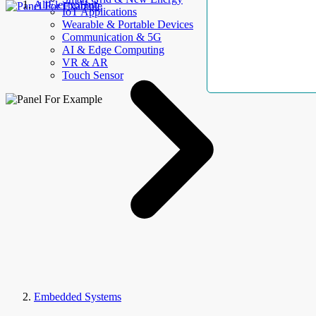
AllElectroHub
IoT Applications
Wearable & Portable Devices
Communication & 5G
AI & Edge Computing
VR & AR
Touch Sensor
Embedded Systems