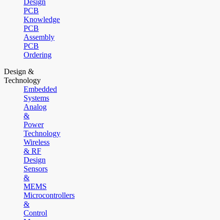
Design
PCB
Knowledge
PCB
Assembly
PCB
Ordering
Design &
Technology
Embedded
Systems
Analog
&
Power
Technology
Wireless
& RF
Design
Sensors
&
MEMS
Microcontrollers
&
Control