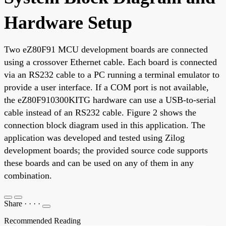
Hardware Setup
Two eZ80F91 MCU development boards are connected
using a crossover Ethernet cable. Each board is connected
via an RS232 cable to a PC running a terminal emulator to
provide a user interface. If a COM port is not available,
the eZ80F910300KITG hardware can use a USB-to-serial
cable instead of an RS232 cable. Figure 2 shows the
connection block diagram used in this application. The
application was developed and tested using Zilog
development boards; the provided source code supports
these boards and can be used on any of them in any
combination.
Share
·
·
·
·
Recommended Reading