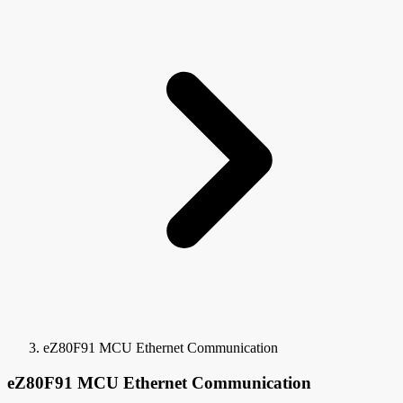
eZ80F91 MCU Ethernet Communication
eZ80F91 MCU Ethernet Communication