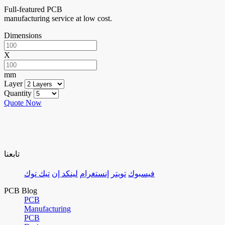
Full-featured PCB
manufacturing service at low cost.
Dimensions
X
mm
Layer
Quantity
Quote Now
تابعنا
تيك توك
لينكد إن
إنستغرام
تويتر
فيسبوك
PCB Blog
PCB
Manufacturing
PCB