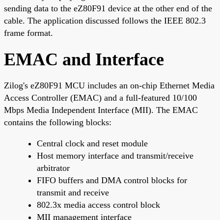
sending data to the eZ80F91 device at the other end of the
cable. The application discussed follows the IEEE 802.3
frame format.
EMAC and Interface
Zilog's eZ80F91 MCU includes an on-chip Ethernet Media
Access Controller (EMAC) and a full-featured 10/100
Mbps Media Independent Interface (MII). The EMAC
contains the following blocks:
Central clock and reset module
Host memory interface and transmit/receive
arbitrator
FIFO buffers and DMA control blocks for
transmit and receive
802.3x media access control block
MII management interface