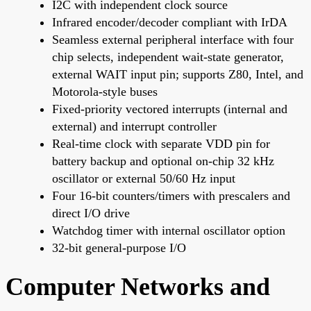
I2C with independent clock source
Infrared encoder/decoder compliant with IrDA
Seamless external peripheral interface with four
chip selects, independent wait-state generator,
external WAIT input pin; supports Z80, Intel, and
Motorola-style buses
Fixed-priority vectored interrupts (internal and
external) and interrupt controller
Real-time clock with separate VDD pin for
battery backup and optional on-chip 32 kHz
oscillator or external 50/60 Hz input
Four 16-bit counters/timers with prescalers and
direct I/O drive
Watchdog timer with internal oscillator option
32-bit general-purpose I/O
Computer Networks and