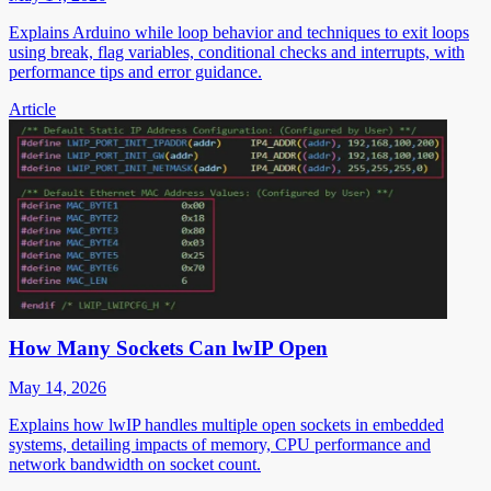
Explains Arduino while loop behavior and techniques to exit loops
using break, flag variables, conditional checks and interrupts, with
performance tips and error guidance.
Article
How Many Sockets Can lwIP Open
May 14, 2026
Explains how lwIP handles multiple open sockets in embedded
systems, detailing impacts of memory, CPU performance and
network bandwidth on socket count.