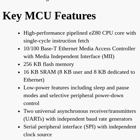
Key MCU Features
High-performance pipelined eZ80 CPU core with
single-cycle instruction fetch
10/100 Base-T Ethernet Media Access Controller
with Media Independent Interface (MII)
256 KB flash memory
16 KB SRAM (8 KB user and 8 KB dedicated to
Ethernet)
Low-power features including sleep and pause
modes and selective peripheral power-down
control
Two universal asynchronous receiver/transmitters
(UARTs) with independent baud rate generators
Serial peripheral interface (SPI) with independent
clock source