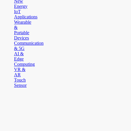
New
Energy
IoT
Applications
Wearable
&
Portable
Devices
Communication
& 5G
AI &
Edge
Computing
VR &
AR
Touch
Sensor