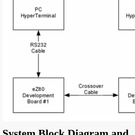
System Block Diagram and