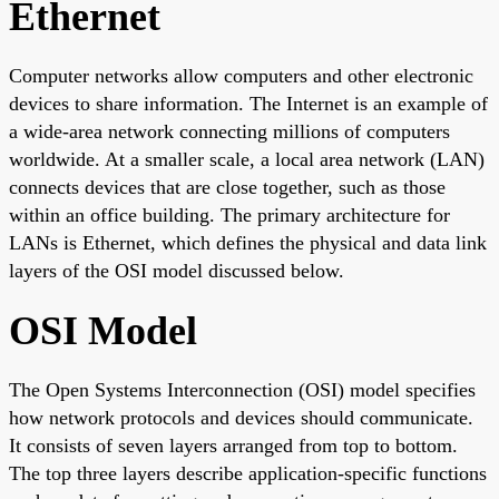
Ethernet
Computer networks allow computers and other electronic
devices to share information. The Internet is an example of
a wide-area network connecting millions of computers
worldwide. At a smaller scale, a local area network (LAN)
connects devices that are close together, such as those
within an office building. The primary architecture for
LANs is Ethernet, which defines the physical and data link
layers of the OSI model discussed below.
OSI Model
The Open Systems Interconnection (OSI) model specifies
how network protocols and devices should communicate.
It consists of seven layers arranged from top to bottom.
The top three layers describe application-specific functions