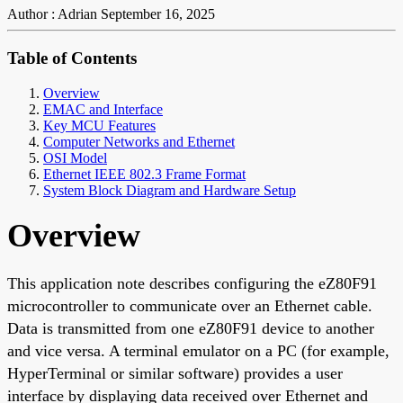
Author : Adrian
September 16, 2025
Table of Contents
Overview
EMAC and Interface
Key MCU Features
Computer Networks and Ethernet
OSI Model
Ethernet IEEE 802.3 Frame Format
System Block Diagram and Hardware Setup
Overview
This application note describes configuring the eZ80F91
microcontroller to communicate over an Ethernet cable.
Data is transmitted from one eZ80F91 device to another
and vice versa. A terminal emulator on a PC (for example,
HyperTerminal or similar software) provides a user
interface by displaying data received over Ethernet and