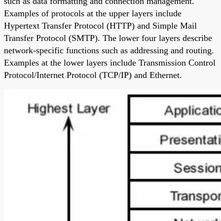
such as data formatting and connection management.
Examples of protocols at the upper layers include
Hypertext Transfer Protocol (HTTP) and Simple Mail
Transfer Protocol (SMTP). The lower four layers describe
network-specific functions such as addressing and routing.
Examples at the lower layers include Transmission Control
Protocol/Internet Protocol (TCP/IP) and Ethernet.