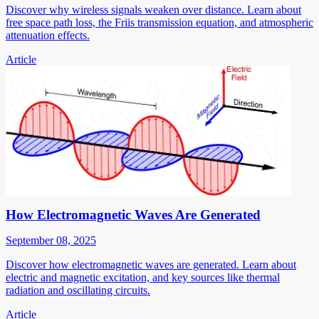
Discover why wireless signals weaken over distance. Learn about
free space path loss, the Friis transmission equation, and atmospheric
attenuation effects.
Article
How Electromagnetic Waves Are Generated
September 08, 2025
Discover how electromagnetic waves are generated. Learn about
electric and magnetic excitation, and key sources like thermal
radiation and oscillating circuits.
Article