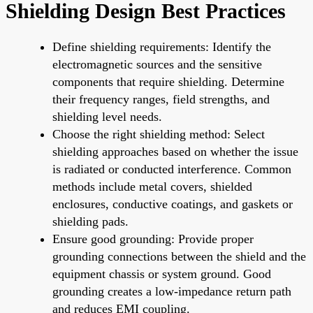
Shielding Design Best Practices
Define shielding requirements: Identify the
electromagnetic sources and the sensitive
components that require shielding. Determine
their frequency ranges, field strengths, and
shielding level needs.
Choose the right shielding method: Select
shielding approaches based on whether the issue
is radiated or conducted interference. Common
methods include metal covers, shielded
enclosures, conductive coatings, and gaskets or
shielding pads.
Ensure good grounding: Provide proper
grounding connections between the shield and the
equipment chassis or system ground. Good
grounding creates a low-impedance return path
and reduces EMI coupling.