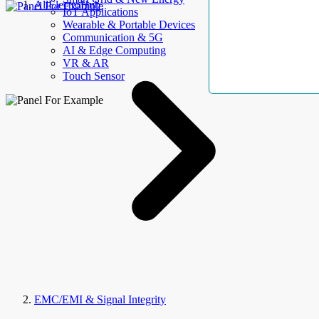
AllElectroHub
IoT Applications
Wearable & Portable Devices
Communication & 5G
AI & Edge Computing
VR & AR
Touch Sensor
EMC/EMI & Signal Integrity