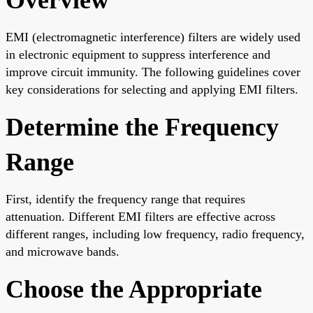
EMI (electromagnetic interference) filters are widely used
in electronic equipment to suppress interference and
improve circuit immunity. The following guidelines cover
key considerations for selecting and applying EMI filters.
Determine the Frequency
Range
First, identify the frequency range that requires
attenuation. Different EMI filters are effective across
different ranges, including low frequency, radio frequency,
and microwave bands.
Choose the Appropriate