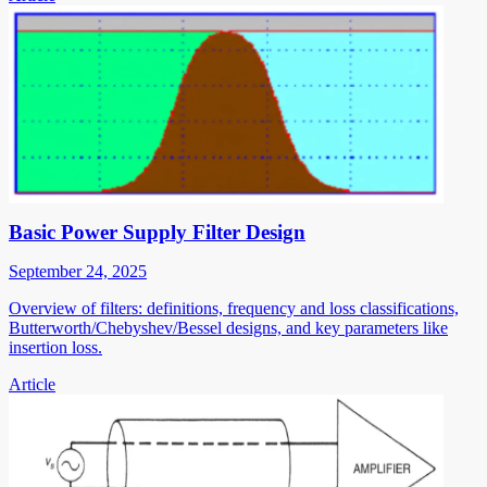
Basic Power Supply Filter Design
September 24, 2025
Overview of filters: definitions, frequency and loss classifications,
Butterworth/Chebyshev/Bessel designs, and key parameters like
insertion loss.
Article