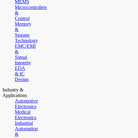
MEMS
Microcontrollers
&
Control
Memory
&
Storage
Technology
EMC/EMI
&
Signal
Integrity
EDA
& IC
Design
Industry &
Applications
Automotive
Electronics
Medical
Electronics
Industrial
Automation
&