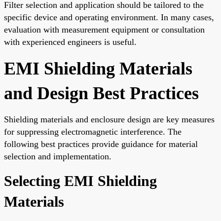
Filter selection and application should be tailored to the
specific device and operating environment. In many cases,
evaluation with measurement equipment or consultation
with experienced engineers is useful.
EMI Shielding Materials
and Design Best Practices
Shielding materials and enclosure design are key measures
for suppressing electromagnetic interference. The
following best practices provide guidance for material
selection and implementation.
Selecting EMI Shielding
Materials