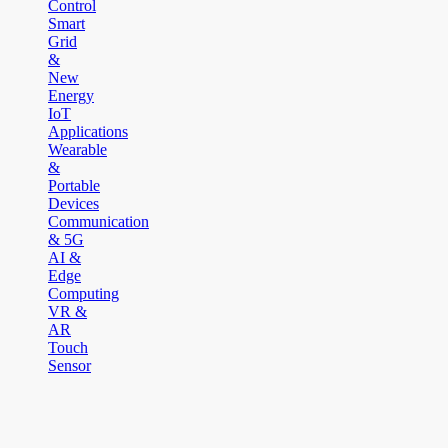
Control
Smart
Grid
&
New
Energy
IoT
Applications
Wearable
&
Portable
Devices
Communication
& 5G
AI &
Edge
Computing
VR &
AR
Touch
Sensor