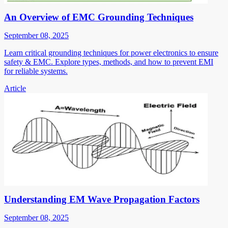
An Overview of EMC Grounding Techniques
September 08, 2025
Learn critical grounding techniques for power electronics to ensure
safety & EMC. Explore types, methods, and how to prevent EMI
for reliable systems.
Article
Understanding EM Wave Propagation Factors
September 08, 2025