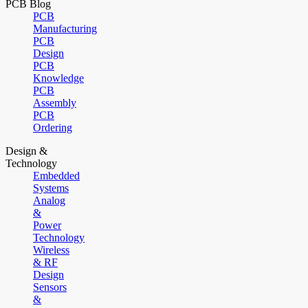
PCB Blog
PCB
Manufacturing
PCB
Design
PCB
Knowledge
PCB
Assembly
PCB
Ordering
Design &
Technology
Embedded
Systems
Analog
&
Power
Technology
Wireless
& RF
Design
Sensors
&