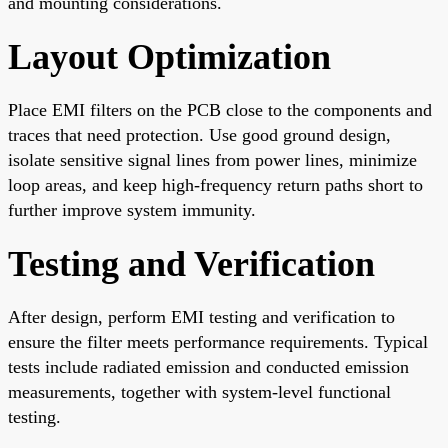
and mounting considerations.
Layout Optimization
Place EMI filters on the PCB close to the components and
traces that need protection. Use good ground design,
isolate sensitive signal lines from power lines, minimize
loop areas, and keep high-frequency return paths short to
further improve system immunity.
Testing and Verification
After design, perform EMI testing and verification to
ensure the filter meets performance requirements. Typical
tests include radiated emission and conducted emission
measurements, together with system-level functional
testing.