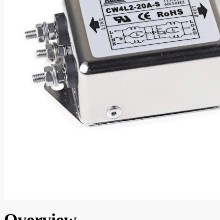
Overview