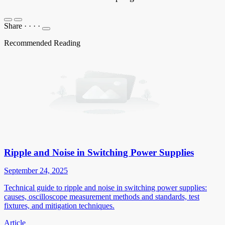
Share
·
·
·
·
Recommended Reading
Ripple and Noise in Switching Power Supplies
September 24, 2025
Technical guide to ripple and noise in switching power supplies:
causes, oscilloscope measurement methods and standards, test
fixtures, and mitigation techniques.
Article