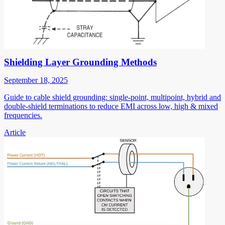
Shielding Layer Grounding Methods
September 18, 2025
Guide to cable shield grounding: single-point, multipoint, hybrid and
double-shield terminations to reduce EMI across low, high & mixed
frequencies.
Article