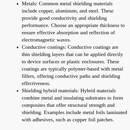
Metals: Common metal shielding materials
include copper, aluminum, and steel. These
provide good conductivity and shielding
performance. Choose an appropriate thickness to
ensure effective absorption and reflection of
electromagnetic waves.
Conductive coatings: Conductive coatings are
thin shielding layers that can be applied directly
to device surfaces or plastic enclosures. These
coatings are typically polymer-based with metal
fillers, offering conductive paths and shielding
effectiveness.
Shielding hybrid materials: Hybrid materials
combine metal and insulating substrates to form
composites that offer structural strength and
shielding. Examples include metal foils laminated
with adhesives, such as copper foil patches.