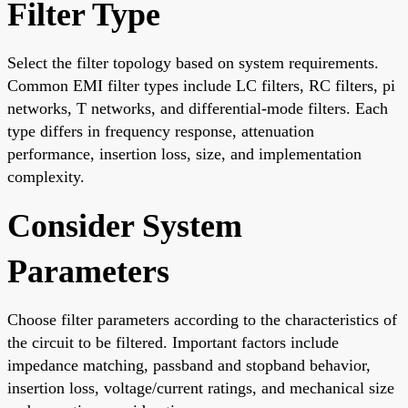
Filter Type
Select the filter topology based on system requirements.
Common EMI filter types include LC filters, RC filters, pi
networks, T networks, and differential-mode filters. Each
type differs in frequency response, attenuation
performance, insertion loss, size, and implementation
complexity.
Consider System
Parameters
Choose filter parameters according to the characteristics of
the circuit to be filtered. Important factors include
impedance matching, passband and stopband behavior,
insertion loss, voltage/current ratings, and mechanical size