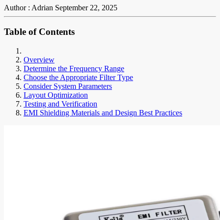
Author : Adrian
September 22, 2025
Table of Contents
Overview
Determine the Frequency Range
Choose the Appropriate Filter Type
Consider System Parameters
Layout Optimization
Testing and Verification
EMI Shielding Materials and Design Best Practices