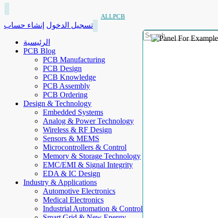
ALLPCB
إنشاء حساب
تسجيل الدخول
الرئيسية
PCB Blog
PCB Manufacturing
PCB Design
PCB Knowledge
PCB Assembly
PCB Ordering
Design & Technology
Embedded Systems
Analog & Power Technology
Wireless & RF Design
Sensors & MEMS
Microcontrollers & Control
Memory & Storage Technology
EMC/EMI & Signal Integrity
EDA & IC Design
Industry & Applications
Automotive Electronics
Medical Electronics
Industrial Automation & Control
Smart Grid & New Energy