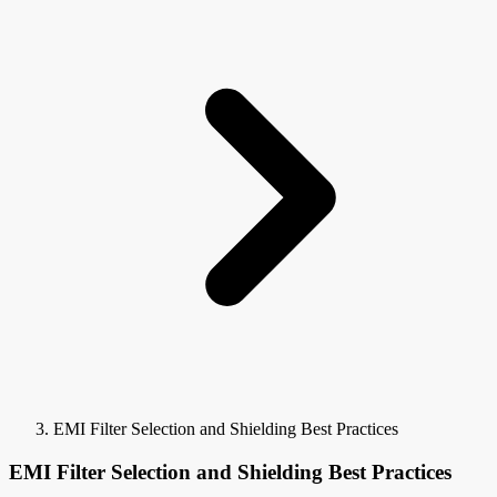
EMI Filter Selection and Shielding Best Practices
EMI Filter Selection and Shielding Best Practices