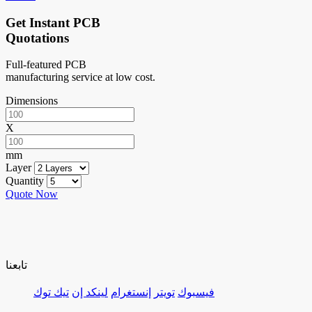
Get Instant PCB
Quotations
Full-featured PCB
manufacturing service at low cost.
Dimensions
X
mm
Layer
Quantity
Quote Now
تابعنا
تيك توك
لينكد إن
إنستغرام
تويتر
فيسبوك