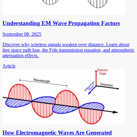
Understanding EM Wave Propagation Factors
September 08, 2025
Discover why wireless signals weaken over distance. Learn about
free space path loss, the Friis transmission equation, and atmospheric
attenuation effects.
Article
How Electromagnetic Waves Are Generated