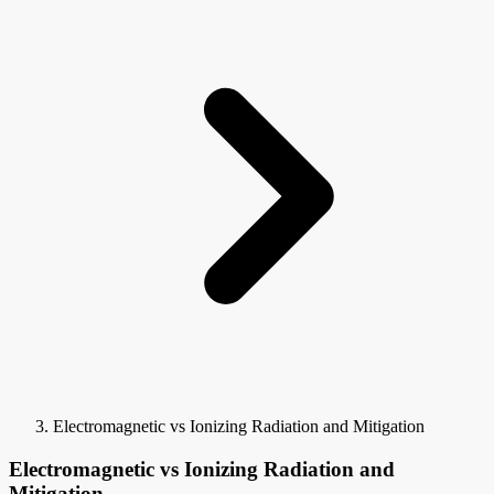
Electromagnetic vs Ionizing Radiation and Mitigation
Electromagnetic vs Ionizing Radiation and
Mitigation