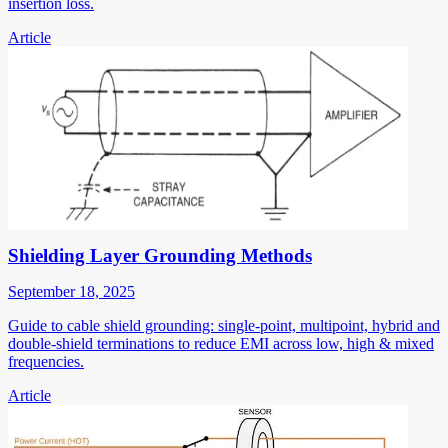
insertion loss.
Article
Shielding Layer Grounding Methods
September 18, 2025
Guide to cable shield grounding: single-point, multipoint, hybrid and
double-shield terminations to reduce EMI across low, high & mixed
frequencies.
Article