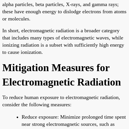
alpha particles, beta particles, X-rays, and gamma rays;
these have enough energy to dislodge electrons from atoms
or molecules.
In short, electromagnetic radiation is a broader category
that includes many types of electromagnetic waves, while
ionizing radiation is a subset with sufficiently high energy
to cause ionization.
Mitigation Measures for
Electromagnetic Radiation
To reduce human exposure to electromagnetic radiation,
consider the following measures:
Reduce exposure: Minimize prolonged time spent
near strong electromagnetic sources, such as