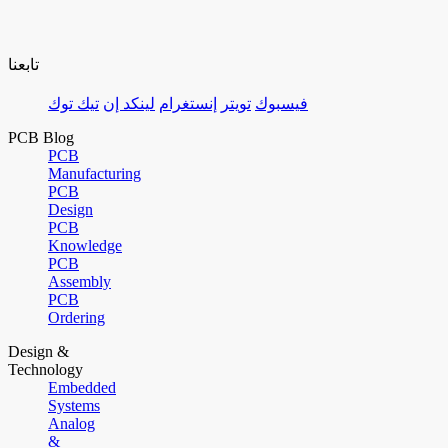
تابعنا
تيك توك
لينكد إن
إنستغرام
تويتر
فيسبوك
PCB Blog
PCB
Manufacturing
PCB
Design
PCB
Knowledge
PCB
Assembly
PCB
Ordering
Design &
Technology
Embedded
Systems
Analog
&