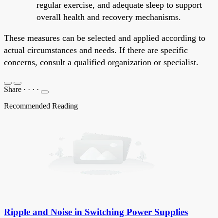
regular exercise, and adequate sleep to support
overall health and recovery mechanisms.
These measures can be selected and applied according to
actual circumstances and needs. If there are specific
concerns, consult a qualified organization or specialist.
Share
·
·
·
·
Recommended Reading
Ripple and Noise in Switching Power Supplies