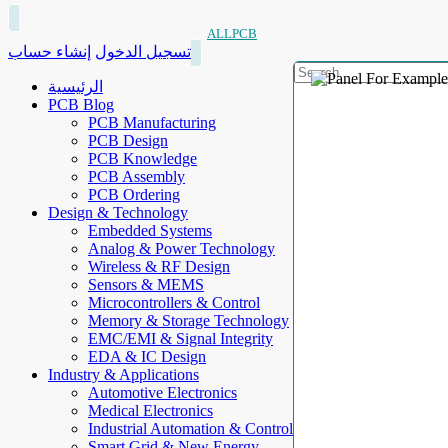
ALLPCB
إنشاء حساب
تسجيل الدخول
الرئيسية
PCB Blog
PCB Manufacturing
PCB Design
PCB Knowledge
PCB Assembly
PCB Ordering
Design & Technology
Embedded Systems
Analog & Power Technology
Wireless & RF Design
Sensors & MEMS
Microcontrollers & Control
Memory & Storage Technology
EMC/EMI & Signal Integrity
EDA & IC Design
Industry & Applications
Automotive Electronics
Medical Electronics
Industrial Automation & Control
Smart Grid & New Energy