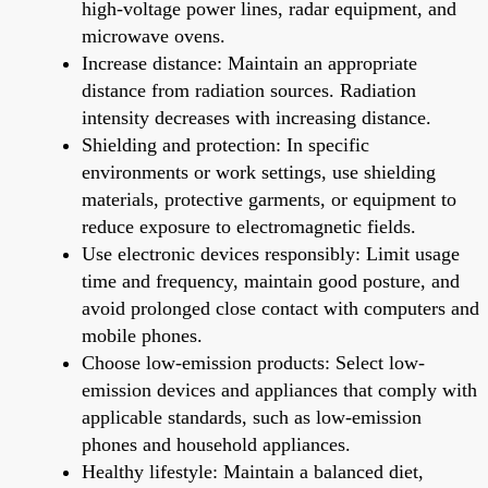
high-voltage power lines, radar equipment, and
microwave ovens.
Increase distance: Maintain an appropriate
distance from radiation sources. Radiation
intensity decreases with increasing distance.
Shielding and protection: In specific
environments or work settings, use shielding
materials, protective garments, or equipment to
reduce exposure to electromagnetic fields.
Use electronic devices responsibly: Limit usage
time and frequency, maintain good posture, and
avoid prolonged close contact with computers and
mobile phones.
Choose low-emission products: Select low-
emission devices and appliances that comply with
applicable standards, such as low-emission
phones and household appliances.
Healthy lifestyle: Maintain a balanced diet,