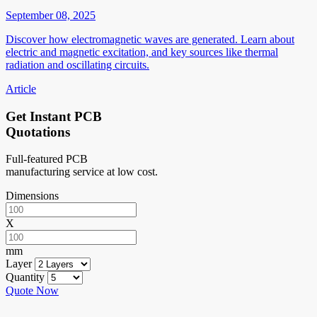
September 08, 2025
Discover how electromagnetic waves are generated. Learn about
electric and magnetic excitation, and key sources like thermal
radiation and oscillating circuits.
Article
Get Instant PCB
Quotations
Full-featured PCB
manufacturing service at low cost.
Dimensions
X
mm
Layer
Quantity
Quote Now