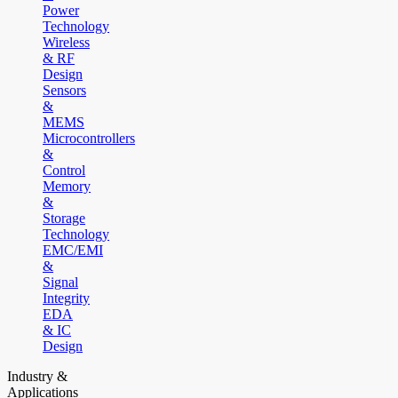
Power
Technology
Wireless
& RF
Design
Sensors
&
MEMS
Microcontrollers
&
Control
Memory
&
Storage
Technology
EMC/EMI
&
Signal
Integrity
EDA
& IC
Design
Industry &
Applications