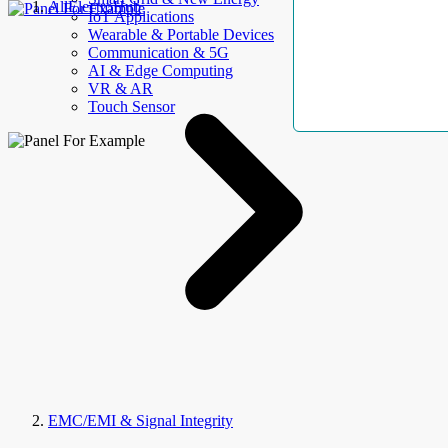
AllElectroHub
IoT Applications
Wearable & Portable Devices
Communication & 5G
AI & Edge Computing
VR & AR
Touch Sensor
EMC/EMI & Signal Integrity