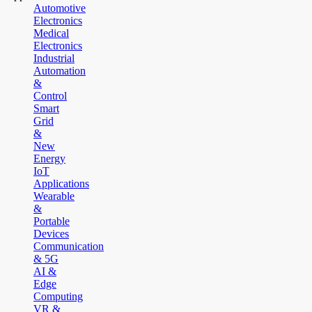
Automotive
Electronics
Medical
Electronics
Industrial
Automation
&
Control
Smart
Grid
&
New
Energy
IoT
Applications
Wearable
&
Portable
Devices
Communication
& 5G
AI &
Edge
Computing
VR &