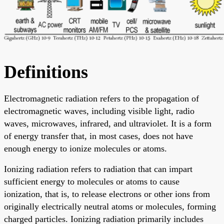
Definitions
Electromagnetic radiation refers to the propagation of
electromagnetic waves, including visible light, radio
waves, microwaves, infrared, and ultraviolet. It is a form
of energy transfer that, in most cases, does not have
enough energy to ionize molecules or atoms.
Ionizing radiation refers to radiation that can impart
sufficient energy to molecules or atoms to cause
ionization, that is, to release electrons or other ions from
originally electrically neutral atoms or molecules, forming
charged particles. Ionizing radiation primarily includes