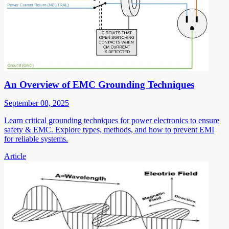
An Overview of EMC Grounding Techniques
September 08, 2025
Learn critical grounding techniques for power electronics to ensure
safety & EMC. Explore types, methods, and how to prevent EMI
for reliable systems.
Article