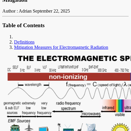
Author : Adrian
September 22, 2025
Table of Contents
Definitions
Mitigation Measures for Electromagnetic Radiation