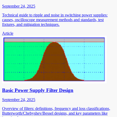
September 24, 2025
Technical guide to ripple and noise in switching power supplies:
causes, oscilloscope measurement methods and standards, test
fixtures, and mitigation techniques.
Article
Basic Power Supply Filter Design
September 24, 2025
Overview of filters: definitions, frequency and loss classifications,
Butterworth/Chebyshev/Bessel designs, and key parameters like