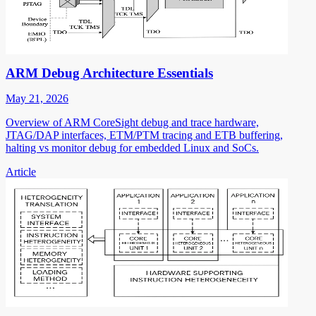
ARM Debug Architecture Essentials
May 21, 2026
Overview of ARM CoreSight debug and trace hardware,
JTAG/DAP interfaces, ETM/PTM tracing and ETB buffering,
halting vs monitor debug for embedded Linux and SoCs.
Article