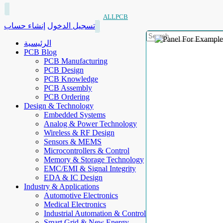
ALLPCB
إنشاء حساب
تسجيل الدخول
الرئيسية
PCB Blog
PCB Manufacturing
PCB Design
PCB Knowledge
PCB Assembly
PCB Ordering
Design & Technology
Embedded Systems
Analog & Power Technology
Wireless & RF Design
Sensors & MEMS
Microcontrollers & Control
Memory & Storage Technology
EMC/EMI & Signal Integrity
EDA & IC Design
Industry & Applications
Automotive Electronics
Medical Electronics
Industrial Automation & Control
Smart Grid & New Energy