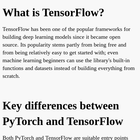
What is TensorFlow?
TensorFlow has been one of the popular frameworks for
building deep learning models since it became open
source. Its popularity stems partly from being free and
from being relatively easy to get started with; even
machine learning beginners can use the library's built-in
functions and datasets instead of building everything from
scratch.
Key differences between
PyTorch and TensorFlow
Both PyTorch and TensorFlow are suitable entry points