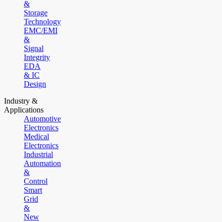
&
Storage
Technology
EMC/EMI
&
Signal
Integrity
EDA
& IC
Design
Industry &
Applications
Automotive
Electronics
Medical
Electronics
Industrial
Automation
&
Control
Smart
Grid
&
New