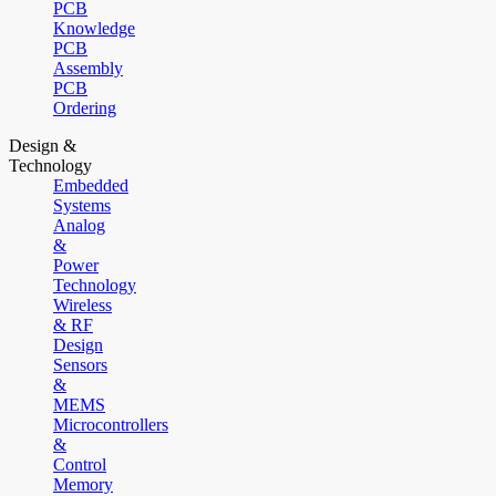
PCB
Knowledge
PCB
Assembly
PCB
Ordering
Design &
Technology
Embedded
Systems
Analog
&
Power
Technology
Wireless
& RF
Design
Sensors
&
MEMS
Microcontrollers
&
Control
Memory