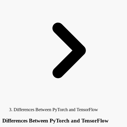
Differences Between PyTorch and TensorFlow
Differences Between PyTorch and TensorFlow