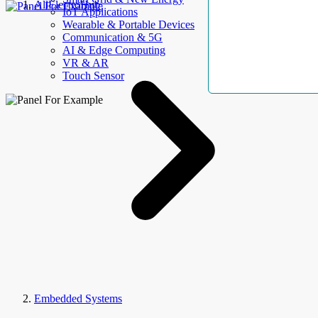
AllElectroHub
IoT Applications
Wearable & Portable Devices
Communication & 5G
AI & Edge Computing
VR & AR
Touch Sensor
Embedded Systems