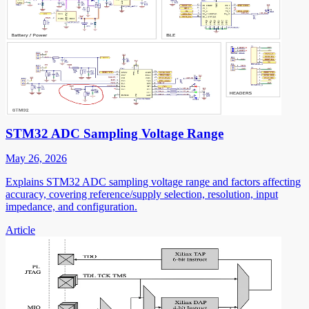
STM32 ADC Sampling Voltage Range
May 26, 2026
Explains STM32 ADC sampling voltage range and factors affecting
accuracy, covering reference/supply selection, resolution, input
impedance, and configuration.
Article