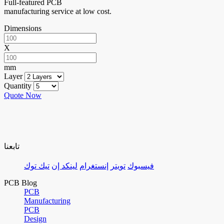
Full-featured PCB
manufacturing service at low cost.
Dimensions
X
mm
Layer
Quantity
Quote Now
تابعنا
تيك توك
لينكد إن
إنستغرام
تويتر
فيسبوك
PCB Blog
PCB
Manufacturing
PCB
Design