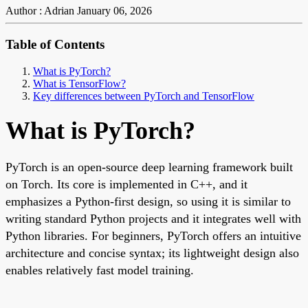
Author : Adrian
January 06, 2026
Table of Contents
What is PyTorch?
What is TensorFlow?
Key differences between PyTorch and TensorFlow
What is PyTorch?
PyTorch is an open-source deep learning framework built
on Torch. Its core is implemented in C++, and it
emphasizes a Python-first design, so using it is similar to
writing standard Python projects and it integrates well with
Python libraries. For beginners, PyTorch offers an intuitive
architecture and concise syntax; its lightweight design also
enables relatively fast model training.