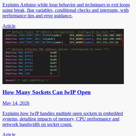
Explains Arduino while loop behavior and techniques to exit loops
using break, flag variables, conditional checks and interrupts, with
performance tips and error guidance.
Article
How Many Sockets Can lwIP Open
May 14, 2026
Explains how lwIP handles multiple open sockets in embedded
systems, detailing impacts of memory, CPU performance and
network bandwidth on socket count.
Article