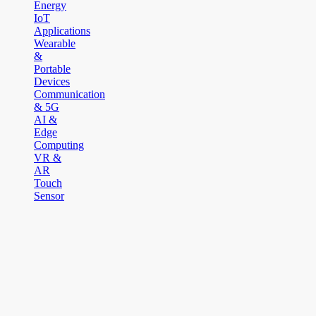
Energy
IoT
Applications
Wearable
&
Portable
Devices
Communication
& 5G
AI &
Edge
Computing
VR &
AR
Touch
Sensor