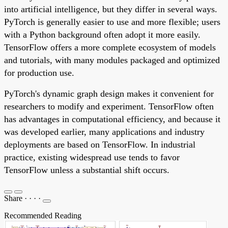
into artificial intelligence, but they differ in several ways.
PyTorch is generally easier to use and more flexible; users
with a Python background often adopt it more easily.
TensorFlow offers a more complete ecosystem of models
and tutorials, with many modules packaged and optimized
for production use.
PyTorch's dynamic graph design makes it convenient for
researchers to modify and experiment. TensorFlow often
has advantages in computational efficiency, and because it
was developed earlier, many applications and industry
deployments are based on TensorFlow. In industrial
practice, existing widespread use tends to favor
TensorFlow unless a substantial shift occurs.
Share
·
·
·
·
Recommended Reading