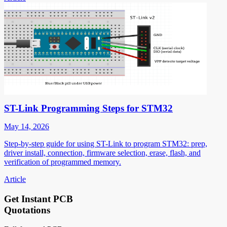
ST-Link Programming Steps for STM32
May 14, 2026
Step-by-step guide for using ST-Link to program STM32: prep,
driver install, connection, firmware selection, erase, flash, and
verification of programmed memory.
Article
Get Instant PCB
Quotations