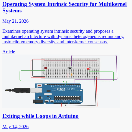
Operating System Intrinsic Security for Multikernel
Systems
May 21, 2026
Examines operating system intrinsic security and proposes a
multikernel architecture with dynamic heterogeneous redundancy,
instruction/memory diversity, and inter-kernel consensus.
Article
Exiting while Loops in Arduino
May 14, 2026