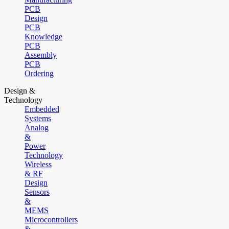
PCB
Design
PCB
Knowledge
PCB
Assembly
PCB
Ordering
Design &
Technology
Embedded
Systems
Analog
&
Power
Technology
Wireless
& RF
Design
Sensors
&
MEMS
Microcontrollers
&