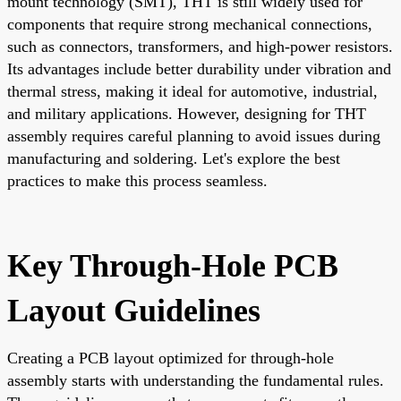
mount technology (SMT), THT is still widely used for
components that require strong mechanical connections,
such as connectors, transformers, and high-power resistors.
Its advantages include better durability under vibration and
thermal stress, making it ideal for automotive, industrial,
and military applications. However, designing for THT
assembly requires careful planning to avoid issues during
manufacturing and soldering. Let's explore the best
practices to make this process seamless.
Key Through-Hole PCB
Layout Guidelines
Creating a PCB layout optimized for through-hole
assembly starts with understanding the fundamental rules.