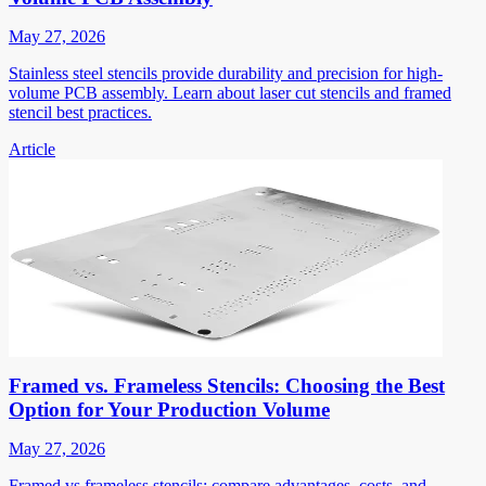
May 27, 2026
Stainless steel stencils provide durability and precision for high-
volume PCB assembly. Learn about laser cut stencils and framed
stencil best practices.
Article
Framed vs. Frameless Stencils: Choosing the Best
Option for Your Production Volume
May 27, 2026
Framed vs frameless stencils: compare advantages, costs, and