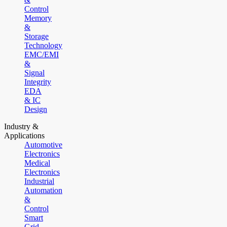
Control
Memory
&
Storage
Technology
EMC/EMI
&
Signal
Integrity
EDA
& IC
Design
Industry &
Applications
Automotive
Electronics
Medical
Electronics
Industrial
Automation
&
Control
Smart
Grid