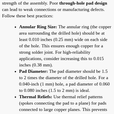
strength of the assembly. Poor
through-hole pad design
can lead to weak connections or manufacturing defects.
Follow these best practices:
Annular Ring Size:
The annular ring (the copper
area surrounding the drilled hole) should be at
least 0.010 inches (0.25 mm) wide on each side
of the hole. This ensures enough copper for a
strong solder joint. For high-reliability
applications, consider increasing this to 0.015
inches (0.38 mm).
Pad Diameter:
The pad diameter should be 1.5
to 2 times the diameter of the drilled hole. For a
0.040-inch (1 mm) hole, a pad diameter of 0.060
to 0.080 inches (1.5 to 2 mm) is ideal.
Thermal Reliefs:
Use thermal relief patterns
(spokes connecting the pad to a plane) for pads
connected to large copper planes. This prevents