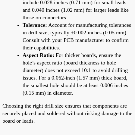
include 0.028 inches (0.71 mm) for small leads
and 0.040 inches (1.02 mm) for larger leads like
those on connectors.
Tolerance:
Account for manufacturing tolerances
in drill size, typically ±0.002 inches (0.05 mm).
Consult with your PCB manufacturer to confirm
their capabilities.
Aspect Ratio:
For thicker boards, ensure the
hole’s aspect ratio (board thickness to hole
diameter) does not exceed 10:1 to avoid drilling
issues. For a 0.062-inch (1.57 mm) thick board,
the smallest hole should be at least 0.006 inches
(0.15 mm) in diameter.
Choosing the right drill size ensures that components are
securely placed and soldered without risking damage to the
board or leads.