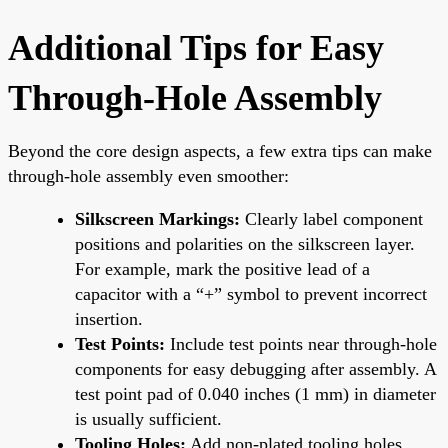
Additional Tips for Easy
Through-Hole Assembly
Beyond the core design aspects, a few extra tips can make
through-hole assembly even smoother:
Silkscreen Markings:
Clearly label component
positions and polarities on the silkscreen layer.
For example, mark the positive lead of a
capacitor with a “+” symbol to prevent incorrect
insertion.
Test Points:
Include test points near through-hole
components for easy debugging after assembly. A
test point pad of 0.040 inches (1 mm) in diameter
is usually sufficient.
Tooling Holes:
Add non-plated tooling holes