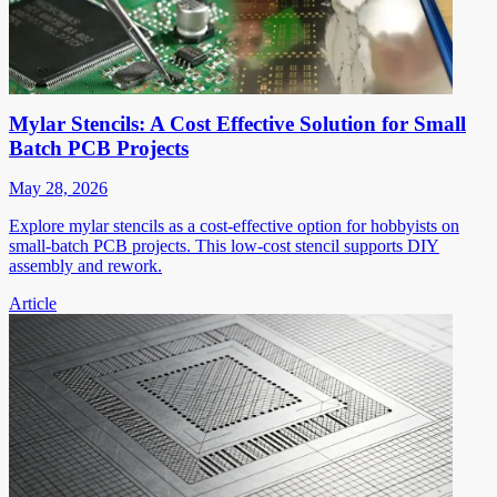
Mylar Stencils: A Cost Effective Solution for Small
Batch PCB Projects
May 28, 2026
Explore mylar stencils as a cost-effective option for hobbyists on
small-batch PCB projects. This low-cost stencil supports DIY
assembly and rework.
Article