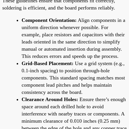
These guidelines ensure that components fit correctly,
soldering is efficient, and the board performs reliably.
Component Orientation:
Align components in a
uniform direction whenever possible. For
example, place resistors and capacitors with their
leads oriented in the same direction to simplify
manual or automated insertion during assembly.
This reduces errors and speeds up the process.
Grid-Based Placement:
Use a grid system (e.g.,
0.1-inch spacing) to position through-hole
components. This standard spacing matches most
component lead pitches and helps maintain
consistency across the board.
Clearance Around Holes:
Ensure there’s enough
space around each drilled hole to avoid
interference with nearby traces or components. A
minimum clearance of 0.010 inches (0.25 mm)
between the edge of the hole and any copper trace