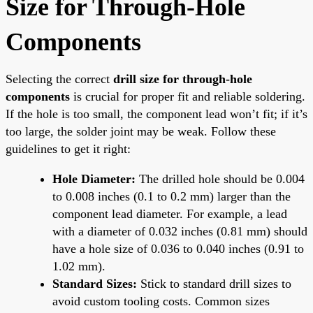
Size for Through-Hole
Components
Selecting the correct
drill size for through-hole
components
is crucial for proper fit and reliable soldering.
If the hole is too small, the component lead won’t fit; if it’s
too large, the solder joint may be weak. Follow these
guidelines to get it right:
Hole Diameter:
The drilled hole should be 0.004
to 0.008 inches (0.1 to 0.2 mm) larger than the
component lead diameter. For example, a lead
with a diameter of 0.032 inches (0.81 mm) should
have a hole size of 0.036 to 0.040 inches (0.91 to
1.02 mm).
Standard Sizes:
Stick to standard drill sizes to
avoid custom tooling costs. Common sizes