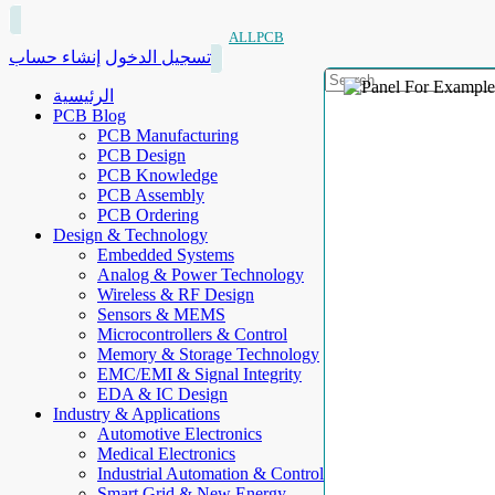
ALLPCB
إنشاء حساب
تسجيل الدخول
الرئيسية
PCB Blog
PCB Manufacturing
PCB Design
PCB Knowledge
PCB Assembly
PCB Ordering
Design & Technology
Embedded Systems
Analog & Power Technology
Wireless & RF Design
Sensors & MEMS
Microcontrollers & Control
Memory & Storage Technology
EMC/EMI & Signal Integrity
EDA & IC Design
Industry & Applications
Automotive Electronics
Medical Electronics
Industrial Automation & Control
Smart Grid & New Energy