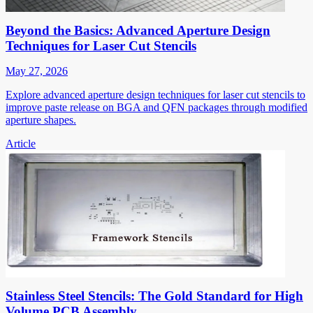
Beyond the Basics: Advanced Aperture Design
Techniques for Laser Cut Stencils
May 27, 2026
Explore advanced aperture design techniques for laser cut stencils to
improve paste release on BGA and QFN packages through modified
aperture shapes.
Article
Stainless Steel Stencils: The Gold Standard for High
Volume PCB Assembly