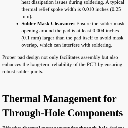
heat dissipation issues during soldering. A typical
thermal relief spoke width is 0.010 inches (0.25
mm).
Solder Mask Clearance:
Ensure the solder mask
opening around the pad is at least 0.004 inches
(0.1 mm) larger than the pad itself to avoid mask
overlap, which can interfere with soldering.
Proper pad design not only facilitates assembly but also
enhances the long-term reliability of the PCB by ensuring
robust solder joints.
Thermal Management for
Through-Hole Components
Effective
thermal management for through-hole
designs