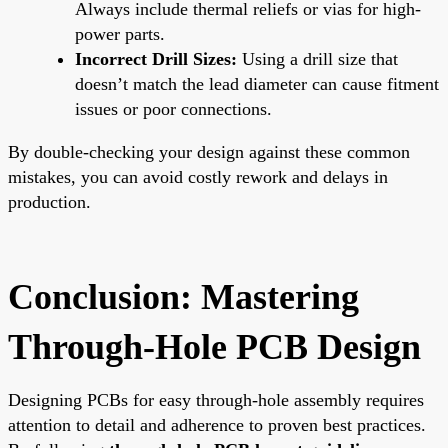
Always include thermal reliefs or vias for high-
power parts.
Incorrect Drill Sizes:
Using a drill size that
doesn’t match the lead diameter can cause fitment
issues or poor connections.
By double-checking your design against these common
mistakes, you can avoid costly rework and delays in
production.
Conclusion: Mastering
Through-Hole PCB Design
Designing PCBs for easy through-hole assembly requires
attention to detail and adherence to proven best practices.