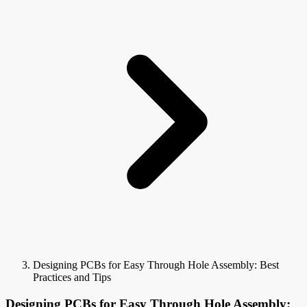
Designing PCBs for Easy Through Hole Assembly: Best
Practices and Tips
Designing PCBs for Easy Through Hole Assembly: