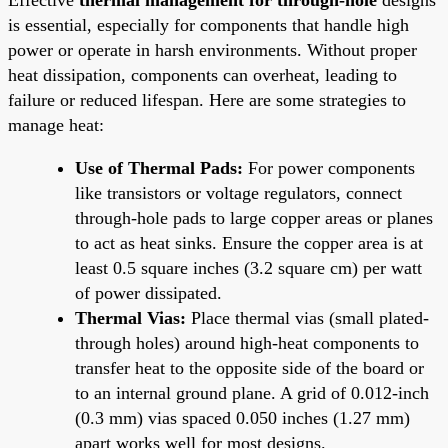
is essential, especially for components that handle high
power or operate in harsh environments. Without proper
heat dissipation, components can overheat, leading to
failure or reduced lifespan. Here are some strategies to
manage heat:
Use of Thermal Pads:
For power components
like transistors or voltage regulators, connect
through-hole pads to large copper areas or planes
to act as heat sinks. Ensure the copper area is at
least 0.5 square inches (3.2 square cm) per watt
of power dissipated.
Thermal Vias:
Place thermal vias (small plated-
through holes) around high-heat components to
transfer heat to the opposite side of the board or
to an internal ground plane. A grid of 0.012-inch
(0.3 mm) vias spaced 0.050 inches (1.27 mm)
apart works well for most designs.