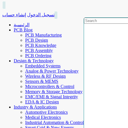
إنشاء حساب
تسجيل الدخول
الرئيسية
PCB Blog
PCB Manufacturing
PCB Design
PCB Knowledge
PCB Assembly
PCB Ordering
Design & Technology
Embedded Systems
Analog & Power Technology
Wireless & RF Design
Sensors & MEMS
Microcontrollers & Control
Memory & Storage Technology
EMC/EMI & Signal Integrity
EDA & IC Design
Industry & Applications
Automotive Electronics
Medical Electronics
Industrial Automation & Control
Smart Grid & New Energy