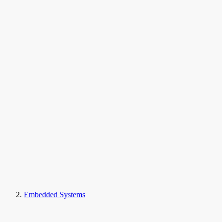
Embedded Systems