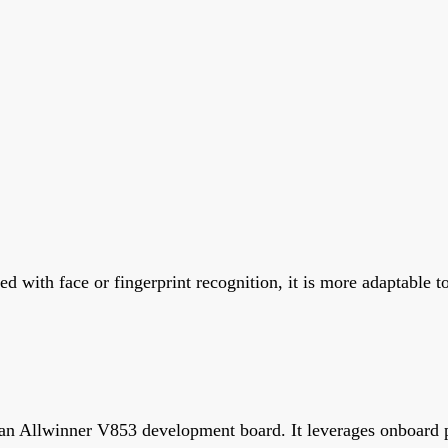
 with face or fingerprint recognition, it is more adaptable t
 an Allwinner V853 development board. It leverages onboard p