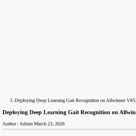
Deploying Deep Learning Gait Recognition on Allwinner V85
Deploying Deep Learning Gait Recognition on Allwi
Author : Adrian
March 23, 2026