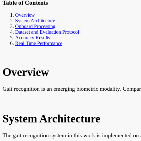
Table of Contents
Overview
System Architecture
Onboard Processing
Dataset and Evaluation Protocol
Accuracy Results
Real-Time Performance
Overview
Gait recognition is an emerging biometric modality. Compared
System Architecture
The gait recognition system in this work is implemented on