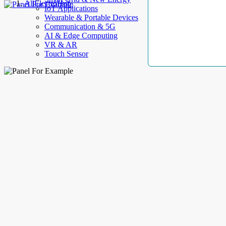
AllElectroHub
IoT Applications
Wearable & Portable Devices
Communication & 5G
AI & Edge Computing
VR & AR
Touch Sensor