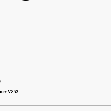
3
nner V853