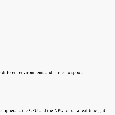
o different environments and harder to spoof.
eripherals, the CPU and the NPU to run a real-time gait