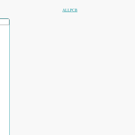
ALLPCB