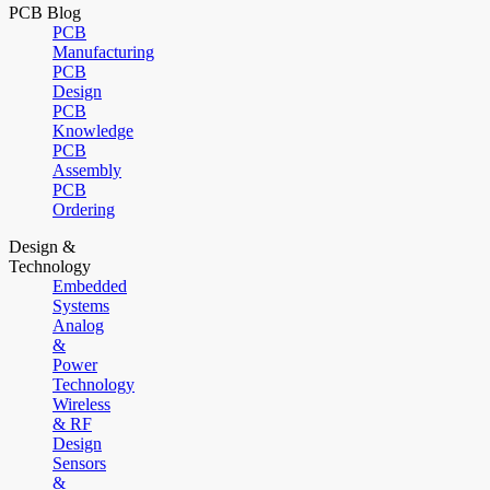
PCB Blog
PCB
Manufacturing
PCB
Design
PCB
Knowledge
PCB
Assembly
PCB
Ordering
Design &
Technology
Embedded
Systems
Analog
&
Power
Technology
Wireless
& RF
Design
Sensors
&