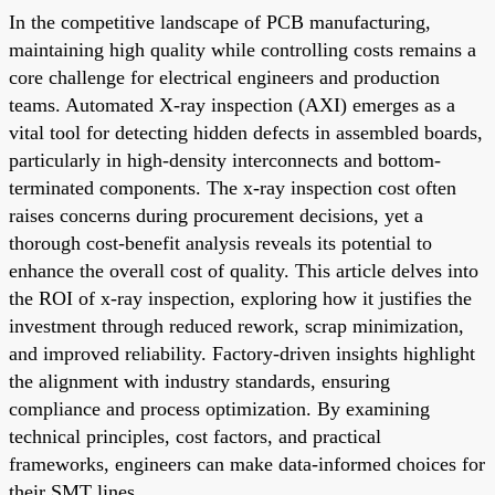
In the competitive landscape of PCB manufacturing,
maintaining high quality while controlling costs remains a
core challenge for electrical engineers and production
teams. Automated X-ray inspection (AXI) emerges as a
vital tool for detecting hidden defects in assembled boards,
particularly in high-density interconnects and bottom-
terminated components. The x-ray inspection cost often
raises concerns during procurement decisions, yet a
thorough cost-benefit analysis reveals its potential to
enhance the overall cost of quality. This article delves into
the ROI of x-ray inspection, exploring how it justifies the
investment through reduced rework, scrap minimization,
and improved reliability. Factory-driven insights highlight
the alignment with industry standards, ensuring
compliance and process optimization. By examining
technical principles, cost factors, and practical
frameworks, engineers can make data-informed choices for
their SMT lines.