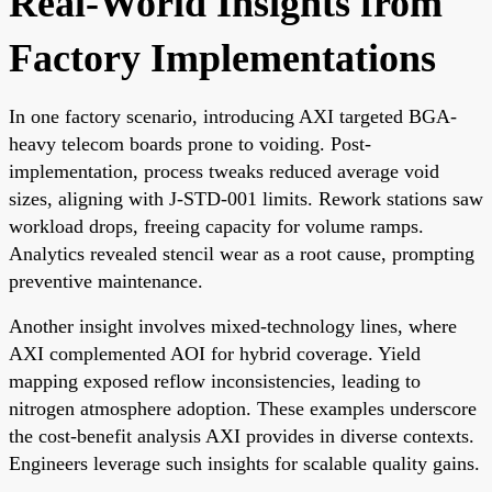
Real-World Insights from
Factory Implementations
In one factory scenario, introducing AXI targeted BGA-
heavy telecom boards prone to voiding. Post-
implementation, process tweaks reduced average void
sizes, aligning with J-STD-001 limits. Rework stations saw
workload drops, freeing capacity for volume ramps.
Analytics revealed stencil wear as a root cause, prompting
preventive maintenance.
Another insight involves mixed-technology lines, where
AXI complemented AOI for hybrid coverage. Yield
mapping exposed reflow inconsistencies, leading to
nitrogen atmosphere adoption. These examples underscore
the cost-benefit analysis AXI provides in diverse contexts.
Engineers leverage such insights for scalable quality gains.