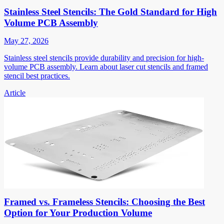
Stainless Steel Stencils: The Gold Standard for High
Volume PCB Assembly
May 27, 2026
Stainless steel stencils provide durability and precision for high-
volume PCB assembly. Learn about laser cut stencils and framed
stencil best practices.
Article
Framed vs. Frameless Stencils: Choosing the Best
Option for Your Production Volume