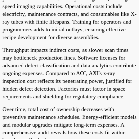
speed imaging capabilities. Operational costs include
electricity, maintenance contracts, and consumables like X-
ray tubes with finite lifespans. Training for operators and
programmers adds to initial outlays, ensuring effective
recipe development for diverse assemblies.
Throughput impacts indirect costs, as slower scan times
may bottleneck production lines. Software licenses for
advanced defect classification and data analytics contribute
ongoing expenses. Compared to AOI, AXI's x-ray
inspection cost reflects its penetrating power, justified for
hidden defect detection. Factories must factor in space
requirements and shielding for regulatory compliance.
Over time, total cost of ownership decreases with
preventive maintenance schedules. Energy-efficient models
and modular upgrades mitigate long-term expenses. A
comprehensive audit reveals how these costs fit within