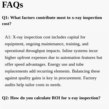
FAQs
Q1: What factors contribute most to x-ray inspection
cost?
A1: X-ray inspection cost includes capital for
equipment, ongoing maintenance, training, and
operational throughput impacts. Inline systems incur
higher upfront expenses due to automation features but
offer speed advantages. Energy use and tube
replacements add recurring elements. Balancing these
against quality gains is key in procurement. Factory
audits help tailor costs to needs.
Q2: How do you calculate ROI for x-ray inspection?