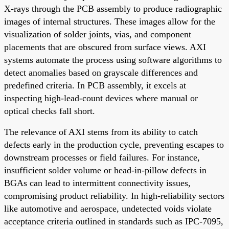
X-rays through the PCB assembly to produce radiographic
images of internal structures. These images allow for the
visualization of solder joints, vias, and component
placements that are obscured from surface views. AXI
systems automate the process using software algorithms to
detect anomalies based on grayscale differences and
predefined criteria. In PCB assembly, it excels at
inspecting high-lead-count devices where manual or
optical checks fall short.
The relevance of AXI stems from its ability to catch
defects early in the production cycle, preventing escapes to
downstream processes or field failures. For instance,
insufficient solder volume or head-in-pillow defects in
BGAs can lead to intermittent connectivity issues,
compromising product reliability. In high-reliability sectors
like automotive and aerospace, undetected voids violate
acceptance criteria outlined in standards such as IPC-7095,