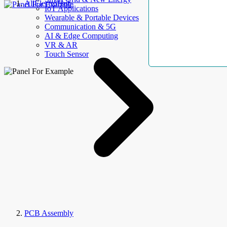
AllElectroHub
IoT Applications
Wearable & Portable Devices
Communication & 5G
AI & Edge Computing
VR & AR
Touch Sensor
PCB Assembly