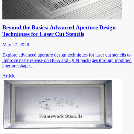
Beyond the Basics: Advanced Aperture Design
Techniques for Laser Cut Stencils
May 27, 2026
Explore advanced aperture design techniques for laser cut stencils to
improve paste release on BGA and QFN packages through modified
aperture shapes.
Article