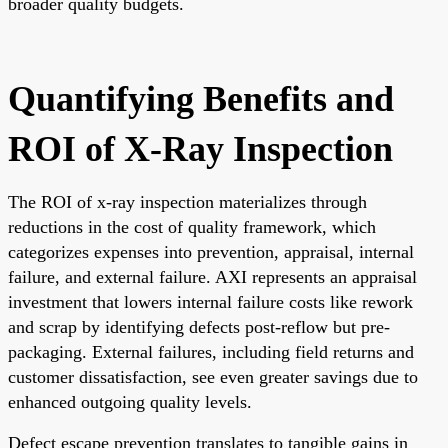
broader quality budgets.
Quantifying Benefits and
ROI of X-Ray Inspection
The ROI of x-ray inspection materializes through
reductions in the cost of quality framework, which
categorizes expenses into prevention, appraisal, internal
failure, and external failure. AXI represents an appraisal
investment that lowers internal failure costs like rework
and scrap by identifying defects post-reflow but pre-
packaging. External failures, including field returns and
customer dissatisfaction, see even greater savings due to
enhanced outgoing quality levels.
Defect escape prevention translates to tangible gains in