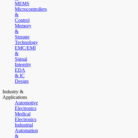
MEMS
Microcontrollers
&
Control
Memory
&
Storage
Technology
EMC/EMI
&
Signal
Integrity
EDA
& IC
Design
Industry &
Applications
Automotive
Electronics
Medical
Electronics
Industrial
Automation
&