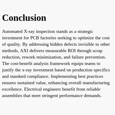
Conclusion
Automated X-ray inspection stands as a strategic
investment for PCB factories seeking to optimize the cost
of quality. By addressing hidden defects invisible to other
methods, AXI delivers measurable ROI through scrap
reduction, rework minimization, and failure prevention.
The cost-benefit analysis framework equips teams to
justify the x-ray investment based on production specifics
and standard compliance. Implementing best practices
ensures sustained value, enhancing overall manufacturing
excellence. Electrical engineers benefit from reliable
assemblies that meet stringent performance demands.