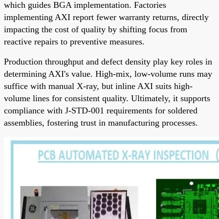
which guides BGA implementation. Factories
implementing AXI report fewer warranty returns, directly
impacting the cost of quality by shifting focus from
reactive repairs to preventive measures.
Production throughput and defect density play key roles in
determining AXI's value. High-mix, low-volume runs may
suffice with manual X-ray, but inline AXI suits high-
volume lines for consistent quality. Ultimately, it supports
compliance with J-STD-001 requirements for soldered
assemblies, fostering trust in manufacturing processes.