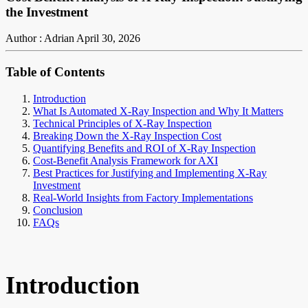
the Investment
Author : Adrian
April 30, 2026
Table of Contents
Introduction
What Is Automated X-Ray Inspection and Why It Matters
Technical Principles of X-Ray Inspection
Breaking Down the X-Ray Inspection Cost
Quantifying Benefits and ROI of X-Ray Inspection
Cost-Benefit Analysis Framework for AXI
Best Practices for Justifying and Implementing X-Ray
Investment
Real-World Insights from Factory Implementations
Conclusion
FAQs
Introduction