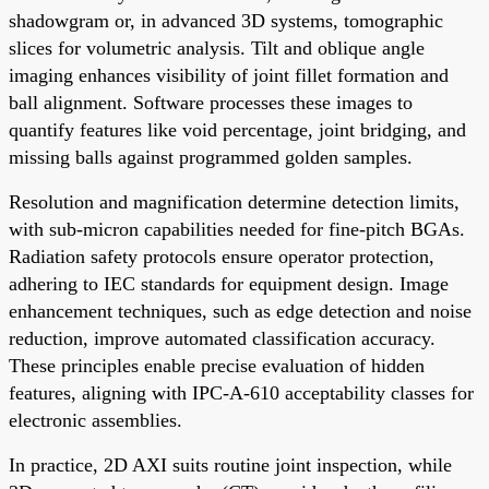
shadowgram or, in advanced 3D systems, tomographic
slices for volumetric analysis. Tilt and oblique angle
imaging enhances visibility of joint fillet formation and
ball alignment. Software processes these images to
quantify features like void percentage, joint bridging, and
missing balls against programmed golden samples.
Resolution and magnification determine detection limits,
with sub-micron capabilities needed for fine-pitch BGAs.
Radiation safety protocols ensure operator protection,
adhering to IEC standards for equipment design. Image
enhancement techniques, such as edge detection and noise
reduction, improve automated classification accuracy.
These principles enable precise evaluation of hidden
features, aligning with IPC-A-610 acceptability classes for
electronic assemblies.
In practice, 2D AXI suits routine joint inspection, while