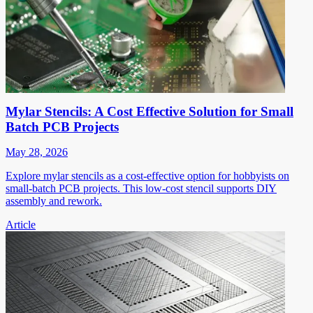
Mylar Stencils: A Cost Effective Solution for Small
Batch PCB Projects
May 28, 2026
Explore mylar stencils as a cost-effective option for hobbyists on
small-batch PCB projects. This low-cost stencil supports DIY
assembly and rework.
Article