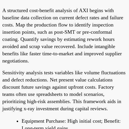
A structured cost-benefit analysis of AXI begins with
baseline data collection on current defect rates and failure
costs. Map the production flow to identify inspection
insertion points, such as post-SMT or pre-conformal
coating. Quantify savings by estimating rework hours
avoided and scrap value recovered. Include intangible
benefits like faster time-to-market and improved supplier
negotiations.
Sensitivity analysis tests variables like volume fluctuations
and defect reductions. Net present value calculations
discount future savings against upfront costs. Factory
teams often use spreadsheets to model scenarios,
prioritizing high-risk assemblies. This framework aids in
justifying x-ray investment during capital reviews.
Equipment Purchase: High initial cost; Benefit:
Long-term yield gains.