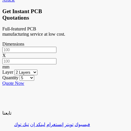
Get Instant PCB
Quotations
Full-featured PCB
manufacturing service at low cost.
Dimensions
X
mm
Layer
Quantity
Quote Now
تابعنا
تيك توك
لينكد إن
إنستغرام
تويتر
فيسبوك