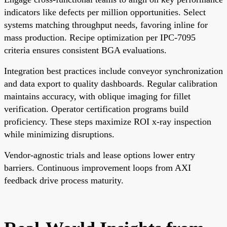
indicators like defects per million opportunities. Select
systems matching throughput needs, favoring inline for
mass production. Recipe optimization per IPC-7095
criteria ensures consistent BGA evaluations.
Integration best practices include conveyor synchronization
and data export to quality dashboards. Regular calibration
maintains accuracy, with oblique imaging for fillet
verification. Operator certification programs build
proficiency. These steps maximize ROI x-ray inspection
while minimizing disruptions.
Vendor-agnostic trials and lease options lower entry
barriers. Continuous improvement loops from AXI
feedback drive process maturity.