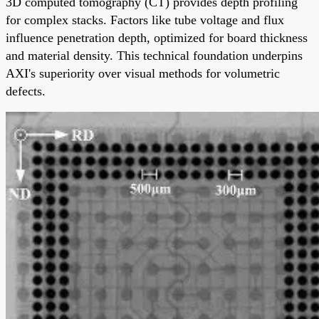
3D computed tomography (CT) provides depth profiling
for complex stacks. Factors like tube voltage and flux
influence penetration depth, optimized for board thickness
and material density. This technical foundation underpins
AXI's superiority over visual methods for volumetric
defects.