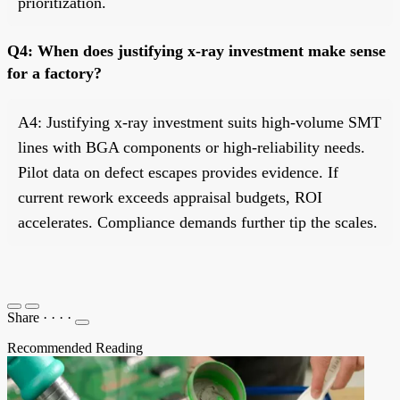
prioritization.
Q4: When does justifying x-ray investment make sense
for a factory?
A4: Justifying x-ray investment suits high-volume SMT
lines with BGA components or high-reliability needs.
Pilot data on defect escapes provides evidence. If
current rework exceeds appraisal budgets, ROI
accelerates. Compliance demands further tip the scales.
Share
·
·
·
·
Recommended Reading