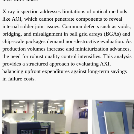
X-ray inspection addresses limitations of optical methods
like AOI, which cannot penetrate components to reveal
internal solder joint issues. Common defects such as voids,
bridging, and misalignment in ball grid arrays (BGAs) and
chip-scale packages demand non-destructive evaluation. As
production volumes increase and miniaturization advances,
the need for robust quality control intensifies. This analysis
provides a structured approach to evaluating AXI,
balancing upfront expenditures against long-term savings
in failure costs.