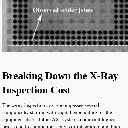
Breaking Down the X-Ray
Inspection Cost
The x-ray inspection cost encompasses several
components, starting with capital expenditure for the
equipment itself. Inline AXI systems command higher
prices due to automation, conveyor integration, and high-