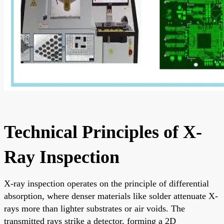
Technical Principles of X-
Ray Inspection
X-ray inspection operates on the principle of differential
absorption, where denser materials like solder attenuate X-
rays more than lighter substrates or air voids. The
transmitted rays strike a detector, forming a 2D