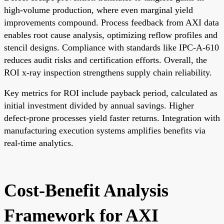
high-volume production, where even marginal yield
improvements compound. Process feedback from AXI data
enables root cause analysis, optimizing reflow profiles and
stencil designs. Compliance with standards like IPC-A-610
reduces audit risks and certification efforts. Overall, the
ROI x-ray inspection strengthens supply chain reliability.
Key metrics for ROI include payback period, calculated as
initial investment divided by annual savings. Higher
defect-prone processes yield faster returns. Integration with
manufacturing execution systems amplifies benefits via
real-time analytics.
Cost-Benefit Analysis
Framework for AXI