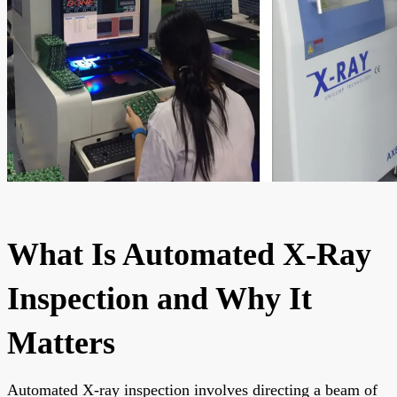
What Is Automated X-Ray
Inspection and Why It
Matters
Automated X-ray inspection involves directing a beam of