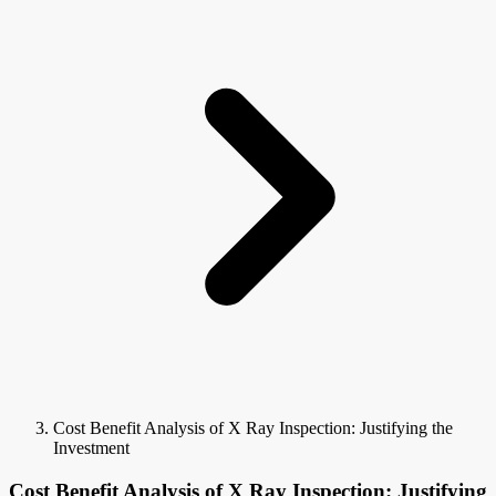
Cost Benefit Analysis of X Ray Inspection: Justifying the
Investment
Cost Benefit Analysis of X Ray Inspection: Justifying