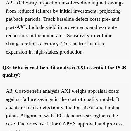
A2: ROI x-ray inspection involves dividing net savings
from reduced failures by initial investment, projecting
payback periods. Track baseline defect costs pre- and
post-AXI. Include yield improvements and warranty
reductions in the numerator. Sensitivity to volume
changes refines accuracy. This metric justifies
expansion in high-stakes production.
Q3: Why is cost-benefit analysis AXI essential for PCB
quality?
A3: Cost-benefit analysis AXI weighs appraisal costs
against failure savings in the cost of quality model. It
quantifies early detection value for BGAs and hidden
joints. Alignment with IPC standards strengthens the
case. Factories use it for CAPEX approval and process