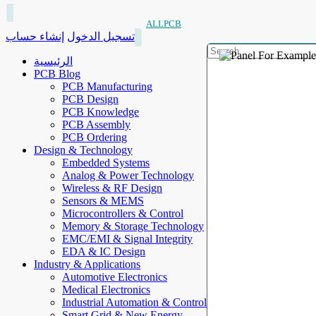
ALLPCB
إنشاء حساب
تسجيل الدخول
الرئيسية
PCB Blog
PCB Manufacturing
PCB Design
PCB Knowledge
PCB Assembly
PCB Ordering
Design & Technology
Embedded Systems
Analog & Power Technology
Wireless & RF Design
Sensors & MEMS
Microcontrollers & Control
Memory & Storage Technology
EMC/EMI & Signal Integrity
EDA & IC Design
Industry & Applications
Automotive Electronics
Medical Electronics
Industrial Automation & Control
Smart Grid & New Energy