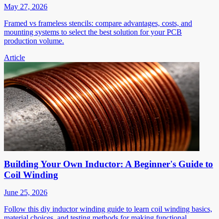
May 27, 2026
Framed vs frameless stencils: compare advantages, costs, and
mounting systems to select the best solution for your PCB
production volume.
Article
Building Your Own Inductor: A Beginner's Guide to
Coil Winding
June 25, 2026
Follow this diy inductor winding guide to learn coil winding basics,
material choices, and testing methods for making functional