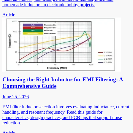
homemade inductors in electronic hobby projects.
Article
Choosing the Right Inductor for EMI Filtering: A
Comprehensive Guide
June 25, 2026
EMI filter inductor selection involves evaluating inductance, current
handling, and resonant frequency. Read this guide for
characteristics, design practices, and PCB tips that support noise
reduction.
Article