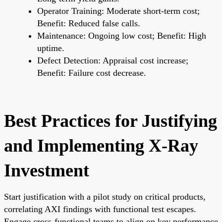
Operator Training: Moderate short-term cost;
Benefit: Reduced false calls.
Maintenance: Ongoing low cost; Benefit: High
uptime.
Defect Detection: Appraisal cost increase;
Benefit: Failure cost decrease.
Best Practices for Justifying
and Implementing X-Ray
Investment
Start justification with a pilot study on critical products,
correlating AXI findings with functional test escapes.
Engage cross-functional teams to align on key performance