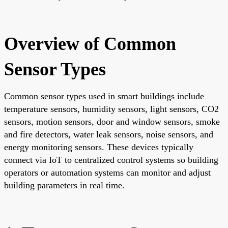
Overview of Common
Sensor Types
Common sensor types used in smart buildings include
temperature sensors, humidity sensors, light sensors, CO2
sensors, motion sensors, door and window sensors, smoke
and fire detectors, water leak sensors, noise sensors, and
energy monitoring sensors. These devices typically
connect via IoT to centralized control systems so building
operators or automation systems can monitor and adjust
building parameters in real time.