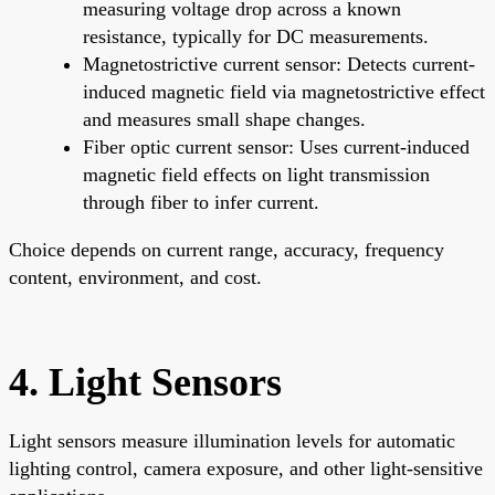
measuring voltage drop across a known
resistance, typically for DC measurements.
Magnetostrictive current sensor: Detects current-
induced magnetic field via magnetostrictive effect
and measures small shape changes.
Fiber optic current sensor: Uses current-induced
magnetic field effects on light transmission
through fiber to infer current.
Choice depends on current range, accuracy, frequency
content, environment, and cost.
4. Light Sensors
Light sensors measure illumination levels for automatic
lighting control, camera exposure, and other light-sensitive