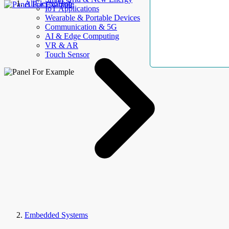
AllElectroHub
IoT Applications
Wearable & Portable Devices
Communication & 5G
AI & Edge Computing
VR & AR
Touch Sensor
Embedded Systems