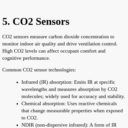
5. CO2 Sensors
CO2 sensors measure carbon dioxide concentration to
monitor indoor air quality and drive ventilation control.
High CO2 levels can affect occupant comfort and
cognitive performance.
Common CO2 sensor technologies:
Infrared (IR) absorption: Emits IR at specific
wavelengths and measures absorption by CO2
molecules; widely used for accuracy and stability.
Chemical absorption: Uses reactive chemicals
that change measurable properties when exposed
to CO2.
NDIR (non-dispersive infrared): A form of IR