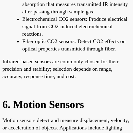
absorption that measures transmitted IR intensity
after passing through sample gas.
Electrochemical CO2 sensors: Produce electrical
signal from CO2-induced electrochemical
reactions.
Fiber optic CO2 sensors: Detect CO2 effects on
optical properties transmitted through fiber.
Infrared-based sensors are commonly chosen for their
precision and stability; selection depends on range,
accuracy, response time, and cost.
6. Motion Sensors
Motion sensors detect and measure displacement, velocity,
or acceleration of objects. Applications include lighting