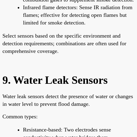
Infrared flame detectors: Sense IR radiation from
flames; effective for detecting open flames but
limited for smoke detection.
Select sensors based on the specific environment and
detection requirements; combinations are often used for
comprehensive coverage.
9. Water Leak Sensors
Water leak sensors detect the presence of water or changes
in water level to prevent flood damage.
Common types:
Resistance-based: Two electrodes sense