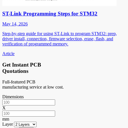
ST-Link Programming Steps for STM32
May 14, 2026
Step-by-step guide for using ST-Link to program STM32: prep,
driver install, connection, firmware selection, erase, flash, and
verification of programmed memory.
Article
Get Instant PCB
Quotations
Full-featured PCB
manufacturing service at low cost.
Dimensions
X
mm
Layer