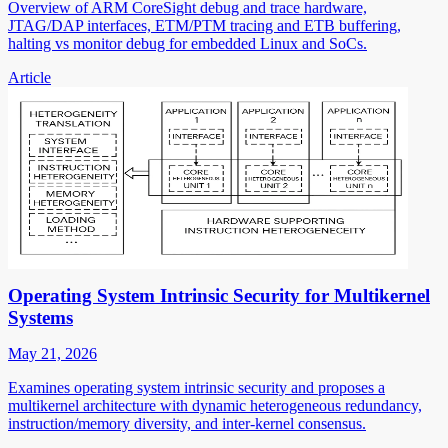
Overview of ARM CoreSight debug and trace hardware,
JTAG/DAP interfaces, ETM/PTM tracing and ETB buffering,
halting vs monitor debug for embedded Linux and SoCs.
Article
Operating System Intrinsic Security for Multikernel
Systems
May 21, 2026
Examines operating system intrinsic security and proposes a
multikernel architecture with dynamic heterogeneous redundancy,
instruction/memory diversity, and inter-kernel consensus.