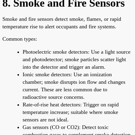
8. Smoke and Fire Sensors
Smoke and fire sensors detect smoke, flames, or rapid
temperature rise to alert occupants and fire systems.
Common types:
Photoelectric smoke detectors: Use a light source
and photodetector; smoke particles scatter light
into the detector and trigger an alarm.
Ionic smoke detectors: Use an ionization
chamber; smoke disrupts ion flow and changes
current. These are less common due to
radioactive source concerns.
Rate-of-rise heat detectors: Trigger on rapid
temperature increase; suitable where smoke
sensors are not ideal.
Gas sensors (CO or CO2): Detect toxic
combustion gases to supplement smoke detection.