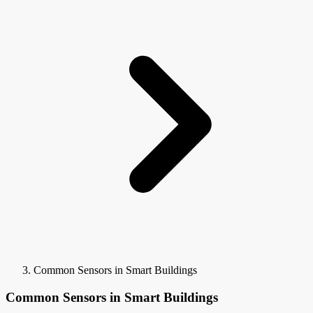
Common Sensors in Smart Buildings
Common Sensors in Smart Buildings