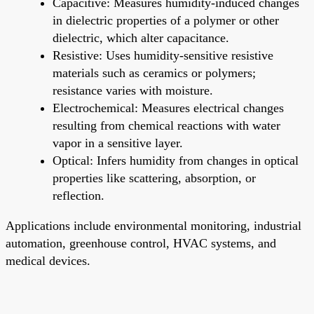
Capacitive: Measures humidity-induced changes
in dielectric properties of a polymer or other
dielectric, which alter capacitance.
Resistive: Uses humidity-sensitive resistive
materials such as ceramics or polymers;
resistance varies with moisture.
Electrochemical: Measures electrical changes
resulting from chemical reactions with water
vapor in a sensitive layer.
Optical: Infers humidity from changes in optical
properties like scattering, absorption, or
reflection.
Applications include environmental monitoring, industrial
automation, greenhouse control, HVAC systems, and
medical devices.