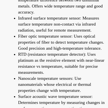
metals. Offers wide temperature range and good
accuracy.
Infrared surface temperature sensor: Measures
surface temperature non-contact via infrared
radiation, useful for remote measurement.
Fiber optic temperature sensor: Uses optical
properties of fiber to detect temperature changes.
Good precision and high-temperature tolerance.
RTD (resistance temperature detector): Uses
platinum as the resistive element with near-linear
resistance vs temperature, suitable for precise
measurements.
Nanoscale temperature sensors: Use
nanomaterials whose electrical or thermal
properties change with temperature.
Surface acoustic wave temperature sensor:
Determines temperature by measuring changes in