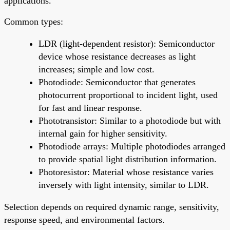
applications.
Common types:
LDR (light-dependent resistor): Semiconductor
device whose resistance decreases as light
increases; simple and low cost.
Photodiode: Semiconductor that generates
photocurrent proportional to incident light, used
for fast and linear response.
Phototransistor: Similar to a photodiode but with
internal gain for higher sensitivity.
Photodiode arrays: Multiple photodiodes arranged
to provide spatial light distribution information.
Photoresistor: Material whose resistance varies
inversely with light intensity, similar to LDR.
Selection depends on required dynamic range, sensitivity,
response speed, and environmental factors.