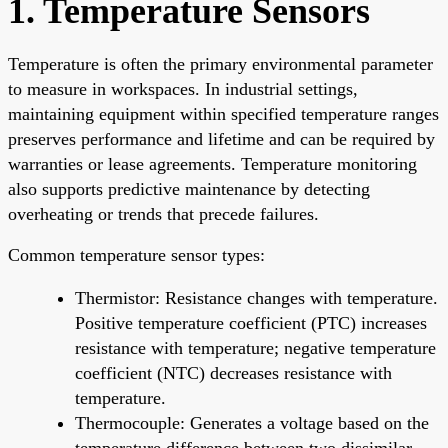
1. Temperature Sensors
Temperature is often the primary environmental parameter
to measure in workspaces. In industrial settings,
maintaining equipment within specified temperature ranges
preserves performance and lifetime and can be required by
warranties or lease agreements. Temperature monitoring
also supports predictive maintenance by detecting
overheating or trends that precede failures.
Common temperature sensor types:
Thermistor: Resistance changes with temperature.
Positive temperature coefficient (PTC) increases
resistance with temperature; negative temperature
coefficient (NTC) decreases resistance with
temperature.
Thermocouple: Generates a voltage based on the
temperature difference between two dissimilar