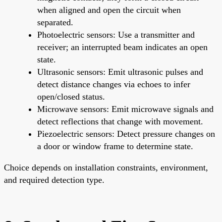
when aligned and open the circuit when
separated.
Photoelectric sensors: Use a transmitter and
receiver; an interrupted beam indicates an open
state.
Ultrasonic sensors: Emit ultrasonic pulses and
detect distance changes via echoes to infer
open/closed status.
Microwave sensors: Emit microwave signals and
detect reflections that change with movement.
Piezoelectric sensors: Detect pressure changes on
a door or window frame to determine state.
Choice depends on installation constraints, environment,
and required detection type.