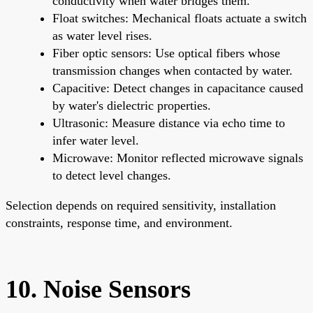
conductivity when water bridges them.
Float switches: Mechanical floats actuate a switch
as water level rises.
Fiber optic sensors: Use optical fibers whose
transmission changes when contacted by water.
Capacitive: Detect changes in capacitance caused
by water's dielectric properties.
Ultrasonic: Measure distance via echo time to
infer water level.
Microwave: Monitor reflected microwave signals
to detect level changes.
Selection depends on required sensitivity, installation
constraints, response time, and environment.
10. Noise Sensors