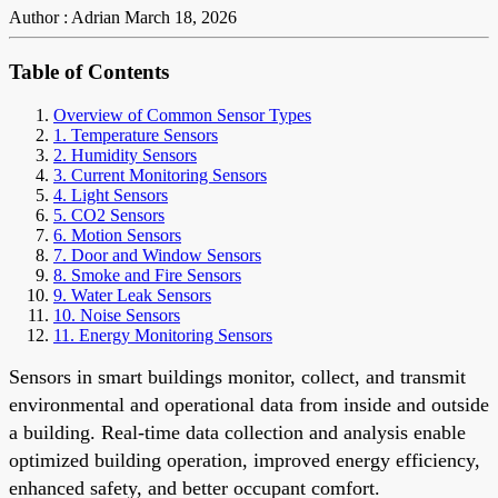
Author : Adrian
March 18, 2026
Table of Contents
Overview of Common Sensor Types
1. Temperature Sensors
2. Humidity Sensors
3. Current Monitoring Sensors
4. Light Sensors
5. CO2 Sensors
6. Motion Sensors
7. Door and Window Sensors
8. Smoke and Fire Sensors
9. Water Leak Sensors
10. Noise Sensors
11. Energy Monitoring Sensors
Sensors in smart buildings monitor, collect, and transmit
environmental and operational data from inside and outside
a building. Real-time data collection and analysis enable
optimized building operation, improved energy efficiency,
enhanced safety, and better occupant comfort.