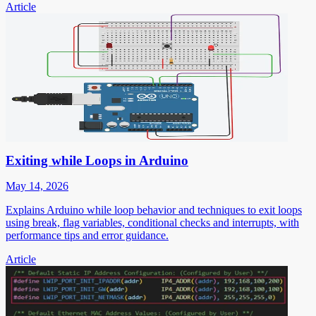
Article
Exiting while Loops in Arduino
May 14, 2026
Explains Arduino while loop behavior and techniques to exit loops
using break, flag variables, conditional checks and interrupts, with
performance tips and error guidance.
Article