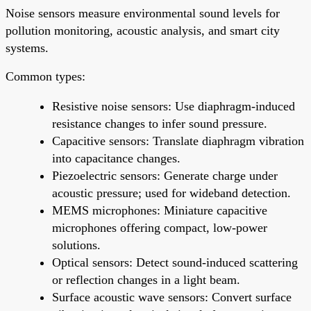
Noise sensors measure environmental sound levels for
pollution monitoring, acoustic analysis, and smart city
systems.
Common types:
Resistive noise sensors: Use diaphragm-induced
resistance changes to infer sound pressure.
Capacitive sensors: Translate diaphragm vibration
into capacitance changes.
Piezoelectric sensors: Generate charge under
acoustic pressure; used for wideband detection.
MEMS microphones: Miniature capacitive
microphones offering compact, low-power
solutions.
Optical sensors: Detect sound-induced scattering
or reflection changes in a light beam.
Surface acoustic wave sensors: Convert surface