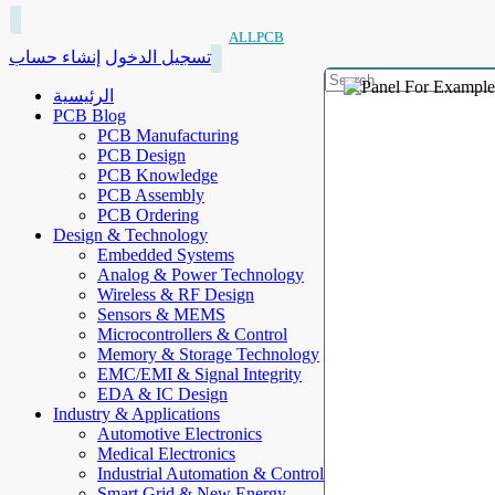
ALLPCB
إنشاء حساب
تسجيل الدخول
الرئيسية
PCB Blog
PCB Manufacturing
PCB Design
PCB Knowledge
PCB Assembly
PCB Ordering
Design & Technology
Embedded Systems
Analog & Power Technology
Wireless & RF Design
Sensors & MEMS
Microcontrollers & Control
Memory & Storage Technology
EMC/EMI & Signal Integrity
EDA & IC Design
Industry & Applications
Automotive Electronics
Medical Electronics
Industrial Automation & Control
Smart Grid & New Energy