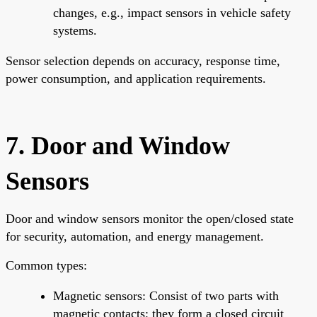
changes, e.g., impact sensors in vehicle safety
systems.
Sensor selection depends on accuracy, response time,
power consumption, and application requirements.
7. Door and Window
Sensors
Door and window sensors monitor the open/closed state
for security, automation, and energy management.
Common types:
Magnetic sensors: Consist of two parts with
magnetic contacts; they form a closed circuit