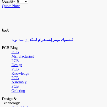
Quantity
Quote Now
تابعنا
تيك توك
لينكد إن
إنستغرام
تويتر
فيسبوك
PCB Blog
PCB
Manufacturing
PCB
Design
PCB
Knowledge
PCB
Assembly
PCB
Ordering
Design &
Technology