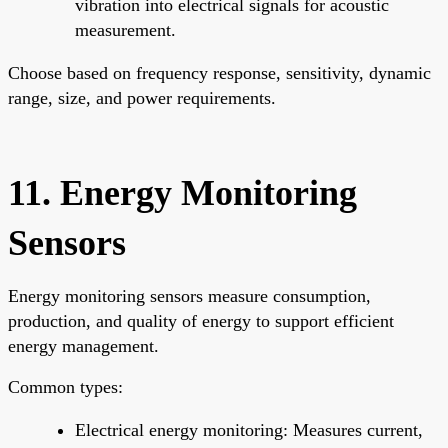
vibration into electrical signals for acoustic
measurement.
Choose based on frequency response, sensitivity, dynamic
range, size, and power requirements.
11. Energy Monitoring
Sensors
Energy monitoring sensors measure consumption,
production, and quality of energy to support efficient
energy management.
Common types:
Electrical energy monitoring: Measures current,