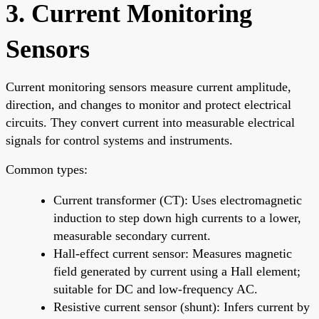
3. Current Monitoring
Sensors
Current monitoring sensors measure current amplitude,
direction, and changes to monitor and protect electrical
circuits. They convert current into measurable electrical
signals for control systems and instruments.
Common types:
Current transformer (CT): Uses electromagnetic
induction to step down high currents to a lower,
measurable secondary current.
Hall-effect current sensor: Measures magnetic
field generated by current using a Hall element;
suitable for DC and low-frequency AC.
Resistive current sensor (shunt): Infers current by