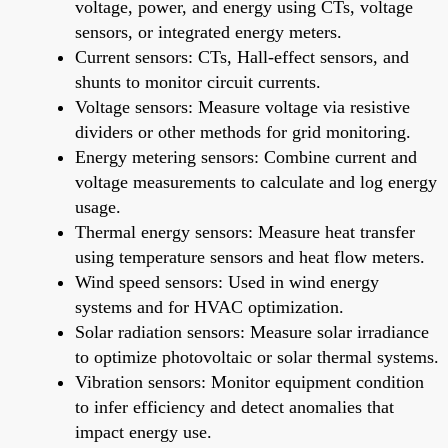
voltage, power, and energy using CTs, voltage
sensors, or integrated energy meters.
Current sensors: CTs, Hall-effect sensors, and
shunts to monitor circuit currents.
Voltage sensors: Measure voltage via resistive
dividers or other methods for grid monitoring.
Energy metering sensors: Combine current and
voltage measurements to calculate and log energy
usage.
Thermal energy sensors: Measure heat transfer
using temperature sensors and heat flow meters.
Wind speed sensors: Used in wind energy
systems and for HVAC optimization.
Solar radiation sensors: Measure solar irradiance
to optimize photovoltaic or solar thermal systems.
Vibration sensors: Monitor equipment condition
to infer efficiency and detect anomalies that
impact energy use.