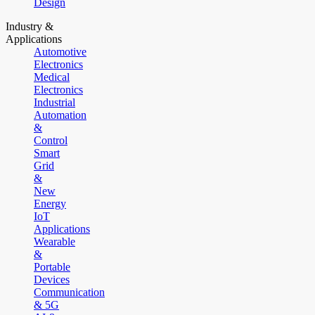
Design
Industry &
Applications
Automotive
Electronics
Medical
Electronics
Industrial
Automation
&
Control
Smart
Grid
&
New
Energy
IoT
Applications
Wearable
&
Portable
Devices
Communication
& 5G