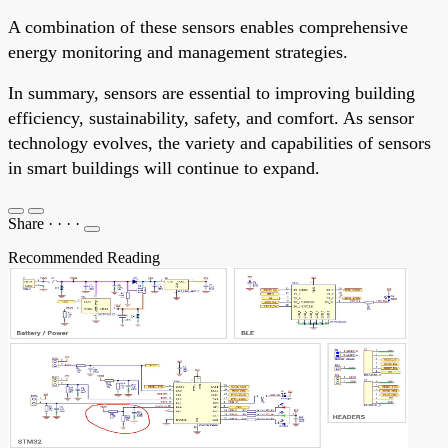
A combination of these sensors enables comprehensive
energy monitoring and management strategies.
In summary, sensors are essential to improving building
efficiency, sustainability, safety, and comfort. As sensor
technology evolves, the variety and capabilities of sensors
in smart buildings will continue to expand.
Share
·
·
·
·
Recommended Reading