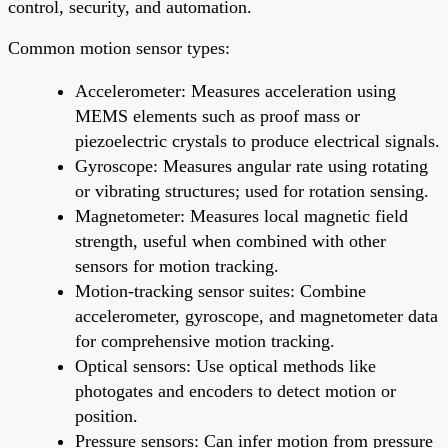
control, security, and automation.
Common motion sensor types:
Accelerometer: Measures acceleration using
MEMS elements such as proof mass or
piezoelectric crystals to produce electrical signals.
Gyroscope: Measures angular rate using rotating
or vibrating structures; used for rotation sensing.
Magnetometer: Measures local magnetic field
strength, useful when combined with other
sensors for motion tracking.
Motion-tracking sensor suites: Combine
accelerometer, gyroscope, and magnetometer data
for comprehensive motion tracking.
Optical sensors: Use optical methods like
photogates and encoders to detect motion or
position.
Pressure sensors: Can infer motion from pressure