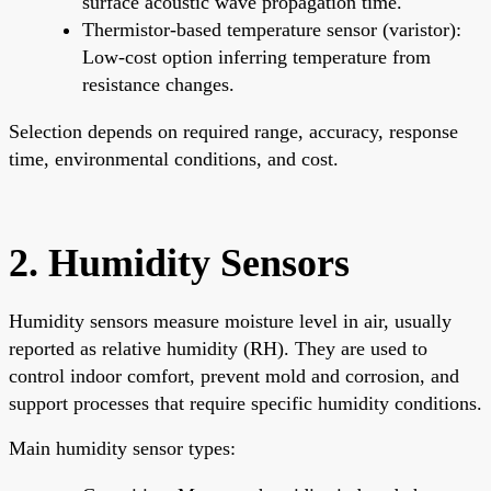
surface acoustic wave propagation time.
Thermistor-based temperature sensor (varistor):
Low-cost option inferring temperature from
resistance changes.
Selection depends on required range, accuracy, response
time, environmental conditions, and cost.
2. Humidity Sensors
Humidity sensors measure moisture level in air, usually
reported as relative humidity (RH). They are used to
control indoor comfort, prevent mold and corrosion, and
support processes that require specific humidity conditions.
Main humidity sensor types: