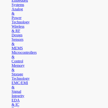
Embedded
Systems
Analog
&
Power
Technology
Wireless
& RF
Design
Sensors
&
MEMS
Microcontrollers
&
Control
Memory
&
Storage
Technology
EMC/EMI
&
Signal
Integrity
EDA
& IC