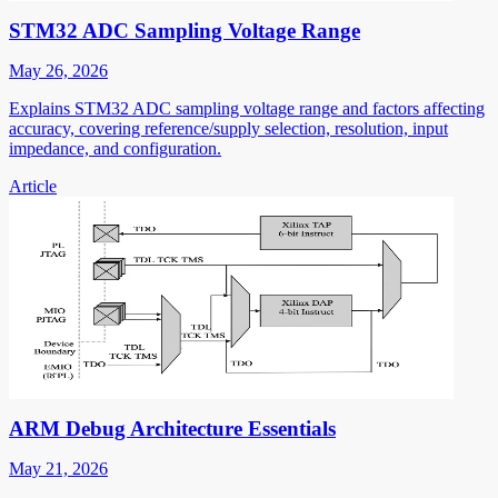
STM32 ADC Sampling Voltage Range
May 26, 2026
Explains STM32 ADC sampling voltage range and factors affecting
accuracy, covering reference/supply selection, resolution, input
impedance, and configuration.
Article
ARM Debug Architecture Essentials
May 21, 2026