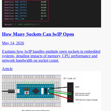
How Many Sockets Can lwIP Open
May 14, 2026
Explains how lwIP handles multiple open sockets in embedded
systems, detailing impacts of memory, CPU performance and
network bandwidth on socket count.
Article