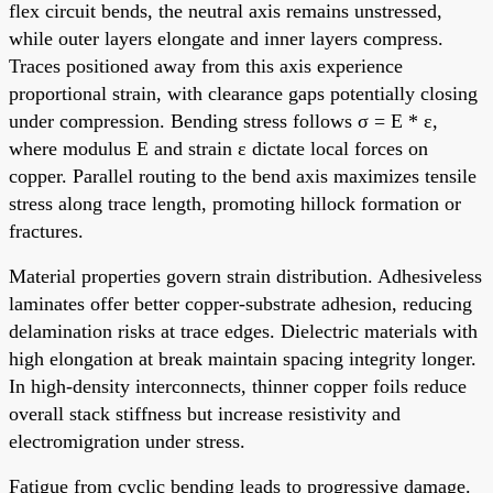
flex circuit bends, the neutral axis remains unstressed,
while outer layers elongate and inner layers compress.
Traces positioned away from this axis experience
proportional strain, with clearance gaps potentially closing
under compression. Bending stress follows σ = E * ε,
where modulus E and strain ε dictate local forces on
copper. Parallel routing to the bend axis maximizes tensile
stress along trace length, promoting hillock formation or
fractures.
Material properties govern strain distribution. Adhesiveless
laminates offer better copper-substrate adhesion, reducing
delamination risks at trace edges. Dielectric materials with
high elongation at break maintain spacing integrity longer.
In high-density interconnects, thinner copper foils reduce
overall stack stiffness but increase resistivity and
electromigration under stress.
Fatigue from cyclic bending leads to progressive damage.