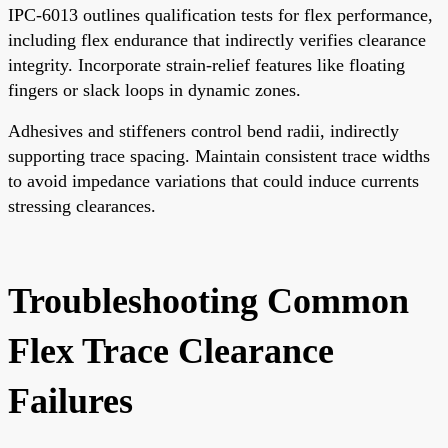
IPC-6013 outlines qualification tests for flex performance,
including flex endurance that indirectly verifies clearance
integrity. Incorporate strain-relief features like floating
fingers or slack loops in dynamic zones.
Adhesives and stiffeners control bend radii, indirectly
supporting trace spacing. Maintain consistent trace widths
to avoid impedance variations that could induce currents
stressing clearances.
Troubleshooting Common
Flex Trace Clearance
Failures