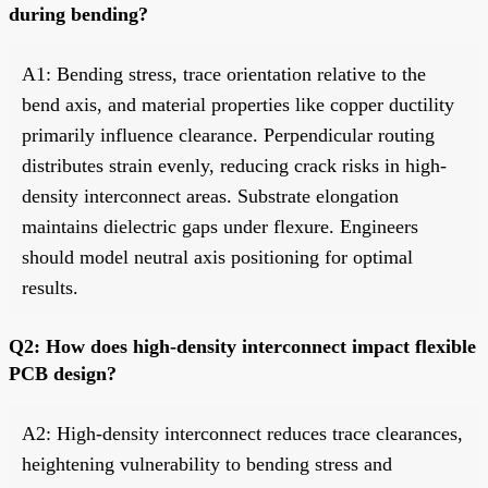
during bending?
A1: Bending stress, trace orientation relative to the
bend axis, and material properties like copper ductility
primarily influence clearance. Perpendicular routing
distributes strain evenly, reducing crack risks in high-
density interconnect areas. Substrate elongation
maintains dielectric gaps under flexure. Engineers
should model neutral axis positioning for optimal
results.
Q2: How does high-density interconnect impact flexible
PCB design?
A2: High-density interconnect reduces trace clearances,
heightening vulnerability to bending stress and