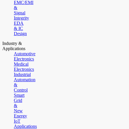
EMC/EMI
&
Signal
Integrity
EDA
& IC
Design
Industry &
Applications
Automotive
Electronics
Medical
Electronics
Industrial
Automation
&
Control
Smart
Grid
&
New
Energy
IoT
Applications