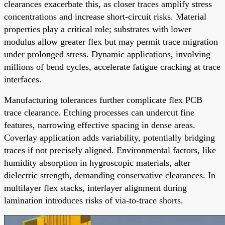
clearances exacerbate this, as closer traces amplify stress
concentrations and increase short-circuit risks. Material
properties play a critical role; substrates with lower
modulus allow greater flex but may permit trace migration
under prolonged stress. Dynamic applications, involving
millions of bend cycles, accelerate fatigue cracking at trace
interfaces.
Manufacturing tolerances further complicate flex PCB
trace clearance. Etching processes can undercut fine
features, narrowing effective spacing in dense areas.
Coverlay application adds variability, potentially bridging
traces if not precisely aligned. Environmental factors, like
humidity absorption in hygroscopic materials, alter
dielectric strength, demanding conservative clearances. In
multilayer flex stacks, interlayer alignment during
lamination introduces risks of via-to-trace shorts.