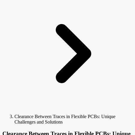
Clearance Between Traces in Flexible PCBs: Unique
Challenges and Solutions
Clearance Between Traces in Flexible PCBs: Unique