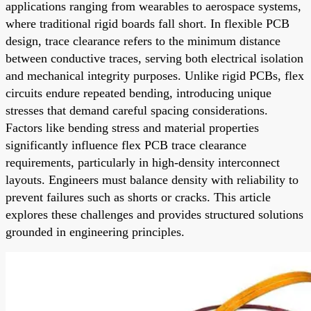
applications ranging from wearables to aerospace systems,
where traditional rigid boards fall short. In flexible PCB
design, trace clearance refers to the minimum distance
between conductive traces, serving both electrical isolation
and mechanical integrity purposes. Unlike rigid PCBs, flex
circuits endure repeated bending, introducing unique
stresses that demand careful spacing considerations.
Factors like bending stress and material properties
significantly influence flex PCB trace clearance
requirements, particularly in high-density interconnect
layouts. Engineers must balance density with reliability to
prevent failures such as shorts or cracks. This article
explores these challenges and provides structured solutions
grounded in engineering principles.