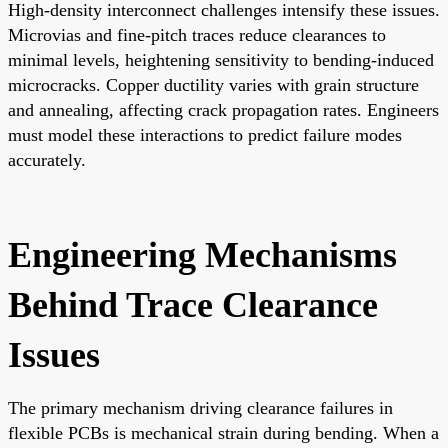
High-density interconnect challenges intensify these issues.
Microvias and fine-pitch traces reduce clearances to
minimal levels, heightening sensitivity to bending-induced
microcracks. Copper ductility varies with grain structure
and annealing, affecting crack propagation rates. Engineers
must model these interactions to predict failure modes
accurately.
Engineering Mechanisms
Behind Trace Clearance
Issues
The primary mechanism driving clearance failures in
flexible PCBs is mechanical strain during bending. When a