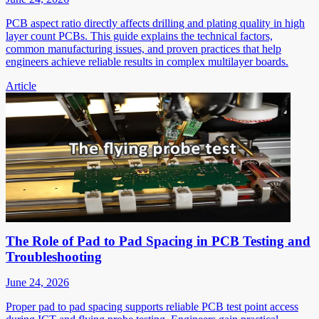
PCB aspect ratio directly affects drilling and plating quality in high
layer count PCBs. This guide explains the technical factors,
common manufacturing issues, and proven practices that help
engineers achieve reliable results in complex multilayer boards.
Article
The Role of Pad to Pad Spacing in PCB Testing and
Troubleshooting
June 24, 2026
Proper pad to pad spacing supports reliable PCB test point access