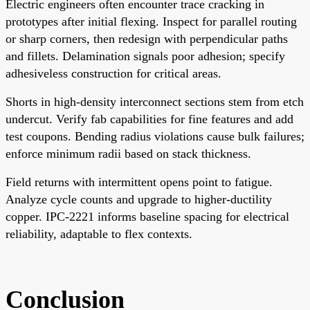
Electric engineers often encounter trace cracking in
prototypes after initial flexing. Inspect for parallel routing
or sharp corners, then redesign with perpendicular paths
and fillets. Delamination signals poor adhesion; specify
adhesiveless construction for critical areas.
Shorts in high-density interconnect sections stem from etch
undercut. Verify fab capabilities for fine features and add
test coupons. Bending radius violations cause bulk failures;
enforce minimum radii based on stack thickness.
Field returns with intermittent opens point to fatigue.
Analyze cycle counts and upgrade to higher-ductility
copper. IPC-2221 informs baseline spacing for electrical
reliability, adaptable to flex contexts.
Conclusion