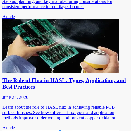
stackup planning, and key manufacturing considerations for
consistent performance in multilayer boards.
Article
The Role of Flux in HASL: Types, Application, and
Best Practices
June 24, 2026
Learn about the role of HASL flux in achieving reliable PCB
surface finishes. See how different flux types and application
methods improve solder wetting and prevent copper oxidation.
Article