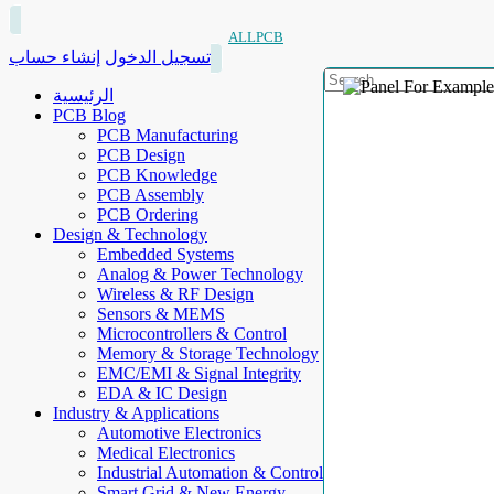
ALLPCB
إنشاء حساب
تسجيل الدخول
الرئيسية
PCB Blog
PCB Manufacturing
PCB Design
PCB Knowledge
PCB Assembly
PCB Ordering
Design & Technology
Embedded Systems
Analog & Power Technology
Wireless & RF Design
Sensors & MEMS
Microcontrollers & Control
Memory & Storage Technology
EMC/EMI & Signal Integrity
EDA & IC Design
Industry & Applications
Automotive Electronics
Medical Electronics
Industrial Automation & Control
Smart Grid & New Energy