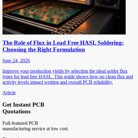
The Role of Flux in Lead Free HASL Soldering:
Choosing the Right Formulation
June 24, 2026
Improve your production yields by selecting the ideal solder flux
types for lead free HASL. This guide shows how no clean flux and
activity levels impact wetting and overall PCB reliability.
Article
Get Instant PCB
Quotations
Full-featured PCB
manufacturing service at low cost.