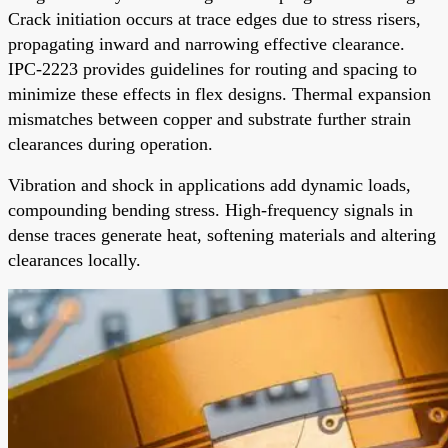
Crack initiation occurs at trace edges due to stress risers,
propagating inward and narrowing effective clearance.
IPC-2223 provides guidelines for routing and spacing to
minimize these effects in flex designs. Thermal expansion
mismatches between copper and substrate further strain
clearances during operation.
Vibration and shock in applications add dynamic loads,
compounding bending stress. High-frequency signals in
dense traces generate heat, softening materials and altering
clearances locally.