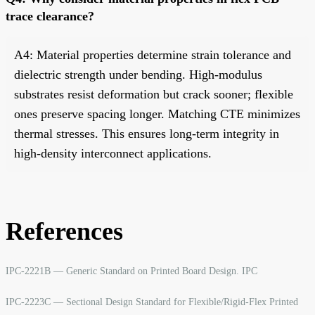
trace clearance?
A4: Material properties determine strain tolerance and
dielectric strength under bending. High-modulus
substrates resist deformation but crack sooner; flexible
ones preserve spacing longer. Matching CTE minimizes
thermal stresses. This ensures long-term integrity in
high-density interconnect applications.
References
IPC-2221B — Generic Standard on Printed Board Design. IPC
IPC-2223C — Sectional Design Standard for Flexible/Rigid-Flex Printed