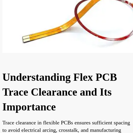
Understanding Flex PCB
Trace Clearance and Its
Importance
Trace clearance in flexible PCBs ensures sufficient spacing
to avoid electrical arcing, crosstalk, and manufacturing