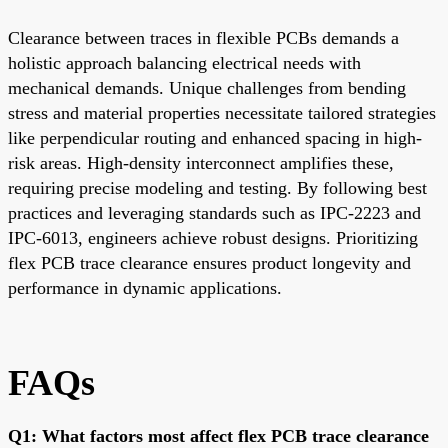
Clearance between traces in flexible PCBs demands a
holistic approach balancing electrical needs with
mechanical demands. Unique challenges from bending
stress and material properties necessitate tailored strategies
like perpendicular routing and enhanced spacing in high-
risk areas. High-density interconnect amplifies these,
requiring precise modeling and testing. By following best
practices and leveraging standards such as IPC-2223 and
IPC-6013, engineers achieve robust designs. Prioritizing
flex PCB trace clearance ensures product longevity and
performance in dynamic applications.
FAQs
Q1: What factors most affect flex PCB trace clearance