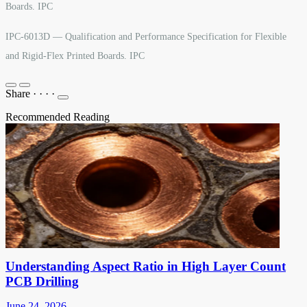
Boards. IPC
IPC-6013D — Qualification and Performance Specification for Flexible
and Rigid-Flex Printed Boards. IPC
Share
·
·
·
·
Recommended Reading
Understanding Aspect Ratio in High Layer Count
PCB Drilling
June 24, 2026