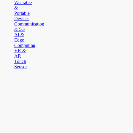
Wearable
&
Portable
Devices
Communication
& 5G
AI &
Edge
Computing
VR &
AR
Touch
Sensor