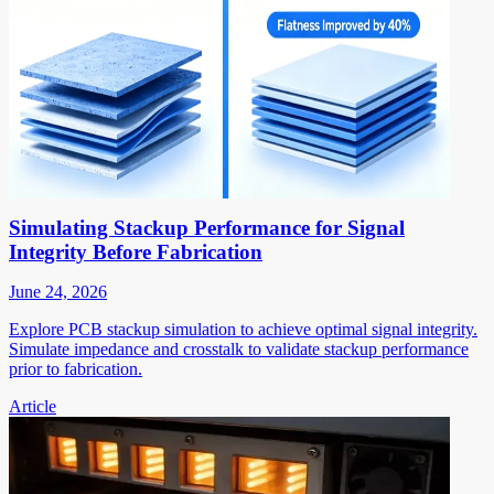
Simulating Stackup Performance for Signal
Integrity Before Fabrication
June 24, 2026
Explore PCB stackup simulation to achieve optimal signal integrity.
Simulate impedance and crosstalk to validate stackup performance
prior to fabrication.
Article