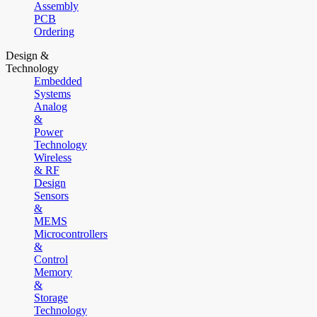
Assembly
PCB
Ordering
Design &
Technology
Embedded
Systems
Analog
&
Power
Technology
Wireless
& RF
Design
Sensors
&
MEMS
Microcontrollers
&
Control
Memory
&
Storage
Technology