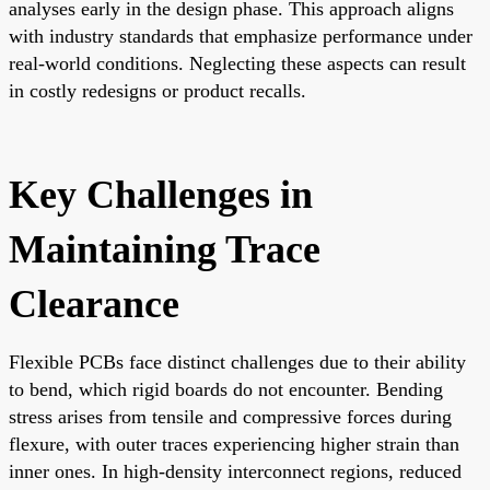
analyses early in the design phase. This approach aligns
with industry standards that emphasize performance under
real-world conditions. Neglecting these aspects can result
in costly redesigns or product recalls.
Key Challenges in
Maintaining Trace
Clearance
Flexible PCBs face distinct challenges due to their ability
to bend, which rigid boards do not encounter. Bending
stress arises from tensile and compressive forces during
flexure, with outer traces experiencing higher strain than
inner ones. In high-density interconnect regions, reduced