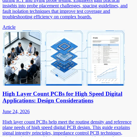
during ICT and flying probe testing. Engineers gain practical
insights into probe placement challenges, spacing guidelines, and
fault isolation techniques that improve test coverage and
troubleshooting efficiency on complex boards.
Article
High Layer Count PCBs for High Speed Digital
Applications: Design Considerations
June 24, 2026
High layer count PCBs help meet the routing density and reference
plane needs of high speed digital PCB design. This guide explains
signal integrity principles, impedance control PCB techniques,