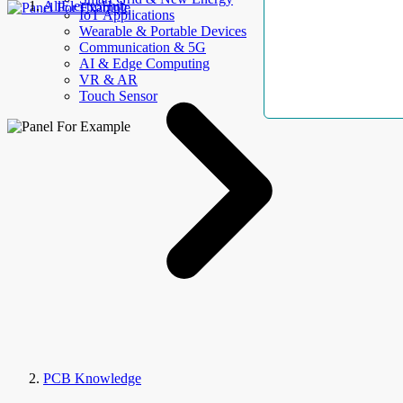
AllElectroHub
IoT Applications
Wearable & Portable Devices
Communication & 5G
AI & Edge Computing
VR & AR
Touch Sensor
PCB Knowledge