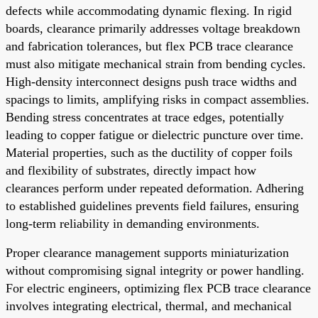
defects while accommodating dynamic flexing. In rigid
boards, clearance primarily addresses voltage breakdown
and fabrication tolerances, but flex PCB trace clearance
must also mitigate mechanical strain from bending cycles.
High-density interconnect designs push trace widths and
spacings to limits, amplifying risks in compact assemblies.
Bending stress concentrates at trace edges, potentially
leading to copper fatigue or dielectric puncture over time.
Material properties, such as the ductility of copper foils
and flexibility of substrates, directly impact how
clearances perform under repeated deformation. Adhering
to established guidelines prevents field failures, ensuring
long-term reliability in demanding environments.
Proper clearance management supports miniaturization
without compromising signal integrity or power handling.
For electric engineers, optimizing flex PCB trace clearance
involves integrating electrical, thermal, and mechanical