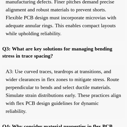
manufacturing defects. Finer pitches demand precise
alignment and robust materials to prevent shorts.
Flexible PCB design must incorporate microvias with
adequate annular rings. This enables compact layouts
while upholding reliability.
Q3: What are key solutions for managing bending
stress in trace spacing?
A3: Use curved traces, teardrops at transitions, and
wider clearances in flex zones to mitigate stress. Route
perpendicular to bends and select ductile materials.
Simulate strain distributions early. These practices align
with flex PCB design guidelines for dynamic
reliability.
Q4: Why consider material properties in flex PCB