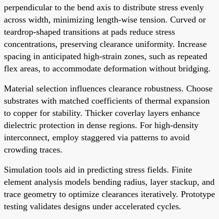
perpendicular to the bend axis to distribute stress evenly
across width, minimizing length-wise tension. Curved or
teardrop-shaped transitions at pads reduce stress
concentrations, preserving clearance uniformity. Increase
spacing in anticipated high-strain zones, such as repeated
flex areas, to accommodate deformation without bridging.
Material selection influences clearance robustness. Choose
substrates with matched coefficients of thermal expansion
to copper for stability. Thicker coverlay layers enhance
dielectric protection in dense regions. For high-density
interconnect, employ staggered via patterns to avoid
crowding traces.
Simulation tools aid in predicting stress fields. Finite
element analysis models bending radius, layer stackup, and
trace geometry to optimize clearances iteratively. Prototype
testing validates designs under accelerated cycles.