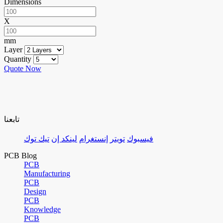
Dimensions
X
mm
Layer
Quantity
Quote Now
تابعنا
تيك توك
لينكد إن
إنستغرام
تويتر
فيسبوك
PCB Blog
PCB
Manufacturing
PCB
Design
PCB
Knowledge
PCB