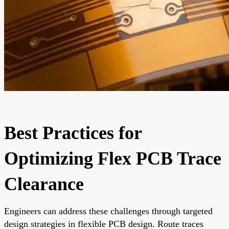
Best Practices for
Optimizing Flex PCB Trace
Clearance
Engineers can address these challenges through targeted
design strategies in flexible PCB design. Route traces