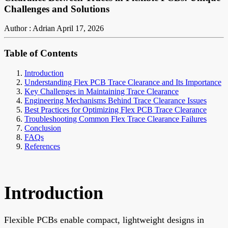
Challenges and Solutions
Author : Adrian
April 17, 2026
Table of Contents
Introduction
Understanding Flex PCB Trace Clearance and Its Importance
Key Challenges in Maintaining Trace Clearance
Engineering Mechanisms Behind Trace Clearance Issues
Best Practices for Optimizing Flex PCB Trace Clearance
Troubleshooting Common Flex Trace Clearance Failures
Conclusion
FAQs
References
Introduction
Flexible PCBs enable compact, lightweight designs in