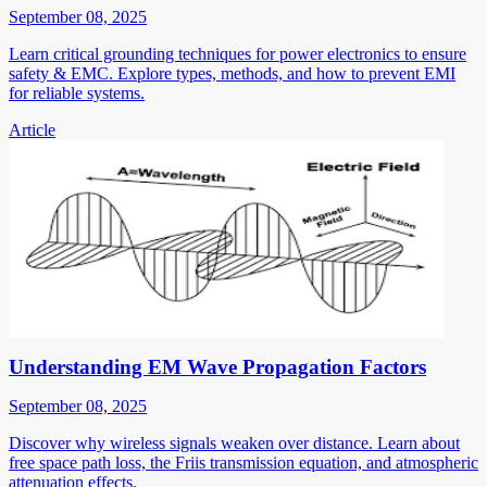
September 08, 2025
Learn critical grounding techniques for power electronics to ensure
safety & EMC. Explore types, methods, and how to prevent EMI
for reliable systems.
Article
Understanding EM Wave Propagation Factors
September 08, 2025
Discover why wireless signals weaken over distance. Learn about
free space path loss, the Friis transmission equation, and atmospheric
attenuation effects.