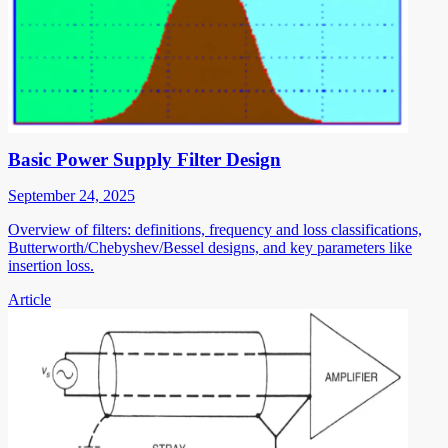
Basic Power Supply Filter Design
September 24, 2025
Overview of filters: definitions, frequency and loss classifications,
Butterworth/Chebyshev/Bessel designs, and key parameters like
insertion loss.
Article