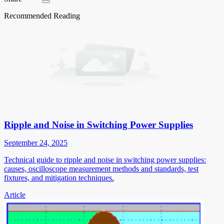
Recommended Reading
Ripple and Noise in Switching Power Supplies
September 24, 2025
Technical guide to ripple and noise in switching power supplies:
causes, oscilloscope measurement methods and standards, test
fixtures, and mitigation techniques.
Article