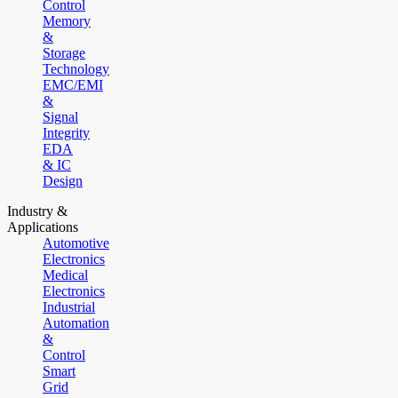
Control
Memory
&
Storage
Technology
EMC/EMI
&
Signal
Integrity
EDA
& IC
Design
Industry &
Applications
Automotive
Electronics
Medical
Electronics
Industrial
Automation
&
Control
Smart
Grid