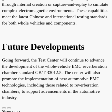
through internal creation or capture-and-replay to simulate
complex electromagnetic environments. These capabilities
meet the latest Chinese and international testing standards
for both whole vehicles and components.
Future Developments
Going forward, the Test Center will continue to advance
the development of the whole-vehicle EMC reverberation
chamber standard GB/T 33012.5. The center will also
promote the implementation of new automotive EMC
technologies, including those related to reverberation
chambers, to support advancements in the automotive
industry.
Share
·
·
·
·