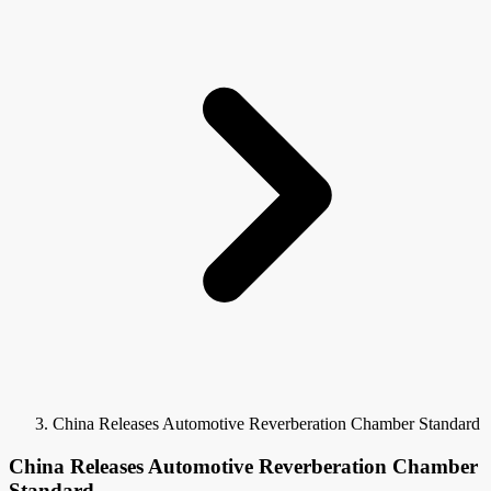
China Releases Automotive Reverberation Chamber Standard
China Releases Automotive Reverberation Chamber
Standard