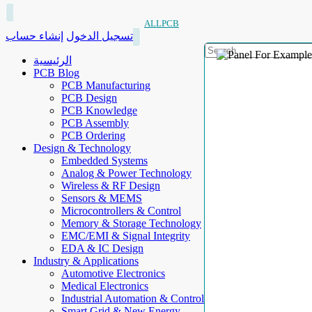
ALLPCB
إنشاء حساب
تسجيل الدخول
الرئيسية
PCB Blog
PCB Manufacturing
PCB Design
PCB Knowledge
PCB Assembly
PCB Ordering
Design & Technology
Embedded Systems
Analog & Power Technology
Wireless & RF Design
Sensors & MEMS
Microcontrollers & Control
Memory & Storage Technology
EMC/EMI & Signal Integrity
EDA & IC Design
Industry & Applications
Automotive Electronics
Medical Electronics
Industrial Automation & Control
Smart Grid & New Energy