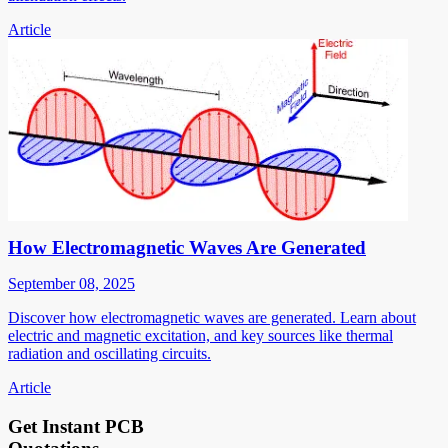
Article
How Electromagnetic Waves Are Generated
September 08, 2025
Discover how electromagnetic waves are generated. Learn about
electric and magnetic excitation, and key sources like thermal
radiation and oscillating circuits.
Article
Get Instant PCB