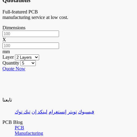
Quotations
Full-featured PCB
manufacturing service at low cost.
Dimensions
X
mm
Layer
Quantity
Quote Now
تابعنا
تيك توك
لينكد إن
إنستغرام
تويتر
فيسبوك
PCB Blog
PCB
Manufacturing