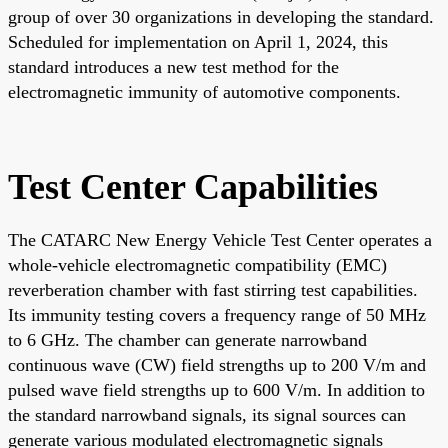
group of over 30 organizations in developing the standard.
Scheduled for implementation on April 1, 2024, this
standard introduces a new test method for the
electromagnetic immunity of automotive components.
Test Center Capabilities
The CATARC New Energy Vehicle Test Center operates a
whole-vehicle electromagnetic compatibility (EMC)
reverberation chamber with fast stirring test capabilities.
Its immunity testing covers a frequency range of 50 MHz
to 6 GHz. The chamber can generate narrowband
continuous wave (CW) field strengths up to 200 V/m and
pulsed wave field strengths up to 600 V/m. In addition to
the standard narrowband signals, its signal sources can
generate various modulated electromagnetic signals