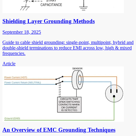
Shielding Layer Grounding Methods
September 18, 2025
Guide to cable shield grounding: single-point, multipoint, hybrid and
double-shield terminations to reduce EMI across low, high & mixed
frequencies.
Article
An Overview of EMC Grounding Techniques