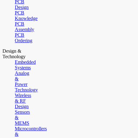
PCB
Design
PCB
Knowledge
PCB
Assembly
PCB
Ordering
Design &
Technology
Embedded
Systems
Analog
&
Power
Technology
Wireless
& RF
Design
Sensors
&
MEMS
Microcontrollers
&