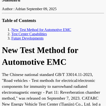
Author : Adrian
September 09, 2025
Table of Contents
New Test Method for Automotive EMC
Test Center Capabilities
Future Developments
New Test Method for
Automotive EMC
The Chinese national standard GB/T 33014.11-2023,
"Road vehicles - Test methods for electrical/electronic
components for immunity to narrowband radiated
electromagnetic energy - Part 11: Reverberation chamber
method," was released on September 7, 2023. CATARC
New Energy Vehicle Test Center (Tianjin) Co., Ltd. led a