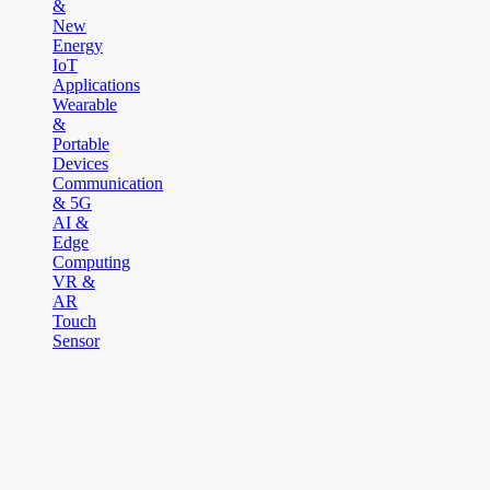
&
New
Energy
IoT
Applications
Wearable
&
Portable
Devices
Communication
& 5G
AI &
Edge
Computing
VR &
AR
Touch
Sensor