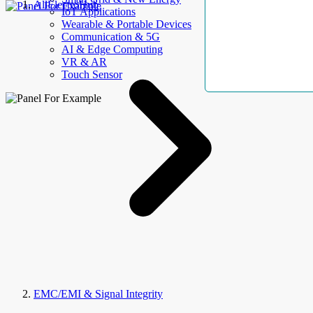
AllElectroHub
IoT Applications
Wearable & Portable Devices
Communication & 5G
AI & Edge Computing
VR & AR
Touch Sensor
EMC/EMI & Signal Integrity