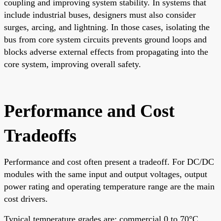
coupling and improving system stability. In systems that
include industrial buses, designers must also consider
surges, arcing, and lightning. In those cases, isolating the
bus from core system circuits prevents ground loops and
blocks adverse external effects from propagating into the
core system, improving overall safety.
Performance and Cost
Tradeoffs
Performance and cost often present a tradeoff. For DC/DC
modules with the same input and output voltages, output
power rating and operating temperature range are the main
cost drivers.
Typical temperature grades are: commercial 0 to 70°C,