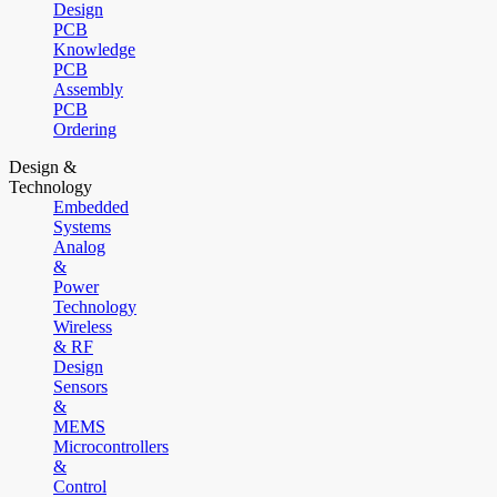
Design
PCB
Knowledge
PCB
Assembly
PCB
Ordering
Design &
Technology
Embedded
Systems
Analog
&
Power
Technology
Wireless
& RF
Design
Sensors
&
MEMS
Microcontrollers
&
Control