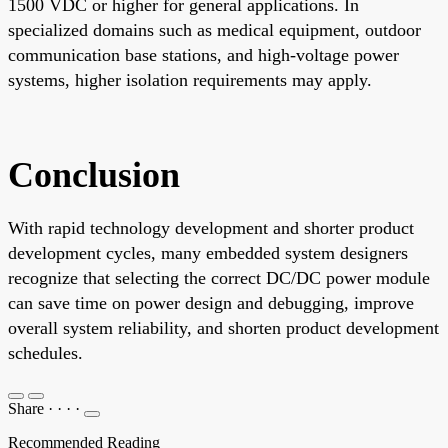
1500 VDC or higher for general applications. In
specialized domains such as medical equipment, outdoor
communication base stations, and high-voltage power
systems, higher isolation requirements may apply.
Conclusion
With rapid technology development and shorter product
development cycles, many embedded system designers
recognize that selecting the correct DC/DC power module
can save time on power design and debugging, improve
overall system reliability, and shorten product development
schedules.
Share
·
·
·
·
Recommended Reading