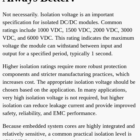
Not necessarily. Isolation voltage is an important
specification for isolated DC/DC modules. Common
ratings include 1000 VDC, 1500 VDC, 2000 VDC, 3000
VDC, and 6000 VDC. This rating indicates the maximum
voltage the module can withstand between input and
output for a specified period, typically 1 second.
Higher isolation ratings require more robust protection
components and stricter manufacturing practices, which
increases cost. The appropriate isolation voltage should be
chosen based on the application. In many applications,
very high isolation voltage is not required, but higher
isolation can reduce leakage current and provide improved
safety, reliability, and EMC performance.
Because embedded system cores are highly integrated and
relatively sensitive, a common practical isolation level is