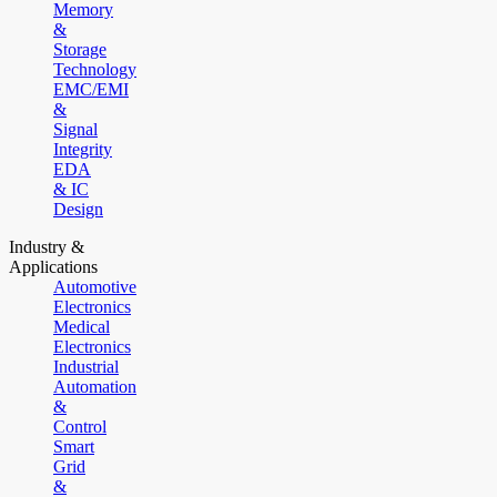
Memory
&
Storage
Technology
EMC/EMI
&
Signal
Integrity
EDA
& IC
Design
Industry &
Applications
Automotive
Electronics
Medical
Electronics
Industrial
Automation
&
Control
Smart
Grid
&