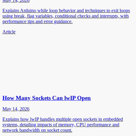
May 14, 2026
Explains Arduino while loop behavior and techniques to exit loops
using break, flag variables, conditional checks and interrupts, with
performance tips and error guidance.
Article
How Many Sockets Can lwIP Open
May 14, 2026
Explains how lwIP handles multiple open sockets in embedded
systems, detailing impacts of memory, CPU performance and
network bandwidth on socket count.