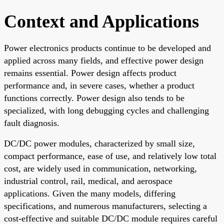
Context and Applications
Power electronics products continue to be developed and
applied across many fields, and effective power design
remains essential. Power design affects product
performance and, in severe cases, whether a product
functions correctly. Power design also tends to be
specialized, with long debugging cycles and challenging
fault diagnosis.
DC/DC power modules, characterized by small size,
compact performance, ease of use, and relatively low total
cost, are widely used in communication, networking,
industrial control, rail, medical, and aerospace
applications. Given the many models, differing
specifications, and numerous manufacturers, selecting a
cost-effective and suitable DC/DC module requires careful