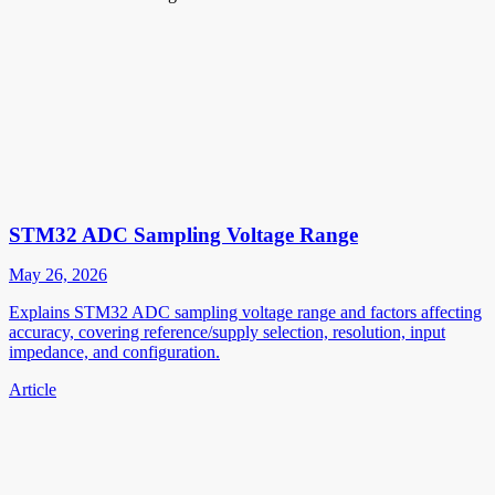
STM32 ADC Sampling Voltage Range
May 26, 2026
Explains STM32 ADC sampling voltage range and factors affecting
accuracy, covering reference/supply selection, resolution, input
impedance, and configuration.
Article