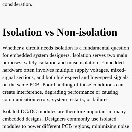
consideration.
Isolation vs Non-isolation
Whether a circuit needs isolation is a fundamental question
for embedded system designers. Isolation serves two main
purposes: safety isolation and noise isolation. Embedded
hardware often involves multiple supply voltages, mixed-
signal sections, and both high-speed and low-speed signals
on the same PCB. Poor handling of those conditions can
create interference, degrading performance or causing
communication errors, system restarts, or failures.
Isolated DC/DC modules are therefore important in many
embedded designs. Designers commonly use isolated
modules to power different PCB regions, minimizing noise