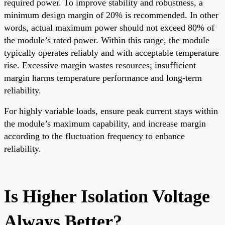
required power. To improve stability and robustness, a
minimum design margin of 20% is recommended. In other
words, actual maximum power should not exceed 80% of
the module’s rated power. Within this range, the module
typically operates reliably and with acceptable temperature
rise. Excessive margin wastes resources; insufficient
margin harms temperature performance and long-term
reliability.
For highly variable loads, ensure peak current stays within
the module’s maximum capability, and increase margin
according to the fluctuation frequency to enhance
reliability.
Is Higher Isolation Voltage
Always Better?