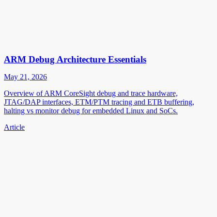
ARM Debug Architecture Essentials
May 21, 2026
Overview of ARM CoreSight debug and trace hardware,
JTAG/DAP interfaces, ETM/PTM tracing and ETB buffering,
halting vs monitor debug for embedded Linux and SoCs.
Article