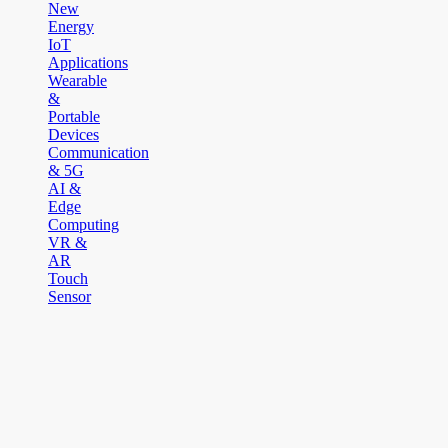
New
Energy
IoT
Applications
Wearable
&
Portable
Devices
Communication
& 5G
AI &
Edge
Computing
VR &
AR
Touch
Sensor