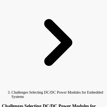
Challenges Selecting DC/DC Power Modules for Embedded
Systems
Challenges Selecting DC/DC Power Modules for