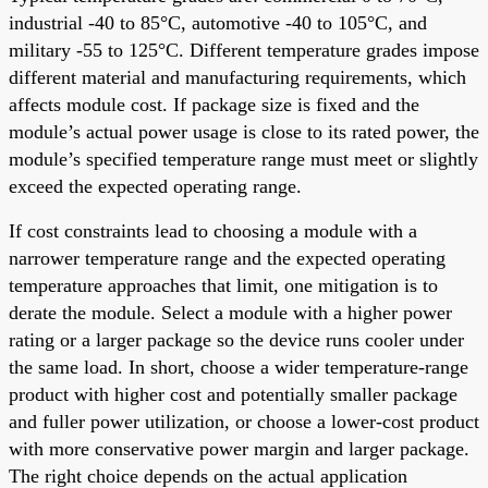
industrial -40 to 85°C, automotive -40 to 105°C, and
military -55 to 125°C. Different temperature grades impose
different material and manufacturing requirements, which
affects module cost. If package size is fixed and the
module’s actual power usage is close to its rated power, the
module’s specified temperature range must meet or slightly
exceed the expected operating range.
If cost constraints lead to choosing a module with a
narrower temperature range and the expected operating
temperature approaches that limit, one mitigation is to
derate the module. Select a module with a higher power
rating or a larger package so the device runs cooler under
the same load. In short, choose a wider temperature-range
product with higher cost and potentially smaller package
and fuller power utilization, or choose a lower-cost product
with more conservative power margin and larger package.
The right choice depends on the actual application