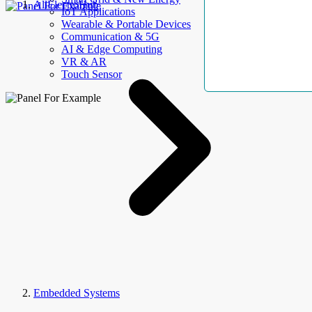
AllElectroHub
IoT Applications
Wearable & Portable Devices
Communication & 5G
AI & Edge Computing
VR & AR
Touch Sensor
Embedded Systems