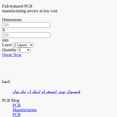
Full-featured PCB
manufacturing service at low cost.
Dimensions
X
mm
Layer
Quantity
Quote Now
تابعنا
تيك توك
لينكد إن
إنستغرام
تويتر
فيسبوك
PCB Blog
PCB
Manufacturing
PCB