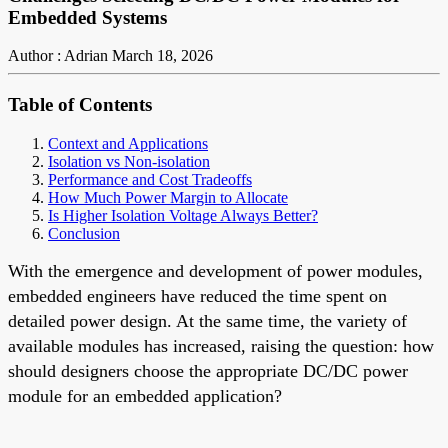
Embedded Systems
Author : Adrian
March 18, 2026
Table of Contents
Context and Applications
Isolation vs Non-isolation
Performance and Cost Tradeoffs
How Much Power Margin to Allocate
Is Higher Isolation Voltage Always Better?
Conclusion
With the emergence and development of power modules,
embedded engineers have reduced the time spent on
detailed power design. At the same time, the variety of
available modules has increased, raising the question: how
should designers choose the appropriate DC/DC power
module for an embedded application?