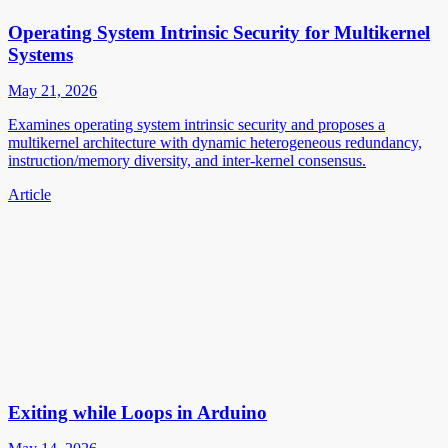
Operating System Intrinsic Security for Multikernel
Systems
May 21, 2026
Examines operating system intrinsic security and proposes a
multikernel architecture with dynamic heterogeneous redundancy,
instruction/memory diversity, and inter-kernel consensus.
Article
Exiting while Loops in Arduino