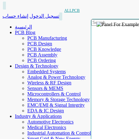
ALLPCB
إنشاء حساب
تسجيل الدخول
الرئيسية
PCB Blog
PCB Manufacturing
PCB Design
PCB Knowledge
PCB Assembly
PCB Ordering
Design & Technology
Embedded Systems
Analog & Power Technology
Wireless & RF Design
Sensors & MEMS
Microcontrollers & Control
Memory & Storage Technology
EMC/EMI & Signal Integrity
EDA & IC Design
Industry & Applications
Automotive Electronics
Medical Electronics
Industrial Automation & Control
Smart Grid & New Energy