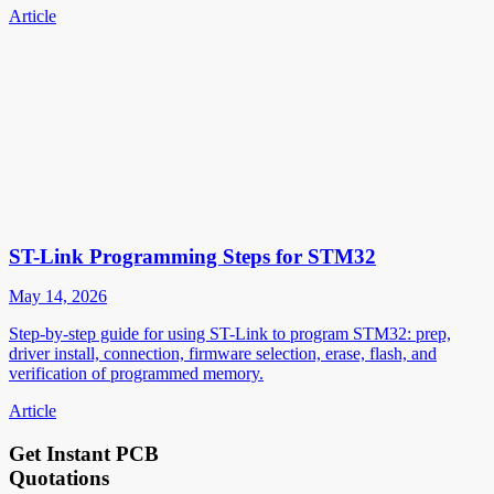
Article
ST-Link Programming Steps for STM32
May 14, 2026
Step-by-step guide for using ST-Link to program STM32: prep,
driver install, connection, firmware selection, erase, flash, and
verification of programmed memory.
Article
Get Instant PCB
Quotations