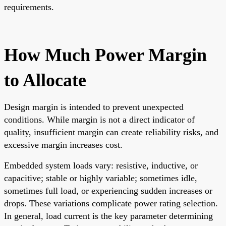
requirements.
How Much Power Margin
to Allocate
Design margin is intended to prevent unexpected
conditions. While margin is not a direct indicator of
quality, insufficient margin can create reliability risks, and
excessive margin increases cost.
Embedded system loads vary: resistive, inductive, or
capacitive; stable or highly variable; sometimes idle,
sometimes full load, or experiencing sudden increases or
drops. These variations complicate power rating selection.
In general, load current is the key parameter determining