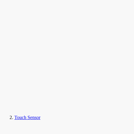
Touch Sensor