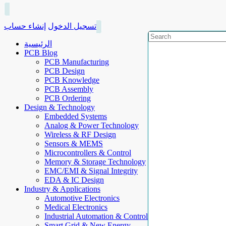
إنشاء حساب
تسجيل الدخول
الرئيسية
PCB Blog
PCB Manufacturing
PCB Design
PCB Knowledge
PCB Assembly
PCB Ordering
Design & Technology
Embedded Systems
Analog & Power Technology
Wireless & RF Design
Sensors & MEMS
Microcontrollers & Control
Memory & Storage Technology
EMC/EMI & Signal Integrity
EDA & IC Design
Industry & Applications
Automotive Electronics
Medical Electronics
Industrial Automation & Control
Smart Grid & New Energy