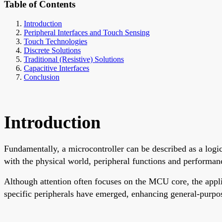
Table of Contents
Introduction
Peripheral Interfaces and Touch Sensing
Touch Technologies
Discrete Solutions
Traditional (Resistive) Solutions
Capacitive Interfaces
Conclusion
Introduction
Fundamentally, a microcontroller can be described as a logic
with the physical world, peripheral functions and performance
Although attention often focuses on the MCU core, the appli
specific peripherals have emerged, enhancing general-purpos