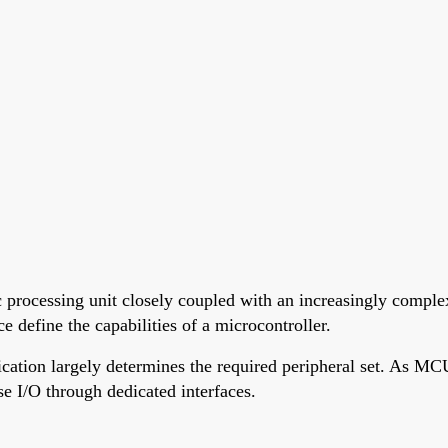
 processing unit closely coupled with an increasingly complex
 define the capabilities of a microcontroller.
cation largely determines the required peripheral set. As MCU
e I/O through dedicated interfaces.