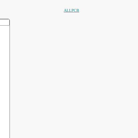
ALLPCB