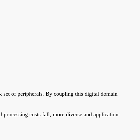
 set of peripherals. By coupling this digital domain
 processing costs fall, more diverse and application-