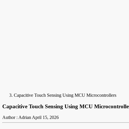
Capacitive Touch Sensing Using MCU Microcontrollers
Capacitive Touch Sensing Using MCU Microcontrolle
Author : Adrian
April 15, 2026