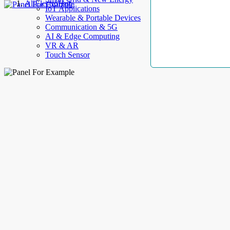
AllElectroHub
IoT Applications
Wearable & Portable Devices
Communication & 5G
AI & Edge Computing
VR & AR
Touch Sensor