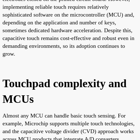
implementing reliable touch requires relatively
sophisticated software on the microcontroller (MCU) and,
depending on the application and number of keys,
sometimes dedicated hardware acceleration. Despite this,
capacitive touch remains cost-effective and robust even in
demanding environments, so its adoption continues to
grow.
Touchpad complexity and
MCUs
Almost any MCU can handle basic touch sensing. For
example, Microchip supports multiple touch technologies,
and the capacitive voltage divider (CVD) approach works
across MCU products that integrate A/D converters,