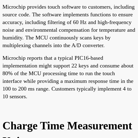
Microchip provides touch software to customers, including
source code. The software implements functions to ensure
accuracy, including filtering of 60 Hz and high-frequency
noise and environmental compensation for temperature and
humidity. The MCU continuously scans keys by
multiplexing channels into the A/D converter.
Microchip reports that a typical PIC16-based
implementation might support 22 keys and consume about
80% of the MCU processing time to run the touch
interface while providing a maximum response time in the
100 to 200 ms range. Customers typically implement 4 to
10 sensors.
Charge Time Measurement