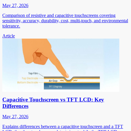
May 27, 2026
Comparison of resistive and capacitive touchscreens covering
sensitivity, accuracy, durability, cost, multi-touch, and environmental
tolerance.
Article
Capacitive Touchscreen vs TFT LCD: Key
Differences
May 27, 2026
Explains differences between a capacitive touchscreen and a TFT