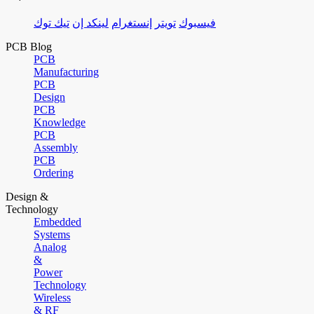
تيك توك
لينكد إن
إنستغرام
تويتر
فيسبوك
PCB Blog
PCB
Manufacturing
PCB
Design
PCB
Knowledge
PCB
Assembly
PCB
Ordering
Design &
Technology
Embedded
Systems
Analog
&
Power
Technology
Wireless
& RF