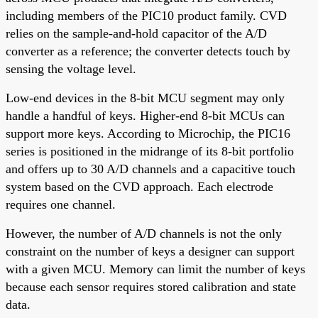
including members of the PIC10 product family. CVD
relies on the sample-and-hold capacitor of the A/D
converter as a reference; the converter detects touch by
sensing the voltage level.
Low-end devices in the 8-bit MCU segment may only
handle a handful of keys. Higher-end 8-bit MCUs can
support more keys. According to Microchip, the PIC16
series is positioned in the midrange of its 8-bit portfolio
and offers up to 30 A/D channels and a capacitive touch
system based on the CVD approach. Each electrode
requires one channel.
However, the number of A/D channels is not the only
constraint on the number of keys a designer can support
with a given MCU. Memory can limit the number of keys
because each sensor requires stored calibration and state
data.