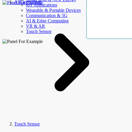
AllElectroHub
IoT Applications
Wearable & Portable Devices
Communication & 5G
AI & Edge Computing
VR & AR
Touch Sensor
Touch Sensor