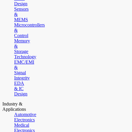
Design
Sensors
&
MEMS
Microcontrollers
&
Control
Memory
&
Storage
Technology
EMC/EMI
&
Signal
Integrity
EDA
& IC
Design
Industry &
Applications
Automotive
Electronics
Medical
Electronics