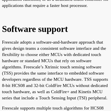
applications that require a faster host processor.
Software support
Freescale adopts a software-and-hardware approach that
gives design teams a consistent software interface and the
flexibility to choose either MCUs with dedicated touch
hardware or standard MCUs that rely on software
algorithms. Freescale’s Xtrinsic touch sensing software
(TSS) provides the same interface to embedded software
developers regardless of the MCU hardware. TSS supports
8-bit HCS08 and 32-bit ColdFire MCUs without dedicated
touch hardware, as well as ColdFire+ and Kinetis MCU
series that include a Touch Sensing Input (TSI) peripheral.
Freescale supports multiple touch algorithms for HCS08