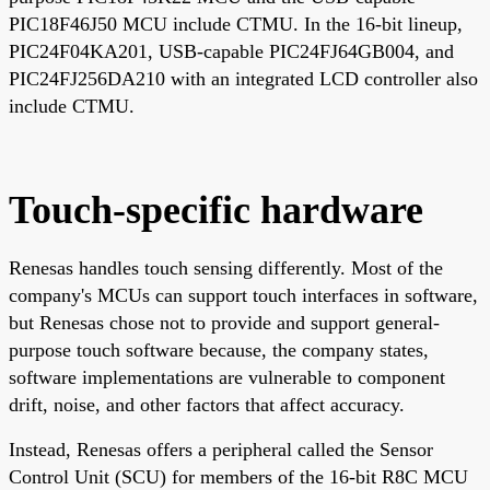
PIC18F46J50 MCU include CTMU. In the 16-bit lineup,
PIC24F04KA201, USB-capable PIC24FJ64GB004, and
PIC24FJ256DA210 with an integrated LCD controller also
include CTMU.
Touch-specific hardware
Renesas handles touch sensing differently. Most of the
company's MCUs can support touch interfaces in software,
but Renesas chose not to provide and support general-
purpose touch software because, the company states,
software implementations are vulnerable to component
drift, noise, and other factors that affect accuracy.
Instead, Renesas offers a peripheral called the Sensor
Control Unit (SCU) for members of the 16-bit R8C MCU