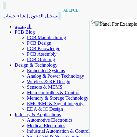
ALLPCB
إنشاء حساب
تسجيل الدخول
الرئيسية
PCB Blog
PCB Manufacturing
PCB Design
PCB Knowledge
PCB Assembly
PCB Ordering
Design & Technology
Embedded Systems
Analog & Power Technology
Wireless & RF Design
Sensors & MEMS
Microcontrollers & Control
Memory & Storage Technology
EMC/EMI & Signal Integrity
EDA & IC Design
Industry & Applications
Automotive Electronics
Medical Electronics
Industrial Automation & Control
Smart Grid & New Energy