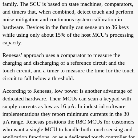
family. The SCU is based on state machines, comparators,
and timers that, when combined, detect touch and perform
noise mitigation and continuous system calibration in
hardware. Devices in the family can sense up to 36 keys
while using only about 15% of the host MCU’s processing
capacity.
Renesas’ approach uses a comparator to measure the
charging and discharging of a reference circuit and the
touch circuit, and a timer to measure the time for the touch
circuit to fall below a threshold.
According to Renesas, low power is another advantage of
dedicated hardware. Their MCUs can scan a keypad with
supply currents as low as 16 μA. In industrial software
implementations they report minimum currents in the 30
μA range. Renesas positions the R8C MCUs for customers
who want a single MCU to handle both touch sensing and
application functions, or as a dedicated touch controller for