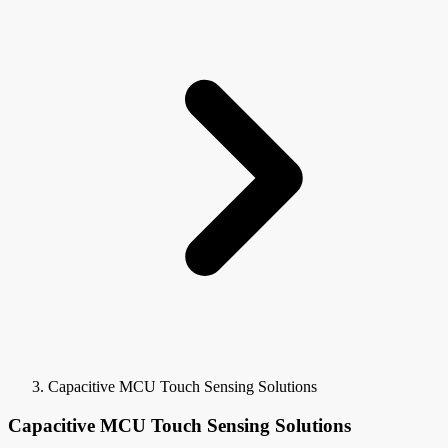
Capacitive MCU Touch Sensing Solutions
Capacitive MCU Touch Sensing Solutions