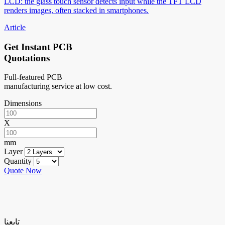
LCD: the glass touch sensor detects input while the TFT LCD
renders images, often stacked in smartphones.
Article
Get Instant PCB
Quotations
Full-featured PCB
manufacturing service at low cost.
Dimensions
X
mm
Layer
Quantity
Quote Now
تابعنا