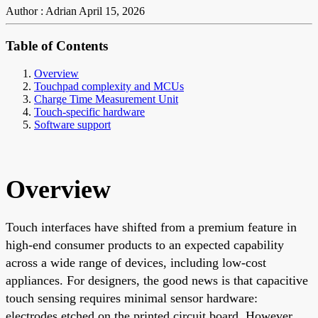
Author : Adrian
April 15, 2026
Table of Contents
Overview
Touchpad complexity and MCUs
Charge Time Measurement Unit
Touch-specific hardware
Software support
Overview
Touch interfaces have shifted from a premium feature in
high-end consumer products to an expected capability
across a wide range of devices, including low-cost
appliances. For designers, the good news is that capacitive
touch sensing requires minimal sensor hardware:
electrodes etched on the printed circuit board. However,