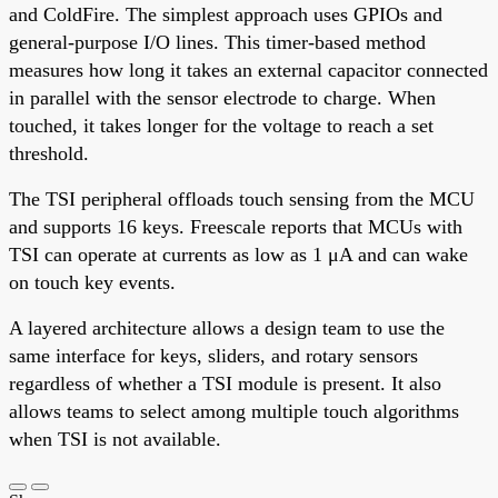
and ColdFire. The simplest approach uses GPIOs and
general-purpose I/O lines. This timer-based method
measures how long it takes an external capacitor connected
in parallel with the sensor electrode to charge. When
touched, it takes longer for the voltage to reach a set
threshold.
The TSI peripheral offloads touch sensing from the MCU
and supports 16 keys. Freescale reports that MCUs with
TSI can operate at currents as low as 1 μA and can wake
on touch key events.
A layered architecture allows a design team to use the
same interface for keys, sliders, and rotary sensors
regardless of whether a TSI module is present. It also
allows teams to select among multiple touch algorithms
when TSI is not available.