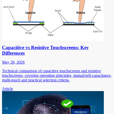
Capacitive vs Resistive Touchscreens: Key
Differences
May 28, 2026
Technical comparison of capacitive touchscreens and resistive
touchscreens, covering operating principles, mutual/self-capacitance,
multi-touch and practical selection criteria.
Article