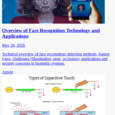
Overview of Face Recognition Technology and
Applications
May 28, 2026
Technical overview of face recognition: detection methods, feature
types, challenges (illumination, pose, occlusion), applications and
security concerns in biometric systems.
Article