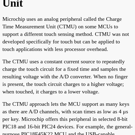
Unit
Microchip uses an analog peripheral called the Charge
Time Measurement Unit (CTMU) on some MCUs to
support a different touch sensing method. CTMU was not
developed specifically for touch but can be applied to
touch applications with less processor overhead.
The CTMU uses a constant current source to repeatedly
charge the touch circuit for a fixed time and samples the
resulting voltage with the A/D converter. When no finger
is present, the touch circuit charges to a higher voltage;
when touched, it charges to a lower voltage.
The CTMU approach lets the MCU support as many keys
as there are A/D channels, with scan times as low as 4 μs
per key. Microchip offers this peripheral in selected 8-bit
PIC18 and 16-bit PIC24 devices. For example, the general-
purpose PIC18F45K22 MCU and the USB-capable