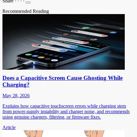
Share
·
·
·
·
Recommended Reading
Does a Capacitive Screen Cause Ghosting While
Charging?
May 28, 2026
Explains how capacitive touchscreen errors while charging stem
from power-supply instability and charger noise, and recommends
using genuine chargers, filtering, or firmware fixes.
Article