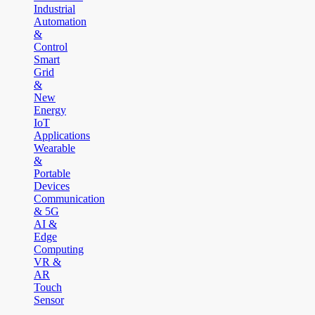
Industrial
Automation
&
Control
Smart
Grid
&
New
Energy
IoT
Applications
Wearable
&
Portable
Devices
Communication
& 5G
AI &
Edge
Computing
VR &
AR
Touch
Sensor