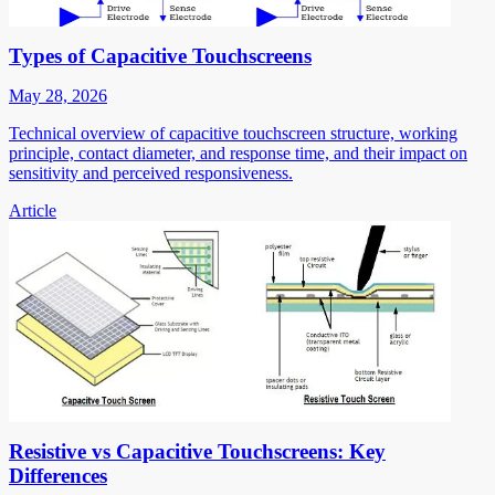
Types of Capacitive Touchscreens
May 28, 2026
Technical overview of capacitive touchscreen structure, working
principle, contact diameter, and response time, and their impact on
sensitivity and perceived responsiveness.
Article
Resistive vs Capacitive Touchscreens: Key
Differences