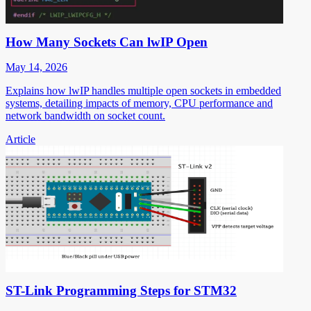
How Many Sockets Can lwIP Open
May 14, 2026
Explains how lwIP handles multiple open sockets in embedded
systems, detailing impacts of memory, CPU performance and
network bandwidth on socket count.
Article
ST-Link Programming Steps for STM32