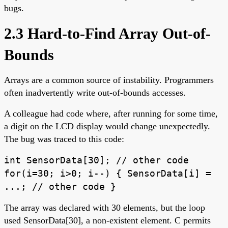
bugs.
2.3 Hard-to-Find Array Out-of-
Bounds
Arrays are a common source of instability. Programmers
often inadvertently write out-of-bounds accesses.
A colleague had code where, after running for some time,
a digit on the LCD display would change unexpectedly.
The bug was traced to this code:
int SensorData[30]; // other code
for(i=30; i>0; i--) { SensorData[i] =
...; // other code }
The array was declared with 30 elements, but the loop
used SensorData[30], a non-existent element. C permits