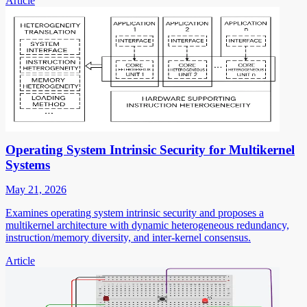
Article
Operating System Intrinsic Security for Multikernel
Systems
May 21, 2026
Examines operating system intrinsic security and proposes a
multikernel architecture with dynamic heterogeneous redundancy,
instruction/memory diversity, and inter-kernel consensus.
Article