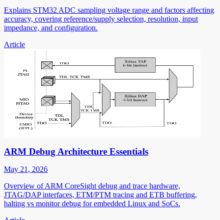
Explains STM32 ADC sampling voltage range and factors affecting
accuracy, covering reference/supply selection, resolution, input
impedance, and configuration.
Article
ARM Debug Architecture Essentials
May 21, 2026
Overview of ARM CoreSight debug and trace hardware,
JTAG/DAP interfaces, ETM/PTM tracing and ETB buffering,
halting vs monitor debug for embedded Linux and SoCs.