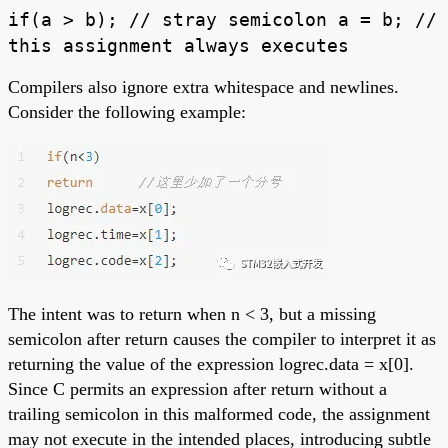
if(a > b); // stray semicolon a = b; //
this assignment always executes
Compilers also ignore extra whitespace and newlines.
Consider the following example:
The intent was to return when n < 3, but a missing
semicolon after return causes the compiler to interpret it as
returning the value of the expression logrec.data = x[0].
Since C permits an expression after return without a
trailing semicolon in this malformed code, the assignment
may not execute in the intended places, introducing subtle