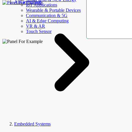
AllElectroHub
IoT Applications
Wearable & Portable Devices
Communication & 5G
AI & Edge Computing
VR & AR
Touch Sensor
Embedded Systems