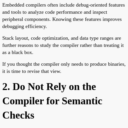
Embedded compilers often include debug-oriented features
and tools to analyze code performance and inspect
peripheral components. Knowing these features improves
debugging efficiency.
Stack layout, code optimization, and data type ranges are
further reasons to study the compiler rather than treating it
as a black box.
If you thought the compiler only needs to produce binaries,
it is time to revise that view.
2. Do Not Rely on the
Compiler for Semantic
Checks