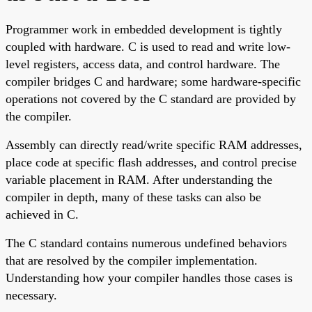
Programmer work in embedded development is tightly
coupled with hardware. C is used to read and write low-
level registers, access data, and control hardware. The
compiler bridges C and hardware; some hardware-specific
operations not covered by the C standard are provided by
the compiler.
Assembly can directly read/write specific RAM addresses,
place code at specific flash addresses, and control precise
variable placement in RAM. After understanding the
compiler in depth, many of these tasks can also be
achieved in C.
The C standard contains numerous undefined behaviors
that are resolved by the compiler implementation.
Understanding how your compiler handles those cases is
necessary.