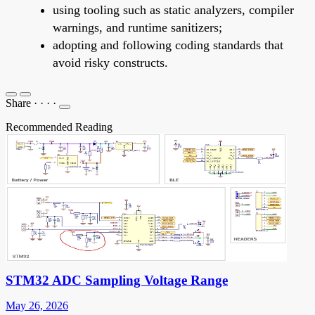
using tooling such as static analyzers, compiler
warnings, and runtime sanitizers;
adopting and following coding standards that
avoid risky constructs.
Share
·
·
·
·
Recommended Reading
STM32 ADC Sampling Voltage Range
May 26, 2026