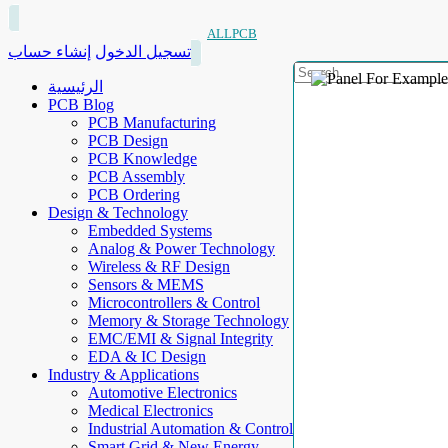
ALLPCB
إنشاء حساب
تسجيل الدخول
الرئيسية
PCB Blog
PCB Manufacturing
PCB Design
PCB Knowledge
PCB Assembly
PCB Ordering
Design & Technology
Embedded Systems
Analog & Power Technology
Wireless & RF Design
Sensors & MEMS
Microcontrollers & Control
Memory & Storage Technology
EMC/EMI & Signal Integrity
EDA & IC Design
Industry & Applications
Automotive Electronics
Medical Electronics
Industrial Automation & Control
Smart Grid & New Energy