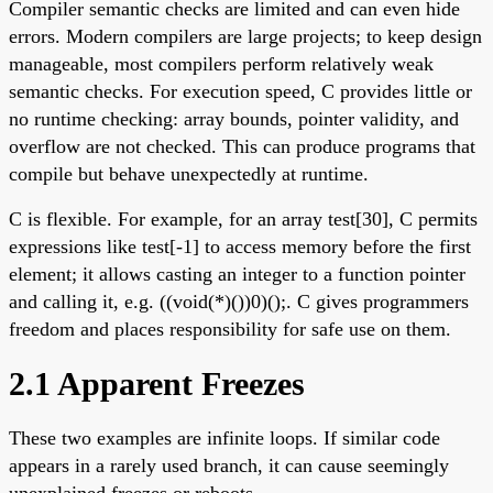
Compiler semantic checks are limited and can even hide
errors. Modern compilers are large projects; to keep design
manageable, most compilers perform relatively weak
semantic checks. For execution speed, C provides little or
no runtime checking: array bounds, pointer validity, and
overflow are not checked. This can produce programs that
compile but behave unexpectedly at runtime.
C is flexible. For example, for an array test[30], C permits
expressions like test[-1] to access memory before the first
element; it allows casting an integer to a function pointer
and calling it, e.g. ((void(*)())0)();. C gives programmers
freedom and places responsibility for safe use on them.
2.1 Apparent Freezes
These two examples are infinite loops. If similar code
appears in a rarely used branch, it can cause seemingly
unexplained freezes or reboots.