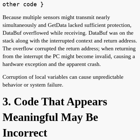
other code }
Because multiple sensors might transmit nearly
simultaneously and GetData lacked sufficient protection,
DataBuf overflowed while receiving. DataBuf was on the
stack along with the interrupted context and return address.
The overflow corrupted the return address; when returning
from the interrupt the PC might become invalid, causing a
hardware exception and the apparent crash.
Corruption of local variables can cause unpredictable
behavior or system failure.
3. Code That Appears
Meaningful May Be
Incorrect