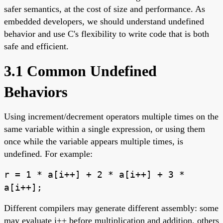
safer semantics, at the cost of size and performance. As
embedded developers, we should understand undefined
behavior and use C's flexibility to write code that is both
safe and efficient.
3.1 Common Undefined
Behaviors
Using increment/decrement operators multiple times on the
same variable within a single expression, or using them
once while the variable appears multiple times, is
undefined. For example:
r = 1 * a[i++] + 2 * a[i++] + 3 *
a[i++];
Different compilers may generate different assembly: some
may evaluate i++ before multiplication and addition, others