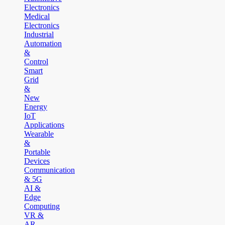
Electronics
Medical
Electronics
Industrial
Automation
&
Control
Smart
Grid
&
New
Energy
IoT
Applications
Wearable
&
Portable
Devices
Communication
& 5G
AI &
Edge
Computing
VR &
AR