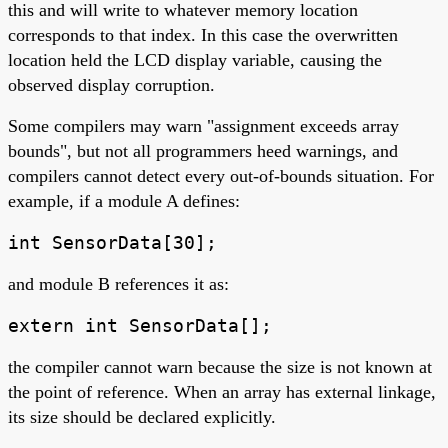
this and will write to whatever memory location
corresponds to that index. In this case the overwritten
location held the LCD display variable, causing the
observed display corruption.
Some compilers may warn "assignment exceeds array
bounds", but not all programmers heed warnings, and
compilers cannot detect every out-of-bounds situation. For
example, if a module A defines:
int SensorData[30];
and module B references it as:
extern int SensorData[];
the compiler cannot warn because the size is not known at
the point of reference. When an array has external linkage,
its size should be declared explicitly.