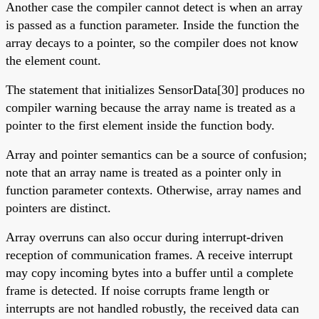
Another case the compiler cannot detect is when an array
is passed as a function parameter. Inside the function the
array decays to a pointer, so the compiler does not know
the element count.
The statement that initializes SensorData[30] produces no
compiler warning because the array name is treated as a
pointer to the first element inside the function body.
Array and pointer semantics can be a source of confusion;
note that an array name is treated as a pointer only in
function parameter contexts. Otherwise, array names and
pointers are distinct.
Array overruns can also occur during interrupt-driven
reception of communication frames. A receive interrupt
may copy incoming bytes into a buffer until a complete
frame is detected. If noise corrupts frame length or
interrupts are not handled robustly, the received data can