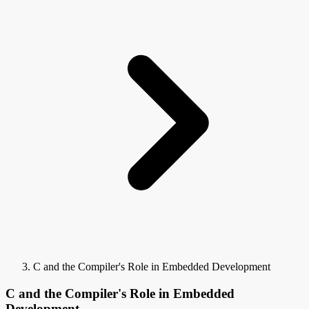
C and the Compiler's Role in Embedded Development
C and the Compiler's Role in Embedded
Development