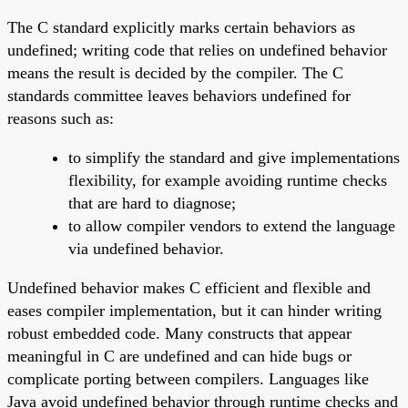
The C standard explicitly marks certain behaviors as
undefined; writing code that relies on undefined behavior
means the result is decided by the compiler. The C
standards committee leaves behaviors undefined for
reasons such as:
to simplify the standard and give implementations
flexibility, for example avoiding runtime checks
that are hard to diagnose;
to allow compiler vendors to extend the language
via undefined behavior.
Undefined behavior makes C efficient and flexible and
eases compiler implementation, but it can hinder writing
robust embedded code. Many constructs that appear
meaningful in C are undefined and can hide bugs or
complicate porting between compilers. Languages like
Java avoid undefined behavior through runtime checks and