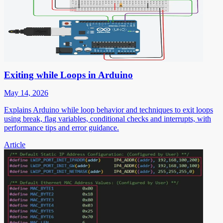
Exiting while Loops in Arduino
May 14, 2026
Explains Arduino while loop behavior and techniques to exit loops
using break, flag variables, conditional checks and interrupts, with
performance tips and error guidance.
Article