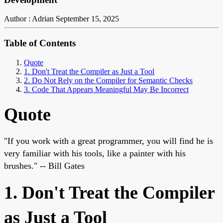
Author : Adrian
September 15, 2025
Table of Contents
Quote
1. Don't Treat the Compiler as Just a Tool
2. Do Not Rely on the Compiler for Semantic Checks
3. Code That Appears Meaningful May Be Incorrect
Quote
"If you work with a great programmer, you will find he is
very familiar with his tools, like a painter with his
brushes." -- Bill Gates
1. Don't Treat the Compiler
as Just a Tool