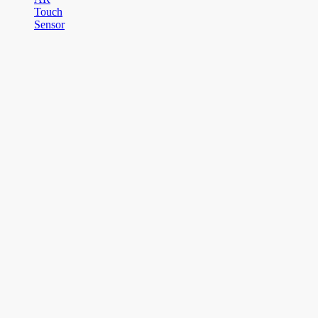
Touch
Sensor