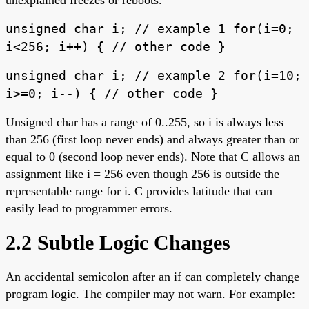
unsigned char i; // example 1 for(i=0;
i<256; i++) { // other code }
unsigned char i; // example 2 for(i=10;
i>=0; i--) { // other code }
Unsigned char has a range of 0..255, so i is always less
than 256 (first loop never ends) and always greater than or
equal to 0 (second loop never ends). Note that C allows an
assignment like i = 256 even though 256 is outside the
representable range for i. C provides latitude that can
easily lead to programmer errors.
2.2 Subtle Logic Changes
An accidental semicolon after an if can completely change
program logic. The compiler may not warn. For example: