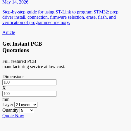
May 14, 2026
Step-by-step guide for using ST-Link to program STM32: prep,
driver install, connection, firmware selection, erase, flash, and
verification of programmed memory.
Article
Get Instant PCB
Quotations
Full-featured PCB
manufacturing service at low cost.
Dimensions
X
mm
Layer
Quantity
Quote Now