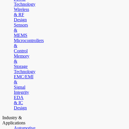
Technology
Wireless
& RF
Design
Sensors
&
MEMS
Microcontrollers
&
Control
Memory
&
Storage
Technology
EMC/EMI
&
Signal
Integrity
EDA
& IC
Design
Industry &
Applications
Automotive