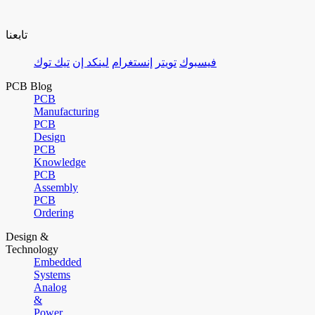
تابعنا
تيك توك
لينكد إن
إنستغرام
تويتر
فيسبوك
PCB Blog
PCB
Manufacturing
PCB
Design
PCB
Knowledge
PCB
Assembly
PCB
Ordering
Design &
Technology
Embedded
Systems
Analog
&
Power