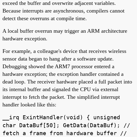
exceed the buffer and overwrite adjacent variables.
Because interrupts are asynchronous, compilers cannot
detect these overruns at compile time.
A local buffer overrun may trigger an ARM architecture
hardware exception.
For example, a colleague's device that receives wireless
sensor data began to hang after a software update.
Debugging showed the ARM7 processor entered a
hardware exception; the exception handler contained a
dead loop. The receiver hardware placed a full packet into
its internal buffer and signaled the CPU via external
interrupt to fetch the packet. The simplified interrupt
handler looked like this:
__irq ExintHandler(void) { unsigned
char DataBuf[50]; GetData(DataBuf); //
fetch a frame from hardware buffer //