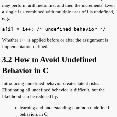
may perform arithmetic first and then the increments. Even
a single i++ combined with multiple uses of i is undefined,
e.g.:
a[i] = i++; /* undefined behavior */
Whether i++ is applied before or after the assignment is
implementation-defined.
3.2 How to Avoid Undefined
Behavior in C
Introducing undefined behavior creates latent risks.
Eliminating all undefined behavior is difficult, but the
likelihood can be reduced by:
learning and understanding common undefined
behaviors in C;