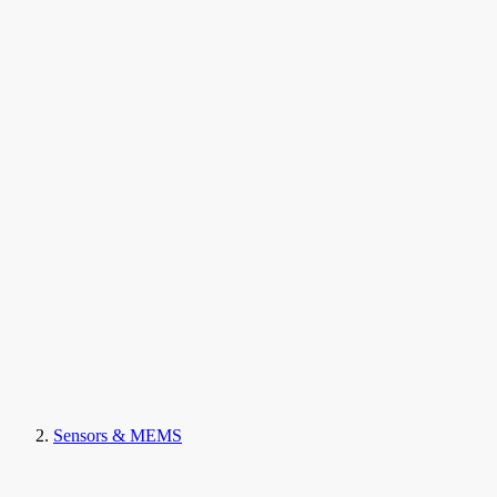
Sensors & MEMS