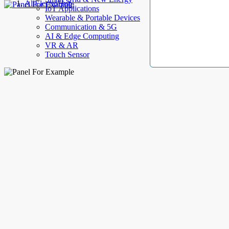
AllElectroHub
IoT Applications
Wearable & Portable Devices
Communication & 5G
AI & Edge Computing
VR & AR
Touch Sensor