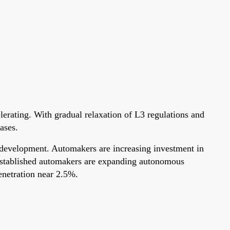
elerating. With gradual relaxation of L3 regulations and
ases.
ry development. Automakers are increasing investment in
d established automakers are expanding autonomous
enetration near 2.5%.