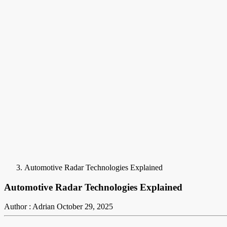
Automotive Radar Technologies Explained
Automotive Radar Technologies Explained
Author : Adrian
October 29, 2025