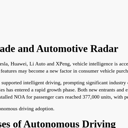
rade and Automotive Radar
 Tesla, Huawei, Li Auto and XPeng, vehicle intelligence is acc
features may become a new factor in consumer vehicle purch
y supported intelligent driving, prompting significant indust
icles has entered a rapid growth phase. Both new entrants an
stalled NOA for passenger cars reached 377,000 units, with p
tonomous driving adoption.
es of Autonomous Driving