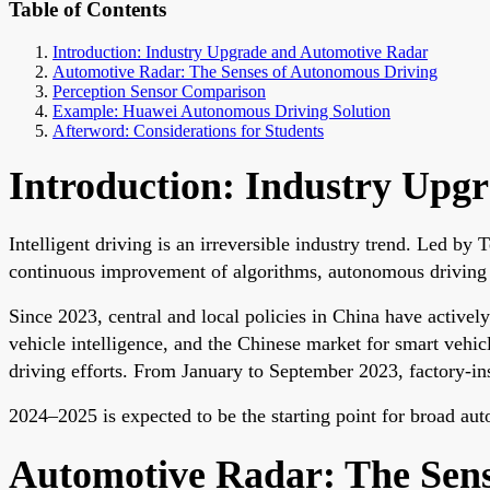
Table of Contents
Introduction: Industry Upgrade and Automotive Radar
Automotive Radar: The Senses of Autonomous Driving
Perception Sensor Comparison
Example: Huawei Autonomous Driving Solution
Afterword: Considerations for Students
Introduction: Industry Upg
Intelligent driving is an irreversible industry trend. Led by
continuous improvement of algorithms, autonomous driving 
Since 2023, central and local policies in China have activel
vehicle intelligence, and the Chinese market for smart veh
driving efforts. From January to September 2023, factory-in
2024–2025 is expected to be the starting point for broad au
Automotive Radar: The Sens