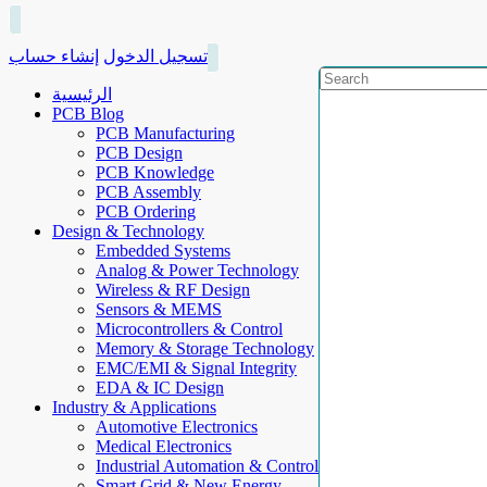
إنشاء حساب
تسجيل الدخول
الرئيسية
PCB Blog
PCB Manufacturing
PCB Design
PCB Knowledge
PCB Assembly
PCB Ordering
Design & Technology
Embedded Systems
Analog & Power Technology
Wireless & RF Design
Sensors & MEMS
Microcontrollers & Control
Memory & Storage Technology
EMC/EMI & Signal Integrity
EDA & IC Design
Industry & Applications
Automotive Electronics
Medical Electronics
Industrial Automation & Control
Smart Grid & New Energy