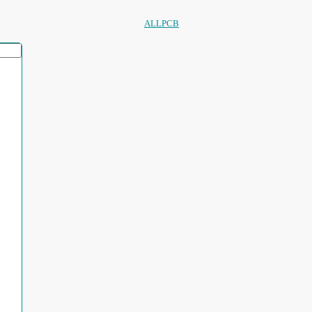
ALLPCB