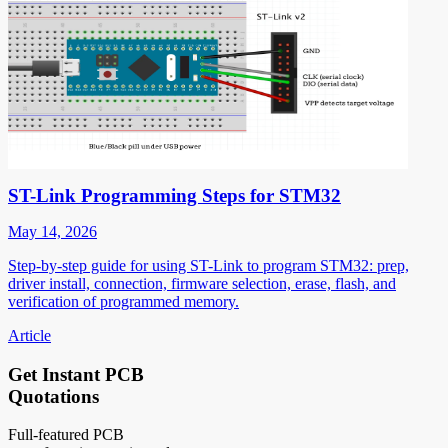
ST-Link Programming Steps for STM32
May 14, 2026
Step-by-step guide for using ST-Link to program STM32: prep,
driver install, connection, firmware selection, erase, flash, and
verification of programmed memory.
Article
Get Instant PCB
Quotations
Full-featured PCB