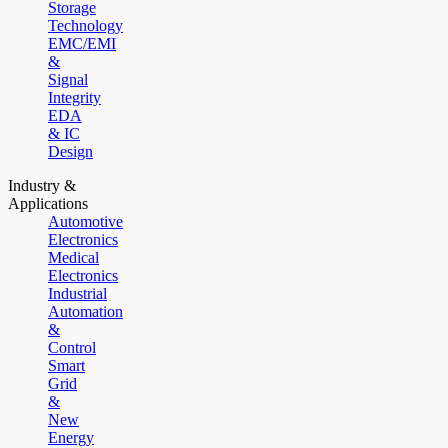
Storage
Technology
EMC/EMI
&
Signal
Integrity
EDA
& IC
Design
Industry &
Applications
Automotive
Electronics
Medical
Electronics
Industrial
Automation
&
Control
Smart
Grid
&
New
Energy