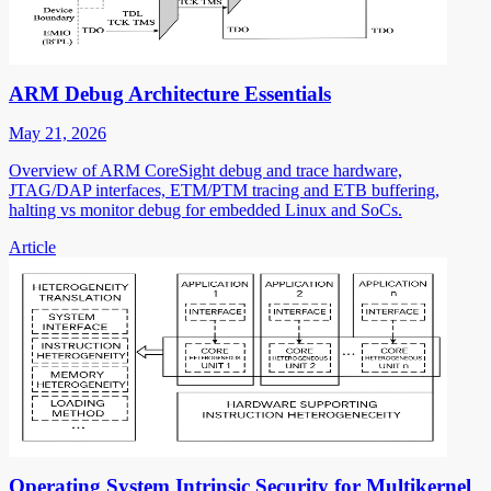
ARM Debug Architecture Essentials
May 21, 2026
Overview of ARM CoreSight debug and trace hardware,
JTAG/DAP interfaces, ETM/PTM tracing and ETB buffering,
halting vs monitor debug for embedded Linux and SoCs.
Article
Operating System Intrinsic Security for Multikernel