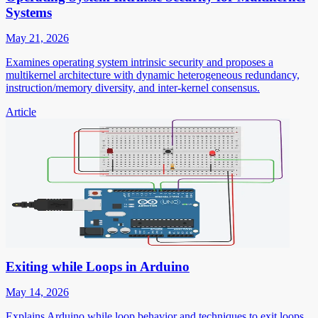
Systems
May 21, 2026
Examines operating system intrinsic security and proposes a
multikernel architecture with dynamic heterogeneous redundancy,
instruction/memory diversity, and inter-kernel consensus.
Article
Exiting while Loops in Arduino
May 14, 2026
Explains Arduino while loop behavior and techniques to exit loops