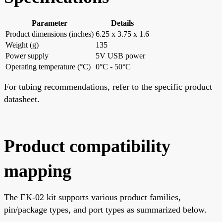
Parameter
Details
Product dimensions (inches)
6.25 x 3.75 x 1.6
Weight (g)
135
Power supply
5V USB power
Operating temperature (°C)
0°C - 50°C
For tubing recommendations, refer to the specific product
datasheet.
Product compatibility
mapping
The EK-02 kit supports various product families,
pin/package types, and port types as summarized below.