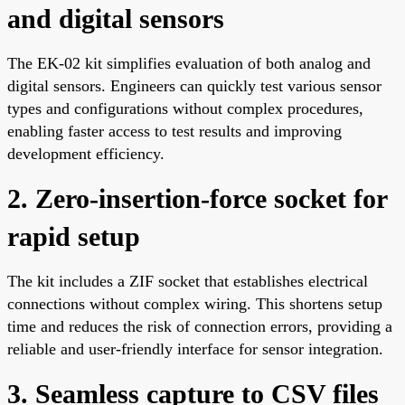
and digital sensors
The EK-02 kit simplifies evaluation of both analog and
digital sensors. Engineers can quickly test various sensor
types and configurations without complex procedures,
enabling faster access to test results and improving
development efficiency.
2. Zero-insertion-force socket for
rapid setup
The kit includes a ZIF socket that establishes electrical
connections without complex wiring. This shortens setup
time and reduces the risk of connection errors, providing a
reliable and user-friendly interface for sensor integration.
3. Seamless capture to CSV files