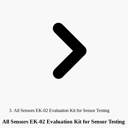
All Sensors EK-02 Evaluation Kit for Sensor Testing
All Sensors EK-02 Evaluation Kit for Sensor Testing