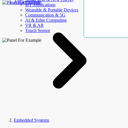
AllElectroHub
IoT Applications
Wearable & Portable Devices
Communication & 5G
AI & Edge Computing
VR & AR
Touch Sensor
Embedded Systems