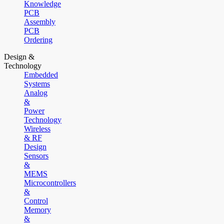
Knowledge
PCB
Assembly
PCB
Ordering
Design &
Technology
Embedded
Systems
Analog
&
Power
Technology
Wireless
& RF
Design
Sensors
&
MEMS
Microcontrollers
&
Control
Memory
&