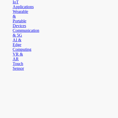
IoT
Applications
Wearable
&
Portable
Devices
Communication
& 5G
AI &
Edge
Computing
VR &
AR
Touch
Sensor