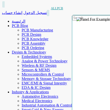
ALLPCB
إنشاء حساب
تسجيل الدخول
الرئيسية
PCB Blog
PCB Manufacturing
PCB Design
PCB Knowledge
PCB Assembly
PCB Ordering
Design & Technology
Embedded Systems
Analog & Power Technology
Wireless & RF Design
Sensors & MEMS
Microcontrollers & Control
Memory & Storage Technology
EMC/EMI & Signal Integrity
EDA & IC Design
Industry & Applications
Automotive Electronics
Medical Electronics
Industrial Automation & Control
Smart Grid & New Energy