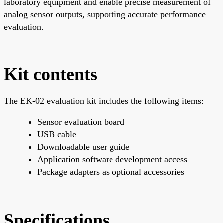
laboratory equipment and enable precise measurement of
analog sensor outputs, supporting accurate performance
evaluation.
Kit contents
The EK-02 evaluation kit includes the following items:
Sensor evaluation board
USB cable
Downloadable user guide
Application software development access
Package adapters as optional accessories
Specifications