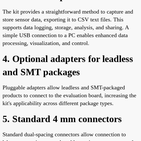
The kit provides a straightforward method to capture and
store sensor data, exporting it to CSV text files. This
supports data logging, storage, analysis, and sharing. A
simple USB connection to a PC enables enhanced data
processing, visualization, and control.
4. Optional adapters for leadless
and SMT packages
Pluggable adapters allow leadless and SMT-packaged
products to connect to the evaluation board, increasing the
kit's applicability across different package types.
5. Standard 4 mm connectors
Standard dual-spacing connectors allow connection to