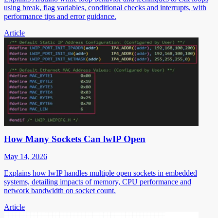
using break, flag variables, conditional checks and interrupts, with
performance tips and error guidance.
Article
How Many Sockets Can lwIP Open
May 14, 2026
Explains how lwIP handles multiple open sockets in embedded
systems, detailing impacts of memory, CPU performance and
network bandwidth on socket count.
Article