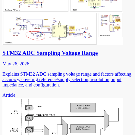
STM32 ADC Sampling Voltage Range
May 26, 2026
Explains STM32 ADC sampling voltage range and factors affecting
accuracy, covering reference/supply selection, resolution, input
impedance, and configuration.
Article