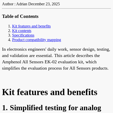
Author : Adrian
December 23, 2025
Table of Contents
Kit features and benefits
Kit contents
Specifications
Product compatibility mapping
In electronics engineers' daily work, sensor design, testing,
and validation are essential. This article describes the
Amphenol All Sensors EK-02 evaluation kit, which
simplifies the evaluation process for All Sensors products.
Kit features and benefits
1. Simplified testing for analog