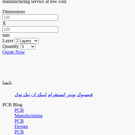
manufacturing service at low cost.
Dimensions
X
mm
Layer
Quantity
Quote Now
تابعنا
تيك توك
لينكد إن
إنستغرام
تويتر
فيسبوك
PCB Blog
PCB
Manufacturing
PCB
Design
PCB