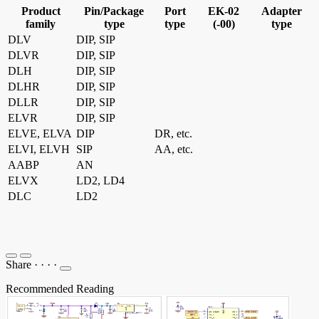
Product
Pin/Package
Port
EK-02
Adapter
family
type
type
(-00)
type
DLV
DIP, SIP
DLVR
DIP, SIP
DLH
DIP, SIP
DLHR
DIP, SIP
DLLR
DIP, SIP
ELVR
DIP, SIP
ELVE, ELVA
DIP
DR, etc.
ELVI, ELVH
SIP
AA, etc.
AABP
AN
ELVX
LD2, LD4
DLC
LD2
Share
·
·
·
·
Recommended Reading