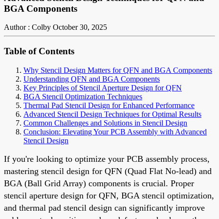
BGA Components
Author : Colby
October 30, 2025
Table of Contents
Why Stencil Design Matters for QFN and BGA Components
Understanding QFN and BGA Components
Key Principles of Stencil Aperture Design for QFN
BGA Stencil Optimization Techniques
Thermal Pad Stencil Design for Enhanced Performance
Advanced Stencil Design Techniques for Optimal Results
Common Challenges and Solutions in Stencil Design
Conclusion: Elevating Your PCB Assembly with Advanced
Stencil Design
If you're looking to optimize your PCB assembly process,
mastering stencil design for QFN (Quad Flat No-lead) and
BGA (Ball Grid Array) components is crucial. Proper
stencil aperture design for QFN, BGA stencil optimization,
and thermal pad stencil design can significantly improve