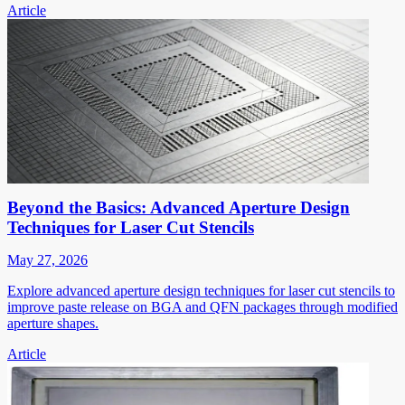
Article
Beyond the Basics: Advanced Aperture Design
Techniques for Laser Cut Stencils
May 27, 2026
Explore advanced aperture design techniques for laser cut stencils to
improve paste release on BGA and QFN packages through modified
aperture shapes.
Article