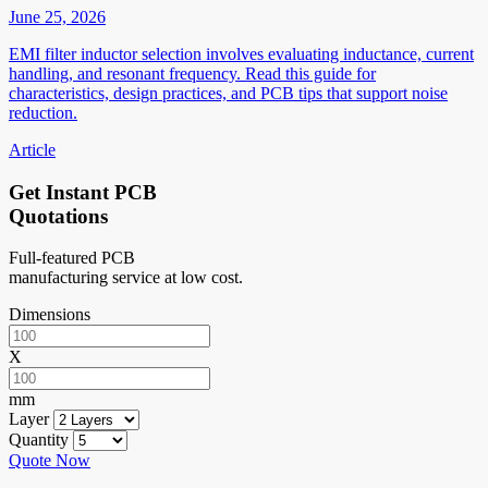
June 25, 2026
EMI filter inductor selection involves evaluating inductance, current
handling, and resonant frequency. Read this guide for
characteristics, design practices, and PCB tips that support noise
reduction.
Article
Get Instant PCB
Quotations
Full-featured PCB
manufacturing service at low cost.
Dimensions
X
mm
Layer
Quantity
Quote Now