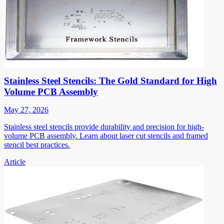
Stainless Steel Stencils: The Gold Standard for High
Volume PCB Assembly
May 27, 2026
Stainless steel stencils provide durability and precision for high-
volume PCB assembly. Learn about laser cut stencils and framed
stencil best practices.
Article