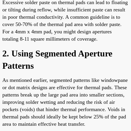
Excessive solder paste on thermal pads can lead to floating
or tilting during reflow, while insufficient paste can result
in poor thermal conductivity. A common guideline is to
cover 50-70% of the thermal pad area with solder paste.
For a 4mm x 4mm pad, you might design apertures
totaling 8-11 square millimeters of coverage.
2. Using Segmented Aperture
Patterns
As mentioned earlier, segmented patterns like windowpane
or dot matrix designs are effective for thermal pads. These
patterns break up the large pad area into smaller sections,
improving solder wetting and reducing the risk of air
pockets (voids) that hinder thermal performance. Voids in
thermal pads should ideally be kept below 25% of the pad
area to maintain effective heat transfer.