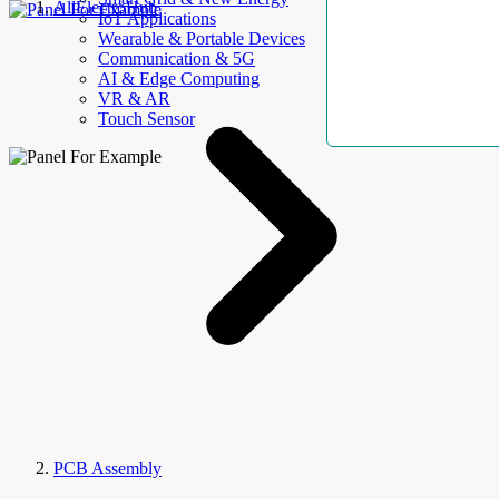
AllElectroHub
IoT Applications
Wearable & Portable Devices
Communication & 5G
AI & Edge Computing
VR & AR
Touch Sensor
PCB Assembly