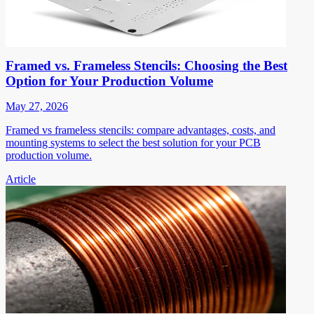
Framed vs. Frameless Stencils: Choosing the Best
Option for Your Production Volume
May 27, 2026
Framed vs frameless stencils: compare advantages, costs, and
mounting systems to select the best solution for your PCB
production volume.
Article