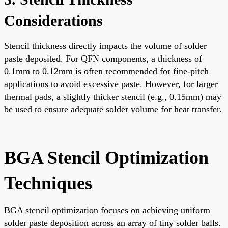
Considerations
Stencil thickness directly impacts the volume of solder
paste deposited. For QFN components, a thickness of
0.1mm to 0.12mm is often recommended for fine-pitch
applications to avoid excessive paste. However, for larger
thermal pads, a slightly thicker stencil (e.g., 0.15mm) may
be used to ensure adequate solder volume for heat transfer.
BGA Stencil Optimization
Techniques
BGA stencil optimization focuses on achieving uniform
solder paste deposition across an array of tiny solder balls.