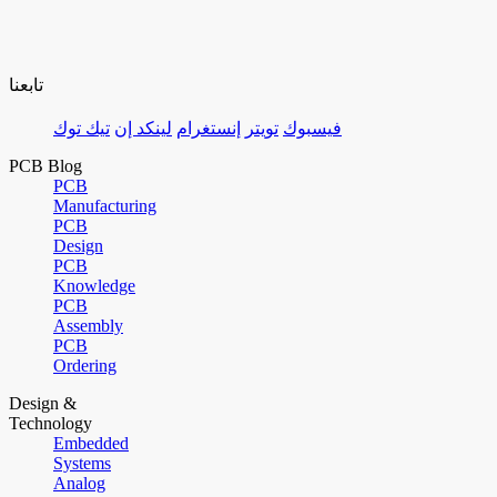
تابعنا
تيك توك
لينكد إن
إنستغرام
تويتر
فيسبوك
PCB Blog
PCB
Manufacturing
PCB
Design
PCB
Knowledge
PCB
Assembly
PCB
Ordering
Design &
Technology
Embedded
Systems
Analog