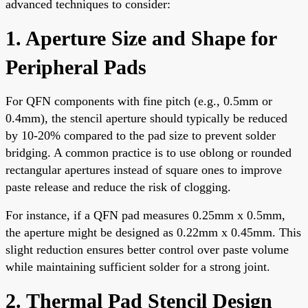
advanced techniques to consider:
1. Aperture Size and Shape for
Peripheral Pads
For QFN components with fine pitch (e.g., 0.5mm or
0.4mm), the stencil aperture should typically be reduced
by 10-20% compared to the pad size to prevent solder
bridging. A common practice is to use oblong or rounded
rectangular apertures instead of square ones to improve
paste release and reduce the risk of clogging.
For instance, if a QFN pad measures 0.25mm x 0.5mm,
the aperture might be designed as 0.22mm x 0.45mm. This
slight reduction ensures better control over paste volume
while maintaining sufficient solder for a strong joint.
2. Thermal Pad Stencil Design