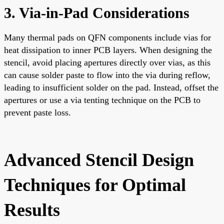
3. Via-in-Pad Considerations
Many thermal pads on QFN components include vias for
heat dissipation to inner PCB layers. When designing the
stencil, avoid placing apertures directly over vias, as this
can cause solder paste to flow into the via during reflow,
leading to insufficient solder on the pad. Instead, offset the
apertures or use a via tenting technique on the PCB to
prevent paste loss.
Advanced Stencil Design
Techniques for Optimal
Results