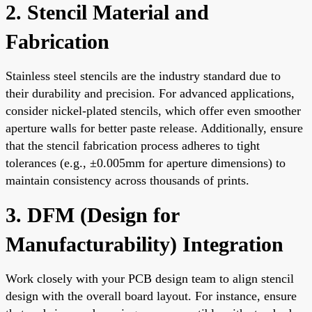
2. Stencil Material and
Fabrication
Stainless steel stencils are the industry standard due to
their durability and precision. For advanced applications,
consider nickel-plated stencils, which offer even smoother
aperture walls for better paste release. Additionally, ensure
that the stencil fabrication process adheres to tight
tolerances (e.g., ±0.005mm for aperture dimensions) to
maintain consistency across thousands of prints.
3. DFM (Design for
Manufacturability) Integration
Work closely with your PCB design team to align stencil
design with the overall board layout. For instance, ensure