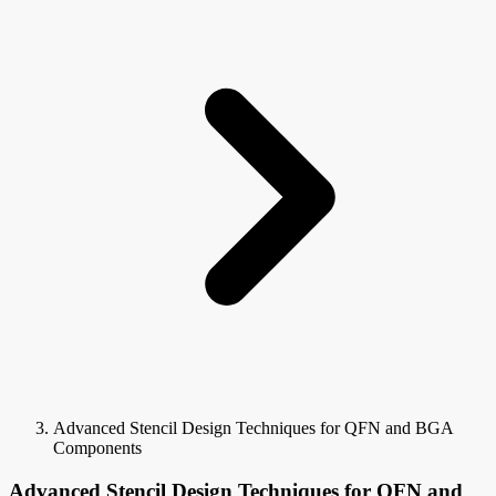
Advanced Stencil Design Techniques for QFN and BGA
Components
Advanced Stencil Design Techniques for QFN and