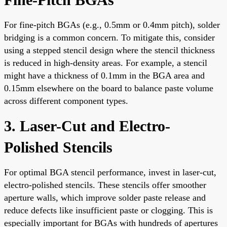
For fine-pitch BGAs (e.g., 0.5mm or 0.4mm pitch), solder
bridging is a common concern. To mitigate this, consider
using a stepped stencil design where the stencil thickness
is reduced in high-density areas. For example, a stencil
might have a thickness of 0.1mm in the BGA area and
0.15mm elsewhere on the board to balance paste volume
across different component types.
3. Laser-Cut and Electro-
Polished Stencils
For optimal BGA stencil performance, invest in laser-cut,
electro-polished stencils. These stencils offer smoother
aperture walls, which improve solder paste release and
reduce defects like insufficient paste or clogging. This is
especially important for BGAs with hundreds of apertures