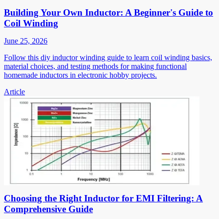
Building Your Own Inductor: A Beginner's Guide to
Coil Winding
June 25, 2026
Follow this diy inductor winding guide to learn coil winding basics,
material choices, and testing methods for making functional
homemade inductors in electronic hobby projects.
Article
Choosing the Right Inductor for EMI Filtering: A
Comprehensive Guide