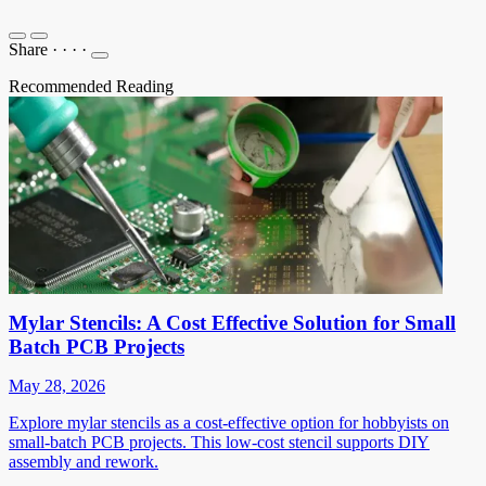
Share
·
·
·
·
Recommended Reading
Mylar Stencils: A Cost Effective Solution for Small
Batch PCB Projects
May 28, 2026
Explore mylar stencils as a cost-effective option for hobbyists on
small-batch PCB projects. This low-cost stencil supports DIY
assembly and rework.