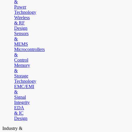
&
Power
Technology
Wireless
& RF
Design
Sensors
&
MEMS
Microcontrollers
&
Control
Memory
&
Storage
Technology
EMC/EMI
&
Signal
Integrity
EDA
& IC
Design
Industry &