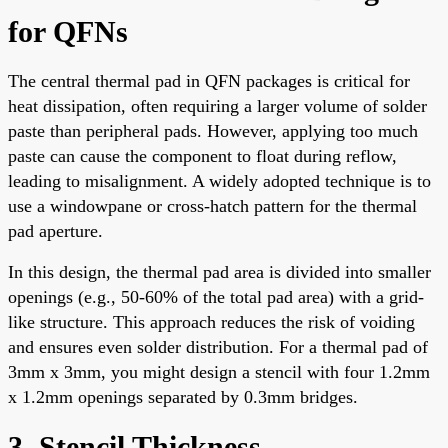
for QFNs
The central thermal pad in QFN packages is critical for
heat dissipation, often requiring a larger volume of solder
paste than peripheral pads. However, applying too much
paste can cause the component to float during reflow,
leading to misalignment. A widely adopted technique is to
use a windowpane or cross-hatch pattern for the thermal
pad aperture.
In this design, the thermal pad area is divided into smaller
openings (e.g., 50-60% of the total pad area) with a grid-
like structure. This approach reduces the risk of voiding
and ensures even solder distribution. For a thermal pad of
3mm x 3mm, you might design a stencil with four 1.2mm
x 1.2mm openings separated by 0.3mm bridges.
3. Stencil Thickness