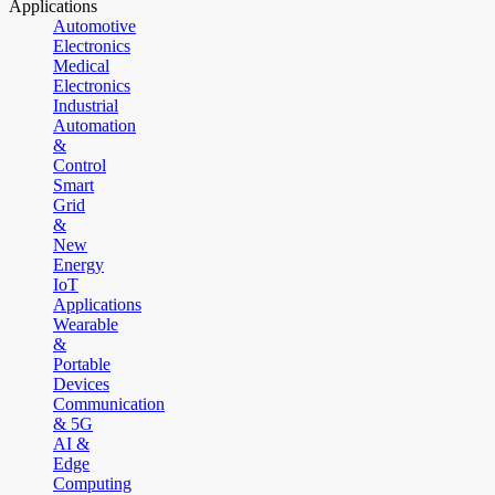
Applications
Automotive
Electronics
Medical
Electronics
Industrial
Automation
&
Control
Smart
Grid
&
New
Energy
IoT
Applications
Wearable
&
Portable
Devices
Communication
& 5G
AI &
Edge
Computing