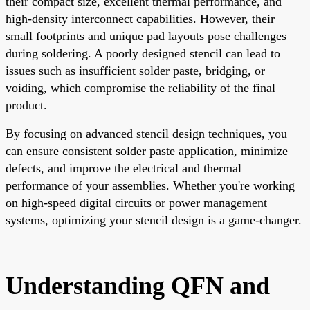
their compact size, excellent thermal performance, and
high-density interconnect capabilities. However, their
small footprints and unique pad layouts pose challenges
during soldering. A poorly designed stencil can lead to
issues such as insufficient solder paste, bridging, or
voiding, which compromise the reliability of the final
product.
By focusing on advanced stencil design techniques, you
can ensure consistent solder paste application, minimize
defects, and improve the electrical and thermal
performance of your assemblies. Whether you're working
on high-speed digital circuits or power management
systems, optimizing your stencil design is a game-changer.
Understanding QFN and