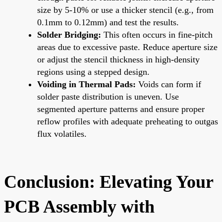
size by 5-10% or use a thicker stencil (e.g., from
0.1mm to 0.12mm) and test the results.
Solder Bridging:
This often occurs in fine-pitch
areas due to excessive paste. Reduce aperture size
or adjust the stencil thickness in high-density
regions using a stepped design.
Voiding in Thermal Pads:
Voids can form if
solder paste distribution is uneven. Use
segmented aperture patterns and ensure proper
reflow profiles with adequate preheating to outgas
flux volatiles.
Conclusion: Elevating Your
PCB Assembly with