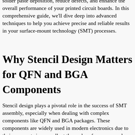
solder paste deposition, reduce defects, and enhance the
overall performance of your printed circuit boards. In this
comprehensive guide, we'll dive deep into advanced
techniques to help you achieve precise and reliable results
in your surface-mount technology (SMT) processes.
Why Stencil Design Matters
for QFN and BGA
Components
Stencil design plays a pivotal role in the success of SMT
assembly, especially when dealing with complex
components like QFN and BGA packages. These
components are widely used in modern electronics due to