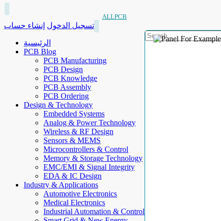
ALLPCB
إنشاء حساب
تسجيل الدخول
الرئيسية
PCB Blog
PCB Manufacturing
PCB Design
PCB Knowledge
PCB Assembly
PCB Ordering
Design & Technology
Embedded Systems
Analog & Power Technology
Wireless & RF Design
Sensors & MEMS
Microcontrollers & Control
Memory & Storage Technology
EMC/EMI & Signal Integrity
EDA & IC Design
Industry & Applications
Automotive Electronics
Medical Electronics
Industrial Automation & Control
Smart Grid & New Energy