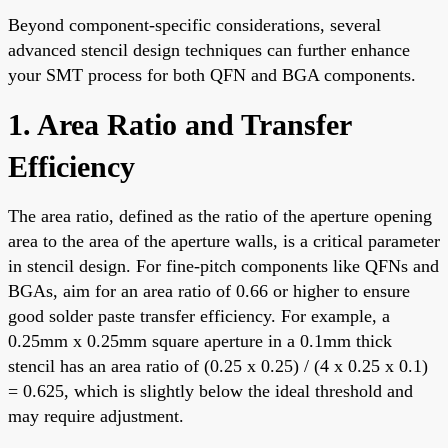
Beyond component-specific considerations, several
advanced stencil design techniques can further enhance
your SMT process for both QFN and BGA components.
1. Area Ratio and Transfer
Efficiency
The area ratio, defined as the ratio of the aperture opening
area to the area of the aperture walls, is a critical parameter
in stencil design. For fine-pitch components like QFNs and
BGAs, aim for an area ratio of 0.66 or higher to ensure
good solder paste transfer efficiency. For example, a
0.25mm x 0.25mm square aperture in a 0.1mm thick
stencil has an area ratio of (0.25 x 0.25) / (4 x 0.25 x 0.1)
= 0.625, which is slightly below the ideal threshold and
may require adjustment.