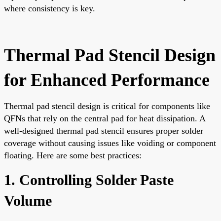
where consistency is key.
Thermal Pad Stencil Design
for Enhanced Performance
Thermal pad stencil design is critical for components like
QFNs that rely on the central pad for heat dissipation. A
well-designed thermal pad stencil ensures proper solder
coverage without causing issues like voiding or component
floating. Here are some best practices:
1. Controlling Solder Paste
Volume