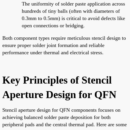
The uniformity of solder paste application across
hundreds of tiny balls (often with diameters of
0.3mm to 0.5mm) is critical to avoid defects like
open connections or bridging.
Both component types require meticulous stencil design to
ensure proper solder joint formation and reliable
performance under thermal and electrical stress.
Key Principles of Stencil
Aperture Design for QFN
Stencil aperture design for QFN components focuses on
achieving balanced solder paste deposition for both
peripheral pads and the central thermal pad. Here are some