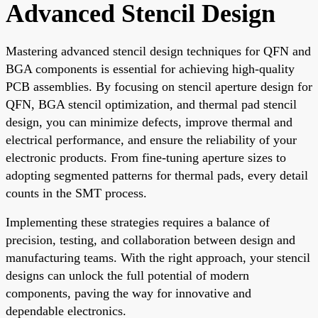
Advanced Stencil Design
Mastering advanced stencil design techniques for QFN and
BGA components is essential for achieving high-quality
PCB assemblies. By focusing on stencil aperture design for
QFN, BGA stencil optimization, and thermal pad stencil
design, you can minimize defects, improve thermal and
electrical performance, and ensure the reliability of your
electronic products. From fine-tuning aperture sizes to
adopting segmented patterns for thermal pads, every detail
counts in the SMT process.
Implementing these strategies requires a balance of
precision, testing, and collaboration between design and
manufacturing teams. With the right approach, your stencil
designs can unlock the full potential of modern
components, paving the way for innovative and
dependable electronics.