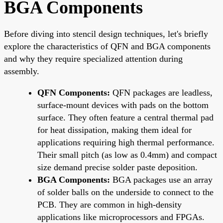
BGA Components
Before diving into stencil design techniques, let's briefly
explore the characteristics of QFN and BGA components
and why they require specialized attention during
assembly.
QFN Components:
QFN packages are leadless,
surface-mount devices with pads on the bottom
surface. They often feature a central thermal pad
for heat dissipation, making them ideal for
applications requiring high thermal performance.
Their small pitch (as low as 0.4mm) and compact
size demand precise solder paste deposition.
BGA Components:
BGA packages use an array
of solder balls on the underside to connect to the
PCB. They are common in high-density
applications like microprocessors and FPGAs.