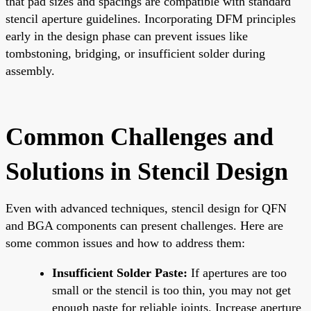
that pad sizes and spacings are compatible with standard
stencil aperture guidelines. Incorporating DFM principles
early in the design phase can prevent issues like
tombstoning, bridging, or insufficient solder during
assembly.
Common Challenges and
Solutions in Stencil Design
Even with advanced techniques, stencil design for QFN
and BGA components can present challenges. Here are
some common issues and how to address them:
Insufficient Solder Paste:
If apertures are too
small or the stencil is too thin, you may not get
enough paste for reliable joints. Increase aperture