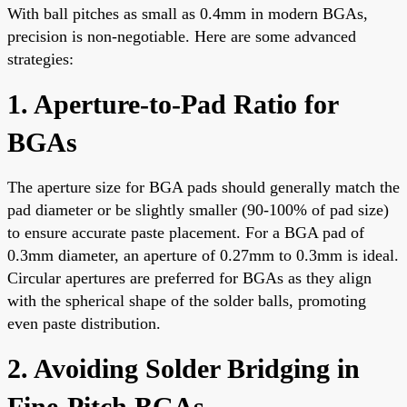
With ball pitches as small as 0.4mm in modern BGAs,
precision is non-negotiable. Here are some advanced
strategies:
1. Aperture-to-Pad Ratio for
BGAs
The aperture size for BGA pads should generally match the
pad diameter or be slightly smaller (90-100% of pad size)
to ensure accurate paste placement. For a BGA pad of
0.3mm diameter, an aperture of 0.27mm to 0.3mm is ideal.
Circular apertures are preferred for BGAs as they align
with the spherical shape of the solder balls, promoting
even paste distribution.
2. Avoiding Solder Bridging in
Fine-Pitch BGAs