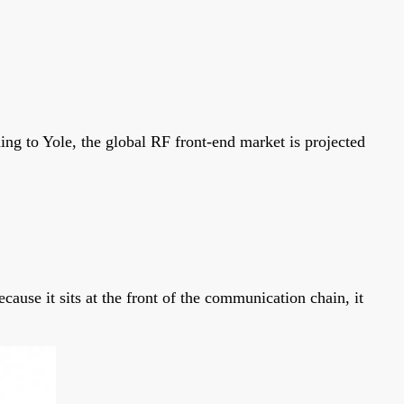
ing to Yole, the global RF front-end market is projected
use it sits at the front of the communication chain, it