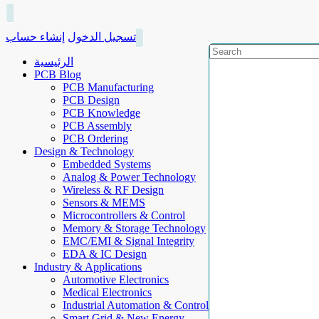
إنشاء حساب
تسجيل الدخول
الرئيسية
PCB Blog
PCB Manufacturing
PCB Design
PCB Knowledge
PCB Assembly
PCB Ordering
Design & Technology
Embedded Systems
Analog & Power Technology
Wireless & RF Design
Sensors & MEMS
Microcontrollers & Control
Memory & Storage Technology
EMC/EMI & Signal Integrity
EDA & IC Design
Industry & Applications
Automotive Electronics
Medical Electronics
Industrial Automation & Control
Smart Grid & New Energy