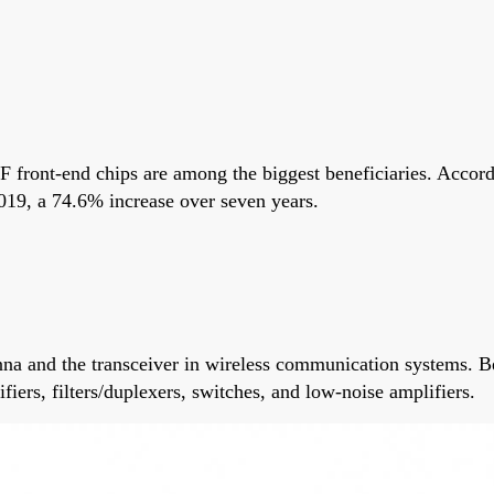
F front-end chips are among the biggest beneficiaries. Accord
2019, a 74.6% increase over seven years.
na and the transceiver in wireless communication systems. Beca
fiers, filters/duplexers, switches, and low-noise amplifiers.