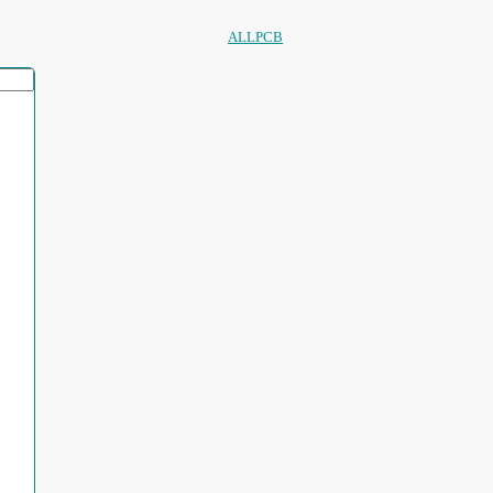
ALLPCB