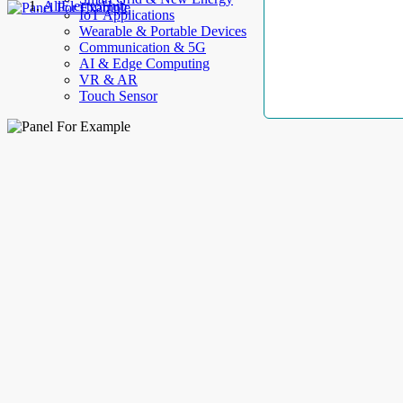
AllElectroHub
IoT Applications
Wearable & Portable Devices
Communication & 5G
AI & Edge Computing
VR & AR
Touch Sensor