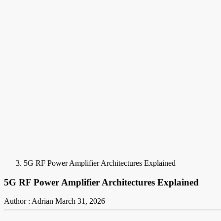
5G RF Power Amplifier Architectures Explained
5G RF Power Amplifier Architectures Explained
Author : Adrian
March 31, 2026