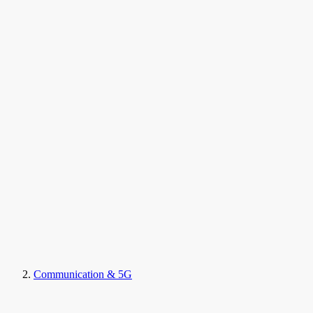
Communication & 5G