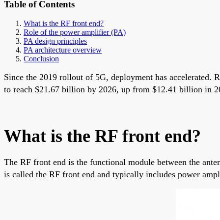
Table of Contents
What is the RF front end?
Role of the power amplifier (PA)
PA design principles
PA architecture overview
Conclusion
Since the 2019 rollout of 5G, deployment has accelerated. R
to reach $21.67 billion by 2026, up from $12.41 billion in 
What is the RF front end?
The RF front end is the functional module between the anten
is called the RF front end and typically includes power ampli