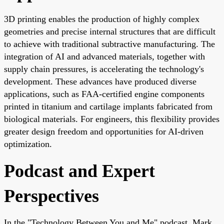
3D printing enables the production of highly complex
geometries and precise internal structures that are difficult
to achieve with traditional subtractive manufacturing. The
integration of AI and advanced materials, together with
supply chain pressures, is accelerating the technology's
development. These advances have produced diverse
applications, such as FAA-certified engine components
printed in titanium and cartilage implants fabricated from
biological materials. For engineers, this flexibility provides
greater design freedom and opportunities for AI-driven
optimization.
Podcast and Expert
Perspectives
In the "Technology Between You and Me" podcast, Mark