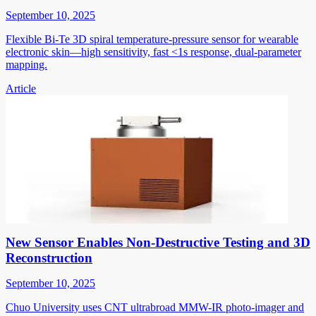
September 10, 2025
Flexible Bi-Te 3D spiral temperature-pressure sensor for wearable
electronic skin—high sensitivity, fast <1s response, dual-parameter
mapping.
Article
New Sensor Enables Non-Destructive Testing and 3D
Reconstruction
September 10, 2025
Chuo University uses CNT ultrabroad MMW-IR photo-imager and