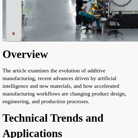
Overview
The article examines the evolution of additive
manufacturing, recent advances driven by artificial
intelligence and new materials, and how accelerated
manufacturing workflows are changing product design,
engineering, and production processes.
Technical Trends and
Applications