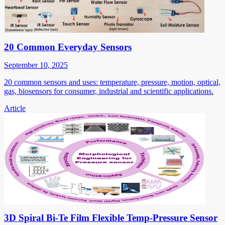
20 Common Everyday Sensors
September 10, 2025
20 common sensors and uses: temperature, pressure, motion, optical,
gas, biosensors for consumer, industrial and scientific applications.
Article
3D Spiral Bi-Te Film Flexible Temp-Pressure Sensor