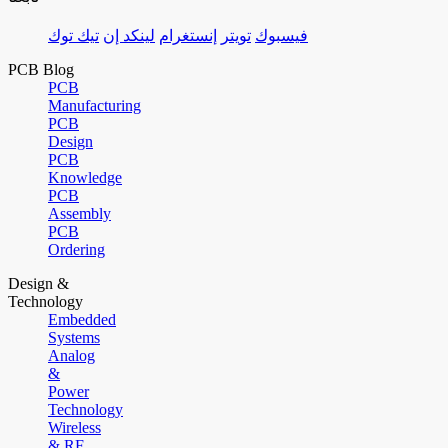
تيك توك
لينكد إن
إنستغرام
تويتر
فيسبوك
PCB Blog
PCB
Manufacturing
PCB
Design
PCB
Knowledge
PCB
Assembly
PCB
Ordering
Design &
Technology
Embedded
Systems
Analog
&
Power
Technology
Wireless
& RF