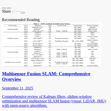
Share
·
·
·
·
Recommended Reading
Multisensor Fusion SLAM: Comprehensive
Overview
September 11, 2025
Comprehensive review of Kalman filters, sliding-window
optimization and multisensor SLAM fusion (visual, LiDAR, IMU)
with open-source algorithms.