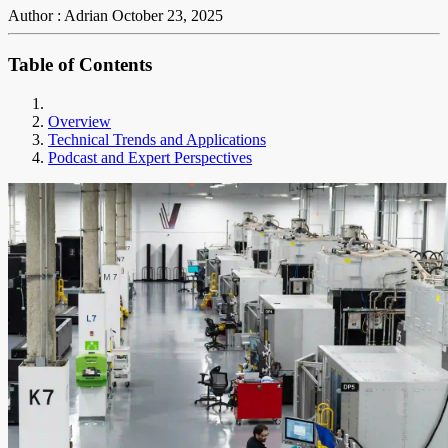
Author : Adrian
October 23, 2025
Table of Contents
Overview
Technical Trends and Applications
Podcast and Expert Perspectives