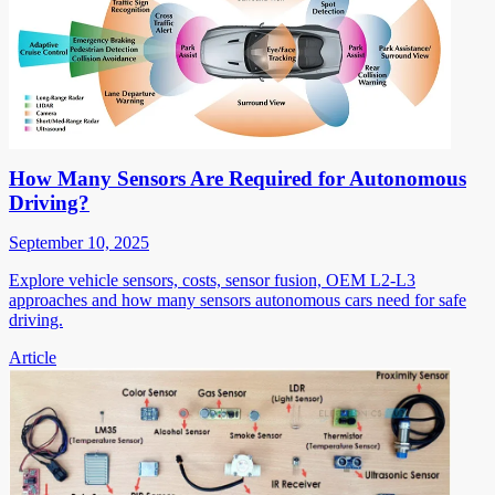
How Many Sensors Are Required for Autonomous
Driving?
September 10, 2025
Explore vehicle sensors, costs, sensor fusion, OEM L2-L3
approaches and how many sensors autonomous cars need for safe
driving.
Article