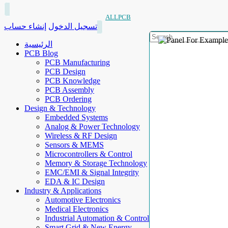
ALLPCB
إنشاء حساب
تسجيل الدخول
الرئيسية
PCB Blog
PCB Manufacturing
PCB Design
PCB Knowledge
PCB Assembly
PCB Ordering
Design & Technology
Embedded Systems
Analog & Power Technology
Wireless & RF Design
Sensors & MEMS
Microcontrollers & Control
Memory & Storage Technology
EMC/EMI & Signal Integrity
EDA & IC Design
Industry & Applications
Automotive Electronics
Medical Electronics
Industrial Automation & Control
Smart Grid & New Energy