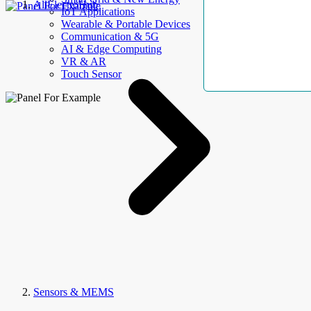
AllElectroHub
IoT Applications
Wearable & Portable Devices
Communication & 5G
AI & Edge Computing
VR & AR
Touch Sensor
Sensors & MEMS