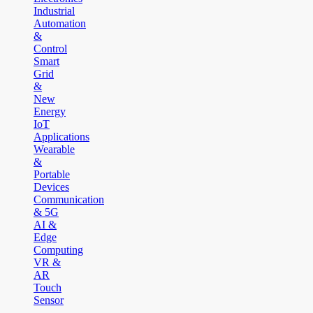
Industrial
Automation
&
Control
Smart
Grid
&
New
Energy
IoT
Applications
Wearable
&
Portable
Devices
Communication
& 5G
AI &
Edge
Computing
VR &
AR
Touch
Sensor