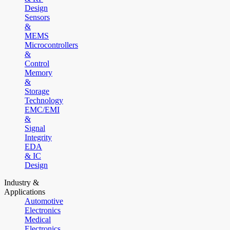
Design
Sensors
&
MEMS
Microcontrollers
&
Control
Memory
&
Storage
Technology
EMC/EMI
&
Signal
Integrity
EDA
& IC
Design
Industry &
Applications
Automotive
Electronics
Medical
Electronics