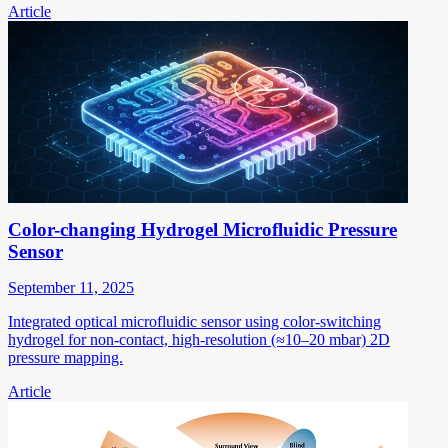
Article
Color-changing Hydrogel Microfluidic Pressure
Sensor
September 11, 2025
Integrated optical microfluidic sensor using color-switching
hydrogel for non-contact, high-resolution (≈10–20 mbar) 2D
pressure mapping.
Article