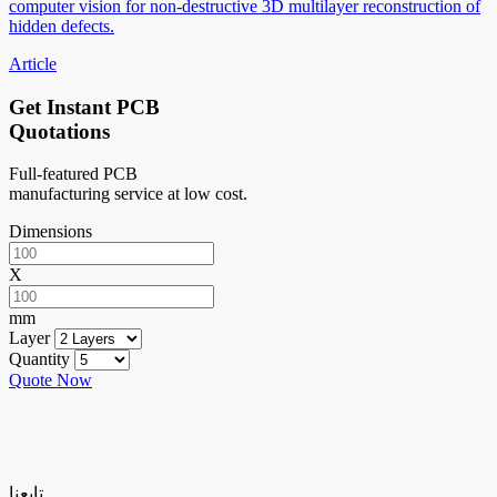
computer vision for non-destructive 3D multilayer reconstruction of
hidden defects.
Article
Get Instant PCB
Quotations
Full-featured PCB
manufacturing service at low cost.
Dimensions
X
mm
Layer
Quantity
Quote Now
تابعنا