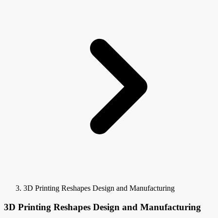
3D Printing Reshapes Design and Manufacturing
3D Printing Reshapes Design and Manufacturing