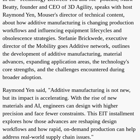
Beatty, founder and CEO of 3D Agility, speaks with host
Raymond Yen, Mouser's director of technical content,
about how additive manufacturing is changing production
workflows and influencing equipment lifecycles and
obsolescence strategies. Stefanie Brickwede, executive
director of the Mobility goes Additive network, outlines
the development of additive manufacturing, material
advances, expanding application areas, the technology's
core strengths, and the challenges encountered during
broader adoption.
Raymond Yen said, "Additive manufacturing is not new,
but its impact is accelerating. With the rise of new
materials and AI, engineers can design with higher
precision and face fewer constraints. This EIT installment
explores how those advances are reshaping design
workflows and how rapid, on-demand production can help
address real-world supply chain issues."