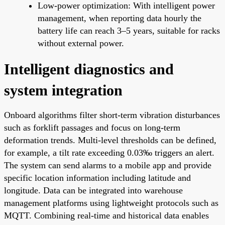
Low-power optimization: With intelligent power
management, when reporting data hourly the
battery life can reach 3–5 years, suitable for racks
without external power.
Intelligent diagnostics and
system integration
Onboard algorithms filter short-term vibration disturbances
such as forklift passages and focus on long-term
deformation trends. Multi-level thresholds can be defined,
for example, a tilt rate exceeding 0.03‰ triggers an alert.
The system can send alarms to a mobile app and provide
specific location information including latitude and
longitude. Data can be integrated into warehouse
management platforms using lightweight protocols such as
MQTT. Combining real-time and historical data enables