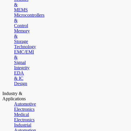
&
MEMS
Microcontrollers
&
Control
Memory
&
Storage
Technology
EMC/EMI
&
Signal
Integrity
EDA
& IC
Design
Industry &
Applications
Automotive
Electronics
Medical
Electronics
Industrial
Automation