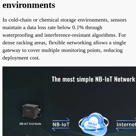
environments
In cold-chain or chemical storage environments, sensors
maintain a data loss rate below 0.1% through
waterproofing and interference-resistant algorithms. For
dense racking areas, flexible networking allows a single
gateway to cover multiple monitoring points, reducing
deployment cost.