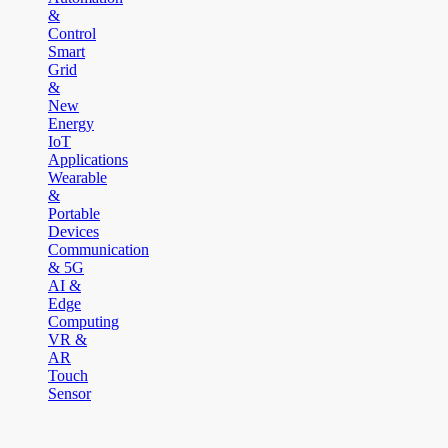
&
Control
Smart
Grid
&
New
Energy
IoT
Applications
Wearable
&
Portable
Devices
Communication
& 5G
AI &
Edge
Computing
VR &
AR
Touch
Sensor