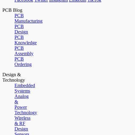
PCB Blog
PCB
Manufacturing
PCB
Design
PCB
Knowledge
PCB
Assembly
PCB
Ordering
Design &
Technology
Embedded
Systems
Analog
&
Power
Technology
Wireless
& RF
Design
Sensors