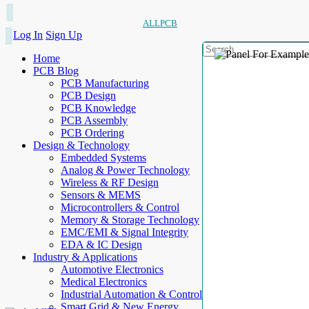
ALLPCB
Log In
Sign Up
Home
PCB Blog
PCB Manufacturing
PCB Design
PCB Knowledge
PCB Assembly
PCB Ordering
Design & Technology
Embedded Systems
Analog & Power Technology
Wireless & RF Design
Sensors & MEMS
Microcontrollers & Control
Memory & Storage Technology
EMC/EMI & Signal Integrity
EDA & IC Design
Industry & Applications
Automotive Electronics
Medical Electronics
Industrial Automation & Control
Smart Grid & New Energy