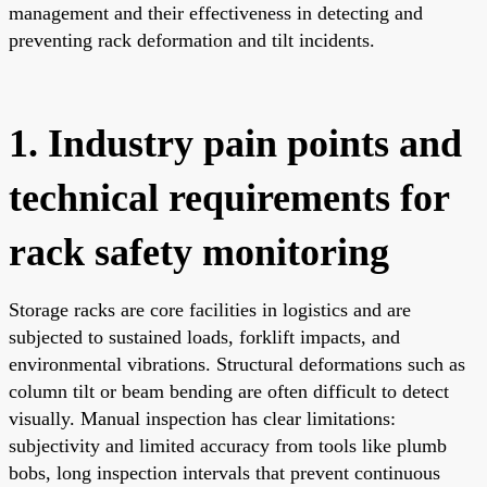
management and their effectiveness in detecting and
preventing rack deformation and tilt incidents.
1. Industry pain points and
technical requirements for
rack safety monitoring
Storage racks are core facilities in logistics and are
subjected to sustained loads, forklift impacts, and
environmental vibrations. Structural deformations such as
column tilt or beam bending are often difficult to detect
visually. Manual inspection has clear limitations:
subjectivity and limited accuracy from tools like plumb
bobs, long inspection intervals that prevent continuous