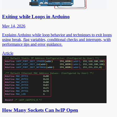
Exiting while Loops in Arduino
May 14, 2026
Explains Arduino while loop behavior and techniques to exit loops
using break, flag variables, conditional checks and interrupts, with
performance tips and error guidance.
Article
How Many Sockets Can lwIP Open