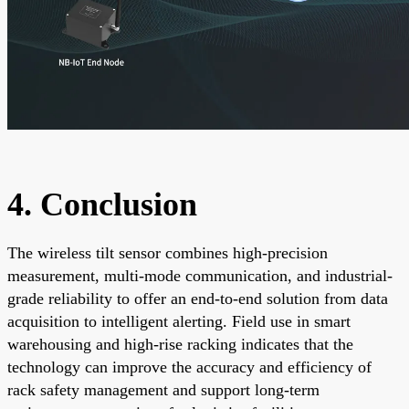
4. Conclusion
The wireless tilt sensor combines high-precision
measurement, multi-mode communication, and industrial-
grade reliability to offer an end-to-end solution from data
acquisition to intelligent alerting. Field use in smart
warehousing and high-rise racking indicates that the
technology can improve the accuracy and efficiency of
rack safety management and support long-term