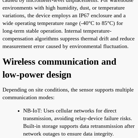
environments with high humidity, dust, or temperature
variations, the device employs an IP67 enclosure and a
wide operating temperature range (-40°C to 85°C) for
long-term stable operation. Internal temperature-
compensation algorithms suppress thermal drift and reduce
measurement error caused by environmental fluctuation.
Wireless communication and
low-power design
Depending on site conditions, the sensor supports multiple
communication modes:
NB-IoT: Uses cellular networks for direct
transmission, avoiding relay-device failure risks.
Built-in storage supports data retransmission after
network outages to ensure data integrity.