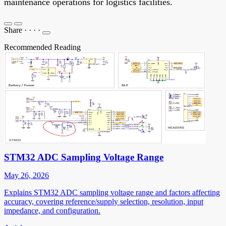
maintenance operations for logistics facilities.
Share
·
·
·
·
Recommended Reading
STM32 ADC Sampling Voltage Range
May 26, 2026
Explains STM32 ADC sampling voltage range and factors affecting
accuracy, covering reference/supply selection, resolution, input
impedance, and configuration.