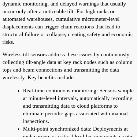
dynamic monitoring, and delayed warnings that usually
occur only after a noticeable tilt. For high racks or
automated warehouses, cumulative micrometer-level
displacements can trigger chain reactions that lead to
structural failure or collapse, creating safety and economic
risks.
Wireless tilt sensors address these issues by continuously
collecting tilt-angle data at key rack nodes such as column
tops and beam connections and transmitting the data
wirelessly. Key benefits include:
Real-time continuous monitoring: Sensors sample
at minute-level intervals, automatically recording
and transmitting data to cloud platforms to
eliminate periodic gaps associated with manual
inspections.
Multi-point synchronized data: Deployments at
rack corners or critical load-bearing points create