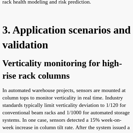
rack health modeling and risk prediction.
3. Application scenarios and
validation
Verticality monitoring for high-
rise rack columns
In automated warehouse projects, sensors are mounted at
column tops to monitor verticality in real time. Industry
standards typically limit verticality deviation to 1/120 for
conventional beam racks and 1/1000 for automated storage
systems. In one case, sensors detected a 15% week-on-
week increase in column tilt rate. After the system issued a