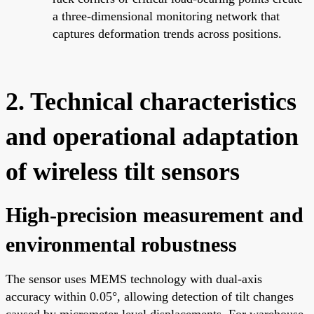
a three-dimensional monitoring network that
captures deformation trends across positions.
2. Technical characteristics
and operational adaptation
of wireless tilt sensors
High-precision measurement and
environmental robustness
The sensor uses MEMS technology with dual-axis
accuracy within 0.05°, allowing detection of tilt changes
caused by micrometer-level displacements. For warehouse