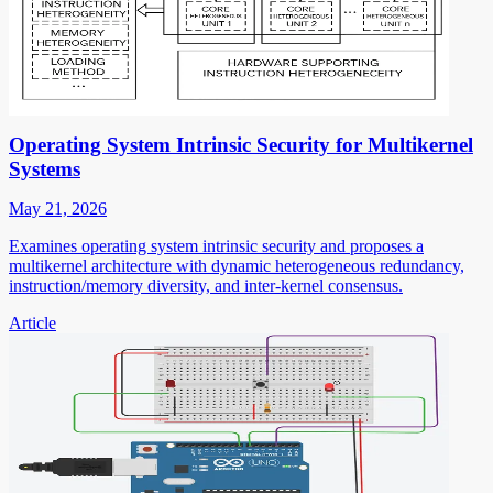
Operating System Intrinsic Security for Multikernel
Systems
May 21, 2026
Examines operating system intrinsic security and proposes a
multikernel architecture with dynamic heterogeneous redundancy,
instruction/memory diversity, and inter-kernel consensus.
Article