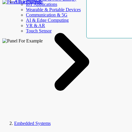
AllElectroHub
IoT Applications
Wearable & Portable Devices
Communication & 5G
AI & Edge Computing
VR & AR
Touch Sensor
Embedded Systems