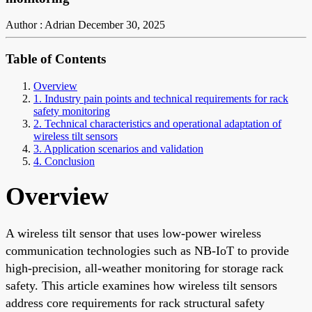
Author : Adrian
December 30, 2025
Table of Contents
Overview
1. Industry pain points and technical requirements for rack
safety monitoring
2. Technical characteristics and operational adaptation of
wireless tilt sensors
3. Application scenarios and validation
4. Conclusion
Overview
A wireless tilt sensor that uses low-power wireless
communication technologies such as NB-IoT to provide
high-precision, all-weather monitoring for storage rack
safety. This article examines how wireless tilt sensors
address core requirements for rack structural safety