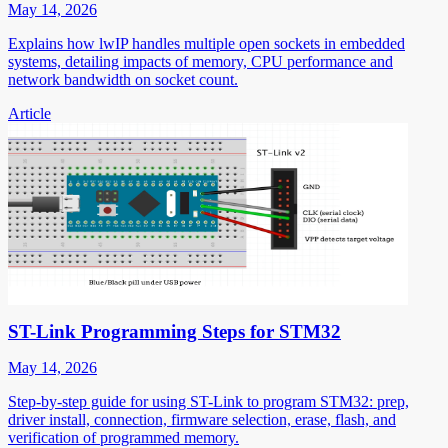
May 14, 2026
Explains how lwIP handles multiple open sockets in embedded
systems, detailing impacts of memory, CPU performance and
network bandwidth on socket count.
Article
ST-Link Programming Steps for STM32
May 14, 2026
Step-by-step guide for using ST-Link to program STM32: prep,
driver install, connection, firmware selection, erase, flash, and
verification of programmed memory.