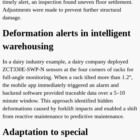
timely alert, an inspection found uneven floor settlement.
Adjustments were made to prevent further structural
damage.
Deformation alerts in intelligent
warehousing
In a dairy industry example, a dairy company deployed
ZCT330E-SWP-N sensors at the four corners of racks for
full-angle monitoring. When a rack tilted more than 1.2°,
the mobile app immediately triggered an alarm and
backend software provided traceable data over a 5–10
minute window. This approach identified hidden
deformations caused by forklift impacts and enabled a shift
from reactive maintenance to predictive maintenance.
Adaptation to special