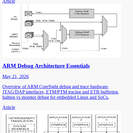
Article
ARM Debug Architecture Essentials
May 21, 2026
Overview of ARM CoreSight debug and trace hardware,
JTAG/DAP interfaces, ETM/PTM tracing and ETB buffering,
halting vs monitor debug for embedded Linux and SoCs.
Article