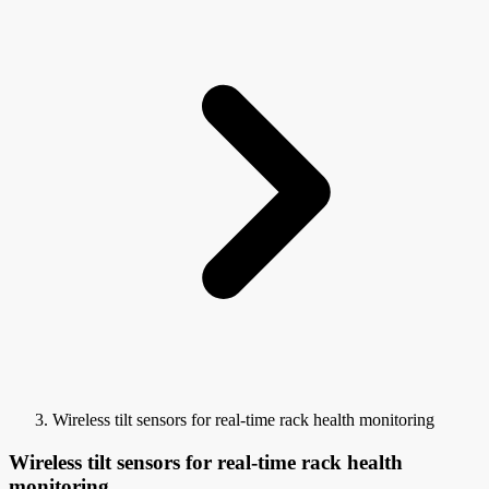
Wireless tilt sensors for real-time rack health monitoring
Wireless tilt sensors for real-time rack health
monitoring