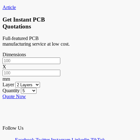
Article
Get Instant PCB
Quotations
Full-featured PCB
manufacturing service at low cost.
Dimensions
X
mm
Layer
Quantity
Quote Now
Follow Us
Facebook
Twitter
Instagram
Linkedin
TikTok