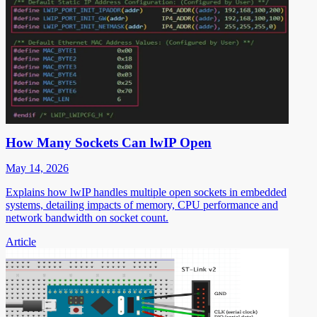
How Many Sockets Can lwIP Open
May 14, 2026
Explains how lwIP handles multiple open sockets in embedded
systems, detailing impacts of memory, CPU performance and
network bandwidth on socket count.
Article