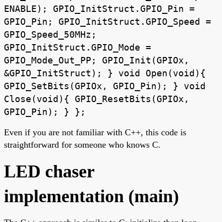
ENABLE); GPIO_InitStruct.GPIO_Pin =
GPIO_Pin; GPIO_InitStruct.GPIO_Speed =
GPIO_Speed_50MHz;
GPIO_InitStruct.GPIO_Mode =
GPIO_Mode_Out_PP; GPIO_Init(GPIOx,
&GPIO_InitStruct); } void Open(void){
GPIO_SetBits(GPIOx, GPIO_Pin); } void
Close(void){ GPIO_ResetBits(GPIOx,
GPIO_Pin); } };
Even if you are not familiar with C++, this code is
straightforward for someone who knows C.
LED chaser
implementation (main)