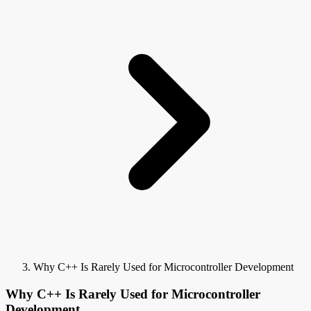
Why C++ Is Rarely Used for Microcontroller Development
Why C++ Is Rarely Used for Microcontroller
Development