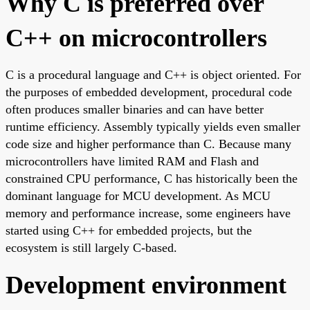
Why C is preferred over
C++ on microcontrollers
C is a procedural language and C++ is object oriented. For
the purposes of embedded development, procedural code
often produces smaller binaries and can have better
runtime efficiency. Assembly typically yields even smaller
code size and higher performance than C. Because many
microcontrollers have limited RAM and Flash and
constrained CPU performance, C has historically been the
dominant language for MCU development. As MCU
memory and performance increase, some engineers have
started using C++ for embedded projects, but the
ecosystem is still largely C-based.
Development environment