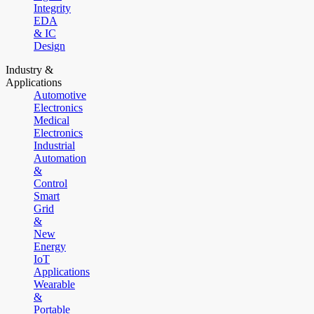
Integrity
EDA
& IC
Design
Industry &
Applications
Automotive
Electronics
Medical
Electronics
Industrial
Automation
&
Control
Smart
Grid
&
New
Energy
IoT
Applications
Wearable
&
Portable