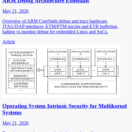
ARM Debug Architecture Essentials
May 21, 2026
Overview of ARM CoreSight debug and trace hardware,
JTAG/DAP interfaces, ETM/PTM tracing and ETB buffering,
halting vs monitor debug for embedded Linux and SoCs.
Article
Operating System Intrinsic Security for Multikernel
Systems
May 21, 2026