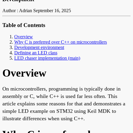
Author : Adrian
September 16, 2025
Table of Contents
Overview
Why C is preferred over C++ on microcontrollers
Development environment
Defining an LED class
LED chaser implementation (main)
Overview
On microcontrollers, programming is typically done in
assembly or C, while C++ is used far less often. This
article explains some reasons for that and demonstrates a
simple LED example on STM32 using Keil MDK to
illustrate differences when using C++.