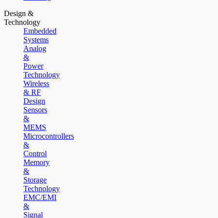
Design &
Technology
Embedded
Systems
Analog
&
Power
Technology
Wireless
& RF
Design
Sensors
&
MEMS
Microcontrollers
&
Control
Memory
&
Storage
Technology
EMC/EMI
&
Signal