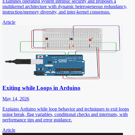
Examines operating system intrinsic security and proposes a
multikernel architecture with dynamic heterogeneous redundancy,
instruction/memory diversity, and inter-kernel consensus.
Article
Exiting while Loops in Arduino
May 14, 2026
Explains Arduino while loop behavior and techniques to exit loops
using break, flag variables, conditional checks and interrupts, with
performance tips and error guidance.
Article