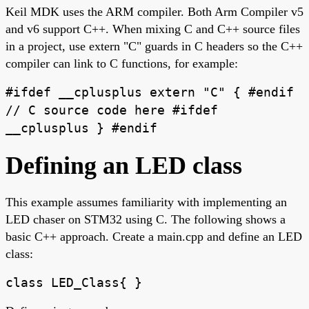
Keil MDK uses the ARM compiler. Both Arm Compiler v5
and v6 support C++. When mixing C and C++ source files
in a project, use extern "C" guards in C headers so the C++
compiler can link to C functions, for example:
#ifdef __cplusplus extern "C" { #endif
// C source code here #ifdef
__cplusplus } #endif
Defining an LED class
This example assumes familiarity with implementing an
LED chaser on STM32 using C. The following shows a
basic C++ approach. Create a main.cpp and define an LED
class:
class LED_Class{ }