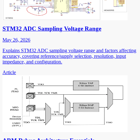
STM32 ADC Sampling Voltage Range
May 26, 2026
Explains STM32 ADC sampling voltage range and factors affecting
accuracy, covering reference/supply selection, resolution, input
impedance, and configuration.
Article