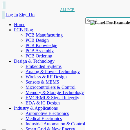
ALLPCB
Log In
Sign Up
Home
PCB Blog
PCB Manufacturing
PCB Design
PCB Knowledge
PCB Assembly
PCB Ordering
Design & Technology
Embedded Systems
Analog & Power Technology
Wireless & RF Design
Sensors & MEMS
Microcontrollers & Control
Memory & Storage Technology
EMC/EMI & Signal Integrity
EDA & IC Design
Industry & Applications
Automotive Electronics
Medical Electronics
Industrial Automation & Control
Smart Grid & New Energy