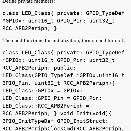
Define private members:
class LED_Class{ private: GPIO_TypeDef
*GPIOx; uint16_t GPIO_Pin; uint32_t
RCC_APB2Periph; }
Then add functions for initialization, turn on and turn off:
class LED_Class{ private: GPIO_TypeDef
*GPIOx; uint16_t GPIO_Pin; uint32_t
RCC_APB2Periph; public:
LED_Class(GPIO_TypeDef *GPIOx,uint16_t
GPIO_Pin, uint32_t RCC_APB2Periph){
LED_Class::GPIOx = GPIOx;
LED_Class::GPIO_Pin = GPIO_Pin;
LED_Class::RCC_APB2Periph =
RCC_APB2Periph; } void Init(void){
GPIO_InitTypeDef GPIO_InitStruct;
RCC_APB2PeriphClockCmd(RCC_APB2Periph,