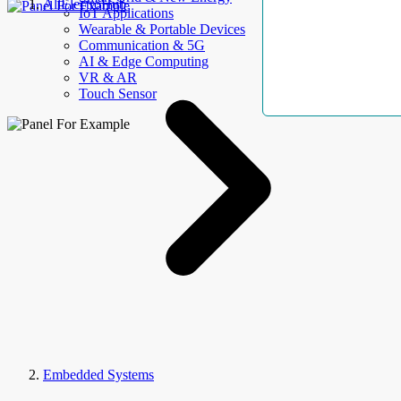
AllElectroHub
IoT Applications
Wearable & Portable Devices
Communication & 5G
AI & Edge Computing
VR & AR
Touch Sensor
Embedded Systems