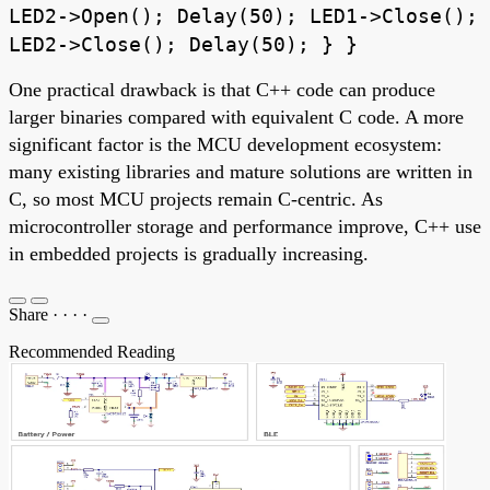
LED2->Open(); Delay(50); LED1->Close();
LED2->Close(); Delay(50); } }
One practical drawback is that C++ code can produce
larger binaries compared with equivalent C code. A more
significant factor is the MCU development ecosystem:
many existing libraries and mature solutions are written in
C, so most MCU projects remain C-centric. As
microcontroller storage and performance improve, C++ use
in embedded projects is gradually increasing.
Share
·
·
·
·
Recommended Reading