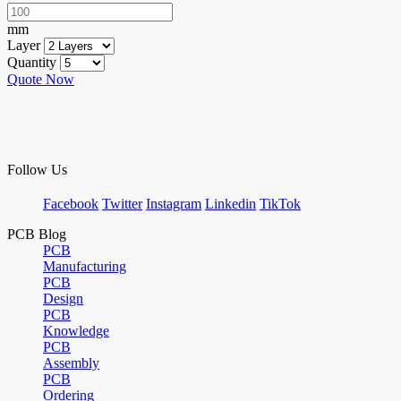
mm
Layer
Quantity
Quote Now
Follow Us
Facebook
Twitter
Instagram
Linkedin
TikTok
PCB Blog
PCB
Manufacturing
PCB
Design
PCB
Knowledge
PCB
Assembly
PCB
Ordering