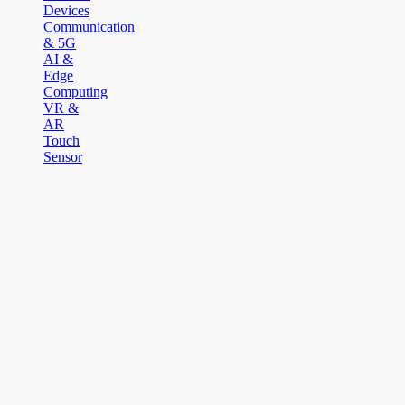
Devices
Communication
& 5G
AI &
Edge
Computing
VR &
AR
Touch
Sensor