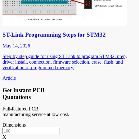
ST-Link Programming Steps for STM32
May 14, 2026
Step-by-step guide for using ST-Link to program STM32: prep,
driver install, connection, firmware selection, erase, flash, and
verification of programmed memory.
Article
Get Instant PCB
Quotations
Full-featured PCB
manufacturing service at low cost.
Dimensions
X