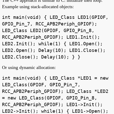
The C++ approach is similar to C: initialize then loop.
Example using stack-allocated objects:
int main(void) { LED_Class LED1(GPIOF,
GPIO_Pin_7, RCC_APB2Periph_GPIOF);
LED_Class LED2(GPIOF, GPIO_Pin_8,
RCC_APB2Periph_GPIOF); LED1.Init();
LED2.Init(); while(1) { LED1.Open();
LED2.Open(); Delay(10); LED1.Close();
LED2.Close(); Delay(10); } }
Or using dynamic allocation:
int main(void) { LED_Class *LED1 = new
LED_Class(GPIOF, GPIO_Pin_7,
RCC_APB2Periph_GPIOF); LED_Class *LED2
= new LED_Class(GPIOF, GPIO_Pin_8,
RCC_APB2Periph_GPIOF); LED1->Init();
LED2->Init(); while(1) { LED1->Open();