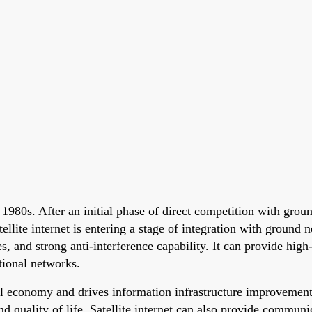
the 1980s. After an initial phase of direct competition with 
llite internet is entering a stage of integration with ground n
es, and strong anti-interference capability. It can provide high
ntional networks.
ital economy and drives information infrastructure improvemen
nd quality of life. Satellite internet can also provide commun