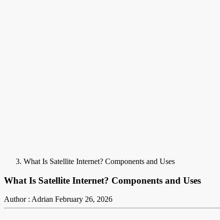
What Is Satellite Internet? Components and Uses
What Is Satellite Internet? Components and Uses
Author : Adrian
February 26, 2026