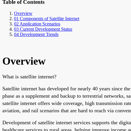
Table of Contents
Overview
01 Components of Satellite Internet
02 Application Scenarios
03 Current Development Status
04 Development Trends
Overview
What is satellite internet?
Satellite internet has developed for nearly 40 years since 
phase as a supplement and backup to terrestrial networks, sate
satellite internet offers wide coverage, high transmission rat
aviation, and rail scenarios that are hard to reach via conve
Development of satellite internet services supports the dig
healthcare services to rural areas, helping improve income a