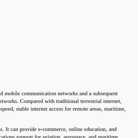
ground mobile communication networks and a subsequent
etworks. Compared with traditional terrestrial internet,
-speed, stable internet access for remote areas, maritime,
ts. It can provide e-commerce, online education, and
ications support for aviation, aerospace, and maritime