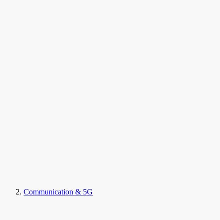
Communication & 5G