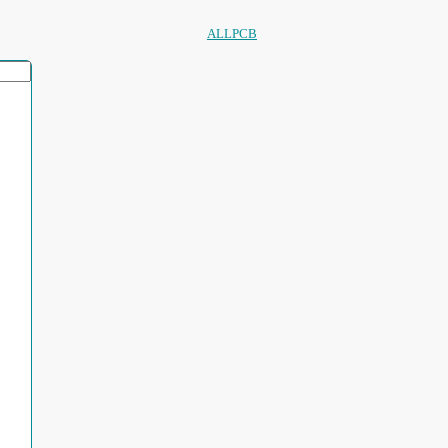
ALLPCB