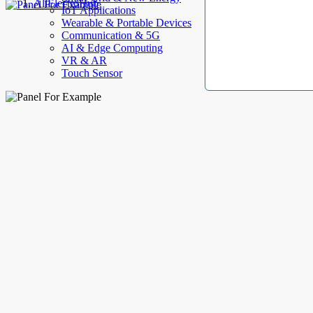
AllElectroHub
IoT Applications
Wearable & Portable Devices
Communication & 5G
AI & Edge Computing
VR & AR
Touch Sensor