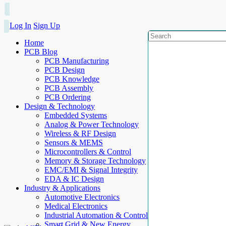
Log In
Sign Up
Home
PCB Blog
PCB Manufacturing
PCB Design
PCB Knowledge
PCB Assembly
PCB Ordering
Design & Technology
Embedded Systems
Analog & Power Technology
Wireless & RF Design
Sensors & MEMS
Microcontrollers & Control
Memory & Storage Technology
EMC/EMI & Signal Integrity
EDA & IC Design
Industry & Applications
Automotive Electronics
Medical Electronics
Industrial Automation & Control
Smart Grid & New Energy