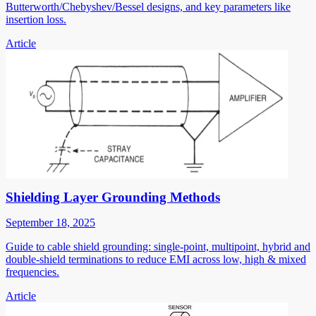
Butterworth/Chebyshev/Bessel designs, and key parameters like
insertion loss.
Article
Shielding Layer Grounding Methods
September 18, 2025
Guide to cable shield grounding: single-point, multipoint, hybrid and
double-shield terminations to reduce EMI across low, high & mixed
frequencies.
Article