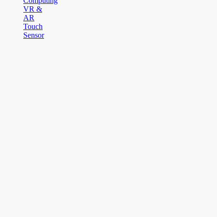
Computing
VR &
AR
Touch
Sensor