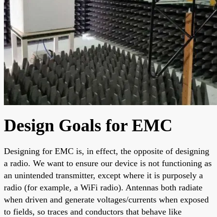
Design Goals for EMC
Designing for EMC is, in effect, the opposite of designing
a radio. We want to ensure our device is not functioning as
an unintended transmitter, except where it is purposely a
radio (for example, a WiFi radio). Antennas both radiate
when driven and generate voltages/currents when exposed
to fields, so traces and conductors that behave like