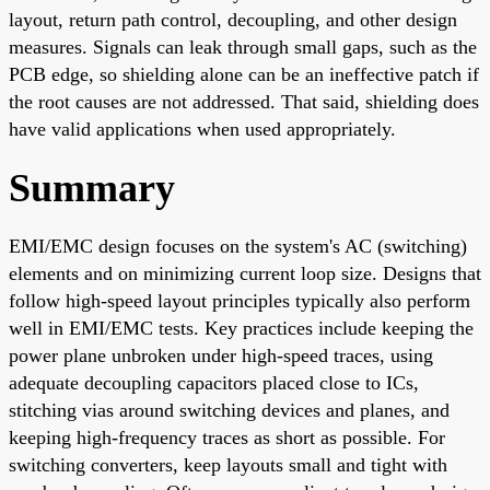
layout, return path control, decoupling, and other design
measures. Signals can leak through small gaps, such as the
PCB edge, so shielding alone can be an ineffective patch if
the root causes are not addressed. That said, shielding does
have valid applications when used appropriately.
Summary
EMI/EMC design focuses on the system's AC (switching)
elements and on minimizing current loop size. Designs that
follow high-speed layout principles typically also perform
well in EMI/EMC tests. Key practices include keeping the
power plane unbroken under high-speed traces, using
adequate decoupling capacitors placed close to ICs,
stitching vias around switching devices and planes, and
keeping high-frequency traces as short as possible. For
switching converters, keep layouts small and tight with