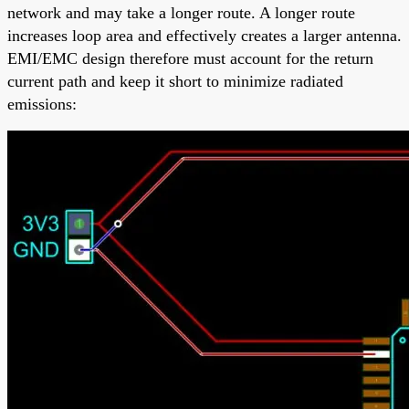
network and may take a longer route. A longer route
increases loop area and effectively creates a larger antenna.
EMI/EMC design therefore must account for the return
current path and keep it short to minimize radiated
emissions: