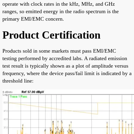
operate with clock rates in the kHz, MHz, and GHz
ranges, so emitted energy in the radio spectrum is the
primary EMI/EMC concern.
Product Certification
Products sold in some markets must pass EMI/EMC
testing performed by accredited labs. A radiated emission
test result is typically shown as a plot of amplitude versus
frequency, where the device pass/fail limit is indicated by a
threshold line: