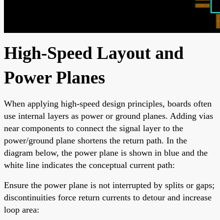
High-Speed Layout and
Power Planes
When applying high-speed design principles, boards often
use internal layers as power or ground planes. Adding vias
near components to connect the signal layer to the
power/ground plane shortens the return path. In the
diagram below, the power plane is shown in blue and the
white line indicates the conceptual current path:
Ensure the power plane is not interrupted by splits or gaps;
discontinuities force return currents to detour and increase
loop area: