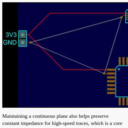
Maintaining a continuous plane also helps preserve
constant impedance for high-speed traces, which is a core