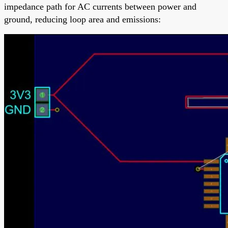
impedance path for AC currents between power and
ground, reducing loop area and emissions: