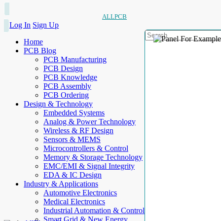
ALLPCB
Log In
Sign Up
Home
PCB Blog
PCB Manufacturing
PCB Design
PCB Knowledge
PCB Assembly
PCB Ordering
Design & Technology
Embedded Systems
Analog & Power Technology
Wireless & RF Design
Sensors & MEMS
Microcontrollers & Control
Memory & Storage Technology
EMC/EMI & Signal Integrity
EDA & IC Design
Industry & Applications
Automotive Electronics
Medical Electronics
Industrial Automation & Control
Smart Grid & New Energy