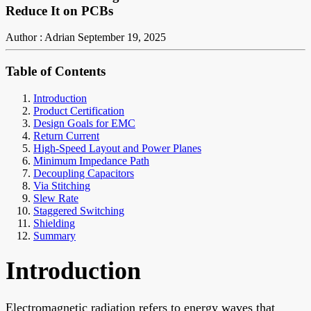
Reduce It on PCBs
Author : Adrian
September 19, 2025
Table of Contents
Introduction
Product Certification
Design Goals for EMC
Return Current
High-Speed Layout and Power Planes
Minimum Impedance Path
Decoupling Capacitors
Via Stitching
Slew Rate
Staggered Switching
Shielding
Summary
Introduction
Electromagnetic radiation refers to energy waves that