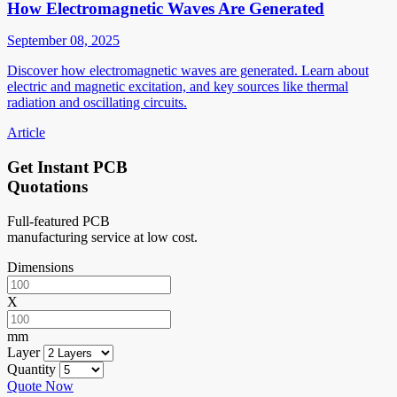
How Electromagnetic Waves Are Generated
September 08, 2025
Discover how electromagnetic waves are generated. Learn about
electric and magnetic excitation, and key sources like thermal
radiation and oscillating circuits.
Article
Get Instant PCB
Quotations
Full-featured PCB
manufacturing service at low cost.
Dimensions
X
mm
Layer
Quantity
Quote Now