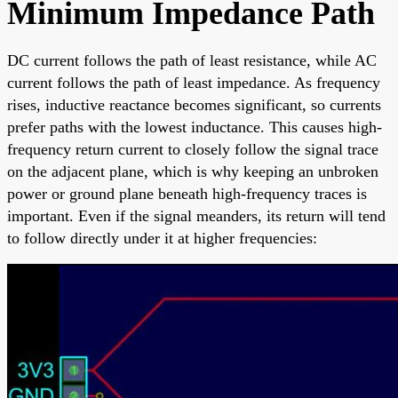
Minimum Impedance Path
DC current follows the path of least resistance, while AC
current follows the path of least impedance. As frequency
rises, inductive reactance becomes significant, so currents
prefer paths with the lowest inductance. This causes high-
frequency return current to closely follow the signal trace
on the adjacent plane, which is why keeping an unbroken
power or ground plane beneath high-frequency traces is
important. Even if the signal meanders, its return will tend
to follow directly under it at higher frequencies: