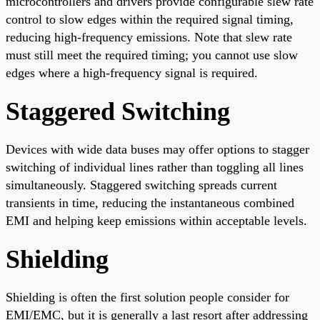
microcontrollers and drivers provide configurable slew rate
control to slow edges within the required signal timing,
reducing high-frequency emissions. Note that slew rate
must still meet the required timing; you cannot use slow
edges where a high-frequency signal is required.
Staggered Switching
Devices with wide data buses may offer options to stagger
switching of individual lines rather than toggling all lines
simultaneously. Staggered switching spreads current
transients in time, reducing the instantaneous combined
EMI and helping keep emissions within acceptable levels.
Shielding
Shielding is often the first solution people consider for
EMI/EMC, but it is generally a last resort after addressing