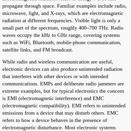
propagate through space. Familiar examples include radio,
microwave, light, and X-rays, which are electromagnetic
radiation at different frequencies. Visible light is only a
small part of the spectrum, roughly 400–700 THz. Radio
waves occupy the kHz to GHz range, covering systems
such as WiFi, Bluetooth, mobile-phone communication,
satellite links, and FM broadcast.
While radio and wireless communication are useful,
electronic devices can also produce unintended radiation
that interferes with other devices or with intended
communications. EMPs and deliberate radio jammers are
extreme examples, but for typical electronics the concern
is EMI (electromagnetic interference) and EMC
(electromagnetic compatibility). EMI refers to unintended
emissions from a device that may disturb others. EMC
refers to how a device behaves in the presence of
electromagnetic disturbance. Most electronic systems