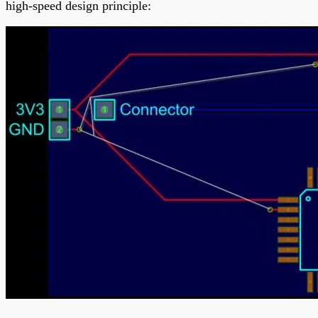
high-speed design principle: