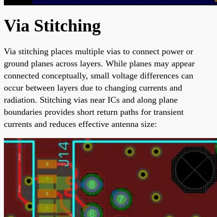
Via Stitching
Via stitching places multiple vias to connect power or
ground planes across layers. While planes may appear
connected conceptually, small voltage differences can
occur between layers due to changing currents and
radiation. Stitching vias near ICs and along plane
boundaries provides short return paths for transient
currents and reduces effective antenna size: