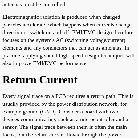
antennas must be controlled.
Electromagnetic radiation is produced when charged
particles accelerate, which happens when currents change
direction or switch on and off. EMI/EMC design therefore
focuses on the system's AC (switching voltage/current)
elements and any conductors that can act as antennas. In
practice, applying sound high-speed design techniques will
also improve EMI/EMC performance.
Return Current
Every signal trace on a PCB requires a return path. This is
usually provided by the power distribution network, for
example ground (GND). Consider a board with two
devices communicating, such as a microcontroller and a
sensor. The signal trace between them is often the main
focus, but the return current flows through the power