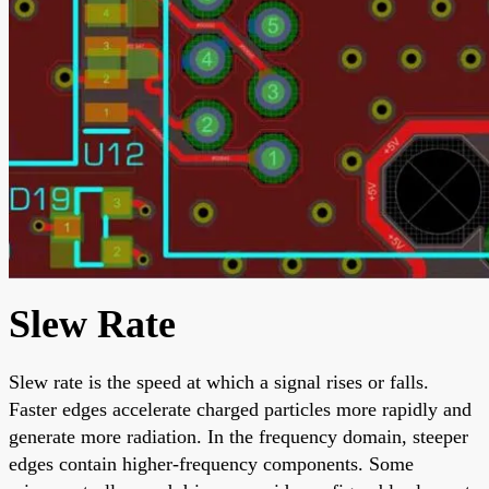
Slew Rate
Slew rate is the speed at which a signal rises or falls.
Faster edges accelerate charged particles more rapidly and
generate more radiation. In the frequency domain, steeper
edges contain higher-frequency components. Some