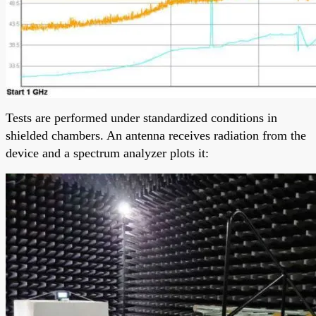
Tests are performed under standardized conditions in
shielded chambers. An antenna receives radiation from the
device and a spectrum analyzer plots it: