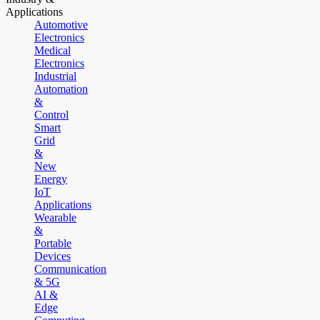
Applications
Automotive
Electronics
Medical
Electronics
Industrial
Automation
&
Control
Smart
Grid
&
New
Energy
IoT
Applications
Wearable
&
Portable
Devices
Communication
& 5G
AI &
Edge