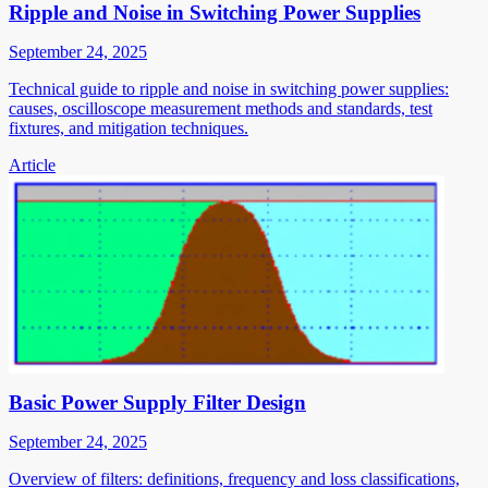
Ripple and Noise in Switching Power Supplies
September 24, 2025
Technical guide to ripple and noise in switching power supplies:
causes, oscilloscope measurement methods and standards, test
fixtures, and mitigation techniques.
Article
Basic Power Supply Filter Design
September 24, 2025
Overview of filters: definitions, frequency and loss classifications,