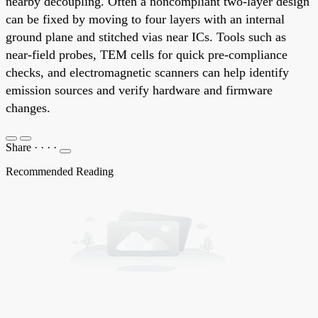
nearby decoupling. Often a noncompliant two-layer design
can be fixed by moving to four layers with an internal
ground plane and stitched vias near ICs. Tools such as
near-field probes, TEM cells for quick pre-compliance
checks, and electromagnetic scanners can help identify
emission sources and verify hardware and firmware
changes.
Share
·
·
·
·
Recommended Reading