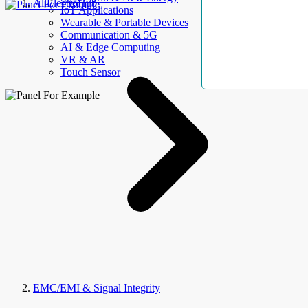
AllElectroHub
IoT Applications
Wearable & Portable Devices
Communication & 5G
AI & Edge Computing
VR & AR
Touch Sensor
EMC/EMI & Signal Integrity