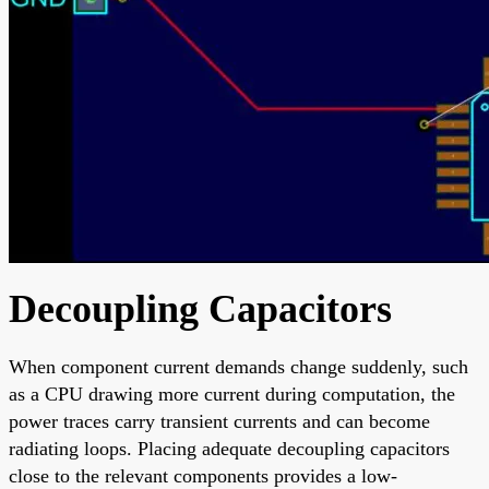
Decoupling Capacitors
When component current demands change suddenly, such
as a CPU drawing more current during computation, the
power traces carry transient currents and can become
radiating loops. Placing adequate decoupling capacitors
close to the relevant components provides a low-