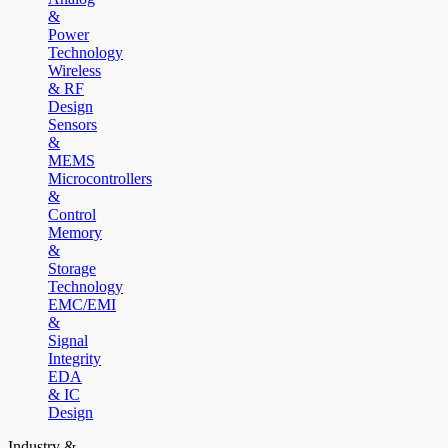
&
Power
Technology
Wireless
& RF
Design
Sensors
&
MEMS
Microcontrollers
&
Control
Memory
&
Storage
Technology
EMC/EMI
&
Signal
Integrity
EDA
& IC
Design
Industry &