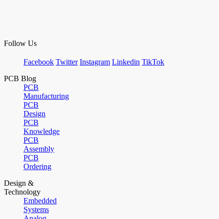
Follow Us
Facebook
Twitter
Instagram
Linkedin
TikTok
PCB Blog
PCB
Manufacturing
PCB
Design
PCB
Knowledge
PCB
Assembly
PCB
Ordering
Design &
Technology
Embedded
Systems
Analog