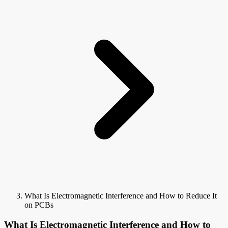
What Is Electromagnetic Interference and How to Reduce It
on PCBs
What Is Electromagnetic Interference and How to