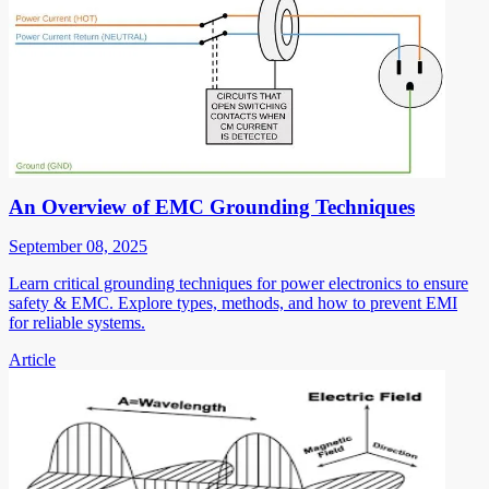
An Overview of EMC Grounding Techniques
September 08, 2025
Learn critical grounding techniques for power electronics to ensure
safety & EMC. Explore types, methods, and how to prevent EMI
for reliable systems.
Article