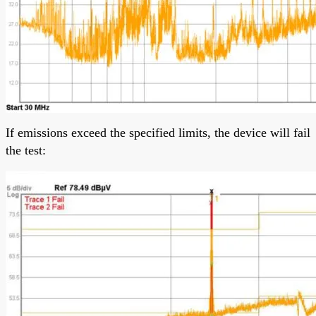
If emissions exceed the specified limits, the device will fail
the test: