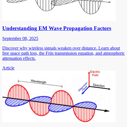
Understanding EM Wave Propagation Factors
September 08, 2025
Discover why wireless signals weaken over distance. Learn about
free space path loss, the Friis transmission equation, and atmospheric
attenuation effects.
Article