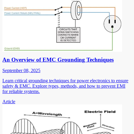
An Overview of EMC Grounding Techniques
September 08, 2025
Learn critical grounding techniques for power electronics to ensure
safety & EMC. Explore types, methods, and how to prevent EMI
for reliable systems.
Article