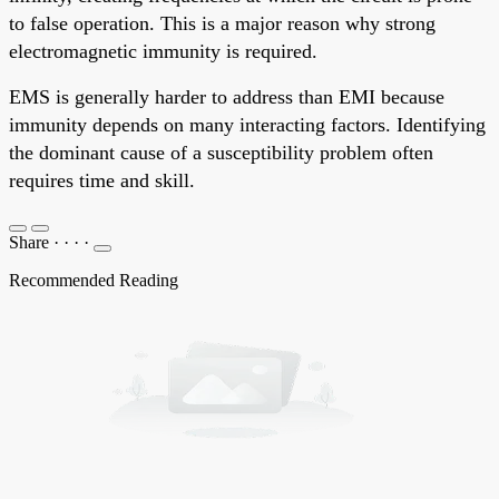
to false operation. This is a major reason why strong
electromagnetic immunity is required.
EMS is generally harder to address than EMI because
immunity depends on many interacting factors. Identifying
the dominant cause of a susceptibility problem often
requires time and skill.
Share
·
·
·
·
Recommended Reading