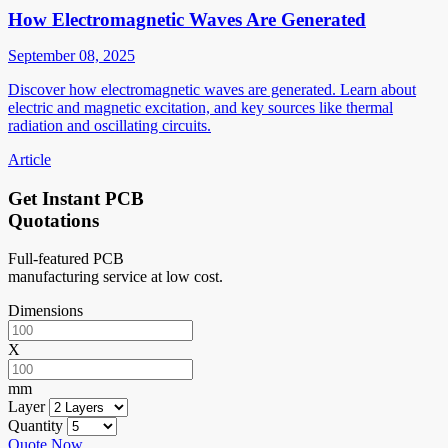
How Electromagnetic Waves Are Generated
September 08, 2025
Discover how electromagnetic waves are generated. Learn about
electric and magnetic excitation, and key sources like thermal
radiation and oscillating circuits.
Article
Get Instant PCB
Quotations
Full-featured PCB
manufacturing service at low cost.
Dimensions
X
mm
Layer
Quantity
Quote Now