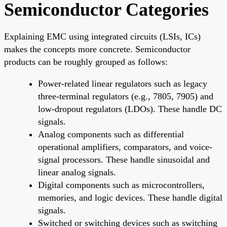
Semiconductor Categories
Explaining EMC using integrated circuits (LSIs, ICs)
makes the concepts more concrete. Semiconductor
products can be roughly grouped as follows:
Power-related linear regulators such as legacy
three-terminal regulators (e.g., 7805, 7905) and
low-dropout regulators (LDOs). These handle DC
signals.
Analog components such as differential
operational amplifiers, comparators, and voice-
signal processors. These handle sinusoidal and
linear analog signals.
Digital components such as microcontrollers,
memories, and logic devices. These handle digital
signals.
Switched or switching devices such as switching