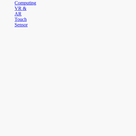
Computing
VR &
AR
Touch
Sensor