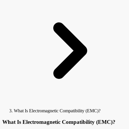
What Is Electromagnetic Compatibility (EMC)?
What Is Electromagnetic Compatibility (EMC)?