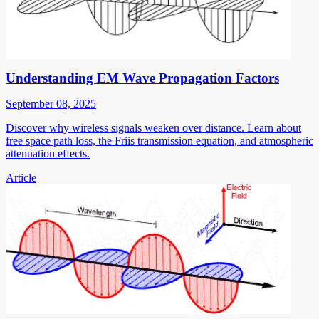
Understanding EM Wave Propagation Factors
September 08, 2025
Discover why wireless signals weaken over distance. Learn about
free space path loss, the Friis transmission equation, and atmospheric
attenuation effects.
Article