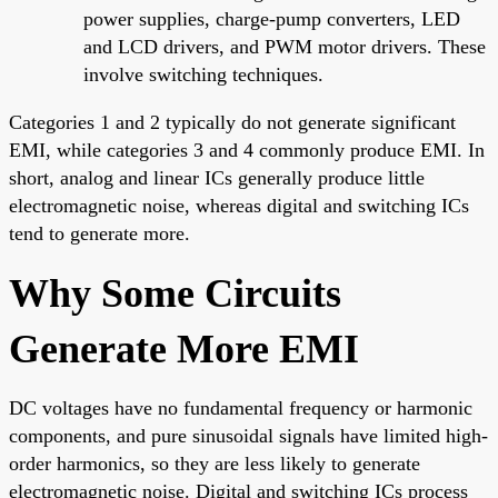
power supplies, charge-pump converters, LED
and LCD drivers, and PWM motor drivers. These
involve switching techniques.
Categories 1 and 2 typically do not generate significant
EMI, while categories 3 and 4 commonly produce EMI. In
short, analog and linear ICs generally produce little
electromagnetic noise, whereas digital and switching ICs
tend to generate more.
Why Some Circuits
Generate More EMI
DC voltages have no fundamental frequency or harmonic
components, and pure sinusoidal signals have limited high-
order harmonics, so they are less likely to generate
electromagnetic noise. Digital and switching ICs process