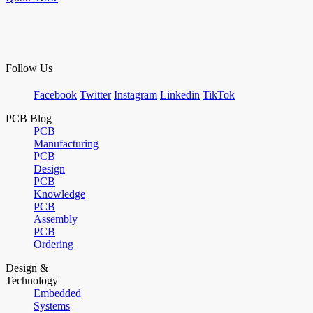
Follow Us
Facebook
Twitter
Instagram
Linkedin
TikTok
PCB Blog
PCB
Manufacturing
PCB
Design
PCB
Knowledge
PCB
Assembly
PCB
Ordering
Design &
Technology
Embedded
Systems