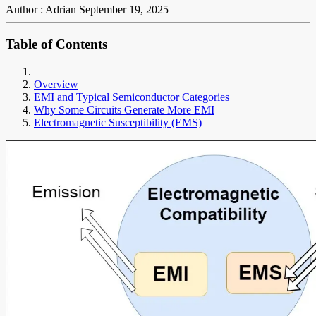
Author : Adrian
September 19, 2025
Table of Contents
Overview
EMI and Typical Semiconductor Categories
Why Some Circuits Generate More EMI
Electromagnetic Susceptibility (EMS)