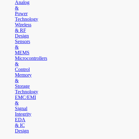
Analog
&
Power
Technology
Wireless
& RF
Design
Sensors
&
MEMS
Microcontrollers
&
Control
Memory
&
Storage
Technology
EMC/EMI
&
Signal
Integrity
EDA
& IC
Design