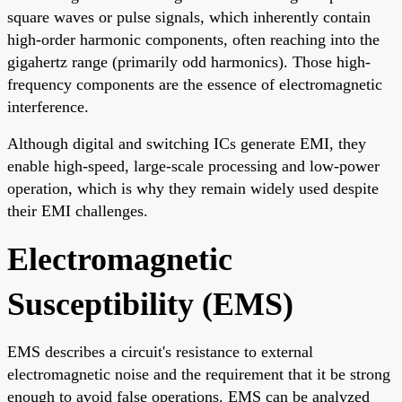
square waves or pulse signals, which inherently contain
high-order harmonic components, often reaching into the
gigahertz range (primarily odd harmonics). Those high-
frequency components are the essence of electromagnetic
interference.
Although digital and switching ICs generate EMI, they
enable high-speed, large-scale processing and low-power
operation, which is why they remain widely used despite
their EMI challenges.
Electromagnetic
Susceptibility (EMS)
EMS describes a circuit's resistance to external
electromagnetic noise and the requirement that it be strong
enough to avoid false operations. EMS can be analyzed