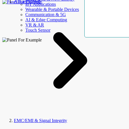
AllElectroHub
IoT Applications
Wearable & Portable Devices
Communication & 5G
AI & Edge Computing
VR & AR
Touch Sensor
EMC/EMI & Signal Integrity