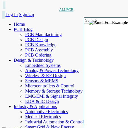
ALLPCB
Log In
Sign Up
Home
PCB Blog
PCB Manufacturing
PCB Design
PCB Knowledge
PCB Assembly
PCB Ordering
Design & Technology
Embedded Systems
Analog & Power Technology
Wireless & RF Design
Sensors & MEMS
Microcontrollers & Control
Memory & Storage Technology
EMC/EMI & Signal Integrity
EDA & IC Design
Industry & Applications
Automotive Electronics
Medical Electronics
Industrial Automation & Control
Smart Grid & New Energy