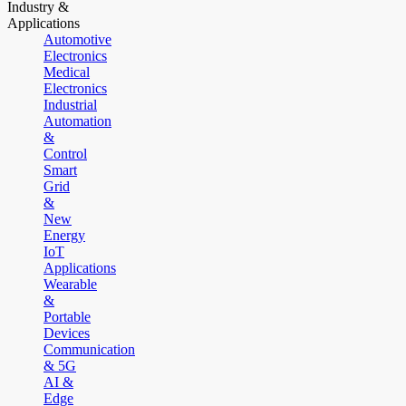
Industry &
Applications
Automotive
Electronics
Medical
Electronics
Industrial
Automation
&
Control
Smart
Grid
&
New
Energy
IoT
Applications
Wearable
&
Portable
Devices
Communication
& 5G
AI &
Edge