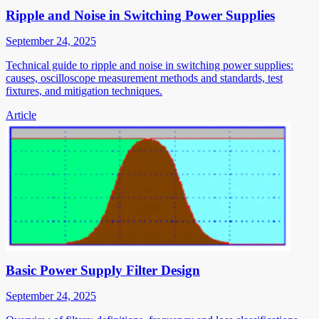
Ripple and Noise in Switching Power Supplies
September 24, 2025
Technical guide to ripple and noise in switching power supplies:
causes, oscilloscope measurement methods and standards, test
fixtures, and mitigation techniques.
Article
Basic Power Supply Filter Design
September 24, 2025