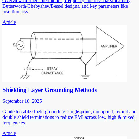
Overview of filters: definitions, frequency and loss classifications,
Butterworth/Chebyshev/Bessel designs, and key parameters like
insertion loss.
Article
Shielding Layer Grounding Methods
September 18, 2025
Guide to cable shield grounding: single-point, multipoint, hybrid and
double-shield terminations to reduce EMI across low, high & mixed
frequencies.
Article