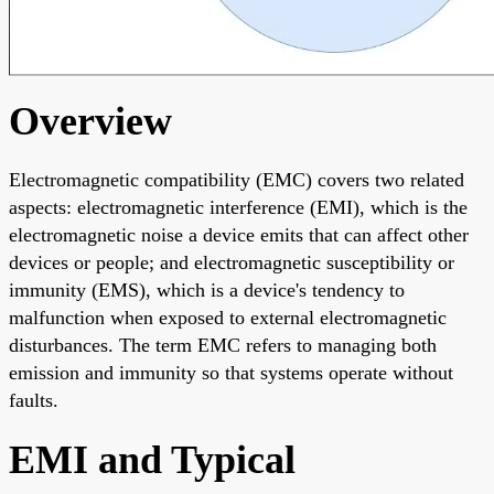
Overview
Electromagnetic compatibility (EMC) covers two related
aspects: electromagnetic interference (EMI), which is the
electromagnetic noise a device emits that can affect other
devices or people; and electromagnetic susceptibility or
immunity (EMS), which is a device's tendency to
malfunction when exposed to external electromagnetic
disturbances. The term EMC refers to managing both
emission and immunity so that systems operate without
faults.
EMI and Typical