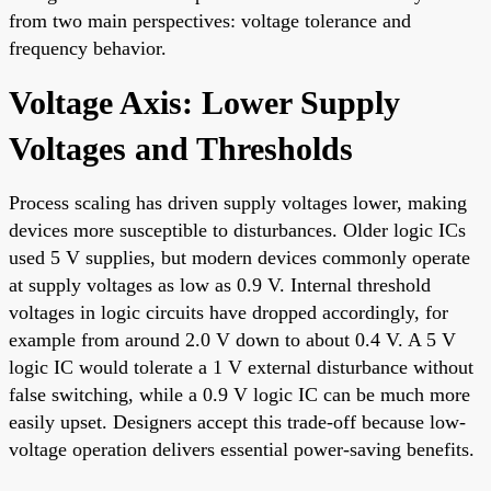
from two main perspectives: voltage tolerance and
frequency behavior.
Voltage Axis: Lower Supply
Voltages and Thresholds
Process scaling has driven supply voltages lower, making
devices more susceptible to disturbances. Older logic ICs
used 5 V supplies, but modern devices commonly operate
at supply voltages as low as 0.9 V. Internal threshold
voltages in logic circuits have dropped accordingly, for
example from around 2.0 V down to about 0.4 V. A 5 V
logic IC would tolerate a 1 V external disturbance without
false switching, while a 0.9 V logic IC can be much more
easily upset. Designers accept this trade-off because low-
voltage operation delivers essential power-saving benefits.