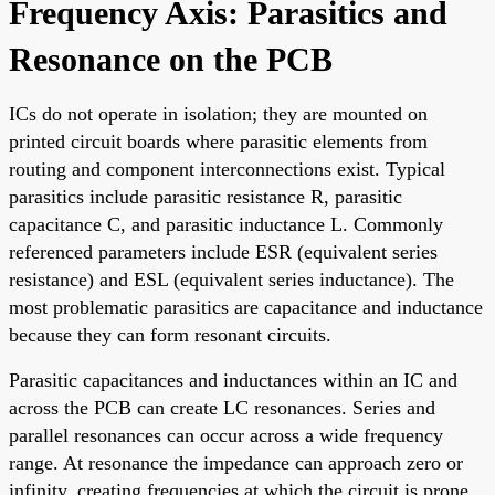
Frequency Axis: Parasitics and
Resonance on the PCB
ICs do not operate in isolation; they are mounted on
printed circuit boards where parasitic elements from
routing and component interconnections exist. Typical
parasitics include parasitic resistance R, parasitic
capacitance C, and parasitic inductance L. Commonly
referenced parameters include ESR (equivalent series
resistance) and ESL (equivalent series inductance). The
most problematic parasitics are capacitance and inductance
because they can form resonant circuits.
Parasitic capacitances and inductances within an IC and
across the PCB can create LC resonances. Series and
parallel resonances can occur across a wide frequency
range. At resonance the impedance can approach zero or
infinity, creating frequencies at which the circuit is prone