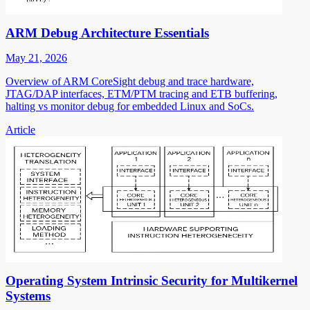
ARM Debug Architecture Essentials
May 21, 2026
Overview of ARM CoreSight debug and trace hardware,
JTAG/DAP interfaces, ETM/PTM tracing and ETB buffering,
halting vs monitor debug for embedded Linux and SoCs.
Article
Operating System Intrinsic Security for Multikernel
Systems