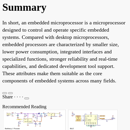
Summary
In short, an embedded microprocessor is a microprocessor
designed to control and operate specific embedded
systems. Compared with desktop microprocessors,
embedded processors are characterized by smaller size,
lower power consumption, integrated interfaces and
specialized functions, stronger reliability and real-time
capabilities, and dedicated development tool support.
These attributes make them suitable as the core
components of embedded systems across many fields.
Share
·
·
·
·
Recommended Reading