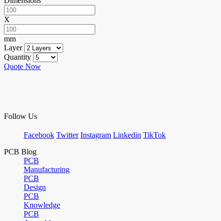
Dimensions
X
mm
Layer
Quantity
Quote Now
Follow Us
Facebook
Twitter
Instagram
Linkedin
TikTok
PCB Blog
PCB
Manufacturing
PCB
Design
PCB
Knowledge
PCB