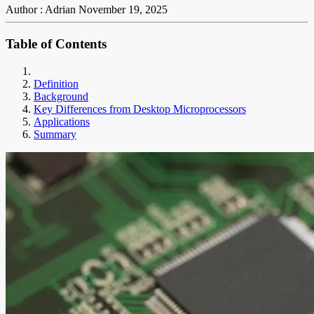
Author : Adrian
November 19, 2025
Table of Contents
Definition
Background
Key Differences from Desktop Microprocessors
Applications
Summary