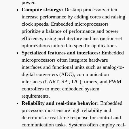
power.
Compute strategy:
Desktop processors often
increase performance by adding cores and raising
clock speeds. Embedded microprocessors
prioritize a balance of performance and power
efficiency, using architecture and instruction-set
optimizations tailored to specific applications.
Specialized features and interfaces:
Embedded
microprocessors often integrate hardware
interfaces and functional units such as analog-to-
digital converters (ADC), communication
interfaces (UART, SPI, I2C), timers, and PWM
controllers to meet embedded system
requirements.
Reliability and real-time behavior:
Embedded
processors must ensure high reliability and
deterministic real-time response for control and
communication tasks. Systems often employ real-