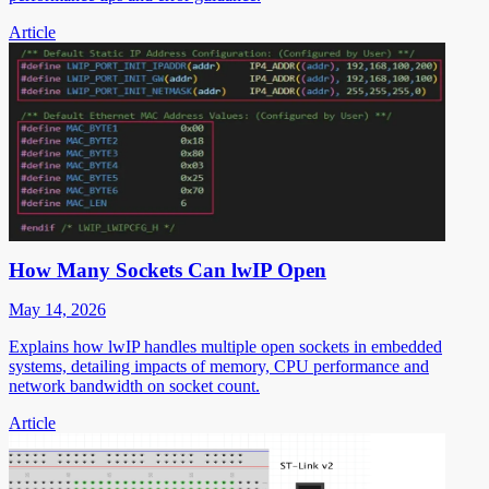
Article
How Many Sockets Can lwIP Open
May 14, 2026
Explains how lwIP handles multiple open sockets in embedded
systems, detailing impacts of memory, CPU performance and
network bandwidth on socket count.
Article