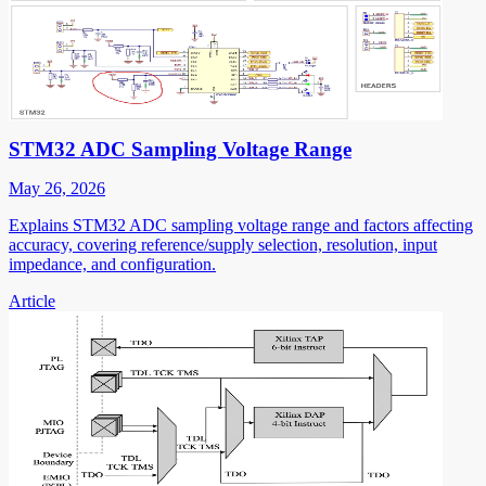
STM32 ADC Sampling Voltage Range
May 26, 2026
Explains STM32 ADC sampling voltage range and factors affecting
accuracy, covering reference/supply selection, resolution, input
impedance, and configuration.
Article