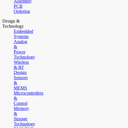
Assembly
PCB
Ordering
Design &
Technology
Embedded
Systems
Analog
&
Power
Technology
Wireless
& RF
Design
Sensors
&
MEMS
Microcontrollers
&
Control
Memory
&
Storage
Technology