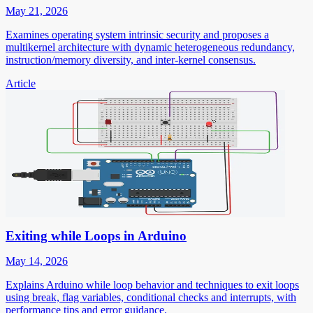
May 21, 2026
Examines operating system intrinsic security and proposes a
multikernel architecture with dynamic heterogeneous redundancy,
instruction/memory diversity, and inter-kernel consensus.
Article
Exiting while Loops in Arduino
May 14, 2026
Explains Arduino while loop behavior and techniques to exit loops
using break, flag variables, conditional checks and interrupts, with
performance tips and error guidance.