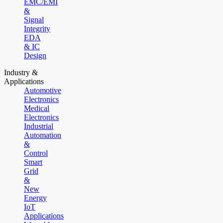
EMC/EMI
&
Signal
Integrity
EDA
& IC
Design
Industry &
Applications
Automotive
Electronics
Medical
Electronics
Industrial
Automation
&
Control
Smart
Grid
&
New
Energy
IoT
Applications