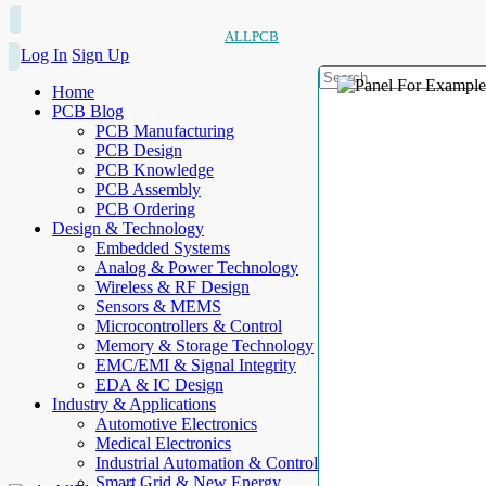
ALLPCB
Log In
Sign Up
Home
PCB Blog
PCB Manufacturing
PCB Design
PCB Knowledge
PCB Assembly
PCB Ordering
Design & Technology
Embedded Systems
Analog & Power Technology
Wireless & RF Design
Sensors & MEMS
Microcontrollers & Control
Memory & Storage Technology
EMC/EMI & Signal Integrity
EDA & IC Design
Industry & Applications
Automotive Electronics
Medical Electronics
Industrial Automation & Control
Smart Grid & New Energy