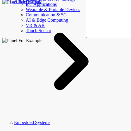
AllElectroHub
IoT Applications
Wearable & Portable Devices
Communication & 5G
AI & Edge Computing
VR & AR
Touch Sensor
Embedded Systems