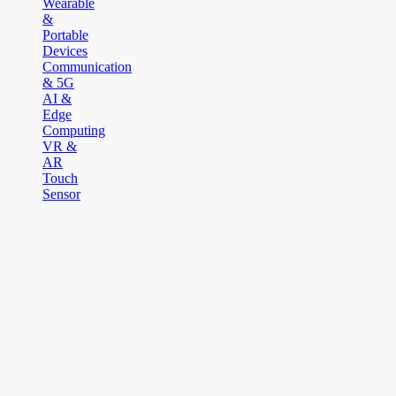
Wearable
&
Portable
Devices
Communication
& 5G
AI &
Edge
Computing
VR &
AR
Touch
Sensor