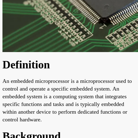
Definition
An embedded microprocessor is a microprocessor used to
control and operate a specific embedded system. An
embedded system is a computing system that integrates
specific functions and tasks and is typically embedded
within another device to perform dedicated functions or
control hardware.
Background