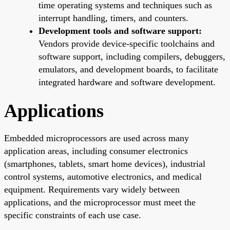
time operating systems and techniques such as
interrupt handling, timers, and counters.
Development tools and software support:
Vendors provide device-specific toolchains and
software support, including compilers, debuggers,
emulators, and development boards, to facilitate
integrated hardware and software development.
Applications
Embedded microprocessors are used across many
application areas, including consumer electronics
(smartphones, tablets, smart home devices), industrial
control systems, automotive electronics, and medical
equipment. Requirements vary widely between
applications, and the microprocessor must meet the
specific constraints of each use case.