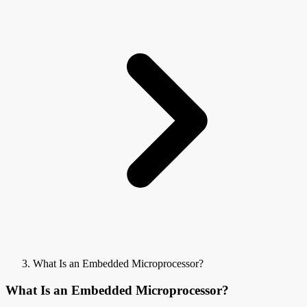
What Is an Embedded Microprocessor?
What Is an Embedded Microprocessor?