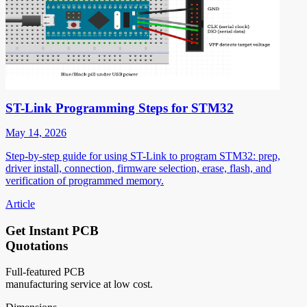
ST-Link Programming Steps for STM32
May 14, 2026
Step-by-step guide for using ST-Link to program STM32: prep,
driver install, connection, firmware selection, erase, flash, and
verification of programmed memory.
Article
Get Instant PCB
Quotations
Full-featured PCB
manufacturing service at low cost.