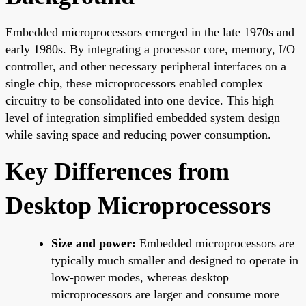
Embedded microprocessors emerged in the late 1970s and
early 1980s. By integrating a processor core, memory, I/O
controller, and other necessary peripheral interfaces on a
single chip, these microprocessors enabled complex
circuitry to be consolidated into one device. This high
level of integration simplified embedded system design
while saving space and reducing power consumption.
Key Differences from
Desktop Microprocessors
Size and power:
Embedded microprocessors are
typically much smaller and designed to operate in
low-power modes, whereas desktop
microprocessors are larger and consume more