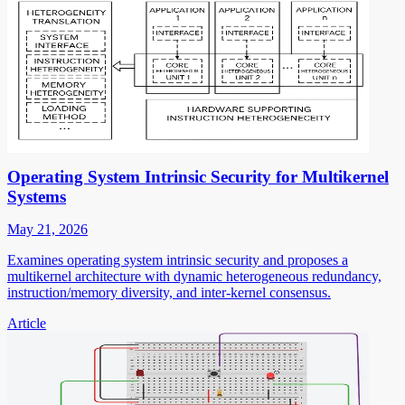
Operating System Intrinsic Security for Multikernel
Systems
May 21, 2026
Examines operating system intrinsic security and proposes a
multikernel architecture with dynamic heterogeneous redundancy,
instruction/memory diversity, and inter-kernel consensus.
Article