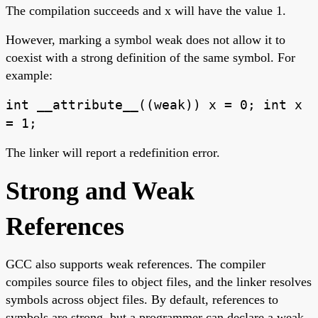
The compilation succeeds and x will have the value 1.
However, marking a symbol weak does not allow it to
coexist with a strong definition of the same symbol. For
example:
int __attribute__((weak)) x = 0; int x
= 1;
The linker will report a redefinition error.
Strong and Weak
References
GCC also supports weak references. The compiler
compiles source files to object files, and the linker resolves
symbols across object files. By default, references to
symbols are strong, but a programmer can declare a weak