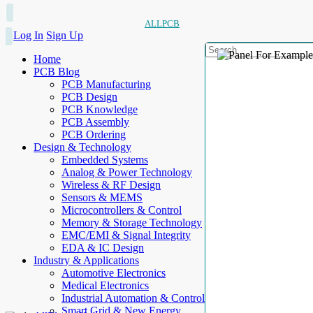
ALLPCB
Log In
Sign Up
Home
PCB Blog
PCB Manufacturing
PCB Design
PCB Knowledge
PCB Assembly
PCB Ordering
Design & Technology
Embedded Systems
Analog & Power Technology
Wireless & RF Design
Sensors & MEMS
Microcontrollers & Control
Memory & Storage Technology
EMC/EMI & Signal Integrity
EDA & IC Design
Industry & Applications
Automotive Electronics
Medical Electronics
Industrial Automation & Control
Smart Grid & New Energy