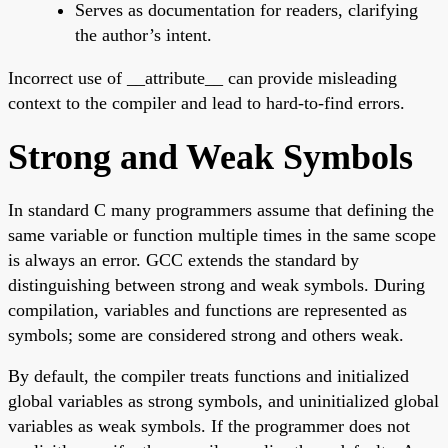
Serves as documentation for readers, clarifying
the author’s intent.
Incorrect use of __attribute__ can provide misleading
context to the compiler and lead to hard-to-find errors.
Strong and Weak Symbols
In standard C many programmers assume that defining the
same variable or function multiple times in the same scope
is always an error. GCC extends the standard by
distinguishing between strong and weak symbols. During
compilation, variables and functions are represented as
symbols; some are considered strong and others weak.
By default, the compiler treats functions and initialized
global variables as strong symbols, and uninitialized global
variables as weak symbols. If the programmer does not