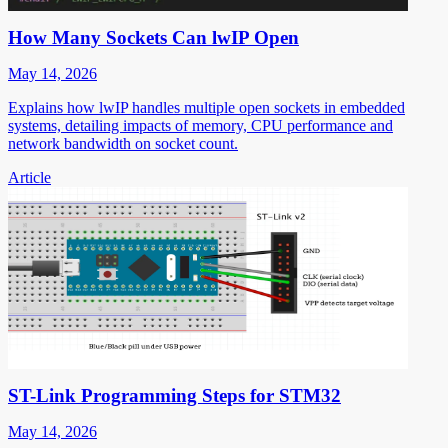
How Many Sockets Can lwIP Open
May 14, 2026
Explains how lwIP handles multiple open sockets in embedded
systems, detailing impacts of memory, CPU performance and
network bandwidth on socket count.
Article
ST-Link Programming Steps for STM32
May 14, 2026