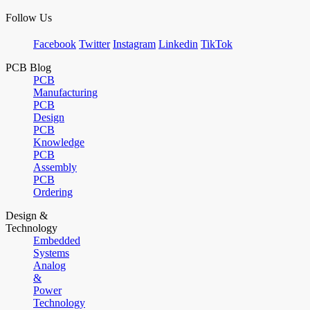
Follow Us
Facebook
Twitter
Instagram
Linkedin
TikTok
PCB Blog
PCB
Manufacturing
PCB
Design
PCB
Knowledge
PCB
Assembly
PCB
Ordering
Design &
Technology
Embedded
Systems
Analog
&
Power
Technology