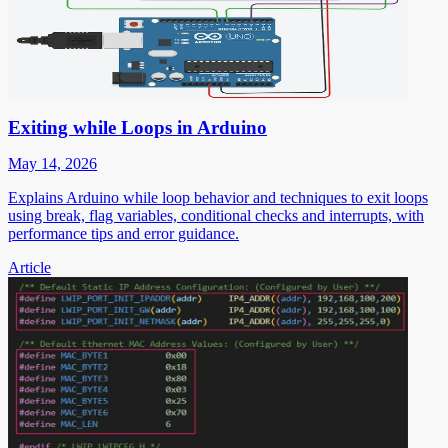
Exiting while Loops in Arduino
May 14, 2026
Explains Arduino while loop behavior and techniques to exit loops
using break, flag variables, conditional checks and interrupts, with
performance tips and error guidance.
Article