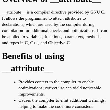
__attribute__ is a compiler directive provided by GNU C.
It allows the programmer to attach attributes to
declarations, which are used by the compiler during
compilation for additional checks and optimizations. It can
be applied to variables, functions, parameters, methods,
and types in C, C++, and Objective-C.
Benefits of using
__attribute__
Provides context to the compiler to enable
optimizations; correct use can yield noticeable
improvements.
Causes the compiler to emit additional warnings,
helping to make the code more consistent.