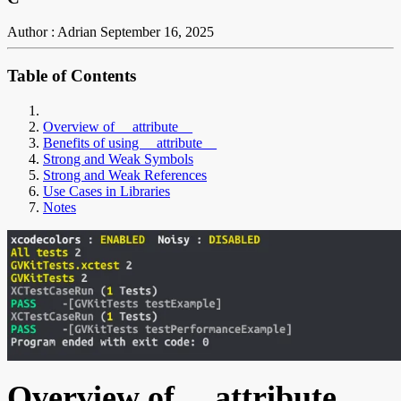
Author : Adrian
September 16, 2025
Table of Contents
Overview of __attribute__
Benefits of using __attribute__
Strong and Weak Symbols
Strong and Weak References
Use Cases in Libraries
Notes
Overview of __attribute__