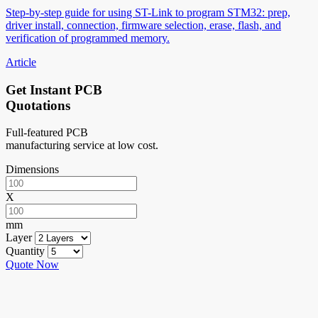
Step-by-step guide for using ST-Link to program STM32: prep,
driver install, connection, firmware selection, erase, flash, and
verification of programmed memory.
Article
Get Instant PCB
Quotations
Full-featured PCB
manufacturing service at low cost.
Dimensions
X
mm
Layer
Quantity
Quote Now