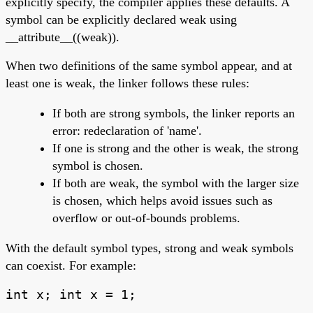
explicitly specify, the compiler applies these defaults. A
symbol can be explicitly declared weak using
__attribute__((weak)).
When two definitions of the same symbol appear, and at
least one is weak, the linker follows these rules:
If both are strong symbols, the linker reports an
error: redeclaration of 'name'.
If one is strong and the other is weak, the strong
symbol is chosen.
If both are weak, the symbol with the larger size
is chosen, which helps avoid issues such as
overflow or out-of-bounds problems.
With the default symbol types, strong and weak symbols
can coexist. For example:
int x; int x = 1;