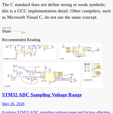
The C standard does not define strong or weak symbols;
this is a GCC implementation detail. Other compilers, such
as Microsoft Visual C, do not use the same concept.
Share
·
·
·
·
Recommended Reading
STM32 ADC Sampling Voltage Range
May 26, 2026
Explains STM32 ADC sampling voltage range and factors affecting