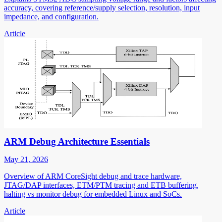
accuracy, covering reference/supply selection, resolution, input
impedance, and configuration.
Article
ARM Debug Architecture Essentials
May 21, 2026
Overview of ARM CoreSight debug and trace hardware,
JTAG/DAP interfaces, ETM/PTM tracing and ETB buffering,
halting vs monitor debug for embedded Linux and SoCs.
Article