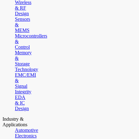
Wireless
& RF
Design
Sensors
&
MEMS
Microcontrollers
&
Control
Memory
&
Storage
Technology
EMC/EMI
&
Signal
Integrity
EDA
& IC
Design
Industry &
Applications
Automotive
Electronics