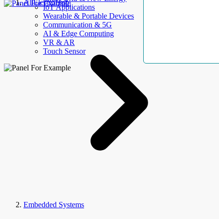
AllElectroHub
IoT Applications
Wearable & Portable Devices
Communication & 5G
AI & Edge Computing
VR & AR
Touch Sensor
Embedded Systems