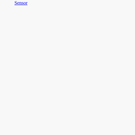
Sensor