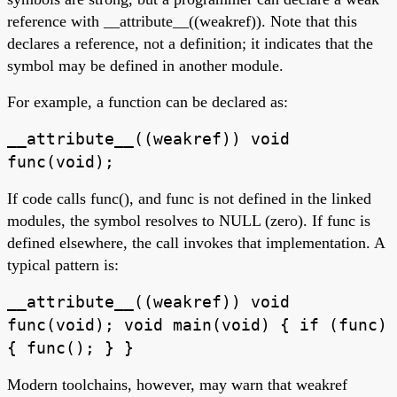
reference with __attribute__((weakref)). Note that this
declares a reference, not a definition; it indicates that the
symbol may be defined in another module.
For example, a function can be declared as:
__attribute__((weakref)) void
func(void);
If code calls func(), and func is not defined in the linked
modules, the symbol resolves to NULL (zero). If func is
defined elsewhere, the call invokes that implementation. A
typical pattern is:
__attribute__((weakref)) void
func(void); void main(void) { if (func)
{ func(); } }
Modern toolchains, however, may warn that weakref