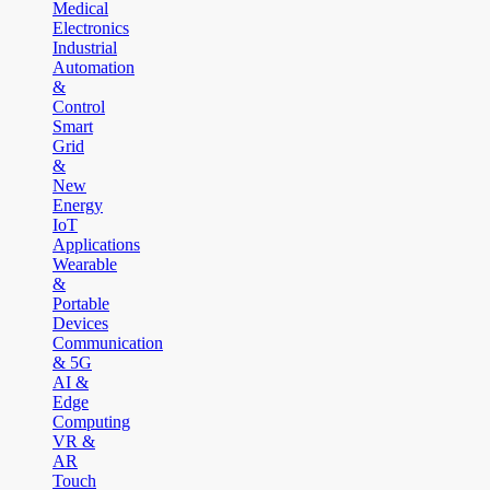
Medical
Electronics
Industrial
Automation
&
Control
Smart
Grid
&
New
Energy
IoT
Applications
Wearable
&
Portable
Devices
Communication
& 5G
AI &
Edge
Computing
VR &
AR
Touch