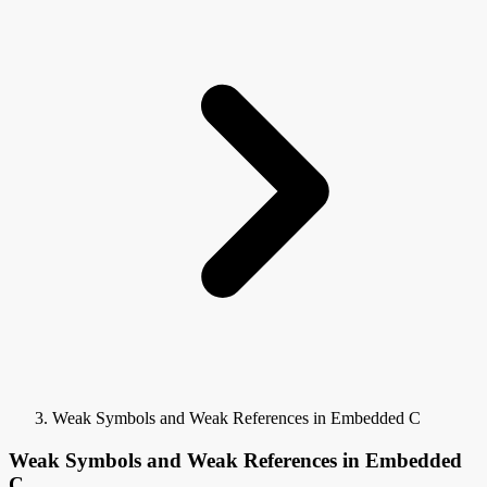
Weak Symbols and Weak References in Embedded C
Weak Symbols and Weak References in Embedded
C