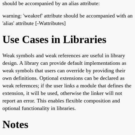
should be accompanied by an alias attribute:
warning: 'weakref' attribute should be accompanied with an
'alias' attribute [-Wattributes]
Use Cases in Libraries
Weak symbols and weak references are useful in library
design. A library can provide default implementations as
weak symbols that users can override by providing their
own definitions. Optional extensions can be declared as
weak references; if the user links a module that defines the
extension, it will be used, otherwise the linker will not
report an error. This enables flexible composition and
optional functionality in libraries.
Notes