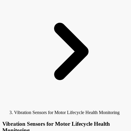
Vibration Sensors for Motor Lifecycle Health Monitoring
Vibration Sensors for Motor Lifecycle Health
Monitoring