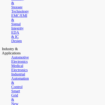
&
Storage
Technology
EMC/EMI
&
Signal
Integrity
EDA
& IC
Design
Industry &
Applications
Automotive
Electronics
Medical
Electronics
Industrial
Automation
&
Control
Smart
Grid
&
New