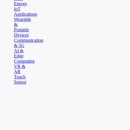
Energy
IoT
Applications
Wearable
&
Portable
Devices
Communication
& 5G
AI &
Edge
Computing
VR &
AR
Touch
Sensor