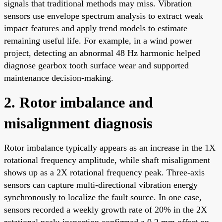
signals that traditional methods may miss. Vibration
sensors use envelope spectrum analysis to extract weak
impact features and apply trend models to estimate
remaining useful life. For example, in a wind power
project, detecting an abnormal 48 Hz harmonic helped
diagnose gearbox tooth surface wear and supported
maintenance decision-making.
2. Rotor imbalance and
misalignment diagnosis
Rotor imbalance typically appears as an increase in the 1X
rotational frequency amplitude, while shaft misalignment
shows up as a 2X rotational frequency peak. Three-axis
sensors can capture multi-directional vibration energy
synchronously to localize the fault source. In one case,
sensors recorded a weekly growth rate of 20% in the 2X
rotational peak; inspection confirmed a 0.2 mm offset on