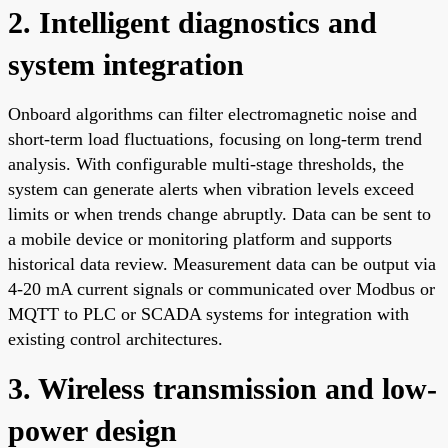
2. Intelligent diagnostics and
system integration
Onboard algorithms can filter electromagnetic noise and
short-term load fluctuations, focusing on long-term trend
analysis. With configurable multi-stage thresholds, the
system can generate alerts when vibration levels exceed
limits or when trends change abruptly. Data can be sent to
a mobile device or monitoring platform and supports
historical data review. Measurement data can be output via
4-20 mA current signals or communicated over Modbus or
MQTT to PLC or SCADA systems for integration with
existing control architectures.
3. Wireless transmission and low-
power design