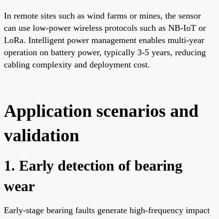
In remote sites such as wind farms or mines, the sensor
can use low-power wireless protocols such as NB-IoT or
LoRa. Intelligent power management enables multi-year
operation on battery power, typically 3-5 years, reducing
cabling complexity and deployment cost.
Application scenarios and
validation
1. Early detection of bearing
wear
Early-stage bearing faults generate high-frequency impact