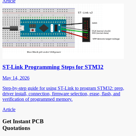
Article
ST-Link Programming Steps for STM32
May 14, 2026
Step-by-step guide for using ST-Link to program STM32: prep,
driver install, connection, firmware selection, erase, flash, and
verification of programmed memory.
Article
Get Instant PCB
Quotations