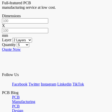
Full-featured PCB
manufacturing service at low cost.
Dimensions
X
mm
Layer
Quantity
Quote Now
Follow Us
Facebook
Twitter
Instagram
Linkedin
TikTok
PCB Blog
PCB
Manufacturing
PCB
Design