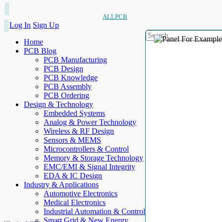
ALLPCB
Log In
Sign Up
Home
PCB Blog
PCB Manufacturing
PCB Design
PCB Knowledge
PCB Assembly
PCB Ordering
Design & Technology
Embedded Systems
Analog & Power Technology
Wireless & RF Design
Sensors & MEMS
Microcontrollers & Control
Memory & Storage Technology
EMC/EMI & Signal Integrity
EDA & IC Design
Industry & Applications
Automotive Electronics
Medical Electronics
Industrial Automation & Control
Smart Grid & New Energy