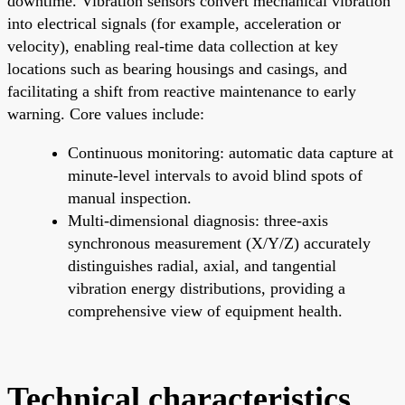
downtime. Vibration sensors convert mechanical vibration
into electrical signals (for example, acceleration or
velocity), enabling real-time data collection at key
locations such as bearing housings and casings, and
facilitating a shift from reactive maintenance to early
warning. Core values include:
Continuous monitoring: automatic data capture at
minute-level intervals to avoid blind spots of
manual inspection.
Multi-dimensional diagnosis: three-axis
synchronous measurement (X/Y/Z) accurately
distinguishes radial, axial, and tangential
vibration energy distributions, providing a
comprehensive view of equipment health.
Technical characteristics