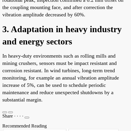
the coupling mounting face, and after correction the
vibration amplitude decreased by 60%.
3. Adaptation in heavy industry
and energy sectors
In heavy-duty environments such as rolling mills and
mining crushers, sensors must be impact resistant and
corrosion resistant. In wind turbines, long-term trend
monitoring, for example an annual vibration amplitude
increase of 5%, can be used to schedule periodic
maintenance and reduce unexpected shutdowns by a
substantial margin.
Share
·
·
·
·
Recommended Reading