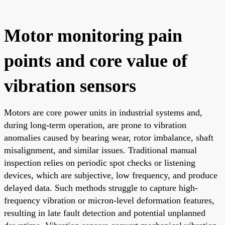
Motor monitoring pain
points and core value of
vibration sensors
Motors are core power units in industrial systems and,
during long-term operation, are prone to vibration
anomalies caused by bearing wear, rotor imbalance, shaft
misalignment, and similar issues. Traditional manual
inspection relies on periodic spot checks or listening
devices, which are subjective, low frequency, and produce
delayed data. Such methods struggle to capture high-
frequency vibration or micron-level deformation features,
resulting in late fault detection and potential unplanned