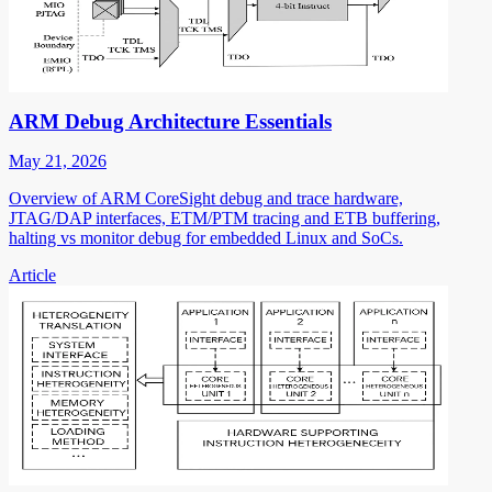
ARM Debug Architecture Essentials
May 21, 2026
Overview of ARM CoreSight debug and trace hardware,
JTAG/DAP interfaces, ETM/PTM tracing and ETB buffering,
halting vs monitor debug for embedded Linux and SoCs.
Article