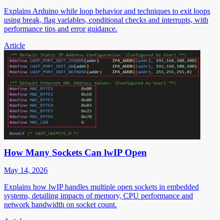
Explains Arduino while loop behavior and techniques to exit loops
using break, flag variables, conditional checks and interrupts, with
performance tips and error guidance.
Article
How Many Sockets Can lwIP Open
May 14, 2026
Explains how lwIP handles multiple open sockets in embedded
systems, detailing impacts of memory, CPU performance and
network bandwidth on socket count.