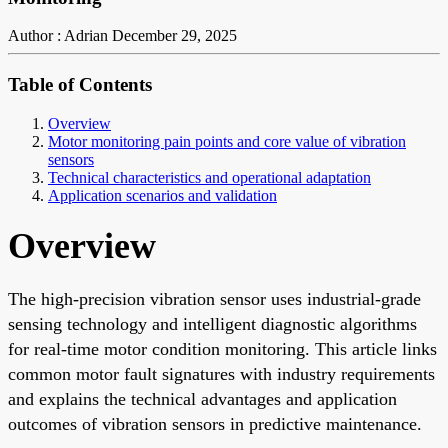
Author : Adrian
December 29, 2025
Table of Contents
Overview
Motor monitoring pain points and core value of vibration
sensors
Technical characteristics and operational adaptation
Application scenarios and validation
Overview
The high-precision vibration sensor uses industrial-grade
sensing technology and intelligent diagnostic algorithms
for real-time motor condition monitoring. This article links
common motor fault signatures with industry requirements
and explains the technical advantages and application
outcomes of vibration sensors in predictive maintenance.