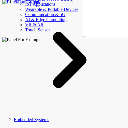
AllElectroHub
IoT Applications
Wearable & Portable Devices
Communication & 5G
AI & Edge Computing
VR & AR
Touch Sensor
Embedded Systems