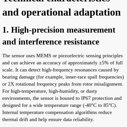
and operational adaptation
1. High-precision measurement
and interference resistance
The sensor uses MEMS or piezoelectric sensing principles
and can achieve an accuracy of approximately ±5% of full
scale. It can detect high-frequency resonances caused by
bearing damage (for example, inner-race spall frequencies)
or 2X rotational frequency peaks from rotor misalignment.
For high-temperature, high-humidity, or dusty
environments, the sensor is housed to IP67 protection and
designed for a wide temperature range (-40°C to 85°C).
Internal temperature compensation algorithms reduce
thermal drift and help ensure data reliability.