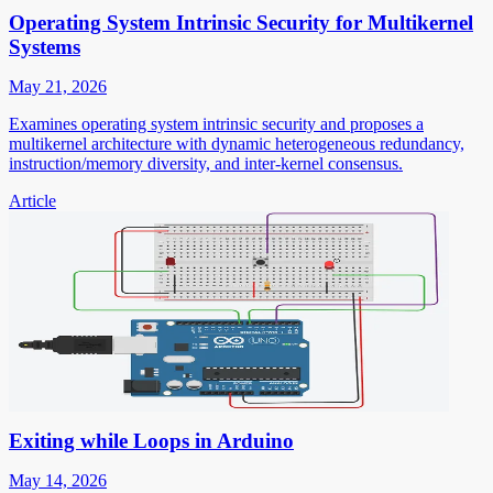
Operating System Intrinsic Security for Multikernel
Systems
May 21, 2026
Examines operating system intrinsic security and proposes a
multikernel architecture with dynamic heterogeneous redundancy,
instruction/memory diversity, and inter-kernel consensus.
Article
Exiting while Loops in Arduino
May 14, 2026