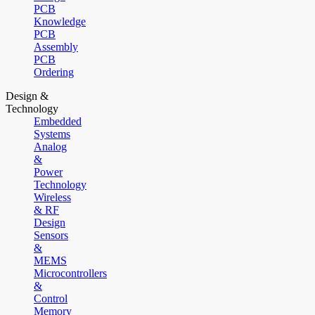
PCB
Knowledge
PCB
Assembly
PCB
Ordering
Design &
Technology
Embedded
Systems
Analog
&
Power
Technology
Wireless
& RF
Design
Sensors
&
MEMS
Microcontrollers
&
Control
Memory