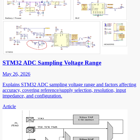
STM32 ADC Sampling Voltage Range
May 26, 2026
Explains STM32 ADC sampling voltage range and factors affecting
accuracy, covering reference/supply selection, resolution, input
impedance, and configuration.
Article