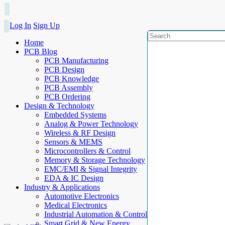
Log In
Sign Up
Home
PCB Blog
PCB Manufacturing
PCB Design
PCB Knowledge
PCB Assembly
PCB Ordering
Design & Technology
Embedded Systems
Analog & Power Technology
Wireless & RF Design
Sensors & MEMS
Microcontrollers & Control
Memory & Storage Technology
EMC/EMI & Signal Integrity
EDA & IC Design
Industry & Applications
Automotive Electronics
Medical Electronics
Industrial Automation & Control
Smart Grid & New Energy