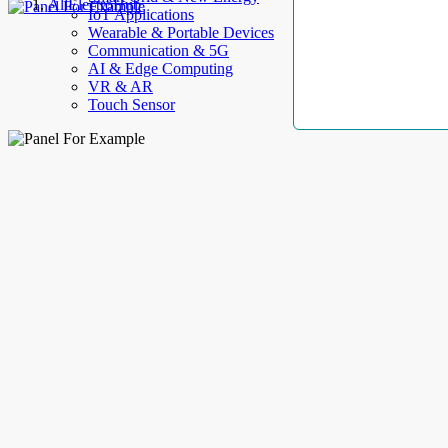
AllElectroHub
IoT Applications
Wearable & Portable Devices
Communication & 5G
AI & Edge Computing
VR & AR
Touch Sensor