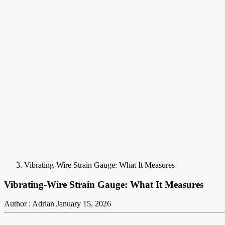
Vibrating-Wire Strain Gauge: What It Measures
Vibrating-Wire Strain Gauge: What It Measures
Author : Adrian
January 15, 2026