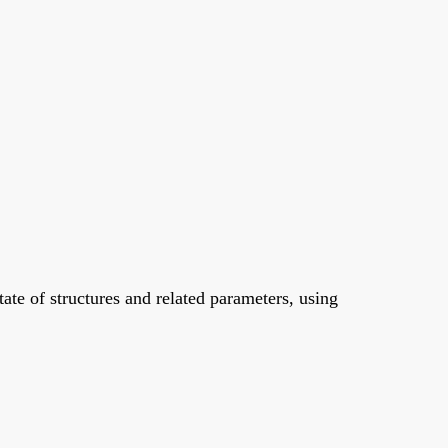
tate of structures and related parameters, using