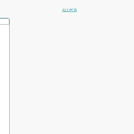
ALLPCB