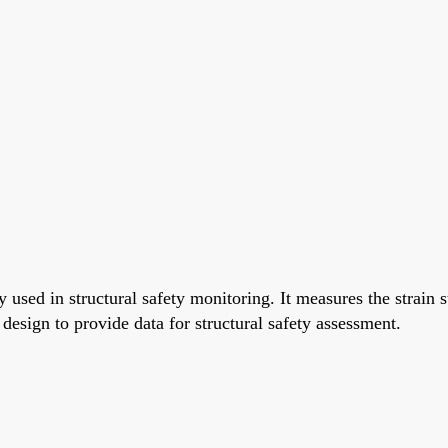
used in structural safety monitoring. It measures the strain s
esign to provide data for structural safety assessment.