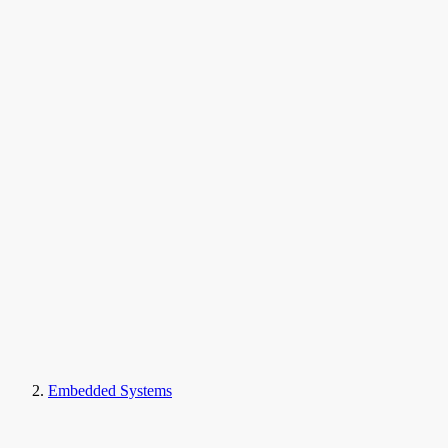
Embedded Systems