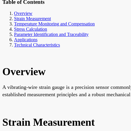
Table of Contents
Overview
Strain Measurement
Temperature Monitoring and Compensation
Stress Calculation
Parameter Identification and Traceability
Applications
Technical Characteristics
Overview
A vibrating-wire strain gauge is a precision sensor commonly 
established measurement principles and a robust mechanical d
Strain Measurement