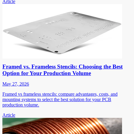
Article
Framed vs. Frameless Stencils: Choosing the Best
Option for Your Production Volume
May 27, 2026
Framed vs frameless stencils: compare advantages, costs, and
mounting systems to select the best solution for your PCB
production volume.
Article