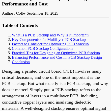
Performance and Cost
Author : Colby
September 18, 2025
Table of Contents
What Is a PCB Stackup and Why Is It Important?
Key Components of a Multilayer PCB Stackup
Factors to Consider for Optimizing PCB Stackup
Common PCB Stackup Configurations
Practical Tips for Designing an Optimized PCB Stackup
Balancing Performance and Cost in PCB Stackup Design
Conclusion
Designing a printed circuit board (PCB) involves many
critical decisions, and one of the most important is the
PCB stackup. But what exactly is a PCB stackup, and why
does it matter? Simply put, a PCB stackup refers to the
arrangement of layers in a multilayer PCB, including
conductive copper layers and insulating dielectric
materials. A well-designed stackup ensures optimal signal