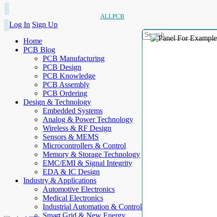
ALLPCB
Log In
Sign Up
Home
PCB Blog
PCB Manufacturing
PCB Design
PCB Knowledge
PCB Assembly
PCB Ordering
Design & Technology
Embedded Systems
Analog & Power Technology
Wireless & RF Design
Sensors & MEMS
Microcontrollers & Control
Memory & Storage Technology
EMC/EMI & Signal Integrity
EDA & IC Design
Industry & Applications
Automotive Electronics
Medical Electronics
Industrial Automation & Control
Smart Grid & New Energy