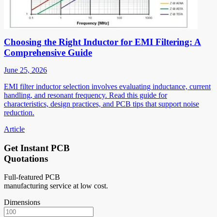
Choosing the Right Inductor for EMI Filtering: A
Comprehensive Guide
June 25, 2026
EMI filter inductor selection involves evaluating inductance, current
handling, and resonant frequency. Read this guide for
characteristics, design practices, and PCB tips that support noise
reduction.
Article
Get Instant PCB
Quotations
Full-featured PCB
manufacturing service at low cost.
Dimensions