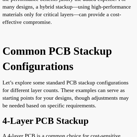
many designs, a hybrid stackup—using high-performance
materials only for critical layers—can provide a cost-
effective compromise.
Common PCB Stackup
Configurations
Let’s explore some standard PCB stackup configurations
for different layer counts. These examples can serve as
starting points for your designs, though adjustments may
be needed based on specific requirements.
4-Layer PCB Stackup
A 4-layer PCB is a common choice for cost-sensitive