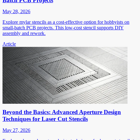
Batch PCB Projects
May 28, 2026
Explore mylar stencils as a cost-effective option for hobbyists on
small-batch PCB projects. This low-cost stencil supports DIY
assembly and rework.
Article
Beyond the Basics: Advanced Aperture Design
Techniques for Laser Cut Stencils
May 27, 2026