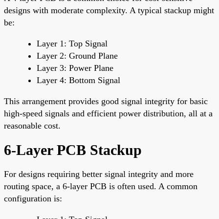
designs with moderate complexity. A typical stackup might
be:
Layer 1: Top Signal
Layer 2: Ground Plane
Layer 3: Power Plane
Layer 4: Bottom Signal
This arrangement provides good signal integrity for basic
high-speed signals and efficient power distribution, all at a
reasonable cost.
6-Layer PCB Stackup
For designs requiring better signal integrity and more
routing space, a 6-layer PCB is often used. A common
configuration is: