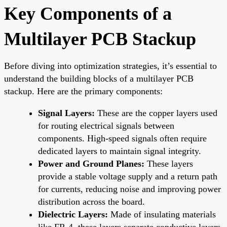
Key Components of a
Multilayer PCB Stackup
Before diving into optimization strategies, it’s essential to
understand the building blocks of a multilayer PCB
stackup. Here are the primary components:
Signal Layers:
These are the copper layers used
for routing electrical signals between
components. High-speed signals often require
dedicated layers to maintain signal integrity.
Power and Ground Planes:
These layers
provide a stable voltage supply and a return path
for currents, reducing noise and improving power
distribution across the board.
Dielectric Layers:
Made of insulating materials
like FR-4, these layers separate conductive layers