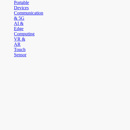
Portable
Devices
Communication
& 5G
AI &
Edge
Computing
VR &
AR
Touch
Sensor