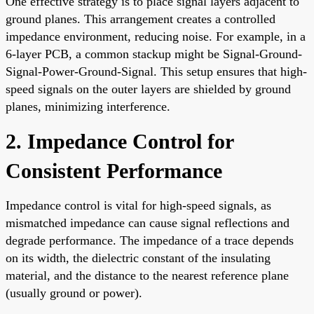
One effective strategy is to place signal layers adjacent to
ground planes. This arrangement creates a controlled
impedance environment, reducing noise. For example, in a
6-layer PCB, a common stackup might be Signal-Ground-
Signal-Power-Ground-Signal. This setup ensures that high-
speed signals on the outer layers are shielded by ground
planes, minimizing interference.
2. Impedance Control for
Consistent Performance
Impedance control is vital for high-speed signals, as
mismatched impedance can cause signal reflections and
degrade performance. The impedance of a trace depends
on its width, the dielectric constant of the insulating
material, and the distance to the nearest reference plane
(usually ground or power).