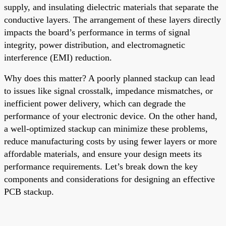
supply, and insulating dielectric materials that separate the
conductive layers. The arrangement of these layers directly
impacts the board’s performance in terms of signal
integrity, power distribution, and electromagnetic
interference (EMI) reduction.
Why does this matter? A poorly planned stackup can lead
to issues like signal crosstalk, impedance mismatches, or
inefficient power delivery, which can degrade the
performance of your electronic device. On the other hand,
a well-optimized stackup can minimize these problems,
reduce manufacturing costs by using fewer layers or more
affordable materials, and ensure your design meets its
performance requirements. Let’s break down the key
components and considerations for designing an effective
PCB stackup.