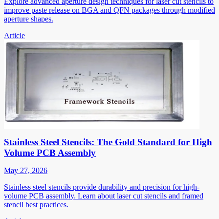
Explore advanced aperture design techniques for laser cut stencils to
improve paste release on BGA and QFN packages through modified
aperture shapes.
Article
Stainless Steel Stencils: The Gold Standard for High
Volume PCB Assembly
May 27, 2026
Stainless steel stencils provide durability and precision for high-
volume PCB assembly. Learn about laser cut stencils and framed
stencil best practices.