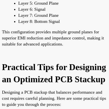
Layer 5: Ground Plane
Layer 6: Signal
Layer 7: Ground Plane
Layer 8: Bottom Signal
This configuration provides multiple ground planes for
superior EMI reduction and impedance control, making it
suitable for advanced applications.
Practical Tips for Designing
an Optimized PCB Stackup
Designing a PCB stackup that balances performance and
cost requires careful planning. Here are some practical tips
to guide you through the process: