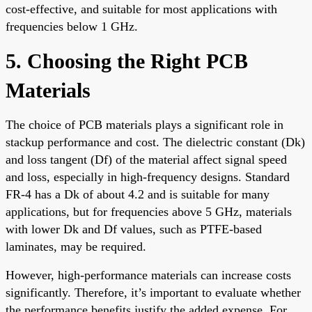
cost-effective, and suitable for most applications with
frequencies below 1 GHz.
5. Choosing the Right PCB
Materials
The choice of PCB materials plays a significant role in
stackup performance and cost. The dielectric constant (Dk)
and loss tangent (Df) of the material affect signal speed
and loss, especially in high-frequency designs. Standard
FR-4 has a Dk of about 4.2 and is suitable for many
applications, but for frequencies above 5 GHz, materials
with lower Dk and Df values, such as PTFE-based
laminates, may be required.
However, high-performance materials can increase costs
significantly. Therefore, it’s important to evaluate whether
the performance benefits justify the added expense. For