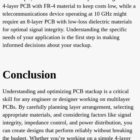
4-layer PCB with FR-4 material to keep costs low, while a
telecommunications device operating at 10 GHz might
require an 8-layer PCB with low-loss dielectric materials
for optimal signal integrity. Understanding the specific
needs of your application is the first step in making
informed decisions about your stackup.
Conclusion
Understanding and optimizing PCB stackup is a critical
skill for any engineer or designer working on multilayer
PCBs. By carefully planning layer arrangement, selecting
appropriate materials, and considering factors like signal
integrity, impedance control, and power distribution, you
can create designs that perform reliably without breaking
the budget. Whether you’re working on a simple 4-layer