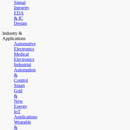
Signal
Integrity
EDA
& IC
Design
Industry &
Applications
Automotive
Electronics
Medical
Electronics
Industrial
Automation
&
Control
Smart
Grid
&
New
Energy
IoT
Applications
Wearable
&