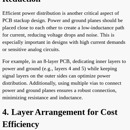
Efficient power distribution is another critical aspect of
PCB stackup design. Power and ground planes should be
placed close to each other to create a low-inductance path
for current, reducing voltage drops and noise. This is
especially important in designs with high current demands
or sensitive analog circuits.
For example, in an 8-layer PCB, dedicating inner layers to
power and ground (e.g., layers 4 and 5) while keeping
signal layers on the outer sides can optimize power
distribution. Additionally, using multiple vias to connect
power and ground planes ensures a robust connection,
minimizing resistance and inductance.
4. Layer Arrangement for Cost
Efficiency