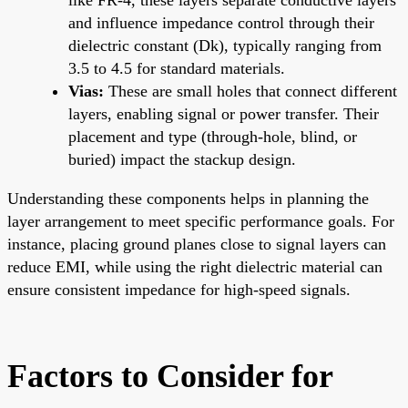
and influence impedance control through their
dielectric constant (Dk), typically ranging from
3.5 to 4.5 for standard materials.
Vias:
These are small holes that connect different
layers, enabling signal or power transfer. Their
placement and type (through-hole, blind, or
buried) impact the stackup design.
Understanding these components helps in planning the
layer arrangement to meet specific performance goals. For
instance, placing ground planes close to signal layers can
reduce EMI, while using the right dielectric material can
ensure consistent impedance for high-speed signals.
Factors to Consider for