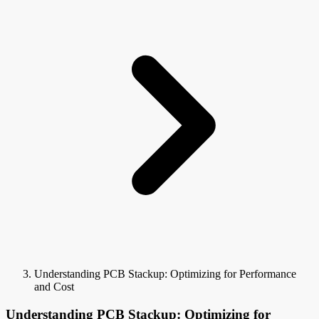
Understanding PCB Stackup: Optimizing for Performance
and Cost
Understanding PCB Stackup: Optimizing for