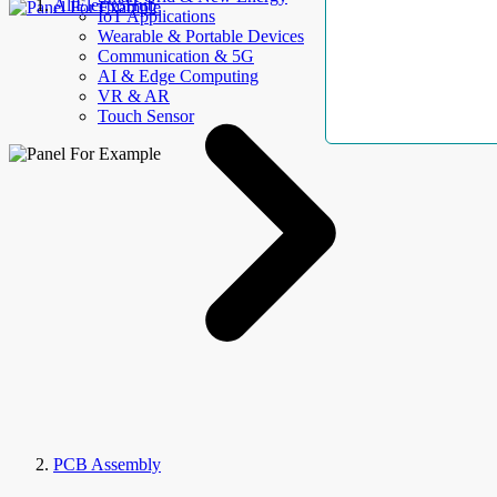
AllElectroHub
IoT Applications
Wearable & Portable Devices
Communication & 5G
AI & Edge Computing
VR & AR
Touch Sensor
PCB Assembly