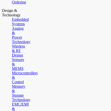
Ordering
Design &
Technology
Embedded
Systems
Analog
&
Power
Technology
Wireless
& RF
Design
Sensors
&
MEMS
Microcontrollers
&
Control
Memory
&
Storage
Technology
EMC/EMI
&