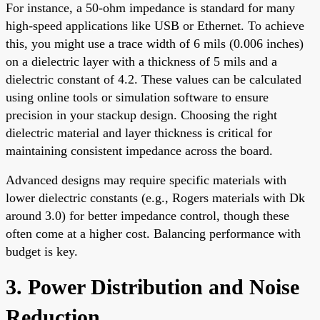
For instance, a 50-ohm impedance is standard for many
high-speed applications like USB or Ethernet. To achieve
this, you might use a trace width of 6 mils (0.006 inches)
on a dielectric layer with a thickness of 5 mils and a
dielectric constant of 4.2. These values can be calculated
using online tools or simulation software to ensure
precision in your stackup design. Choosing the right
dielectric material and layer thickness is critical for
maintaining consistent impedance across the board.
Advanced designs may require specific materials with
lower dielectric constants (e.g., Rogers materials with Dk
around 3.0) for better impedance control, though these
often come at a higher cost. Balancing performance with
budget is key.
3. Power Distribution and Noise
Reduction