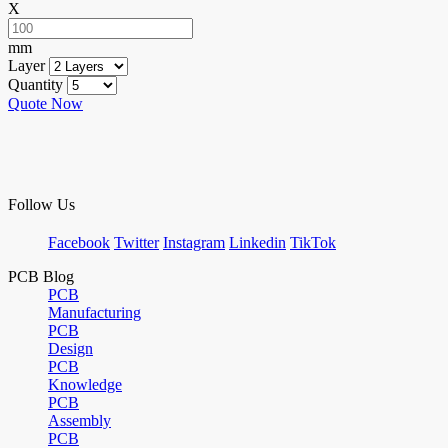
X
mm
Layer
Quantity
Quote Now
Follow Us
Facebook
Twitter
Instagram
Linkedin
TikTok
PCB Blog
PCB
Manufacturing
PCB
Design
PCB
Knowledge
PCB
Assembly
PCB