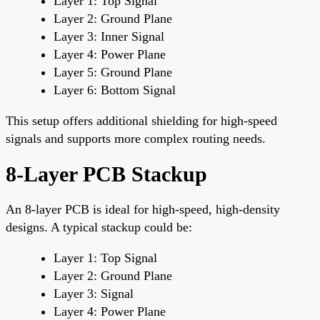
Layer 1: Top Signal
Layer 2: Ground Plane
Layer 3: Inner Signal
Layer 4: Power Plane
Layer 5: Ground Plane
Layer 6: Bottom Signal
This setup offers additional shielding for high-speed
signals and supports more complex routing needs.
8-Layer PCB Stackup
An 8-layer PCB is ideal for high-speed, high-density
designs. A typical stackup could be:
Layer 1: Top Signal
Layer 2: Ground Plane
Layer 3: Signal
Layer 4: Power Plane