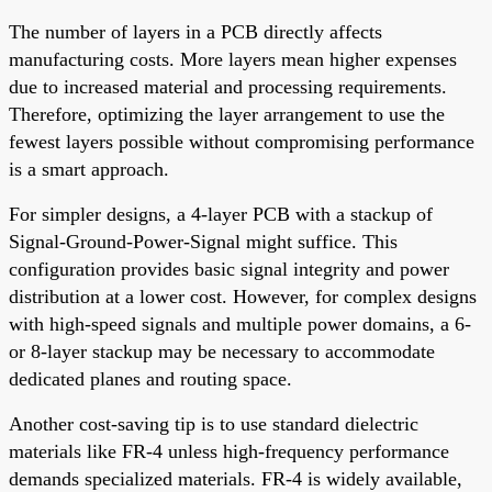
The number of layers in a PCB directly affects
manufacturing costs. More layers mean higher expenses
due to increased material and processing requirements.
Therefore, optimizing the layer arrangement to use the
fewest layers possible without compromising performance
is a smart approach.
For simpler designs, a 4-layer PCB with a stackup of
Signal-Ground-Power-Signal might suffice. This
configuration provides basic signal integrity and power
distribution at a lower cost. However, for complex designs
with high-speed signals and multiple power domains, a 6-
or 8-layer stackup may be necessary to accommodate
dedicated planes and routing space.
Another cost-saving tip is to use standard dielectric
materials like FR-4 unless high-frequency performance
demands specialized materials. FR-4 is widely available,