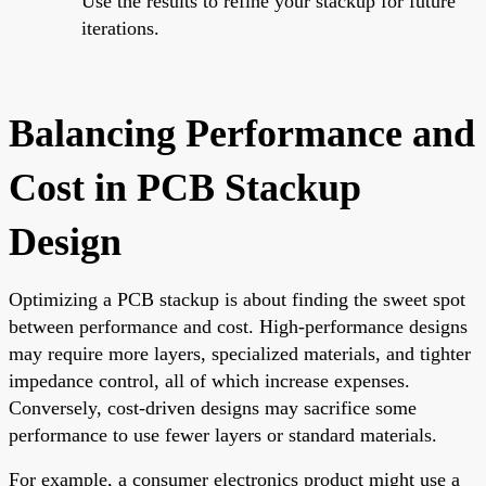
Use the results to refine your stackup for future
iterations.
Balancing Performance and
Cost in PCB Stackup
Design
Optimizing a PCB stackup is about finding the sweet spot
between performance and cost. High-performance designs
may require more layers, specialized materials, and tighter
impedance control, all of which increase expenses.
Conversely, cost-driven designs may sacrifice some
performance to use fewer layers or standard materials.
For example, a consumer electronics product might use a