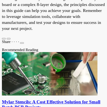
board or a complex 8-layer design, the principles discussed
in this guide can help you achieve your goals. Remember
to leverage simulation tools, collaborate with
manufacturers, and test your designs to ensure success in
your next project.
Share
·
·
·
·
Recommended Reading
Mylar Stencils: A Cost Effective Solution for Small