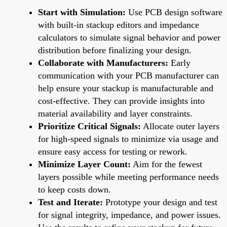
Start with Simulation:
Use PCB design software
with built-in stackup editors and impedance
calculators to simulate signal behavior and power
distribution before finalizing your design.
Collaborate with Manufacturers:
Early
communication with your PCB manufacturer can
help ensure your stackup is manufacturable and
cost-effective. They can provide insights into
material availability and layer constraints.
Prioritize Critical Signals:
Allocate outer layers
for high-speed signals to minimize via usage and
ensure easy access for testing or rework.
Minimize Layer Count:
Aim for the fewest
layers possible while meeting performance needs
to keep costs down.
Test and Iterate:
Prototype your design and test
for signal integrity, impedance, and power issues.