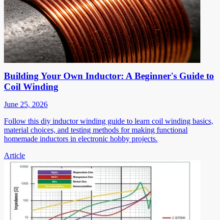
Building Your Own Inductor: A Beginner's Guide to
Coil Winding
June 25, 2026
Follow this diy inductor winding guide to learn coil winding basics,
material choices, and testing methods for making functional
homemade inductors in electronic hobby projects.
Article