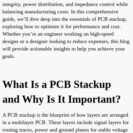
integrity, power distribution, and impedance control while
balancing manufacturing costs. In this comprehensive
guide, we’ll dive deep into the essentials of PCB stackup,
exploring how to optimize it for performance and cost.
Whether you’re an engineer working on high-speed
designs or a designer looking to reduce expenses, this blog
will provide actionable insights to help you achieve your
goals.
What Is a PCB Stackup
and Why Is It Important?
A PCB stackup is the blueprint of how layers are arranged
in a multilayer PCB. These layers include signal layers for
routing traces, power and ground planes for stable voltage