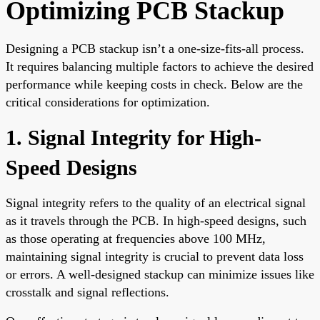
Optimizing PCB Stackup
Designing a PCB stackup isn’t a one-size-fits-all process.
It requires balancing multiple factors to achieve the desired
performance while keeping costs in check. Below are the
critical considerations for optimization.
1. Signal Integrity for High-
Speed Designs
Signal integrity refers to the quality of an electrical signal
as it travels through the PCB. In high-speed designs, such
as those operating at frequencies above 100 MHz,
maintaining signal integrity is crucial to prevent data loss
or errors. A well-designed stackup can minimize issues like
crosstalk and signal reflections.