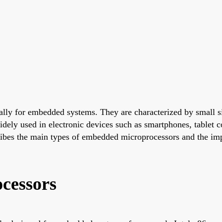
ally for embedded systems. They are characterized by small 
dely used in electronic devices such as smartphones, tablet c
cribes the main types of embedded microprocessors and the im
cessors