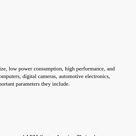
size, low power consumption, high performance, and
omputers, digital cameras, automotive electronics,
portant parameters they include.