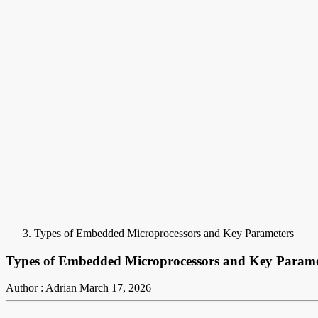
Types of Embedded Microprocessors and Key Parameters
Types of Embedded Microprocessors and Key Parame
Author : Adrian
March 17, 2026