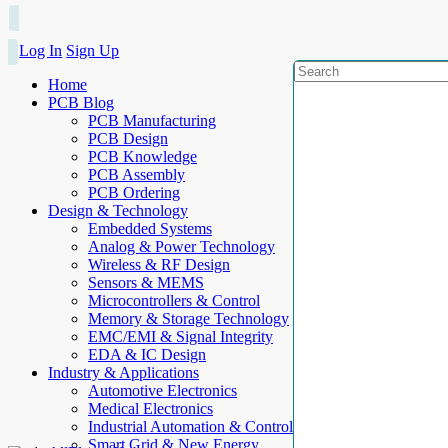
Log In
Sign Up
Home
PCB Blog
PCB Manufacturing
PCB Design
PCB Knowledge
PCB Assembly
PCB Ordering
Design & Technology
Embedded Systems
Analog & Power Technology
Wireless & RF Design
Sensors & MEMS
Microcontrollers & Control
Memory & Storage Technology
EMC/EMI & Signal Integrity
EDA & IC Design
Industry & Applications
Automotive Electronics
Medical Electronics
Industrial Automation & Control
Smart Grid & New Energy