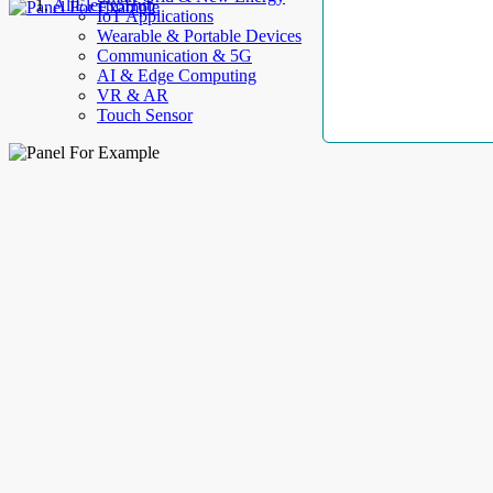
AllElectroHub
IoT Applications
Wearable & Portable Devices
Communication & 5G
AI & Edge Computing
VR & AR
Touch Sensor