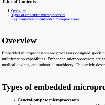
Table of Contents
Overview
Types of embedded microprocessors
Key parameters of embedded microprocessors
Overview
Embedded microprocessors are processors designed specific
multifunction capabilities. Embedded microprocessors are wi
medical devices, and industrial machinery. This article des
Types of embedded micropro
General-purpose microprocessors