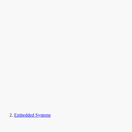
Embedded Systems