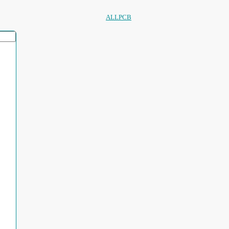
ALLPCB