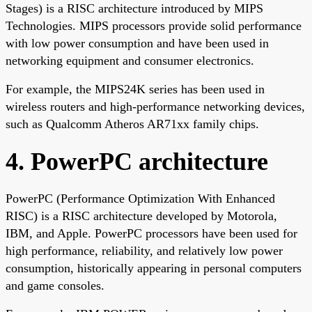
Stages) is a RISC architecture introduced by MIPS
Technologies. MIPS processors provide solid performance
with low power consumption and have been used in
networking equipment and consumer electronics.
For example, the MIPS24K series has been used in
wireless routers and high-performance networking devices,
such as Qualcomm Atheros AR71xx family chips.
4. PowerPC architecture
PowerPC (Performance Optimization With Enhanced
RISC) is a RISC architecture developed by Motorola,
IBM, and Apple. PowerPC processors have been used for
high performance, reliability, and relatively low power
consumption, historically appearing in personal computers
and game consoles.