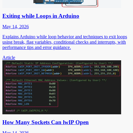
Exiting while Loops in Arduino
May 14, 2026
Explains Arduino while loop behavior and techniques to exit loops
using break, flag variables, conditional checks and interrupts, with
performance tips and error guidance.
Article
How Many Sockets Can lwIP Open
May 14, 2026