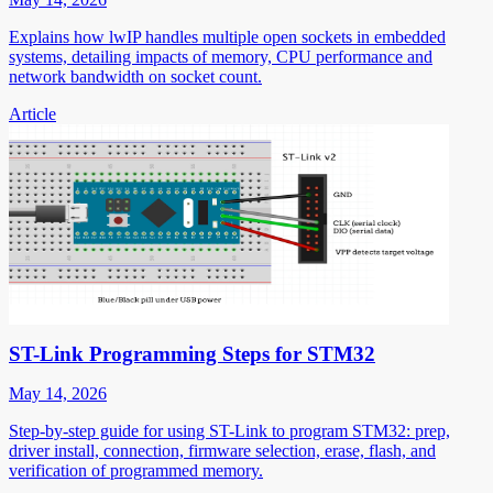
Explains how lwIP handles multiple open sockets in embedded
systems, detailing impacts of memory, CPU performance and
network bandwidth on socket count.
Article
ST-Link Programming Steps for STM32
May 14, 2026
Step-by-step guide for using ST-Link to program STM32: prep,
driver install, connection, firmware selection, erase, flash, and
verification of programmed memory.