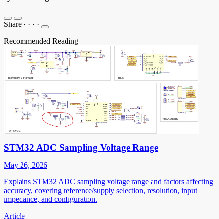
Share
·
·
·
·
Recommended Reading
STM32 ADC Sampling Voltage Range
May 26, 2026
Explains STM32 ADC sampling voltage range and factors affecting
accuracy, covering reference/supply selection, resolution, input
impedance, and configuration.
Article