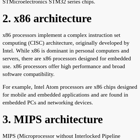
STMicroelectronics STM32 series chips.
2. x86 architecture
x86 processors implement a complex instruction set
computing (CISC) architecture, originally developed by
Intel. While x86 is dominant in personal computers and
servers, there are x86 processors designed for embedded
use. x86 processors offer high performance and broad
software compatibility.
For example, Intel Atom processors are x86 chips designed
for mobile and embedded applications and are found in
embedded PCs and networking devices.
3. MIPS architecture
MIPS (Microprocessor without Interlocked Pipeline