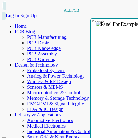
ALLPCB
Log In
Sign Up
Home
PCB Blog
PCB Manufacturing
PCB Design
PCB Knowledge
PCB Assembly
PCB Ordering
Design & Technology
Embedded Systems
Analog & Power Technology
Wireless & RF Design
Sensors & MEMS
Microcontrollers & Control
Memory & Storage Technology
EMC/EMI & Signal Integrity
EDA & IC Design
Industry & Applications
Automotive Electronics
Medical Electronics
Industrial Automation & Control
Smart Grid & New Energy