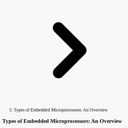
Types of Embedded Microprocessors: An Overview
Types of Embedded Microprocessors: An Overview