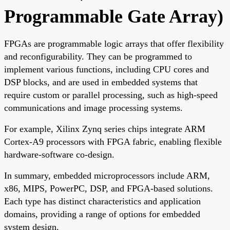
Programmable Gate Array)
FPGAs are programmable logic arrays that offer flexibility
and reconfigurability. They can be programmed to
implement various functions, including CPU cores and
DSP blocks, and are used in embedded systems that
require custom or parallel processing, such as high-speed
communications and image processing systems.
For example, Xilinx Zynq series chips integrate ARM
Cortex-A9 processors with FPGA fabric, enabling flexible
hardware-software co-design.
In summary, embedded microprocessors include ARM,
x86, MIPS, PowerPC, DSP, and FPGA-based solutions.
Each type has distinct characteristics and application
domains, providing a range of options for embedded
system design.