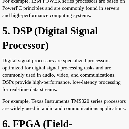
For example, IBM POWER series processors are based on
PowerPC principles and are commonly found in servers
and high-performance computing systems.
5. DSP (Digital Signal
Processor)
Digital signal processors are specialized processors
optimized for digital signal processing tasks and are
commonly used in audio, video, and communications.
DSPs provide high-performance, low-latency processing
for real-time data streams.
For example, Texas Instruments TMS320 series processors
are widely used in audio and communications applications.
6. FPGA (Field-