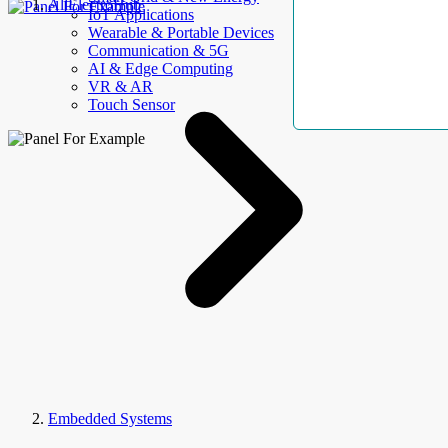
AllElectroHub
IoT Applications
Wearable & Portable Devices
Communication & 5G
AI & Edge Computing
VR & AR
Touch Sensor
Embedded Systems