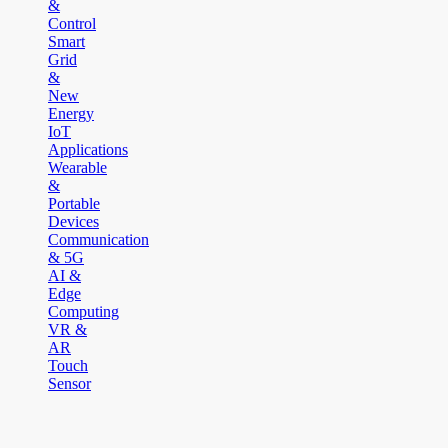
&
Control
Smart
Grid
&
New
Energy
IoT
Applications
Wearable
&
Portable
Devices
Communication
& 5G
AI &
Edge
Computing
VR &
AR
Touch
Sensor