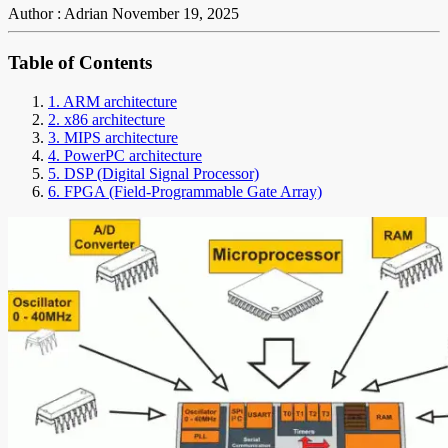
Author : Adrian
November 19, 2025
Table of Contents
1. ARM architecture
2. x86 architecture
3. MIPS architecture
4. PowerPC architecture
5. DSP (Digital Signal Processor)
6. FPGA (Field-Programmable Gate Array)