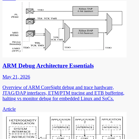
ARM Debug Architecture Essentials
May 21, 2026
Overview of ARM CoreSight debug and trace hardware,
JTAG/DAP interfaces, ETM/PTM tracing and ETB buffering,
halting vs monitor debug for embedded Linux and SoCs.
Article