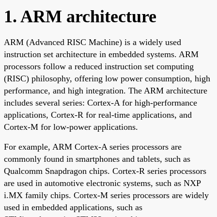
1. ARM architecture
ARM (Advanced RISC Machine) is a widely used
instruction set architecture in embedded systems. ARM
processors follow a reduced instruction set computing
(RISC) philosophy, offering low power consumption, high
performance, and high integration. The ARM architecture
includes several series: Cortex-A for high-performance
applications, Cortex-R for real-time applications, and
Cortex-M for low-power applications.
For example, ARM Cortex-A series processors are
commonly found in smartphones and tablets, such as
Qualcomm Snapdragon chips. Cortex-R series processors
are used in automotive electronic systems, such as NXP
i.MX family chips. Cortex-M series processors are widely
used in embedded applications, such as