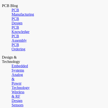
PCB Blog
PCB
Manufacturing
PCB
Design
PCB
Knowledge
PCB
Assembly
PCB
Ordering
Design &
Technology
Embedded
Systems
Analog
&
Power
Technology
Wireless
& RF
Design
Sensors