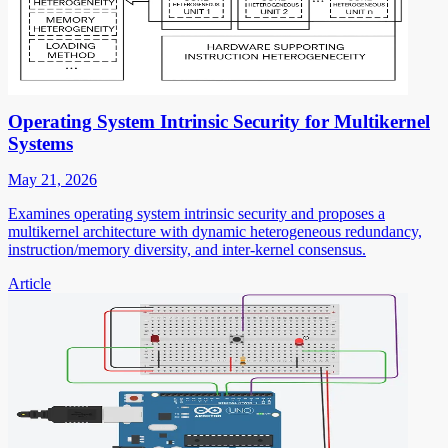
Operating System Intrinsic Security for Multikernel
Systems
May 21, 2026
Examines operating system intrinsic security and proposes a
multikernel architecture with dynamic heterogeneous redundancy,
instruction/memory diversity, and inter-kernel consensus.
Article