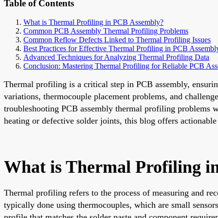
Table of Contents
What is Thermal Profiling in PCB Assembly?
Common PCB Assembly Thermal Profiling Problems
Common Reflow Defects Linked to Thermal Profiling Issues
Best Practices for Effective Thermal Profiling in PCB Assembl
Advanced Techniques for Analyzing Thermal Profiling Data
Conclusion: Mastering Thermal Profiling for Reliable PCB As
Thermal profiling is a critical step in PCB assembly, ensuri
variations, thermocouple placement problems, and challenges
troubleshooting PCB assembly thermal profiling problems with
heating or defective solder joints, this blog offers actionabl
What is Thermal Profiling 
Thermal profiling refers to the process of measuring and rec
typically done using thermocouples, which are small sensors 
profile that matches the solder paste and component require