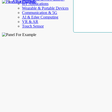
AllElectroHub
IoT Applications
Wearable & Portable Devices
Communication & 5G
AI & Edge Computing
VR & AR
Touch Sensor