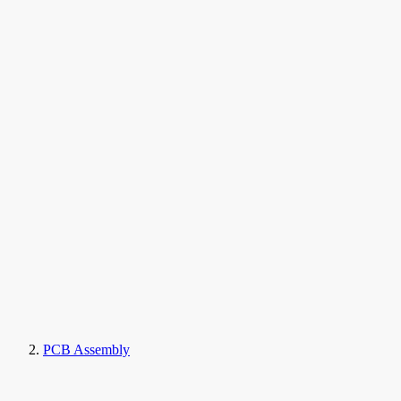
PCB Assembly