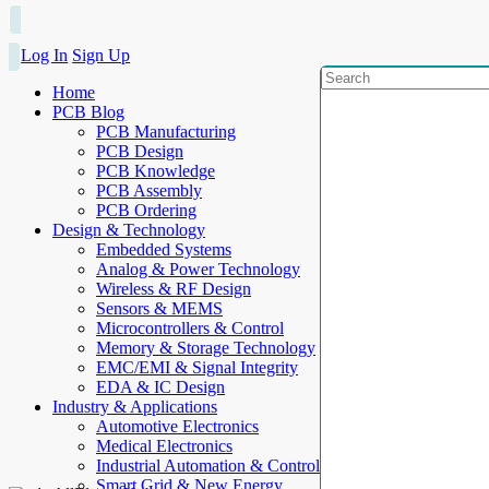
Log In
Sign Up
Home
PCB Blog
PCB Manufacturing
PCB Design
PCB Knowledge
PCB Assembly
PCB Ordering
Design & Technology
Embedded Systems
Analog & Power Technology
Wireless & RF Design
Sensors & MEMS
Microcontrollers & Control
Memory & Storage Technology
EMC/EMI & Signal Integrity
EDA & IC Design
Industry & Applications
Automotive Electronics
Medical Electronics
Industrial Automation & Control
Smart Grid & New Energy