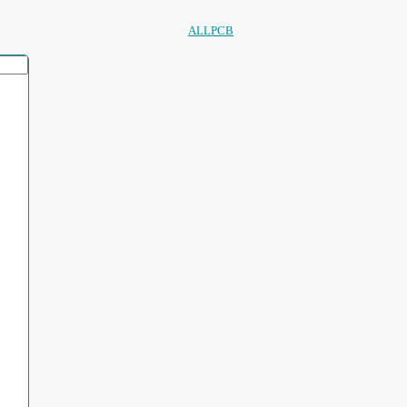
ALLPCB