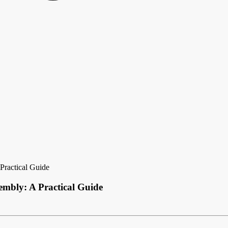
Practical Guide
embly: A Practical Guide