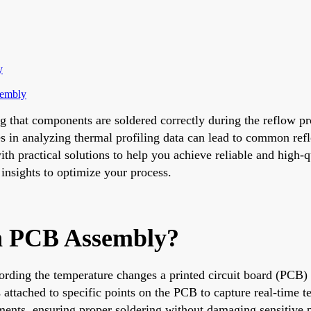
y
sembly
ng that components are soldered correctly during the reflow p
 in analyzing thermal profiling data can lead to common reflo
 practical solutions to help you achieve reliable and high-qu
e insights to optimize your process.
in PCB Assembly?
ording the temperature changes a printed circuit board (PCB) 
attached to specific points on the PCB to capture real-time te
ments, ensuring proper soldering without damaging sensitive p