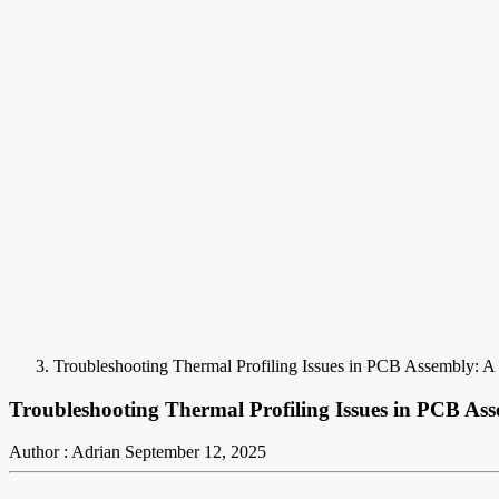
Troubleshooting Thermal Profiling Issues in PCB Assembly: A 
Troubleshooting Thermal Profiling Issues in PCB Ass
Author : Adrian
September 12, 2025