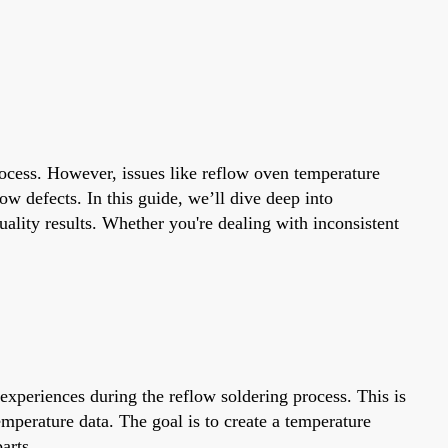
rocess. However, issues like reflow oven temperature
w defects. In this guide, we’ll dive deep into
ality results. Whether you're dealing with inconsistent
experiences during the reflow soldering process. This is
mperature data. The goal is to create a temperature
arts.