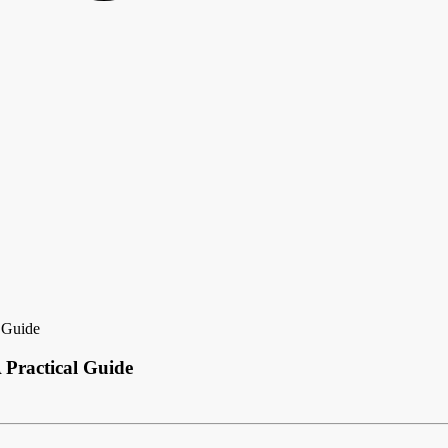
 Guide
Practical Guide