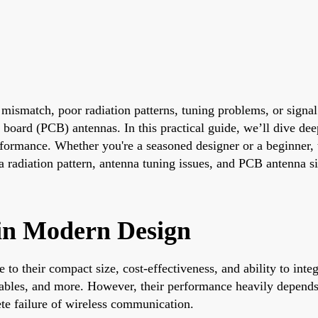
ismatch, poor radiation patterns, tuning problems, or signal
it board (PCB) antennas. In this practical guide, we’ll dive
rformance. Whether you're a seasoned designer or a beginner, 
 radiation pattern, antenna tuning issues, and PCB antenna si
in Modern Design
o their compact size, cost-effectiveness, and ability to integ
ables, and more. However, their performance heavily depends 
ete failure of wireless communication.