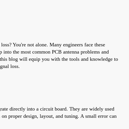
 loss? You're not alone. Many engineers face these
 deep into the most common PCB antenna problems and
this blog will equip you with the tools and knowledge to
gnal loss.
rate directly into a circuit board. They are widely used
on proper design, layout, and tuning. A small error can