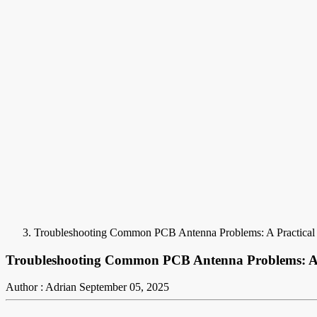
Troubleshooting Common PCB Antenna Problems: A Practical
Troubleshooting Common PCB Antenna Problems: A 
Author : Adrian
September 05, 2025