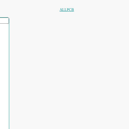
ALLPCB