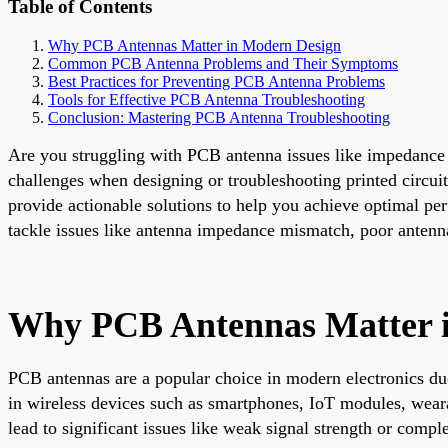
Table of Contents
Why PCB Antennas Matter in Modern Design
Common PCB Antenna Problems and Their Symptoms
Best Practices for Preventing PCB Antenna Problems
Tools for Effective PCB Antenna Troubleshooting
Conclusion: Mastering PCB Antenna Troubleshooting
Are you struggling with PCB antenna issues like impedance m
challenges when designing or troubleshooting printed circu
provide actionable solutions to help you achieve optimal pe
tackle issues like antenna impedance mismatch, poor antenna
Why PCB Antennas Matter 
PCB antennas are a popular choice in modern electronics due t
in wireless devices such as smartphones, IoT modules, wear
lead to significant issues like weak signal strength or compl