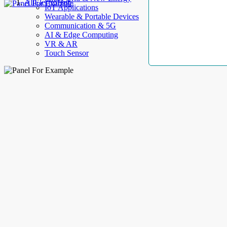
AllElectroHub
IoT Applications
Wearable & Portable Devices
Communication & 5G
AI & Edge Computing
VR & AR
Touch Sensor