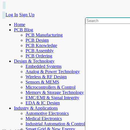
Log In
Sign Up
Home
PCB Blog
PCB Manufacturing
PCB Design
PCB Knowledge
PCB Assembly
PCB Ordering
Design & Technology
Embedded Systems
Analog & Power Technology
Wireless & RF Design
Sensors & MEMS
Microcontrollers & Control
Memory & Storage Technology
EMC/EMI & Signal Integrity
EDA & IC Design
Industry & Applications
Automotive Electronics
Medical Electronics
Industrial Automation & Control
Smart Grid & New Energy