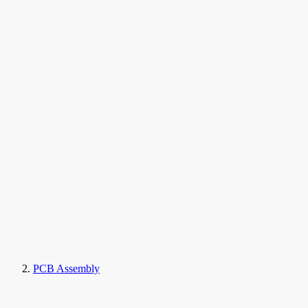
PCB Assembly