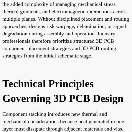
the added complexity of managing mechanical stress,
thermal gradients, and electromagnetic interactions across
multiple planes. Without disciplined placement and routing
approaches, designs risk warpage, delamination, or signal
degradation during assembly and operation. Industry
professionals therefore prioritize structured 3D PCB
component placement strategies and 3D PCB routing
strategies from the initial schematic stage.
Technical Principles
Governing 3D PCB Design
Component stacking introduces new thermal and
mechanical considerations because heat generated in one
layer must dissipate through adjacent materials and vias.