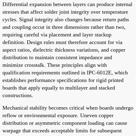
Differential expansion between layers can produce internal
stresses that affect solder joint integrity over temperature
cycles. Signal integrity also changes because return paths
and coupling occur in three dimensions rather than two,
requiring careful via placement and layer stackup
definition. Design rules must therefore account for via
aspect ratios, dielectric thickness variations, and copper
distribution to maintain consistent impedance and
minimize crosstalk. These principles align with
qualification requirements outlined in IPC-6012E, which
establishes performance specifications for rigid printed
boards that apply equally to multilayer and stacked
constructions.
Mechanical stability becomes critical when boards undergo
reflow or environmental exposure. Uneven copper
distribution or asymmetric component loading can cause
warpage that exceeds acceptable limits for subsequent