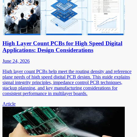
High Layer Count PCBs for High Speed Digital
Applications: Design Considerations
June 24, 2026
High layer count PCBs help meet the routing density and reference
plane needs of high speed digital PCB design. This guide explains
signal integrity principles, impedance control PCB techniques,
stackup planning, and key manufacturing considerations for
consistent performance in multilayer boards.
Article