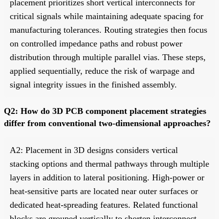
placement prioritizes short vertical interconnects for
critical signals while maintaining adequate spacing for
manufacturing tolerances. Routing strategies then focus
on controlled impedance paths and robust power
distribution through multiple parallel vias. These steps,
applied sequentially, reduce the risk of warpage and
signal integrity issues in the finished assembly.
Q2: How do 3D PCB component placement strategies
differ from conventional two-dimensional approaches?
A2: Placement in 3D designs considers vertical
stacking options and thermal pathways through multiple
layers in addition to lateral positioning. High-power or
heat-sensitive parts are located near outer surfaces or
dedicated heat-spreading features. Related functional
blocks are grouped vertically to shorten interconnect