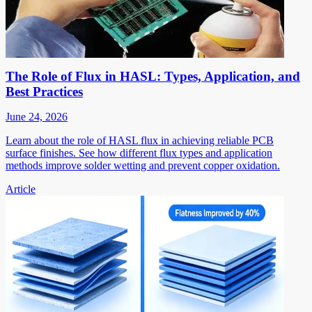
The Role of Flux in HASL: Types, Application, and
Best Practices
June 24, 2026
Learn about the role of HASL flux in achieving reliable PCB
surface finishes. See how different flux types and application
methods improve solder wetting and prevent copper oxidation.
Article