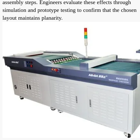
assembly steps. Engineers evaluate these effects through
simulation and prototype testing to confirm that the chosen
layout maintains planarity.