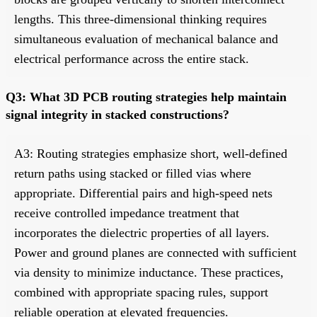
lengths. This three-dimensional thinking requires
simultaneous evaluation of mechanical balance and
electrical performance across the entire stack.
Q3: What 3D PCB routing strategies help maintain
signal integrity in stacked constructions?
A3: Routing strategies emphasize short, well-defined
return paths using stacked or filled vias where
appropriate. Differential pairs and high-speed nets
receive controlled impedance treatment that
incorporates the dielectric properties of all layers.
Power and ground planes are connected with sufficient
via density to minimize inductance. These practices,
combined with appropriate spacing rules, support
reliable operation at elevated frequencies.