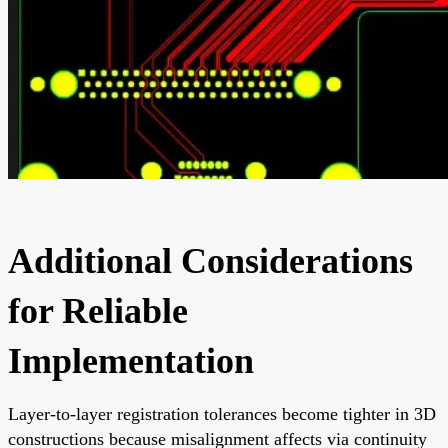
Additional Considerations
for Reliable
Implementation
Layer-to-layer registration tolerances become tighter in 3D
constructions because misalignment affects via continuity