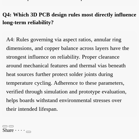
Q4: Which 3D PCB design rules most directly influence
long-term reliability?
A4: Rules governing via aspect ratios, annular ring
dimensions, and copper balance across layers have the
strongest influence on reliability. Proper clearance
around mechanical features and thermal vias beneath
heat sources further protect solder joints during
temperature cycling. Adherence to these parameters,
verified through simulation and prototype evaluation,
helps boards withstand environmental stresses over
their intended lifespan.
Share
·
·
·
·