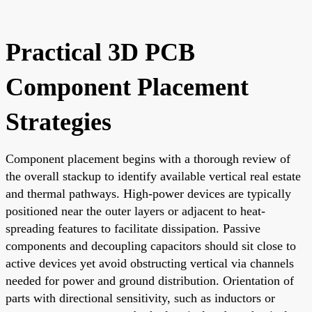
Practical 3D PCB
Component Placement
Strategies
Component placement begins with a thorough review of
the overall stackup to identify available vertical real estate
and thermal pathways. High-power devices are typically
positioned near the outer layers or adjacent to heat-
spreading features to facilitate dissipation. Passive
components and decoupling capacitors should sit close to
active devices yet avoid obstructing vertical via channels
needed for power and ground distribution. Orientation of
parts with directional sensitivity, such as inductors or