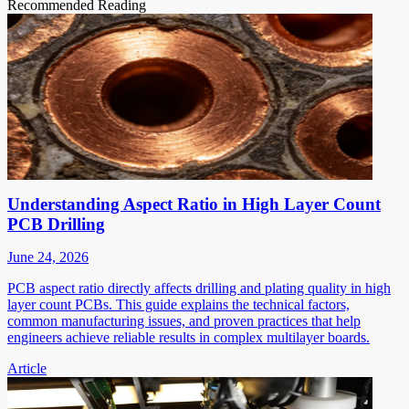
Recommended Reading
Understanding Aspect Ratio in High Layer Count
PCB Drilling
June 24, 2026
PCB aspect ratio directly affects drilling and plating quality in high
layer count PCBs. This guide explains the technical factors,
common manufacturing issues, and proven practices that help
engineers achieve reliable results in complex multilayer boards.
Article