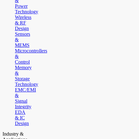
&
Power
Technology
Wireless
& RF
Design
Sensors
&
MEMS
Microcontrollers
&
Control
Memory
&
Storage
Technology
EMC/EMI
&
Signal
Integrity
EDA
& IC
Design
Industry &