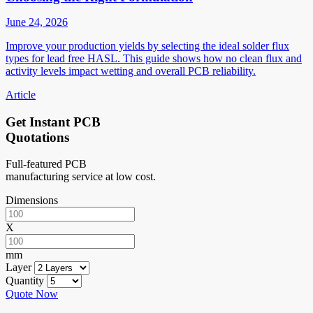
June 24, 2026
Improve your production yields by selecting the ideal solder flux
types for lead free HASL. This guide shows how no clean flux and
activity levels impact wetting and overall PCB reliability.
Article
Get Instant PCB
Quotations
Full-featured PCB
manufacturing service at low cost.
Dimensions
X
mm
Layer
Quantity
Quote Now