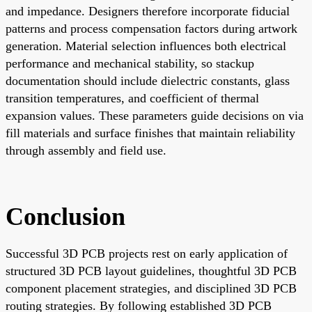
and impedance. Designers therefore incorporate fiducial
patterns and process compensation factors during artwork
generation. Material selection influences both electrical
performance and mechanical stability, so stackup
documentation should include dielectric constants, glass
transition temperatures, and coefficient of thermal
expansion values. These parameters guide decisions on via
fill materials and surface finishes that maintain reliability
through assembly and field use.
Conclusion
Successful 3D PCB projects rest on early application of
structured 3D PCB layout guidelines, thoughtful 3D PCB
component placement strategies, and disciplined 3D PCB
routing strategies. By following established 3D PCB