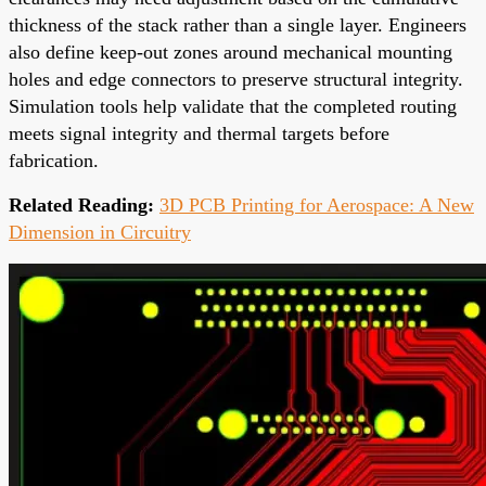
thickness of the stack rather than a single layer. Engineers
also define keep-out zones around mechanical mounting
holes and edge connectors to preserve structural integrity.
Simulation tools help validate that the completed routing
meets signal integrity and thermal targets before
fabrication.
Related Reading:
3D PCB Printing for Aerospace: A New
Dimension in Circuitry