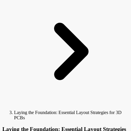
Laying the Foundation: Essential Layout Strategies for 3D
PCBs
Laying the Foundation: Essential Layout Strategies