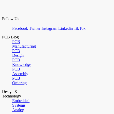
Follow Us
Facebook
Twitter
Instagram
Linkedin
TikTok
PCB Blog
PCB
Manufacturing
PCB
Design
PCB
Knowledge
PCB
Assembly
PCB
Ordering
Design &
Technology
Embedded
Systems
Analog