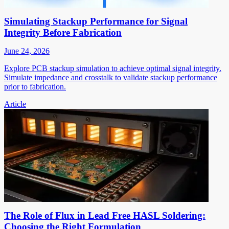
Simulating Stackup Performance for Signal
Integrity Before Fabrication
June 24, 2026
Explore PCB stackup simulation to achieve optimal signal integrity.
Simulate impedance and crosstalk to validate stackup performance
prior to fabrication.
Article
The Role of Flux in Lead Free HASL Soldering:
Choosing the Right Formulation