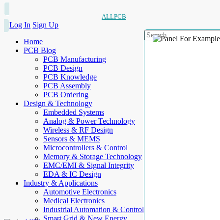
ALLPCB
Log In
Sign Up
Home
PCB Blog
PCB Manufacturing
PCB Design
PCB Knowledge
PCB Assembly
PCB Ordering
Design & Technology
Embedded Systems
Analog & Power Technology
Wireless & RF Design
Sensors & MEMS
Microcontrollers & Control
Memory & Storage Technology
EMC/EMI & Signal Integrity
EDA & IC Design
Industry & Applications
Automotive Electronics
Medical Electronics
Industrial Automation & Control
Smart Grid & New Energy