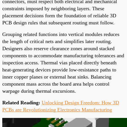
connectors, must respect both electrical and mechanical
constraints imposed by neighboring layers. These
placement decisions form the foundation of reliable 3D
PCB design rules that subsequent routing must follow.
Grouping related functions into vertical modules reduces
the length of critical nets and simplifies later routing.
Designers also reserve clearance zones around stacked
components to accommodate manufacturing tolerances and
inspection access. Thermal vias placed directly beneath
heat-generating devices provide low-resistance paths to
inner copper planes or external heat sinks. Balancing
component mass across the board area helps control
warpage during thermal excursions.
Related Reading:
Unlocking Design Freedom: How 3D
PCBs are Revolutionizing Electronics Manufacturing