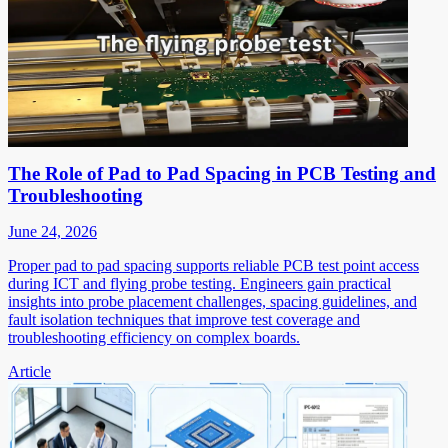
The Role of Pad to Pad Spacing in PCB Testing and
Troubleshooting
June 24, 2026
Proper pad to pad spacing supports reliable PCB test point access
during ICT and flying probe testing. Engineers gain practical
insights into probe placement challenges, spacing guidelines, and
fault isolation techniques that improve test coverage and
troubleshooting efficiency on complex boards.
Article