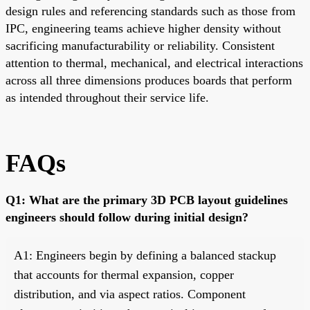
design rules and referencing standards such as those from
IPC, engineering teams achieve higher density without
sacrificing manufacturability or reliability. Consistent
attention to thermal, mechanical, and electrical interactions
across all three dimensions produces boards that perform
as intended throughout their service life.
FAQs
Q1: What are the primary 3D PCB layout guidelines
engineers should follow during initial design?
A1: Engineers begin by defining a balanced stackup
that accounts for thermal expansion, copper
distribution, and via aspect ratios. Component