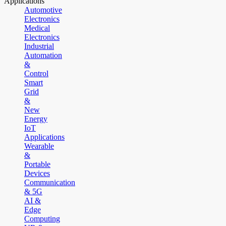
Applications
Automotive
Electronics
Medical
Electronics
Industrial
Automation
&
Control
Smart
Grid
&
New
Energy
IoT
Applications
Wearable
&
Portable
Devices
Communication
& 5G
AI &
Edge
Computing