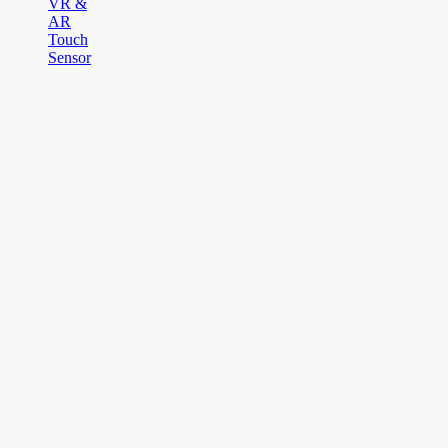
VR &
AR
Touch
Sensor