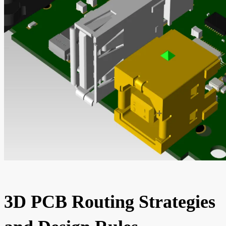
3D PCB Routing Strategies