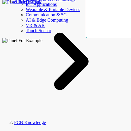
AllElectroHub
IoT Applications
Wearable & Portable Devices
Communication & 5G
AI & Edge Computing
VR & AR
Touch Sensor
PCB Knowledge