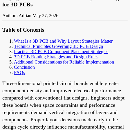
for 3D PCBs
Author : Adrian
May 27, 2026
Table of Contents
What Is a 3D PCB and Why Layout Strategies Matter
Technical Principles Governing 3D PCB Design
Practical 3D PCB Component Placement Strategies
3D PCB Routing Strategies and Design Rules
Additional Considerations for Reliable Implementation
Conclusion
FAQs
Three-dimensional printed circuit boards enable greater
component density and improved electrical performance
compared with conventional flat designs. Engineers adopt
these boards when space constraints and performance
requirements demand vertical integration of layers and
components. Proper layout decisions made early in the
design cycle directly influence manufacturability, thermal