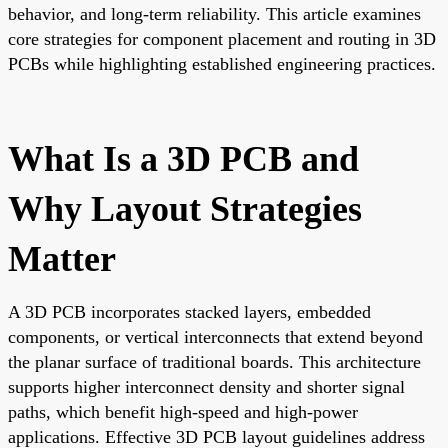
behavior, and long-term reliability. This article examines
core strategies for component placement and routing in 3D
PCBs while highlighting established engineering practices.
What Is a 3D PCB and
Why Layout Strategies
Matter
A 3D PCB incorporates stacked layers, embedded
components, or vertical interconnects that extend beyond
the planar surface of traditional boards. This architecture
supports higher interconnect density and shorter signal
paths, which benefit high-speed and high-power
applications. Effective 3D PCB layout guidelines address