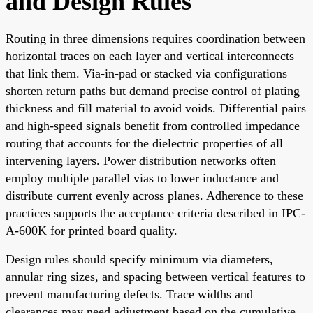
and Design Rules
Routing in three dimensions requires coordination between
horizontal traces on each layer and vertical interconnects
that link them. Via-in-pad or stacked via configurations
shorten return paths but demand precise control of plating
thickness and fill material to avoid voids. Differential pairs
and high-speed signals benefit from controlled impedance
routing that accounts for the dielectric properties of all
intervening layers. Power distribution networks often
employ multiple parallel vias to lower inductance and
distribute current evenly across planes. Adherence to these
practices supports the acceptance criteria described in IPC-
A-600K for printed board quality.
Design rules should specify minimum via diameters,
annular ring sizes, and spacing between vertical features to
prevent manufacturing defects. Trace widths and
clearances may need adjustment based on the cumulative