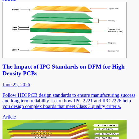
The Impact of IPC Standards on DFM for High
Density PCBs
June 25, 2026
Follow HDI PCB design standards to ensure manufacturing success
and long term reliability. Learn how IPC 2221 and IPC 2226 help
you design complex boards that meet Class 3 quality criteria.
Article