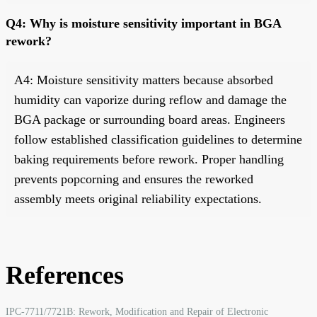
Q4: Why is moisture sensitivity important in BGA
rework?
A4: Moisture sensitivity matters because absorbed
humidity can vaporize during reflow and damage the
BGA package or surrounding board areas. Engineers
follow established classification guidelines to determine
baking requirements before rework. Proper handling
prevents popcorning and ensures the reworked
assembly meets original reliability expectations.
References
IPC-7711/7721B: Rework, Modification and Repair of Electronic