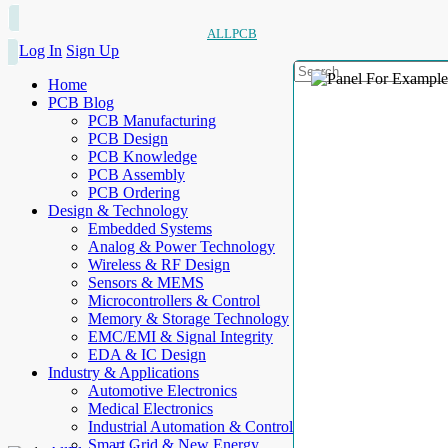
ALLPCB
Log In
Sign Up
Home
PCB Blog
PCB Manufacturing
PCB Design
PCB Knowledge
PCB Assembly
PCB Ordering
Design & Technology
Embedded Systems
Analog & Power Technology
Wireless & RF Design
Sensors & MEMS
Microcontrollers & Control
Memory & Storage Technology
EMC/EMI & Signal Integrity
EDA & IC Design
Industry & Applications
Automotive Electronics
Medical Electronics
Industrial Automation & Control
Smart Grid & New Energy