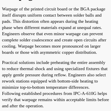
Warpage of the printed circuit board or the BGA package
itself disrupts uniform contact between solder balls and
pads. This distortion often appears during the heating
phase when different materials expand at unequal rates.
Engineers observe that even minor warpage can prevent
complete solder coalescence and create open circuits after
cooling. Warpage becomes more pronounced on larger
boards or those with asymmetric copper distribution.
Practical solutions include preheating the entire assembly
to reduce thermal shock and using specialized fixtures that
apply gentle pressure during reflow. Engineers also select
rework stations equipped with bottom-side heating to
minimize top-to-bottom temperature differences.
Following established procedures from IPC-A-610G helps
verify that warpage remains within acceptable limits before
and after the operation.