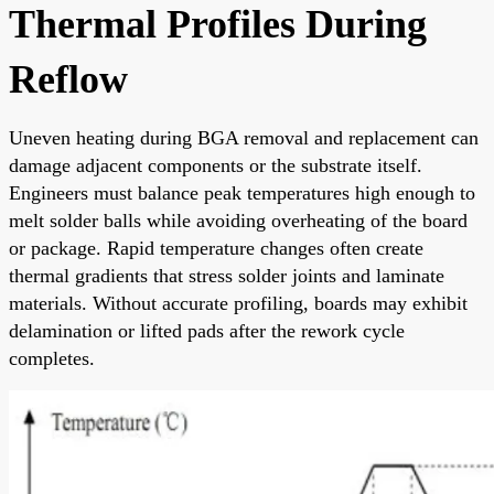
Thermal Profiles During
Reflow
Uneven heating during BGA removal and replacement can
damage adjacent components or the substrate itself.
Engineers must balance peak temperatures high enough to
melt solder balls while avoiding overheating of the board
or package. Rapid temperature changes often create
thermal gradients that stress solder joints and laminate
materials. Without accurate profiling, boards may exhibit
delamination or lifted pads after the rework cycle
completes.