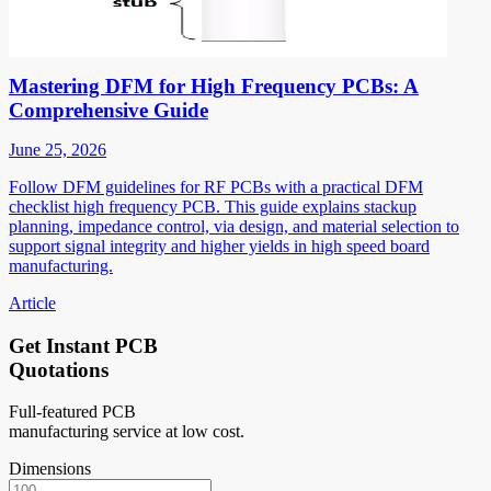
Mastering DFM for High Frequency PCBs: A
Comprehensive Guide
June 25, 2026
Follow DFM guidelines for RF PCBs with a practical DFM
checklist high frequency PCB. This guide explains stackup
planning, impedance control, via design, and material selection to
support signal integrity and higher yields in high speed board
manufacturing.
Article
Get Instant PCB
Quotations
Full-featured PCB
manufacturing service at low cost.
Dimensions