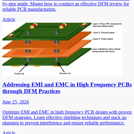
by-step guide. Master how to conduct an effective DFM review for
reliable PCB manufacturing.
Article
Addressing EMI and EMC in High Frequency PCBs
through DFM Practices
June 25, 2026
Optimize EMI and EMC in high frequency PCB design with proven
DFM strategies. Learn effective shielding techniques and stack up
planning to prevent interference and ensure reliable performance.
Article