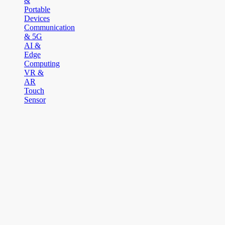
&
Portable
Devices
Communication
& 5G
AI &
Edge
Computing
VR &
AR
Touch
Sensor