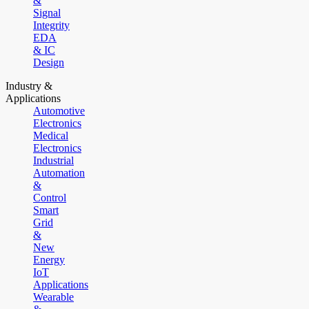
&
Signal
Integrity
EDA
& IC
Design
Industry &
Applications
Automotive
Electronics
Medical
Electronics
Industrial
Automation
&
Control
Smart
Grid
&
New
Energy
IoT
Applications
Wearable