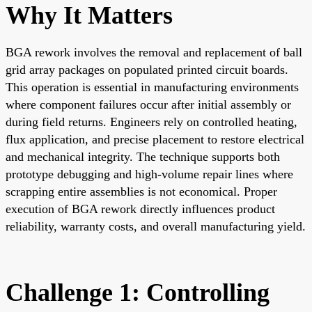
Why It Matters
BGA rework involves the removal and replacement of ball
grid array packages on populated printed circuit boards.
This operation is essential in manufacturing environments
where component failures occur after initial assembly or
during field returns. Engineers rely on controlled heating,
flux application, and precise placement to restore electrical
and mechanical integrity. The technique supports both
prototype debugging and high-volume repair lines where
scrapping entire assemblies is not economical. Proper
execution of BGA rework directly influences product
reliability, warranty costs, and overall manufacturing yield.
Challenge 1: Controlling