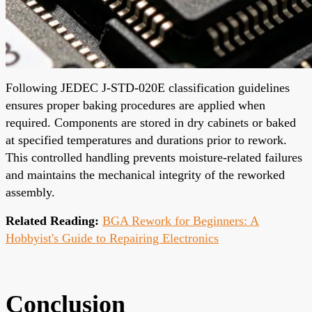
Following JEDEC J-STD-020E classification guidelines
ensures proper baking procedures are applied when
required. Components are stored in dry cabinets or baked
at specified temperatures and durations prior to rework.
This controlled handling prevents moisture-related failures
and maintains the mechanical integrity of the reworked
assembly.
Related Reading:
BGA Rework for Beginners: A
Hobbyist's Guide to Repairing Electronics
Conclusion