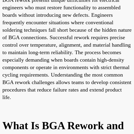
engineers who must restore functionality to assembled
boards without introducing new defects. Engineers
frequently encounter situations where conventional
soldering techniques fall short because of the hidden nature
of BGA connections. Successful rework requires precise
control over temperature, alignment, and material handling
to maintain long-term reliability. The process becomes
especially demanding when boards contain high-density
components or operate in environments with strict thermal
cycling requirements. Understanding the most common
BGA rework challenges allows teams to develop consistent
procedures that reduce failure rates and extend product
life.
What Is BGA Rework and