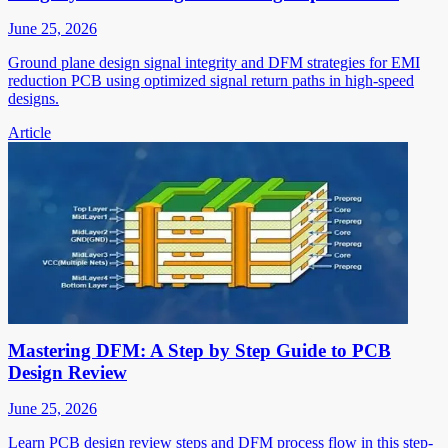
June 25, 2026
Ground plane design signal integrity and DFM strategies for EMI
reduction PCB using optimized signal return paths in high-speed
designs.
Article
Mastering DFM: A Step by Step Guide to PCB
Design Review
June 25, 2026
Learn PCB design review steps and DFM process flow in this step-