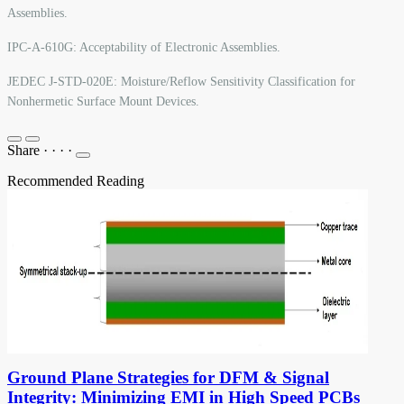
Assemblies.
IPC-A-610G: Acceptability of Electronic Assemblies.
JEDEC J-STD-020E: Moisture/Reflow Sensitivity Classification for
Nonhermetic Surface Mount Devices.
Share
·
·
·
·
Recommended Reading
Ground Plane Strategies for DFM & Signal
Integrity: Minimizing EMI in High Speed PCBs