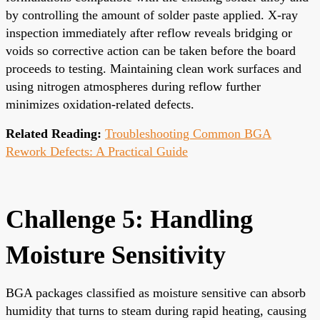
by controlling the amount of solder paste applied. X-ray
inspection immediately after reflow reveals bridging or
voids so corrective action can be taken before the board
proceeds to testing. Maintaining clean work surfaces and
using nitrogen atmospheres during reflow further
minimizes oxidation-related defects.
Related Reading:
Troubleshooting Common BGA
Rework Defects: A Practical Guide
Challenge 5: Handling
Moisture Sensitivity
BGA packages classified as moisture sensitive can absorb
humidity that turns to steam during rapid heating, causing