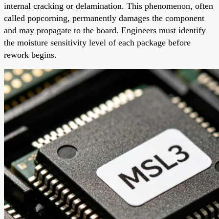
internal cracking or delamination. This phenomenon, often
called popcorning, permanently damages the component
and may propagate to the board. Engineers must identify
the moisture sensitivity level of each package before
rework begins.