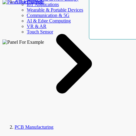
AllElectroHub
IoT Applications
Wearable & Portable Devices
Communication & 5G
AI & Edge Computing
VR & AR
Touch Sensor
PCB Manufacturing