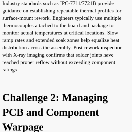
Industry standards such as IPC-7711/7721B provide
guidance on establishing repeatable thermal profiles for
surface-mount rework. Engineers typically use multiple
thermocouples attached to the board and package to
monitor actual temperatures at critical locations. Slow
ramp rates and extended soak zones help equalize heat
distribution across the assembly. Post-rework inspection
with X-ray imaging confirms that solder joints have
reached proper reflow without exceeding component
ratings.
Challenge 2: Managing
PCB and Component
Warpage