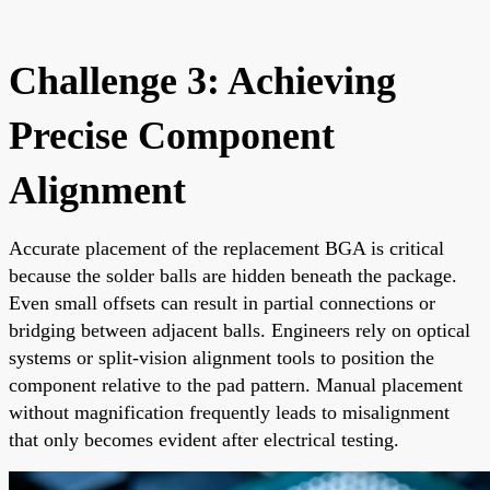
Challenge 3: Achieving
Precise Component
Alignment
Accurate placement of the replacement BGA is critical
because the solder balls are hidden beneath the package.
Even small offsets can result in partial connections or
bridging between adjacent balls. Engineers rely on optical
systems or split-vision alignment tools to position the
component relative to the pad pattern. Manual placement
without magnification frequently leads to misalignment
that only becomes evident after electrical testing.