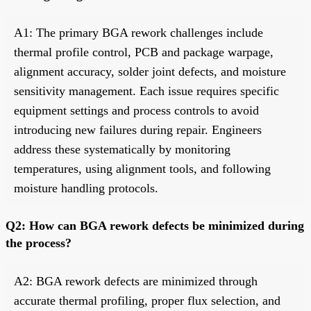
A1: The primary BGA rework challenges include
thermal profile control, PCB and package warpage,
alignment accuracy, solder joint defects, and moisture
sensitivity management. Each issue requires specific
equipment settings and process controls to avoid
introducing new failures during repair. Engineers
address these systematically by monitoring
temperatures, using alignment tools, and following
moisture handling protocols.
Q2: How can BGA rework defects be minimized during
the process?
A2: BGA rework defects are minimized through
accurate thermal profiling, proper flux selection, and