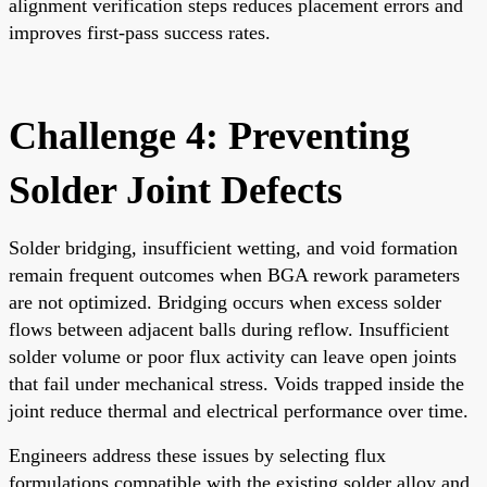
alignment verification steps reduces placement errors and
improves first-pass success rates.
Challenge 4: Preventing
Solder Joint Defects
Solder bridging, insufficient wetting, and void formation
remain frequent outcomes when BGA rework parameters
are not optimized. Bridging occurs when excess solder
flows between adjacent balls during reflow. Insufficient
solder volume or poor flux activity can leave open joints
that fail under mechanical stress. Voids trapped inside the
joint reduce thermal and electrical performance over time.
Engineers address these issues by selecting flux
formulations compatible with the existing solder alloy and