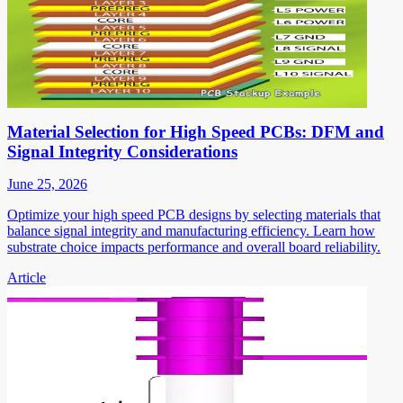
Material Selection for High Speed PCBs: DFM and
Signal Integrity Considerations
June 25, 2026
Optimize your high speed PCB designs by selecting materials that
balance signal integrity and manufacturing efficiency. Learn how
substrate choice impacts performance and overall board reliability.
Article