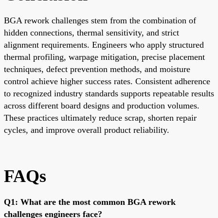
BGA rework challenges stem from the combination of
hidden connections, thermal sensitivity, and strict
alignment requirements. Engineers who apply structured
thermal profiling, warpage mitigation, precise placement
techniques, defect prevention methods, and moisture
control achieve higher success rates. Consistent adherence
to recognized industry standards supports repeatable results
across different board designs and production volumes.
These practices ultimately reduce scrap, shorten repair
cycles, and improve overall product reliability.
FAQs
Q1: What are the most common BGA rework
challenges engineers face?