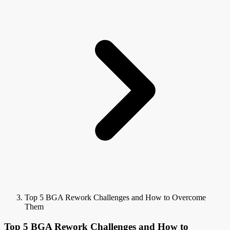
Top 5 BGA Rework Challenges and How to Overcome
Them
Top 5 BGA Rework Challenges and How to