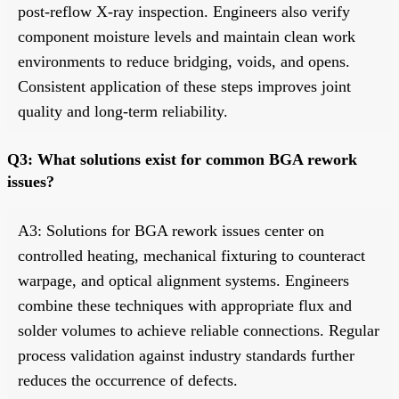
post-reflow X-ray inspection. Engineers also verify
component moisture levels and maintain clean work
environments to reduce bridging, voids, and opens.
Consistent application of these steps improves joint
quality and long-term reliability.
Q3: What solutions exist for common BGA rework
issues?
A3: Solutions for BGA rework issues center on
controlled heating, mechanical fixturing to counteract
warpage, and optical alignment systems. Engineers
combine these techniques with appropriate flux and
solder volumes to achieve reliable connections. Regular
process validation against industry standards further
reduces the occurrence of defects.