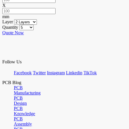
X
mm
Layer
Quantity
Quote Now
Follow Us
Facebook
Twitter
Instagram
Linkedin
TikTok
PCB Blog
PCB
Manufacturing
PCB
Design
PCB
Knowledge
PCB
Assembly