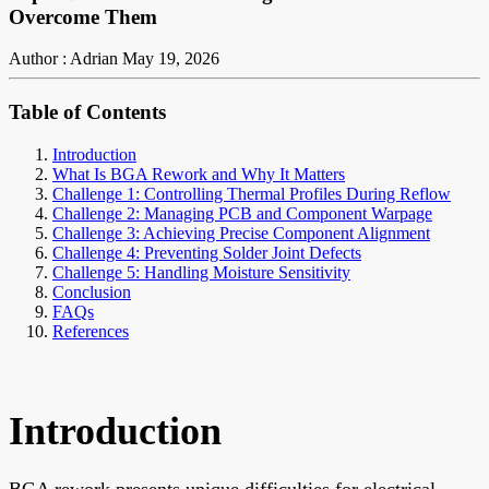
Overcome Them
Author : Adrian
May 19, 2026
Table of Contents
Introduction
What Is BGA Rework and Why It Matters
Challenge 1: Controlling Thermal Profiles During Reflow
Challenge 2: Managing PCB and Component Warpage
Challenge 3: Achieving Precise Component Alignment
Challenge 4: Preventing Solder Joint Defects
Challenge 5: Handling Moisture Sensitivity
Conclusion
FAQs
References
Introduction
BGA rework presents unique difficulties for electrical