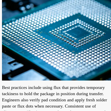
Best practices include using flux that provides temporary
tackiness to hold the package in position during transfer.
Engineers also verify pad condition and apply fresh solder
paste or flux dots when necessary. Consistent use of