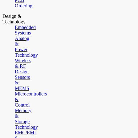
PCB
Ordering
Design &
Technology
Embedded
Systems
Analog
&
Power
Technology
Wireless
& RF
Design
Sensors
&
MEMS
Microcontrollers
&
Control
Memory
&
Storage
Technology
EMC/EMI