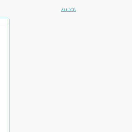
ALLPCB