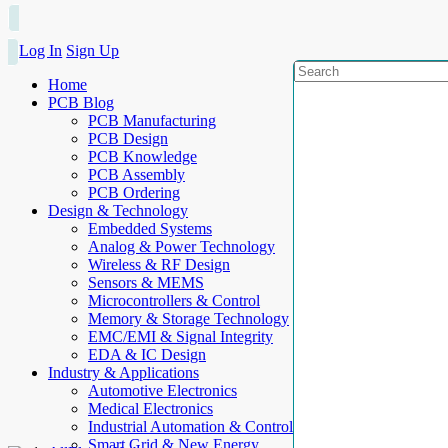
Log In
Sign Up
Home
PCB Blog
PCB Manufacturing
PCB Design
PCB Knowledge
PCB Assembly
PCB Ordering
Design & Technology
Embedded Systems
Analog & Power Technology
Wireless & RF Design
Sensors & MEMS
Microcontrollers & Control
Memory & Storage Technology
EMC/EMI & Signal Integrity
EDA & IC Design
Industry & Applications
Automotive Electronics
Medical Electronics
Industrial Automation & Control
Smart Grid & New Energy