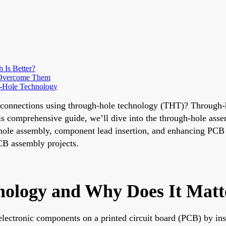
Is Better?
 Overcome Them
h-Hole Technology
 connections using through-hole technology (THT)? Through-h
this comprehensive guide, we’ll dive into the through-hole as
-hole assembly, component lead insertion, and enhancing PCB 
PCB assembly projects.
nology and Why Does It Matt
ectronic components on a printed circuit board (PCB) by ins