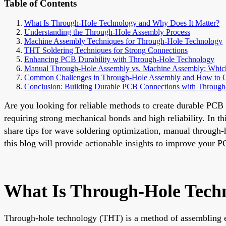
Table of Contents
What Is Through-Hole Technology and Why Does It Matter?
Understanding the Through-Hole Assembly Process
Machine Assembly Techniques for Through-Hole Technology
THT Soldering Techniques for Strong Connections
Enhancing PCB Durability with Through-Hole Technology
Manual Through-Hole Assembly vs. Machine Assembly: Which 
Common Challenges in Through-Hole Assembly and How to
Conclusion: Building Durable PCB Connections with Throug
Are you looking for reliable methods to create durable PCB
requiring strong mechanical bonds and high reliability. In 
share tips for wave soldering optimization, manual through
this blog will provide actionable insights to improve your 
What Is Through-Hole Tech
Through-hole technology (THT) is a method of assembling el