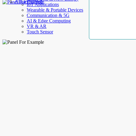
AllElectroHub
IoT Applications
Wearable & Portable Devices
Communication & 5G
AI & Edge Computing
VR & AR
Touch Sensor