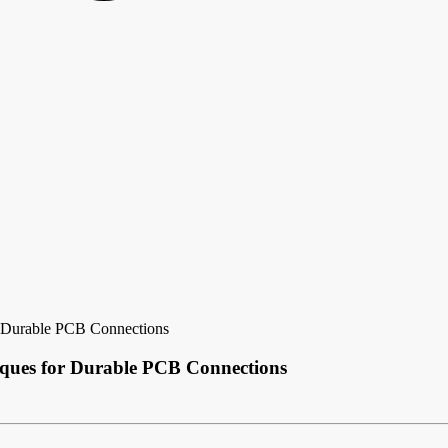
 Durable PCB Connections
ques for Durable PCB Connections