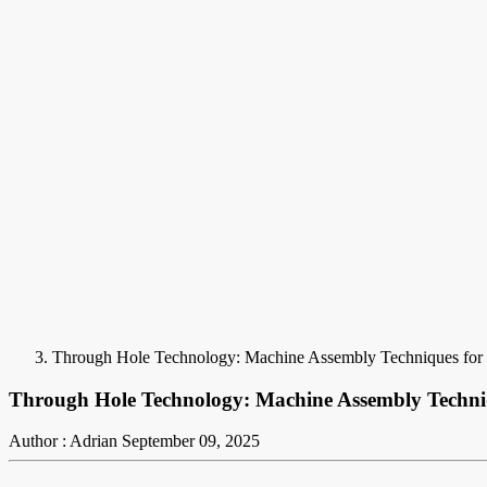
Through Hole Technology: Machine Assembly Techniques for
Through Hole Technology: Machine Assembly Techni
Author : Adrian
September 09, 2025