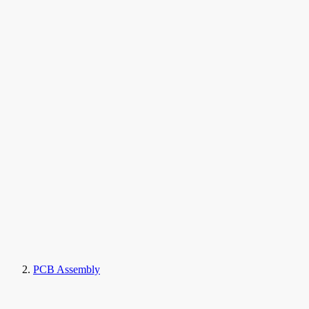
PCB Assembly