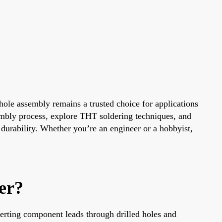
ole assembly remains a trusted choice for applications
sembly process, explore THT soldering techniques, and
durability. Whether you’re an engineer or a hobbyist,
er?
erting component leads through drilled holes and