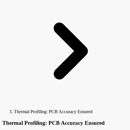
Thermal Profiling: PCB Accuracy Ensured
Thermal Profiling: PCB Accuracy Ensured