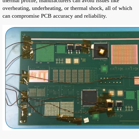
thermal profile, manufacturers can avoid issues like
overheating, underheating, or thermal shock, all of which
can compromise PCB accuracy and reliability.