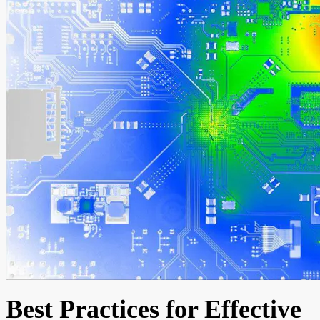
Best Practices for Effective