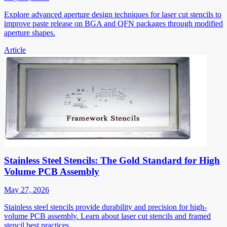
Explore advanced aperture design techniques for laser cut stencils to
improve paste release on BGA and QFN packages through modified
aperture shapes.
Article
Stainless Steel Stencils: The Gold Standard for High
Volume PCB Assembly
May 27, 2026
Stainless steel stencils provide durability and precision for high-
volume PCB assembly. Learn about laser cut stencils and framed
stencil best practices.