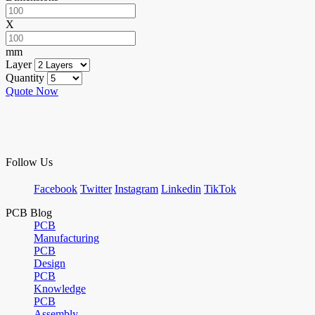
X
mm
Layer
Quantity
Quote Now
Follow Us
Facebook
Twitter
Instagram
Linkedin
TikTok
PCB Blog
PCB
Manufacturing
PCB
Design
PCB
Knowledge
PCB
Assembly