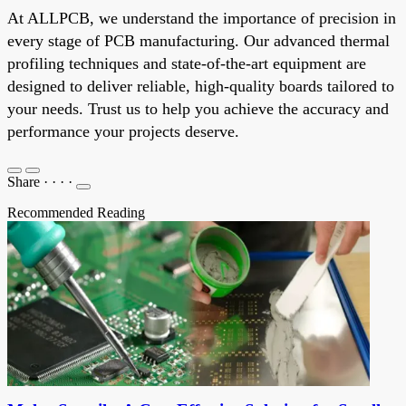
At ALLPCB, we understand the importance of precision in
every stage of PCB manufacturing. Our advanced thermal
profiling techniques and state-of-the-art equipment are
designed to deliver reliable, high-quality boards tailored to
your needs. Trust us to help you achieve the accuracy and
performance your projects deserve.
Share
·
·
·
·
Recommended Reading