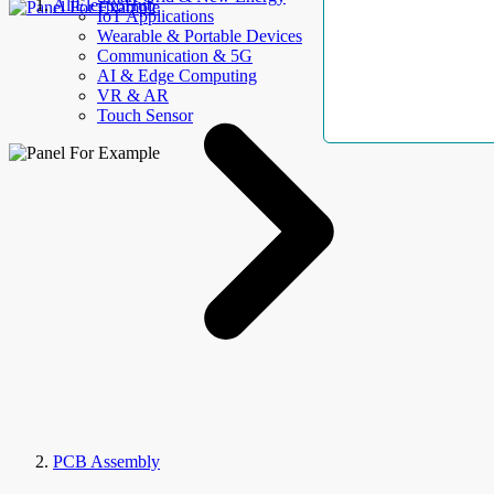
AllElectroHub
IoT Applications
Wearable & Portable Devices
Communication & 5G
AI & Edge Computing
VR & AR
Touch Sensor
PCB Assembly