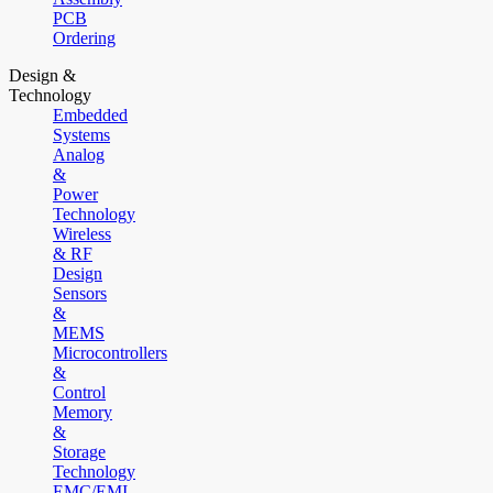
PCB
Ordering
Design &
Technology
Embedded
Systems
Analog
&
Power
Technology
Wireless
& RF
Design
Sensors
&
MEMS
Microcontrollers
&
Control
Memory
&
Storage
Technology
EMC/EMI