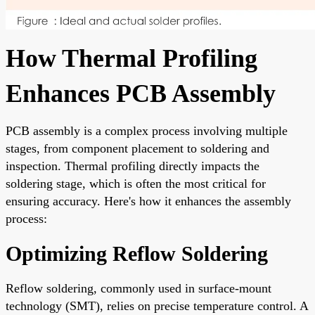
How Thermal Profiling
Enhances PCB Assembly
PCB assembly is a complex process involving multiple
stages, from component placement to soldering and
inspection. Thermal profiling directly impacts the
soldering stage, which is often the most critical for
ensuring accuracy. Here's how it enhances the assembly
process:
Optimizing Reflow Soldering
Reflow soldering, commonly used in surface-mount
technology (SMT), relies on precise temperature control. A