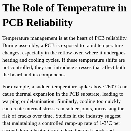
The Role of Temperature in
PCB Reliability
Temperature management is at the heart of PCB reliability.
During assembly, a PCB is exposed to rapid temperature
changes, especially in the reflow oven where it undergoes
heating and cooling cycles. If these temperature shifts are
not controlled, they can introduce stresses that affect both
the board and its components.
For example, a sudden temperature spike above 260°C can
cause thermal expansion in the PCB substrate, leading to
warping or delamination. Similarly, cooling too quickly
can create internal stresses in solder joints, increasing the
risk of cracks over time. Studies in the industry suggest
that maintaining a controlled ramp-up rate of 1-3°C per
second during heating can reduce thermal shock and