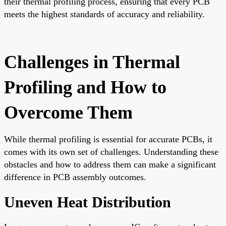
their thermal profiling process, ensuring that every PCB
meets the highest standards of accuracy and reliability.
Challenges in Thermal
Profiling and How to
Overcome Them
While thermal profiling is essential for accurate PCBs, it
comes with its own set of challenges. Understanding these
obstacles and how to address them can make a significant
difference in PCB assembly outcomes.
Uneven Heat Distribution