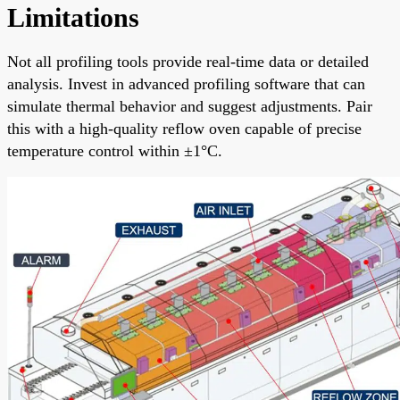
Limitations
Not all profiling tools provide real-time data or detailed
analysis. Invest in advanced profiling software that can
simulate thermal behavior and suggest adjustments. Pair
this with a high-quality reflow oven capable of precise
temperature control within ±1°C.