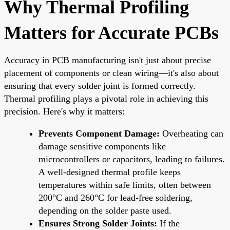
Why Thermal Profiling
Matters for Accurate PCBs
Accuracy in PCB manufacturing isn't just about precise
placement of components or clean wiring—it's also about
ensuring that every solder joint is formed correctly.
Thermal profiling plays a pivotal role in achieving this
precision. Here's why it matters:
Prevents Component Damage:
Overheating can
damage sensitive components like
microcontrollers or capacitors, leading to failures.
A well-designed thermal profile keeps
temperatures within safe limits, often between
200°C and 260°C for lead-free soldering,
depending on the solder paste used.
Ensures Strong Solder Joints:
If the