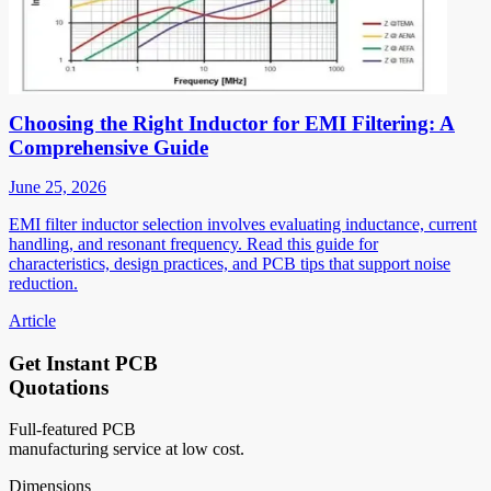
Choosing the Right Inductor for EMI Filtering: A
Comprehensive Guide
June 25, 2026
EMI filter inductor selection involves evaluating inductance, current
handling, and resonant frequency. Read this guide for
characteristics, design practices, and PCB tips that support noise
reduction.
Article
Get Instant PCB
Quotations
Full-featured PCB
manufacturing service at low cost.
Dimensions