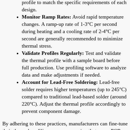
profile to match the specific requirements of each
design.
Monitor Ramp Rates:
Avoid rapid temperature
changes. A ramp-up rate of 1-3°C per second
during heating and a cooling rate of 2-4°C per
second are generally recommended to minimize
thermal stress.
Validate Profiles Regularly:
Test and validate
the thermal profile with a sample board before
full production. Use profiling software to analyze
data and make adjustments if needed.
Account for Lead-Free Soldering:
Lead-free
solder requires higher temperatures (up to 245°C)
compared to traditional lead-based solder (around
220°C). Adjust the thermal profile accordingly to
prevent component damage.
By adhering to these practices, manufacturers can fine-tune