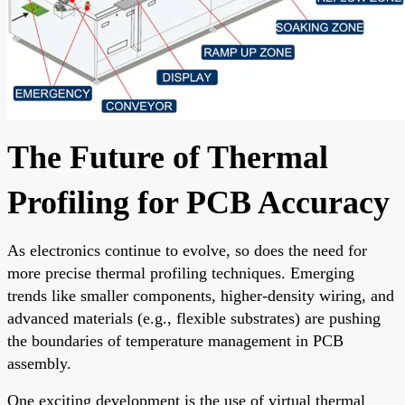
The Future of Thermal
Profiling for PCB Accuracy
As electronics continue to evolve, so does the need for
more precise thermal profiling techniques. Emerging
trends like smaller components, higher-density wiring, and
advanced materials (e.g., flexible substrates) are pushing
the boundaries of temperature management in PCB
assembly.
One exciting development is the use of virtual thermal