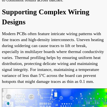
Supporting Complex Wiring
Designs
Modern PCBs often feature intricate wiring patterns with
fine traces and high-density interconnects. Uneven heating
during soldering can cause traces to lift or break,
especially in multilayer boards where thermal conductivity
varies. Thermal profiling helps by ensuring uniform heat
distribution, protecting delicate wiring and maintaining
signal integrity. For instance, maintaining a temperature
variance of less than 5°C across the board can prevent
hotspots that might damage traces as thin as 0.1 mm.