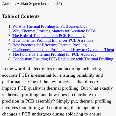
Author : Adrian
September 25, 2025
Table of Contents
What Is Thermal Profiling in PCB Assembly?
Why Thermal Profiling Matters for Accurate PCBs
The Role of Temperature in PCB Reliability
How Thermal Profiling Enhances PCB Assembly
Best Practices for Effective Thermal Profiling
Challenges in Thermal Profiling and How to Overcome Them
The Future of Thermal Profiling for PCB Accuracy
Conclusion: Ensuring PCB Reliability with Thermal Profiling
In the world of electronics manufacturing, achieving
accurate PCBs is essential for ensuring reliability and
performance. One of the key processes that directly
impacts PCB quality is thermal profiling. But what exactly
is thermal profiling, and how does it contribute to
precision in PCB assembly? Simply put, thermal profiling
involves monitoring and controlling the temperature
changes a PCB undergoes during soldering to ensure