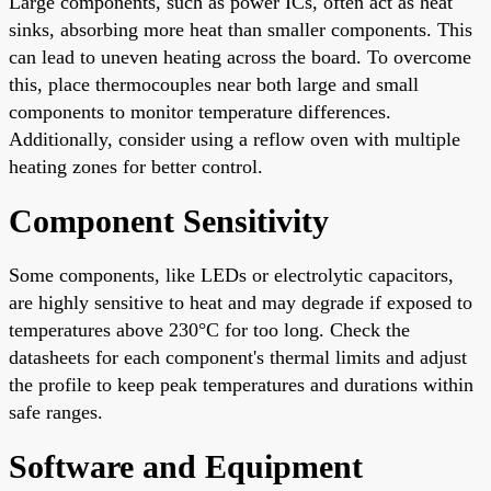
Large components, such as power ICs, often act as heat
sinks, absorbing more heat than smaller components. This
can lead to uneven heating across the board. To overcome
this, place thermocouples near both large and small
components to monitor temperature differences.
Additionally, consider using a reflow oven with multiple
heating zones for better control.
Component Sensitivity
Some components, like LEDs or electrolytic capacitors,
are highly sensitive to heat and may degrade if exposed to
temperatures above 230°C for too long. Check the
datasheets for each component's thermal limits and adjust
the profile to keep peak temperatures and durations within
safe ranges.
Software and Equipment