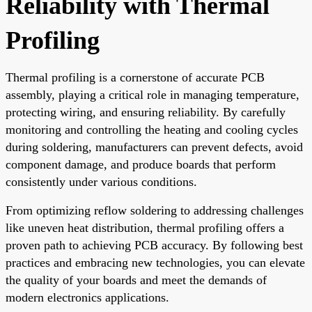
Reliability with Thermal
Profiling
Thermal profiling is a cornerstone of accurate PCB
assembly, playing a critical role in managing temperature,
protecting wiring, and ensuring reliability. By carefully
monitoring and controlling the heating and cooling cycles
during soldering, manufacturers can prevent defects, avoid
component damage, and produce boards that perform
consistently under various conditions.
From optimizing reflow soldering to addressing challenges
like uneven heat distribution, thermal profiling offers a
proven path to achieving PCB accuracy. By following best
practices and embracing new technologies, you can elevate
the quality of your boards and meet the demands of
modern electronics applications.