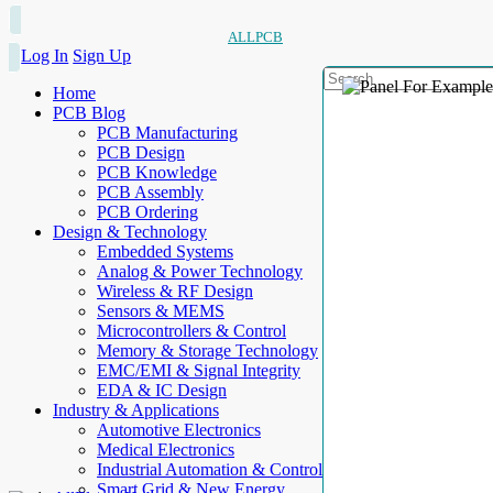
ALLPCB
Log In
Sign Up
Home
PCB Blog
PCB Manufacturing
PCB Design
PCB Knowledge
PCB Assembly
PCB Ordering
Design & Technology
Embedded Systems
Analog & Power Technology
Wireless & RF Design
Sensors & MEMS
Microcontrollers & Control
Memory & Storage Technology
EMC/EMI & Signal Integrity
EDA & IC Design
Industry & Applications
Automotive Electronics
Medical Electronics
Industrial Automation & Control
Smart Grid & New Energy