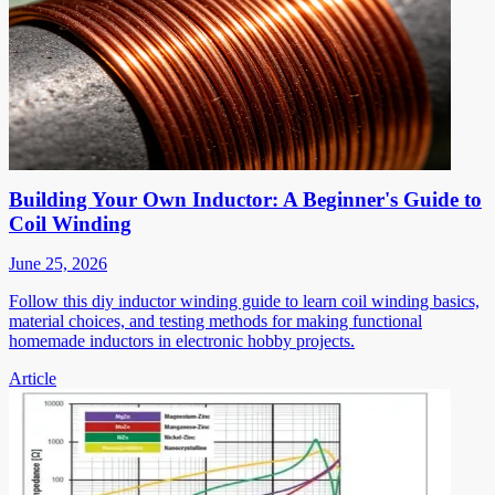
Building Your Own Inductor: A Beginner's Guide to
Coil Winding
June 25, 2026
Follow this diy inductor winding guide to learn coil winding basics,
material choices, and testing methods for making functional
homemade inductors in electronic hobby projects.
Article