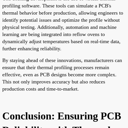
profiling software. These tools can simulate a PCB's
thermal behavior before production, allowing engineers to
identify potential issues and optimize the profile without
physical testing. Additionally, automation and machine
learning are being integrated into reflow ovens to
dynamically adjust temperatures based on real-time data,
further enhancing reliability.
By staying ahead of these innovations, manufacturers can
ensure that their thermal profiling processes remain
effective, even as PCB designs become more complex.
This not only improves accuracy but also reduces
production costs and time-to-market.
Conclusion: Ensuring PCB