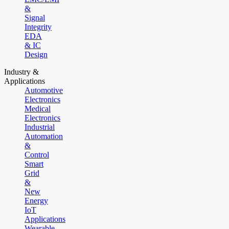
&
Signal
Integrity
EDA
& IC
Design
Industry &
Applications
Automotive
Electronics
Medical
Electronics
Industrial
Automation
&
Control
Smart
Grid
&
New
Energy
IoT
Applications
Wearable