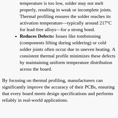
temperature is too low, solder may not melt
properly, resulting in weak or incomplete joints.
Thermal profiling ensures the solder reaches its
activation temperature—typically around 217°C
for lead-free alloys—for a strong bond.
Reduces Defects:
Issues like tombstoning
(components lifting during soldering) or cold
solder joints often occur due to uneven heating. A
consistent thermal profile minimizes these defects
by maintaining uniform temperature distribution
across the board.
By focusing on thermal profiling, manufacturers can
significantly improve the accuracy of their PCBs, ensuring
that every board meets design specifications and performs
reliably in real-world applications.