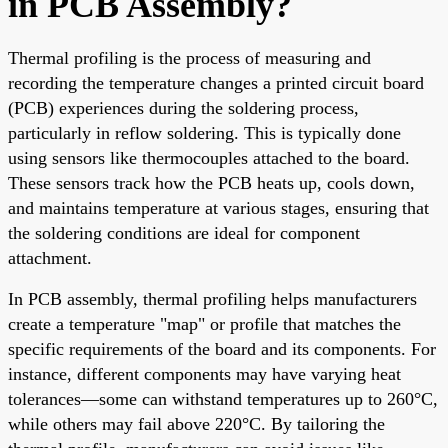
in PCB Assembly?
Thermal profiling is the process of measuring and
recording the temperature changes a printed circuit board
(PCB) experiences during the soldering process,
particularly in reflow soldering. This is typically done
using sensors like thermocouples attached to the board.
These sensors track how the PCB heats up, cools down,
and maintains temperature at various stages, ensuring that
the soldering conditions are ideal for component
attachment.
In PCB assembly, thermal profiling helps manufacturers
create a temperature "map" or profile that matches the
specific requirements of the board and its components. For
instance, different components may have varying heat
tolerances—some can withstand temperatures up to 260°C,
while others may fail above 220°C. By tailoring the