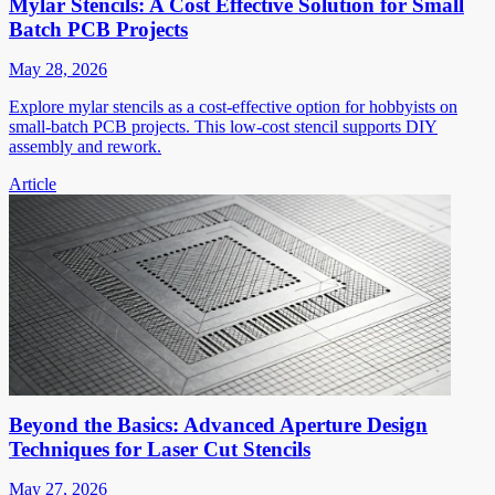
Mylar Stencils: A Cost Effective Solution for Small
Batch PCB Projects
May 28, 2026
Explore mylar stencils as a cost-effective option for hobbyists on
small-batch PCB projects. This low-cost stencil supports DIY
assembly and rework.
Article
Beyond the Basics: Advanced Aperture Design
Techniques for Laser Cut Stencils
May 27, 2026