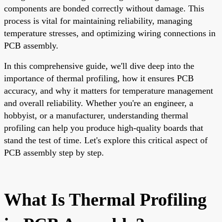
components are bonded correctly without damage. This
process is vital for maintaining reliability, managing
temperature stresses, and optimizing wiring connections in
PCB assembly.
In this comprehensive guide, we'll dive deep into the
importance of thermal profiling, how it ensures PCB
accuracy, and why it matters for temperature management
and overall reliability. Whether you're an engineer, a
hobbyist, or a manufacturer, understanding thermal
profiling can help you produce high-quality boards that
stand the test of time. Let's explore this critical aspect of
PCB assembly step by step.
What Is Thermal Profiling