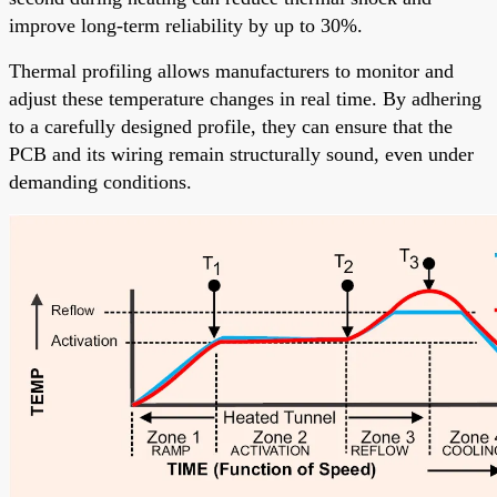
improve long-term reliability by up to 30%.
Thermal profiling allows manufacturers to monitor and
adjust these temperature changes in real time. By adhering
to a carefully designed profile, they can ensure that the
PCB and its wiring remain structurally sound, even under
demanding conditions.