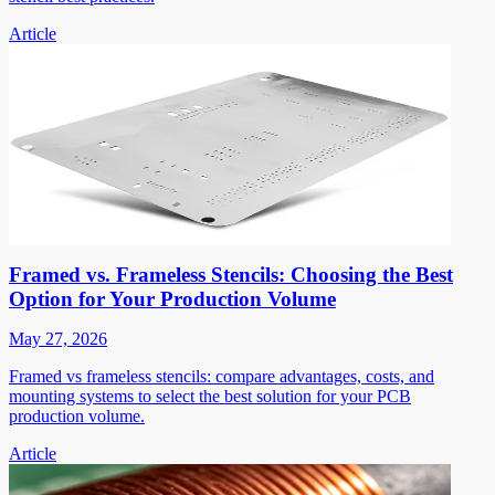
Article
Framed vs. Frameless Stencils: Choosing the Best
Option for Your Production Volume
May 27, 2026
Framed vs frameless stencils: compare advantages, costs, and
mounting systems to select the best solution for your PCB
production volume.
Article