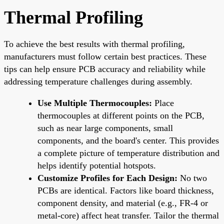
Thermal Profiling
To achieve the best results with thermal profiling,
manufacturers must follow certain best practices. These
tips can help ensure PCB accuracy and reliability while
addressing temperature challenges during assembly.
Use Multiple Thermocouples:
Place
thermocouples at different points on the PCB,
such as near large components, small
components, and the board's center. This provides
a complete picture of temperature distribution and
helps identify potential hotspots.
Customize Profiles for Each Design:
No two
PCBs are identical. Factors like board thickness,
component density, and material (e.g., FR-4 or
metal-core) affect heat transfer. Tailor the thermal