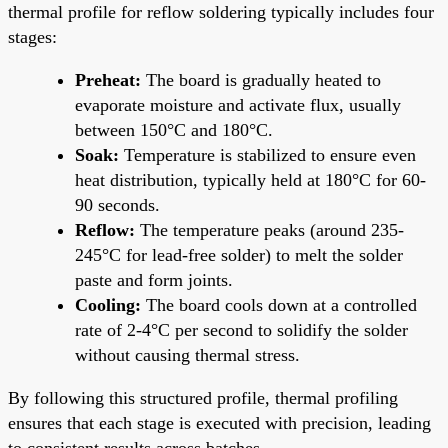
thermal profile for reflow soldering typically includes four
stages:
Preheat:
The board is gradually heated to
evaporate moisture and activate flux, usually
between 150°C and 180°C.
Soak:
Temperature is stabilized to ensure even
heat distribution, typically held at 180°C for 60-
90 seconds.
Reflow:
The temperature peaks (around 235-
245°C for lead-free solder) to melt the solder
paste and form joints.
Cooling:
The board cools down at a controlled
rate of 2-4°C per second to solidify the solder
without causing thermal stress.
By following this structured profile, thermal profiling
ensures that each stage is executed with precision, leading
to consistent results across batches.