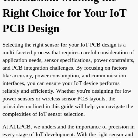
Right Choice for Your IoT
PCB Design
Selecting the right sensor for your IoT PCB design is a
multi-faceted process that requires careful consideration of
application needs, sensor specifications, power constraints,
and PCB integration challenges. By focusing on factors
like accuracy, power consumption, and communication
interfaces, you can ensure your IoT device performs
reliably and efficiently. Whether you're designing for low
power sensors or wireless sensor PCB layouts, the
principles outlined in this guide will help you navigate the
complexities of IoT sensor selection.
At ALLPCB, we understand the importance of precision in
every stage of IoT development. With the right sensor and