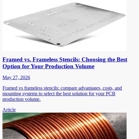
Framed vs. Frameless Stencils: Choosing the Best
Option for Your Production Volume
May 27, 2026
Framed vs frameless stencils: compare advantages, costs, and
mounting systems to select the best solution for your PCB
production volume.
Article