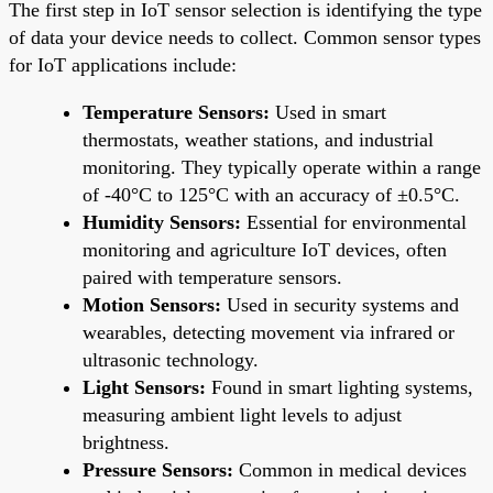
The first step in IoT sensor selection is identifying the type
of data your device needs to collect. Common sensor types
for IoT applications include:
Temperature Sensors:
Used in smart
thermostats, weather stations, and industrial
monitoring. They typically operate within a range
of -40°C to 125°C with an accuracy of ±0.5°C.
Humidity Sensors:
Essential for environmental
monitoring and agriculture IoT devices, often
paired with temperature sensors.
Motion Sensors:
Used in security systems and
wearables, detecting movement via infrared or
ultrasonic technology.
Light Sensors:
Found in smart lighting systems,
measuring ambient light levels to adjust
brightness.
Pressure Sensors:
Common in medical devices