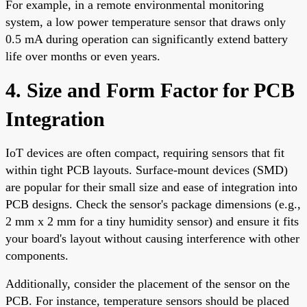
For example, in a remote environmental monitoring
system, a low power temperature sensor that draws only
0.5 mA during operation can significantly extend battery
life over months or even years.
4. Size and Form Factor for PCB
Integration
IoT devices are often compact, requiring sensors that fit
within tight PCB layouts. Surface-mount devices (SMD)
are popular for their small size and ease of integration into
PCB designs. Check the sensor's package dimensions (e.g.,
2 mm x 2 mm for a tiny humidity sensor) and ensure it fits
your board's layout without causing interference with other
components.
Additionally, consider the placement of the sensor on the
PCB. For instance, temperature sensors should be placed