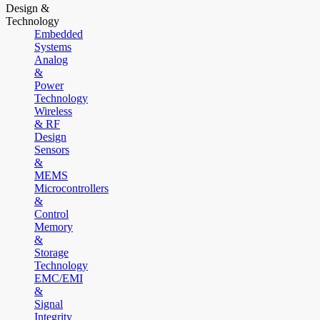
Design &
Technology
Embedded
Systems
Analog
&
Power
Technology
Wireless
& RF
Design
Sensors
&
MEMS
Microcontrollers
&
Control
Memory
&
Storage
Technology
EMC/EMI
&
Signal
Integrity