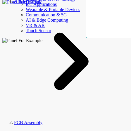
AllElectroHub
IoT Applications
Wearable & Portable Devices
Communication & 5G
AI & Edge Computing
VR & AR
Touch Sensor
PCB Assembly