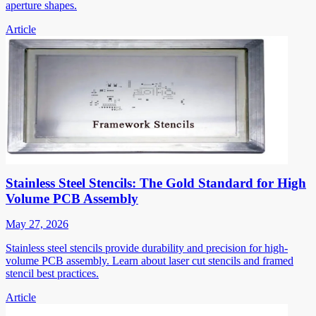
aperture shapes.
Article
Stainless Steel Stencils: The Gold Standard for High
Volume PCB Assembly
May 27, 2026
Stainless steel stencils provide durability and precision for high-
volume PCB assembly. Learn about laser cut stencils and framed
stencil best practices.
Article