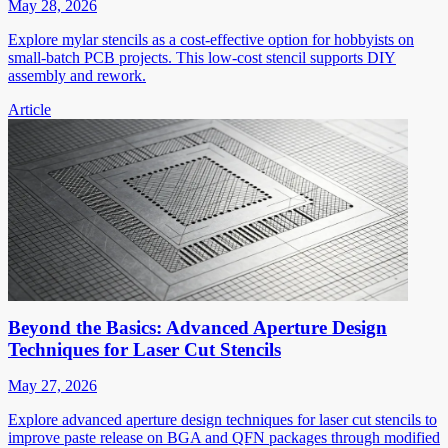
May 28, 2026
Explore mylar stencils as a cost-effective option for hobbyists on
small-batch PCB projects. This low-cost stencil supports DIY
assembly and rework.
Article
Beyond the Basics: Advanced Aperture Design
Techniques for Laser Cut Stencils
May 27, 2026
Explore advanced aperture design techniques for laser cut stencils to
improve paste release on BGA and QFN packages through modified