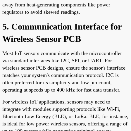
away from heat-generating components like power
regulators to avoid skewed readings.
5. Communication Interface for
Wireless Sensor PCB
Most IoT sensors communicate with the microcontroller
via standard interfaces like I2C, SPI, or UART. For
wireless sensor PCB designs, ensure the sensor's interface
matches your system's communication protocol. I2C is
often preferred for its simplicity and low pin count,
operating at speeds up to 400 kHz for fast data transfer.
For wireless IoT applications, sensors may need to
integrate with modules supporting protocols like Wi-Fi,
Bluetooth Low Energy (BLE), or LoRa. BLE, for instance,
is ideal for low power wireless sensors, offering a range of
up to 100 meters while consuming minimal energy.