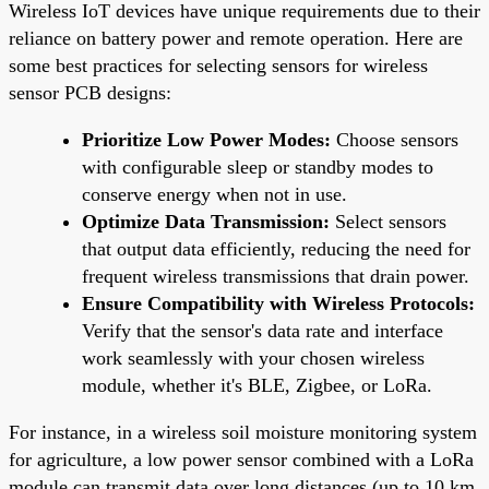
Wireless IoT devices have unique requirements due to their
reliance on battery power and remote operation. Here are
some best practices for selecting sensors for wireless
sensor PCB designs:
Prioritize Low Power Modes:
Choose sensors
with configurable sleep or standby modes to
conserve energy when not in use.
Optimize Data Transmission:
Select sensors
that output data efficiently, reducing the need for
frequent wireless transmissions that drain power.
Ensure Compatibility with Wireless Protocols:
Verify that the sensor's data rate and interface
work seamlessly with your chosen wireless
module, whether it's BLE, Zigbee, or LoRa.
For instance, in a wireless soil moisture monitoring system
for agriculture, a low power sensor combined with a LoRa
module can transmit data over long distances (up to 10 km