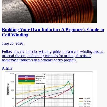
Building Your Own Inductor: A Beginner's Guide to
Coil Winding
June 25, 2026
Follow this diy inductor winding guide to learn coil winding basics,
material choices, and testing methods for making functional
homemade inductors in electronic hobby projects.
Article