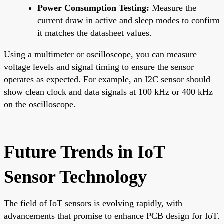
Power Consumption Testing:
Measure the
current draw in active and sleep modes to confirm
it matches the datasheet values.
Using a multimeter or oscilloscope, you can measure
voltage levels and signal timing to ensure the sensor
operates as expected. For example, an I2C sensor should
show clean clock and data signals at 100 kHz or 400 kHz
on the oscilloscope.
Future Trends in IoT
Sensor Technology
The field of IoT sensors is evolving rapidly, with
advancements that promise to enhance PCB design for IoT.