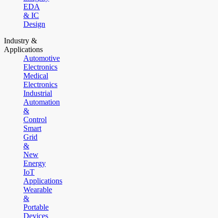
EDA
& IC
Design
Industry &
Applications
Automotive
Electronics
Medical
Electronics
Industrial
Automation
&
Control
Smart
Grid
&
New
Energy
IoT
Applications
Wearable
&
Portable
Devices