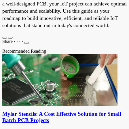
a well-designed PCB, your IoT project can achieve optimal
performance and scalability. Use this guide as your
roadmap to build innovative, efficient, and reliable IoT
solutions that stand out in today's connected world.
Share
·
·
·
·
Recommended Reading
Mylar Stencils: A Cost Effective Solution for Small
Batch PCB Projects