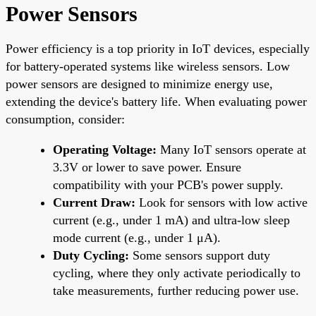
Power Sensors
Power efficiency is a top priority in IoT devices, especially
for battery-operated systems like wireless sensors. Low
power sensors are designed to minimize energy use,
extending the device's battery life. When evaluating power
consumption, consider:
Operating Voltage:
Many IoT sensors operate at
3.3V or lower to save power. Ensure
compatibility with your PCB's power supply.
Current Draw:
Look for sensors with low active
current (e.g., under 1 mA) and ultra-low sleep
mode current (e.g., under 1 μA).
Duty Cycling:
Some sensors support duty
cycling, where they only activate periodically to
take measurements, further reducing power use.