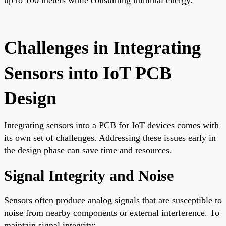
Challenges in Integrating
Sensors into IoT PCB
Design
Integrating sensors into a PCB for IoT devices comes with
its own set of challenges. Addressing these issues early in
the design phase can save time and resources.
Signal Integrity and Noise
Sensors often produce analog signals that are susceptible to
noise from nearby components or external interference. To
maintain signal integrity: