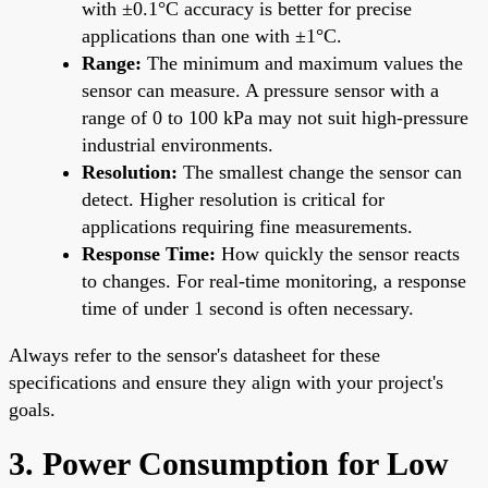
with ±0.1°C accuracy is better for precise
applications than one with ±1°C.
Range:
The minimum and maximum values the
sensor can measure. A pressure sensor with a
range of 0 to 100 kPa may not suit high-pressure
industrial environments.
Resolution:
The smallest change the sensor can
detect. Higher resolution is critical for
applications requiring fine measurements.
Response Time:
How quickly the sensor reacts
to changes. For real-time monitoring, a response
time of under 1 second is often necessary.
Always refer to the sensor's datasheet for these
specifications and ensure they align with your project's
goals.
3. Power Consumption for Low