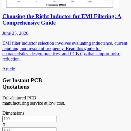
Choosing the Right Inductor for EMI Filtering: A
Comprehensive Guide
June 25, 2026
EMI filter inductor selection involves evaluating inductance, current
handling, and resonant frequency. Read this guide for
characteristics, design practices, and PCB tips that support noise
reduction.
Article
Get Instant PCB
Quotations
Full-featured PCB
manufacturing service at low cost.
Dimensions
X