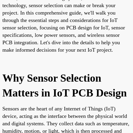
technology, sensor selection can make or break your
project. In this comprehensive guide, we'll walk you
through the essential steps and considerations for IoT
sensor selection, focusing on PCB design for IoT, sensor
specifications, low power sensors, and wireless sensor
PCB integration. Let's dive into the details to help you
make informed decisions for your next IoT project.
Why Sensor Selection
Matters in IoT PCB Design
Sensors are the heart of any Internet of Things (IoT)
device, acting as the interface between the physical world
and digital systems. They collect data such as temperature,
humidity, motion, or light, which is then processed and