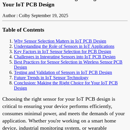
Your IoT PCB Design
Author : Colby
September 19, 2025
Table of Contents
Why Sensor Selection Matters in IoT PCB Design
Understanding the Role of Sensors in IoT Applications
Key Factors in IoT Sensor Selection for PCB Design
Challenges in Integrating Sensors into IoT PCB Design
Best Practices for Sensor Selection in Wireless Sensor PCB
Design
Testing and Validation of Sensors in IoT PCB Design
Future Trends in IoT Sensor Technology
Conclusion: Making the Right Choice for Your IoT PCB
Design
Choosing the right sensor for your IoT PCB design is
critical to ensuring your device performs efficiently,
consumes minimal power, and meets the demands of your
application. Whether you're working on a smart home
device, industrial monitoring system, or wearable