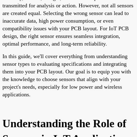
transmitted for analysis or action. However, not all sensors
are created equal. Selecting the wrong sensor can lead to
inaccurate data, high power consumption, or even
compatibility issues with your PCB layout. For IoT PCB
design, the right sensor ensures seamless integration,
optimal performance, and long-term reliability.
In this guide, we'll cover everything from understanding
sensor types to evaluating specifications and integrating
them into your PCB layout. Our goal is to equip you with
the knowledge to choose sensors that align with your
project's needs, especially for low power and wireless
applications.
Understanding the Role of