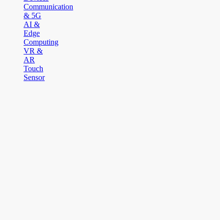
Communication
& 5G
AI &
Edge
Computing
VR &
AR
Touch
Sensor