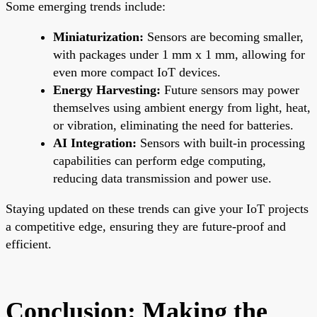
Some emerging trends include:
Miniaturization:
Sensors are becoming smaller,
with packages under 1 mm x 1 mm, allowing for
even more compact IoT devices.
Energy Harvesting:
Future sensors may power
themselves using ambient energy from light, heat,
or vibration, eliminating the need for batteries.
AI Integration:
Sensors with built-in processing
capabilities can perform edge computing,
reducing data transmission and power use.
Staying updated on these trends can give your IoT projects
a competitive edge, ensuring they are future-proof and
efficient.
Conclusion: Making the