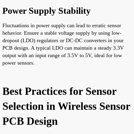
Power Supply Stability
Fluctuations in power supply can lead to erratic sensor
behavior. Ensure a stable voltage supply by using low-
dropout (LDO) regulators or DC-DC converters in your
PCB design. A typical LDO can maintain a steady 3.3V
output with an input range of 3.5V to 5V, ideal for low
power sensors.
Best Practices for Sensor
Selection in Wireless Sensor
PCB Design