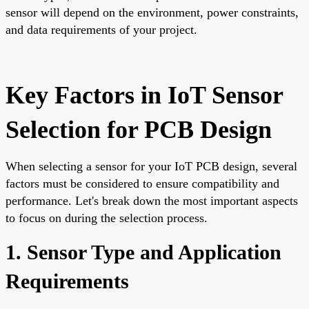
sensor will depend on the environment, power constraints,
and data requirements of your project.
Key Factors in IoT Sensor
Selection for PCB Design
When selecting a sensor for your IoT PCB design, several
factors must be considered to ensure compatibility and
performance. Let's break down the most important aspects
to focus on during the selection process.
1. Sensor Type and Application
Requirements