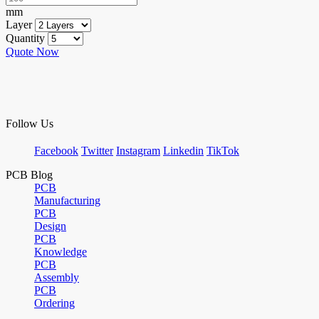
mm
Layer
Quantity
Quote Now
Follow Us
Facebook
Twitter
Instagram
Linkedin
TikTok
PCB Blog
PCB
Manufacturing
PCB
Design
PCB
Knowledge
PCB
Assembly
PCB
Ordering