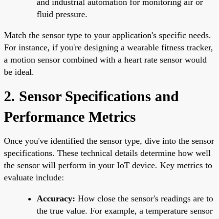
and industrial automation for monitoring air or
fluid pressure.
Match the sensor type to your application's specific needs.
For instance, if you're designing a wearable fitness tracker,
a motion sensor combined with a heart rate sensor would
be ideal.
2. Sensor Specifications and
Performance Metrics
Once you've identified the sensor type, dive into the sensor
specifications. These technical details determine how well
the sensor will perform in your IoT device. Key metrics to
evaluate include:
Accuracy:
How close the sensor's readings are to
the true value. For example, a temperature sensor