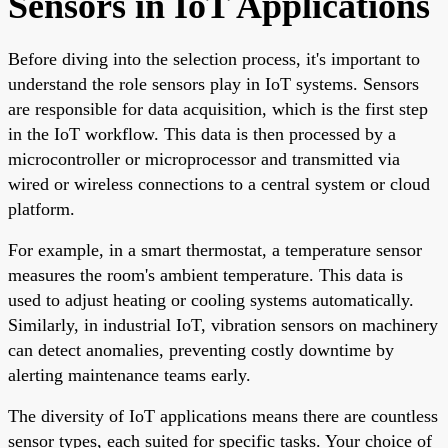
Sensors in IoT Applications
Before diving into the selection process, it's important to
understand the role sensors play in IoT systems. Sensors
are responsible for data acquisition, which is the first step
in the IoT workflow. This data is then processed by a
microcontroller or microprocessor and transmitted via
wired or wireless connections to a central system or cloud
platform.
For example, in a smart thermostat, a temperature sensor
measures the room's ambient temperature. This data is
used to adjust heating or cooling systems automatically.
Similarly, in industrial IoT, vibration sensors on machinery
can detect anomalies, preventing costly downtime by
alerting maintenance teams early.
The diversity of IoT applications means there are countless
sensor types, each suited for specific tasks. Your choice of