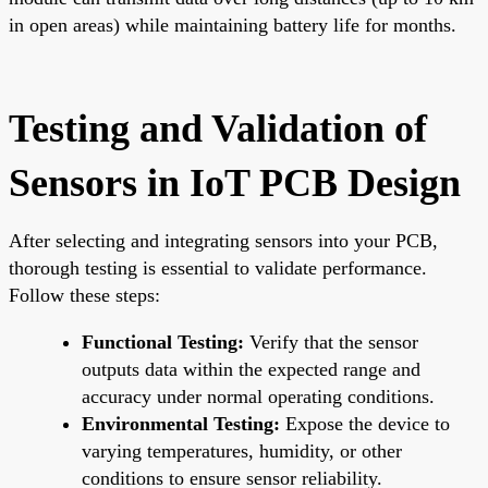
in open areas) while maintaining battery life for months.
Testing and Validation of
Sensors in IoT PCB Design
After selecting and integrating sensors into your PCB,
thorough testing is essential to validate performance.
Follow these steps:
Functional Testing:
Verify that the sensor
outputs data within the expected range and
accuracy under normal operating conditions.
Environmental Testing:
Expose the device to
varying temperatures, humidity, or other
conditions to ensure sensor reliability.