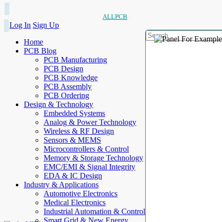
ALLPCB
Log In
Sign Up
Home
PCB Blog
PCB Manufacturing
PCB Design
PCB Knowledge
PCB Assembly
PCB Ordering
Design & Technology
Embedded Systems
Analog & Power Technology
Wireless & RF Design
Sensors & MEMS
Microcontrollers & Control
Memory & Storage Technology
EMC/EMI & Signal Integrity
EDA & IC Design
Industry & Applications
Automotive Electronics
Medical Electronics
Industrial Automation & Control
Smart Grid & New Energy