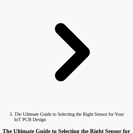
The Ultimate Guide to Selecting the Right Sensor for Your
IoT PCB Design
The Ultimate Guide to Selecting the Right Sensor for