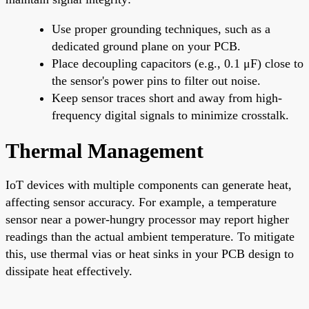
Use proper grounding techniques, such as a
dedicated ground plane on your PCB.
Place decoupling capacitors (e.g., 0.1 μF) close to
the sensor's power pins to filter out noise.
Keep sensor traces short and away from high-
frequency digital signals to minimize crosstalk.
Thermal Management
IoT devices with multiple components can generate heat,
affecting sensor accuracy. For example, a temperature
sensor near a power-hungry processor may report higher
readings than the actual ambient temperature. To mitigate
this, use thermal vias or heat sinks in your PCB design to
dissipate heat effectively.