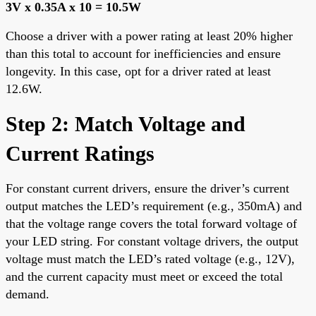
3V x 0.35A x 10 = 10.5W
Choose a driver with a power rating at least 20% higher
than this total to account for inefficiencies and ensure
longevity. In this case, opt for a driver rated at least
12.6W.
Step 2: Match Voltage and
Current Ratings
For constant current drivers, ensure the driver’s current
output matches the LED’s requirement (e.g., 350mA) and
that the voltage range covers the total forward voltage of
your LED string. For constant voltage drivers, the output
voltage must match the LED’s rated voltage (e.g., 12V),
and the current capacity must meet or exceed the total
demand.