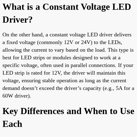
What is a Constant Voltage LED
Driver?
On the other hand, a constant voltage LED driver delivers
a fixed voltage (commonly 12V or 24V) to the LEDs,
allowing the current to vary based on the load. This type is
best for LED strips or modules designed to work at a
specific voltage, often used in parallel connections. If your
LED strip is rated for 12V, the driver will maintain this
voltage, ensuring stable operation as long as the current
demand doesn’t exceed the driver’s capacity (e.g., 5A for a
60W driver).
Key Differences and When to Use
Each