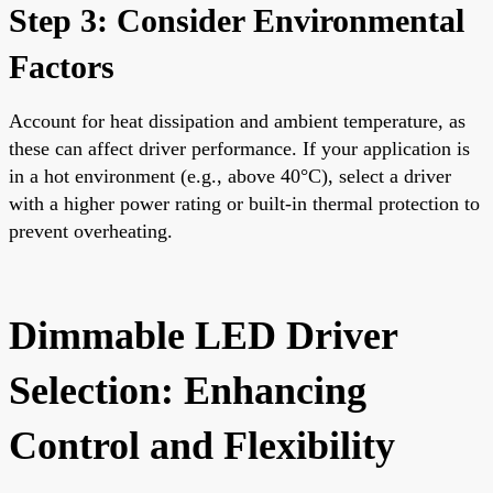
Step 3: Consider Environmental
Factors
Account for heat dissipation and ambient temperature, as
these can affect driver performance. If your application is
in a hot environment (e.g., above 40°C), select a driver
with a higher power rating or built-in thermal protection to
prevent overheating.
Dimmable LED Driver
Selection: Enhancing
Control and Flexibility