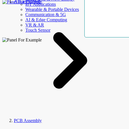
AllElectroHub
IoT Applications
Wearable & Portable Devices
Communication & 5G
AI & Edge Computing
VR & AR
Touch Sensor
PCB Assembly