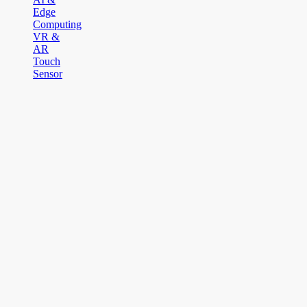
Edge
Computing
VR &
AR
Touch
Sensor