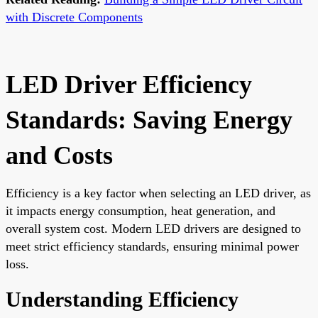
with Discrete Components
LED Driver Efficiency
Standards: Saving Energy
and Costs
Efficiency is a key factor when selecting an LED driver, as
it impacts energy consumption, heat generation, and
overall system cost. Modern LED drivers are designed to
meet strict efficiency standards, ensuring minimal power
loss.
Understanding Efficiency