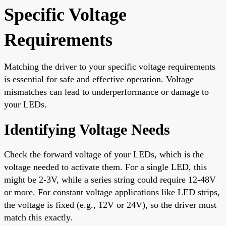
Specific Voltage
Requirements
Matching the driver to your specific voltage requirements
is essential for safe and effective operation. Voltage
mismatches can lead to underperformance or damage to
your LEDs.
Identifying Voltage Needs
Check the forward voltage of your LEDs, which is the
voltage needed to activate them. For a single LED, this
might be 2-3V, while a series string could require 12-48V
or more. For constant voltage applications like LED strips,
the voltage is fixed (e.g., 12V or 24V), so the driver must
match this exactly.