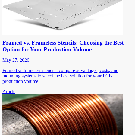
Framed vs. Frameless Stencils: Choosing the Best
Option for Your Production Volume
May 27, 2026
Framed vs frameless stencils: compare advantages, costs, and
mounting systems to select the best solution for your PCB
production volume.
Article