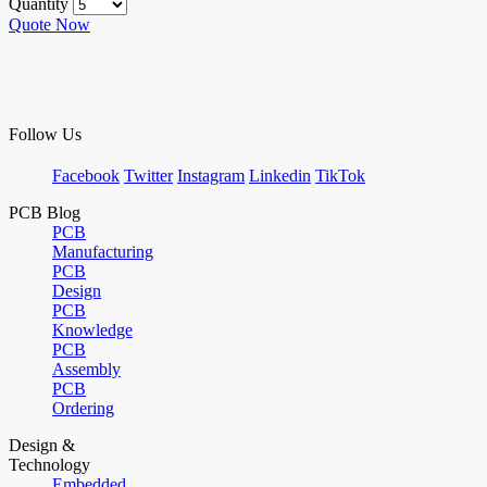
Quantity
Quote Now
Follow Us
Facebook
Twitter
Instagram
Linkedin
TikTok
PCB Blog
PCB
Manufacturing
PCB
Design
PCB
Knowledge
PCB
Assembly
PCB
Ordering
Design &
Technology
Embedded