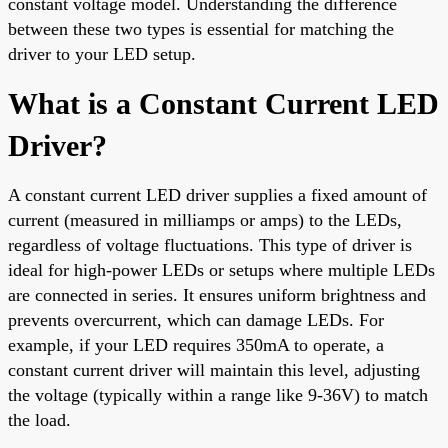
constant voltage model. Understanding the difference
between these two types is essential for matching the
driver to your LED setup.
What is a Constant Current LED
Driver?
A constant current LED driver supplies a fixed amount of
current (measured in milliamps or amps) to the LEDs,
regardless of voltage fluctuations. This type of driver is
ideal for high-power LEDs or setups where multiple LEDs
are connected in series. It ensures uniform brightness and
prevents overcurrent, which can damage LEDs. For
example, if your LED requires 350mA to operate, a
constant current driver will maintain this level, adjusting
the voltage (typically within a range like 9-36V) to match
the load.