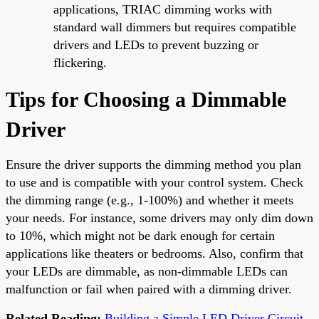
applications, TRIAC dimming works with
standard wall dimmers but requires compatible
drivers and LEDs to prevent buzzing or
flickering.
Tips for Choosing a Dimmable
Driver
Ensure the driver supports the dimming method you plan
to use and is compatible with your control system. Check
the dimming range (e.g., 1-100%) and whether it meets
your needs. For instance, some drivers may only dim down
to 10%, which might not be dark enough for certain
applications like theaters or bedrooms. Also, confirm that
your LEDs are dimmable, as non-dimmable LEDs can
malfunction or fail when paired with a dimming driver.
Related Reading:
Building a Simple LED Driver Circuit