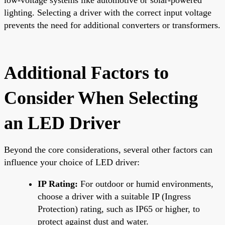
lighting. Selecting a driver with the correct input voltage
prevents the need for additional converters or transformers.
Additional Factors to
Consider When Selecting
an LED Driver
Beyond the core considerations, several other factors can
influence your choice of LED driver:
IP Rating:
For outdoor or humid environments,
choose a driver with a suitable IP (Ingress
Protection) rating, such as IP65 or higher, to
protect against dust and water.