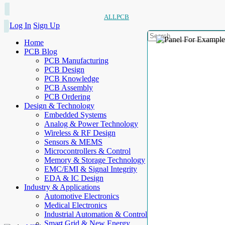
ALLPCB
Log In
Sign Up
Home
PCB Blog
PCB Manufacturing
PCB Design
PCB Knowledge
PCB Assembly
PCB Ordering
Design & Technology
Embedded Systems
Analog & Power Technology
Wireless & RF Design
Sensors & MEMS
Microcontrollers & Control
Memory & Storage Technology
EMC/EMI & Signal Integrity
EDA & IC Design
Industry & Applications
Automotive Electronics
Medical Electronics
Industrial Automation & Control
Smart Grid & New Energy