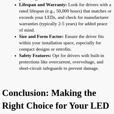
Lifespan and Warranty:
Look for drivers with a
rated lifespan (e.g., 50,000 hours) that matches or
exceeds your LEDs, and check for manufacturer
warranties (typically 2-5 years) for added peace
of mind.
Size and Form Factor:
Ensure the driver fits
within your installation space, especially for
compact designs or retrofits.
Safety Features:
Opt for drivers with built-in
protections like overcurrent, overvoltage, and
short-circuit safeguards to prevent damage.
Conclusion: Making the
Right Choice for Your LED