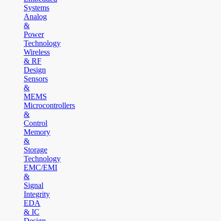
Systems
Analog
&
Power
Technology
Wireless
& RF
Design
Sensors
&
MEMS
Microcontrollers
&
Control
Memory
&
Storage
Technology
EMC/EMI
&
Signal
Integrity
EDA
& IC
Design