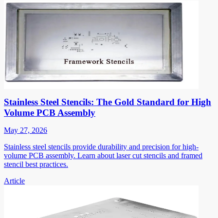
Stainless Steel Stencils: The Gold Standard for High
Volume PCB Assembly
May 27, 2026
Stainless steel stencils provide durability and precision for high-
volume PCB assembly. Learn about laser cut stencils and framed
stencil best practices.
Article