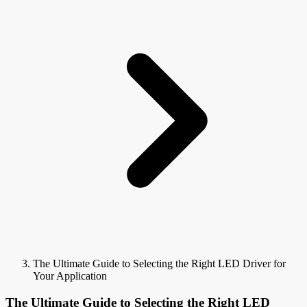
The Ultimate Guide to Selecting the Right LED Driver for
Your Application
The Ultimate Guide to Selecting the Right LED