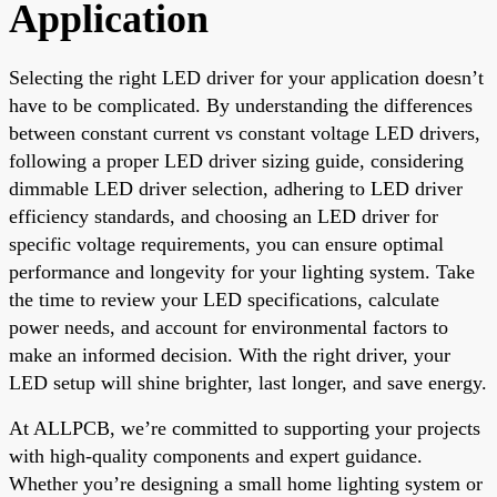
Application
Selecting the right LED driver for your application doesn’t
have to be complicated. By understanding the differences
between constant current vs constant voltage LED drivers,
following a proper LED driver sizing guide, considering
dimmable LED driver selection, adhering to LED driver
efficiency standards, and choosing an LED driver for
specific voltage requirements, you can ensure optimal
performance and longevity for your lighting system. Take
the time to review your LED specifications, calculate
power needs, and account for environmental factors to
make an informed decision. With the right driver, your
LED setup will shine brighter, last longer, and save energy.
At ALLPCB, we’re committed to supporting your projects
with high-quality components and expert guidance.
Whether you’re designing a small home lighting system or