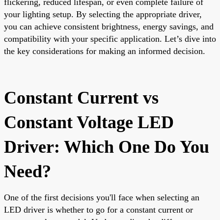
flickering, reduced lifespan, or even complete failure of
your lighting setup. By selecting the appropriate driver,
you can achieve consistent brightness, energy savings, and
compatibility with your specific application. Let’s dive into
the key considerations for making an informed decision.
Constant Current vs
Constant Voltage LED
Driver: Which One Do You
Need?
One of the first decisions you'll face when selecting an
LED driver is whether to go for a constant current or