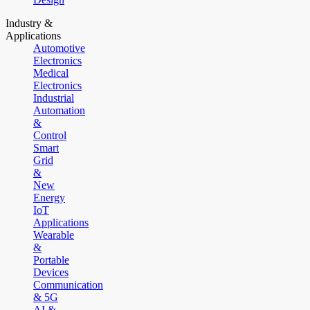
Industry &
Applications
Automotive
Electronics
Medical
Electronics
Industrial
Automation
&
Control
Smart
Grid
&
New
Energy
IoT
Applications
Wearable
&
Portable
Devices
Communication
& 5G
AI &