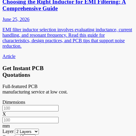
Choosing the Right Inductor for EMI Filtering: A
Comprehensive Guide
June 25, 2026
EMI filter inductor selection involves evaluating inductance, current
handling, and resonant frequency. Read this guide for
characteristics, design practices, and PCB tips that support noise
reduction.
Article
Get Instant PCB
Quotations
Full-featured PCB
manufacturing service at low cost.
Dimensions
X
mm
Layer