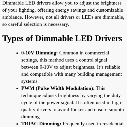
Dimmable LED drivers allow you to adjust the brightness
of your lighting, offering energy savings and customizable
ambiance. However, not all drivers or LEDs are dimmable,
so careful selection is necessary.
Types of Dimmable LED Drivers
0-10V Dimming:
Common in commercial
settings, this method uses a control signal
between 0-10V to adjust brightness. It’s reliable
and compatible with many building management
systems.
PWM (Pulse Width Modulation):
This
technique adjusts brightness by varying the duty
cycle of the power signal. It’s often used in high-
quality drivers to avoid flicker and ensure smooth
dimming.
TRIAC Dimming:
Frequently used in residential