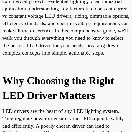
commercial project, residential lighting, or an industrial
application, understanding key factors like constant current
vs constant voltage LED drivers, sizing, dimmable options,
efficiency standards, and specific voltage requirements can
make all the difference. In this comprehensive guide, we'll
walk you through everything you need to know to select
the perfect LED driver for your needs, breaking down
complex concepts into simple, actionable steps.
Why Choosing the Right
LED Driver Matters
LED drivers are the heart of any LED lighting system.
They regulate power to ensure your LEDs operate safely
and efficiently. A poorly chosen driver can lead to