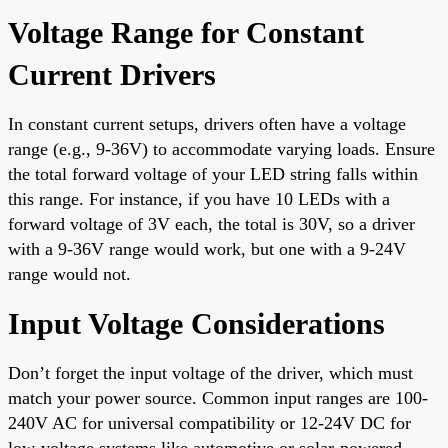
Voltage Range for Constant
Current Drivers
In constant current setups, drivers often have a voltage
range (e.g., 9-36V) to accommodate varying loads. Ensure
the total forward voltage of your LED string falls within
this range. For instance, if you have 10 LEDs with a
forward voltage of 3V each, the total is 30V, so a driver
with a 9-36V range would work, but one with a 9-24V
range would not.
Input Voltage Considerations
Don’t forget the input voltage of the driver, which must
match your power source. Common input ranges are 100-
240V AC for universal compatibility or 12-24V DC for
low-voltage systems like automotive or solar-powered