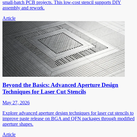
small-batch PCB projects. This low-cost stencil supports DIY
assembly and rework.
Article
Beyond the Basics: Advanced Aperture Design
Techniques for Laser Cut Stencils
May 27, 2026
Explore advanced aperture design techniques for laser cut stencils to
improve paste release on BGA and QFN packages through modified
aperture shapes.
Article