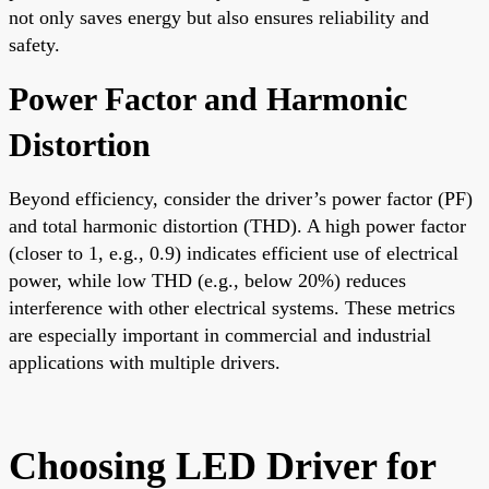
not only saves energy but also ensures reliability and
safety.
Power Factor and Harmonic
Distortion
Beyond efficiency, consider the driver’s power factor (PF)
and total harmonic distortion (THD). A high power factor
(closer to 1, e.g., 0.9) indicates efficient use of electrical
power, while low THD (e.g., below 20%) reduces
interference with other electrical systems. These metrics
are especially important in commercial and industrial
applications with multiple drivers.
Choosing LED Driver for