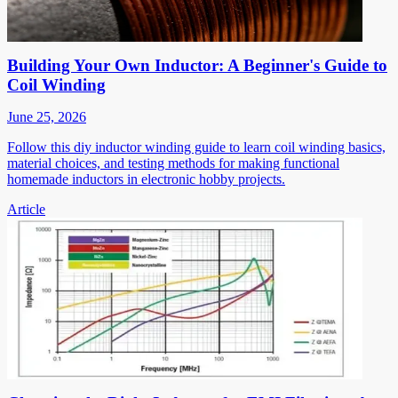
Building Your Own Inductor: A Beginner's Guide to
Coil Winding
June 25, 2026
Follow this diy inductor winding guide to learn coil winding basics,
material choices, and testing methods for making functional
homemade inductors in electronic hobby projects.
Article