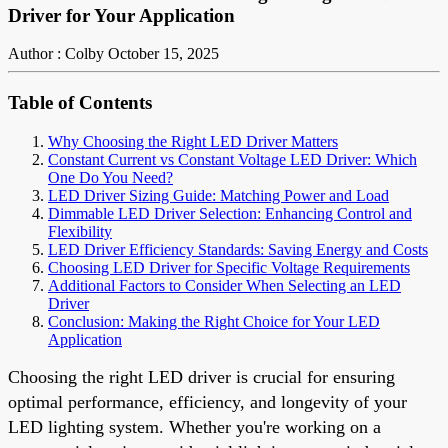
Driver for Your Application
Author : Colby
October 15, 2025
Table of Contents
Why Choosing the Right LED Driver Matters
Constant Current vs Constant Voltage LED Driver: Which
One Do You Need?
LED Driver Sizing Guide: Matching Power and Load
Dimmable LED Driver Selection: Enhancing Control and
Flexibility
LED Driver Efficiency Standards: Saving Energy and Costs
Choosing LED Driver for Specific Voltage Requirements
Additional Factors to Consider When Selecting an LED
Driver
Conclusion: Making the Right Choice for Your LED
Application
Choosing the right LED driver is crucial for ensuring
optimal performance, efficiency, and longevity of your
LED lighting system. Whether you're working on a