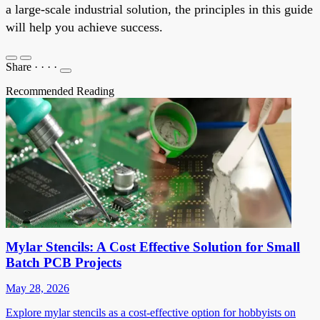
a large-scale industrial solution, the principles in this guide
will help you achieve success.
Share
·
·
·
·
Recommended Reading
Mylar Stencils: A Cost Effective Solution for Small
Batch PCB Projects
May 28, 2026
Explore mylar stencils as a cost-effective option for hobbyists on