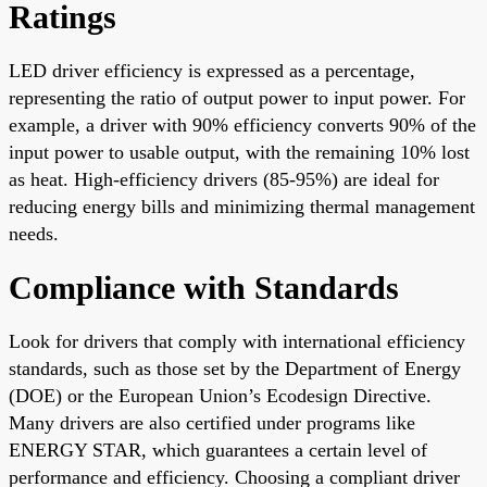
Ratings
LED driver efficiency is expressed as a percentage,
representing the ratio of output power to input power. For
example, a driver with 90% efficiency converts 90% of the
input power to usable output, with the remaining 10% lost
as heat. High-efficiency drivers (85-95%) are ideal for
reducing energy bills and minimizing thermal management
needs.
Compliance with Standards
Look for drivers that comply with international efficiency
standards, such as those set by the Department of Energy
(DOE) or the European Union’s Ecodesign Directive.
Many drivers are also certified under programs like
ENERGY STAR, which guarantees a certain level of
performance and efficiency. Choosing a compliant driver