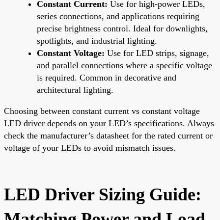
Constant Current:
Use for high-power LEDs,
series connections, and applications requiring
precise brightness control. Ideal for downlights,
spotlights, and industrial lighting.
Constant Voltage:
Use for LED strips, signage,
and parallel connections where a specific voltage
is required. Common in decorative and
architectural lighting.
Choosing between constant current vs constant voltage
LED driver depends on your LED’s specifications. Always
check the manufacturer’s datasheet for the rated current or
voltage of your LEDs to avoid mismatch issues.
LED Driver Sizing Guide:
Matching Power and Load