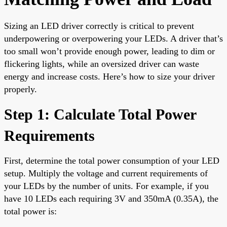
Sizing an LED driver correctly is critical to prevent
underpowering or overpowering your LEDs. A driver that’s
too small won’t provide enough power, leading to dim or
flickering lights, while an oversized driver can waste
energy and increase costs. Here’s how to size your driver
properly.
Step 1: Calculate Total Power
Requirements
First, determine the total power consumption of your LED
setup. Multiply the voltage and current requirements of
your LEDs by the number of units. For example, if you
have 10 LEDs each requiring 3V and 350mA (0.35A), the
total power is: