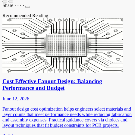
Share
·
·
·
·
Recommended Reading
Cost Effective Fanout Design: Balancing
Performance and Budget
June 12, 2026
Fanout design cost optimization helps engineers select materials and
layer counts that meet performance needs while reducing fabrication
and assembly expenses. Practical guidance covers via choices and
layout techniques that fit budget constraints for PCB projects.