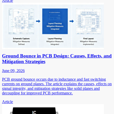
Article
Ground Bounce in PCB Design: Causes, Effects, and
Mitigation Strategies
June 09, 2026
PCB ground bounce occurs due to inductance and fast switching
currents on ground planes. The article explains the causes, effects on
signal integrity, and mitigation strategies like solid planes and
decoupling for improved PCB performance.
Article