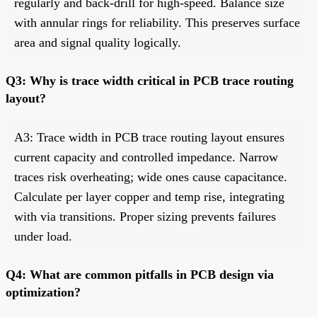
regularly and back-drill for high-speed. Balance size
with annular rings for reliability. This preserves surface
area and signal quality logically.
Q3: Why is trace width critical in PCB trace routing
layout?
A3: Trace width in PCB trace routing layout ensures
current capacity and controlled impedance. Narrow
traces risk overheating; wide ones cause capacitance.
Calculate per layer copper and temp rise, integrating
with via transitions. Proper sizing prevents failures
under load.
Q4: What are common pitfalls in PCB design via
optimization?