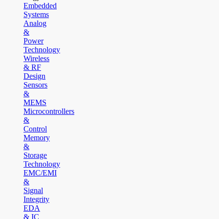
Embedded
Systems
Analog
&
Power
Technology
Wireless
& RF
Design
Sensors
&
MEMS
Microcontrollers
&
Control
Memory
&
Storage
Technology
EMC/EMI
&
Signal
Integrity
EDA
& IC