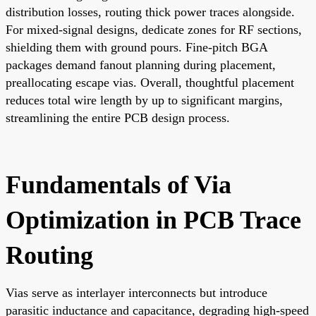
distribution losses, routing thick power traces alongside.
For mixed-signal designs, dedicate zones for RF sections,
shielding them with ground pours. Fine-pitch BGA
packages demand fanout planning during placement,
preallocating escape vias. Overall, thoughtful placement
reduces total wire length by up to significant margins,
streamlining the entire PCB design process.
Fundamentals of Via
Optimization in PCB Trace
Routing
Vias serve as interlayer interconnects but introduce
parasitic inductance and capacitance, degrading high-speed