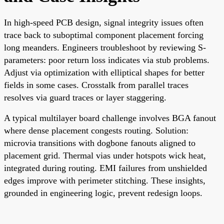
In high-speed PCB design, signal integrity issues often
trace back to suboptimal component placement forcing
long meanders. Engineers troubleshoot by reviewing S-
parameters: poor return loss indicates via stub problems.
Adjust via optimization with elliptical shapes for better
fields in some cases. Crosstalk from parallel traces
resolves via guard traces or layer staggering.
A typical multilayer board challenge involves BGA fanout
where dense placement congests routing. Solution:
microvia transitions with dogbone fanouts aligned to
placement grid. Thermal vias under hotspots wick heat,
integrated during routing. EMI failures from unshielded
edges improve with perimeter stitching. These insights,
grounded in engineering logic, prevent redesign loops.