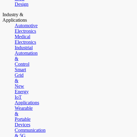
Design
Industry &
Applications
Automotive
Electronics
Medical
Electronics
Industrial
Automation
&
Control
Smart
Grid
&
New
Energy
IoT
Applications
Wearable
&
Portable
Devices
Communication
& 5G