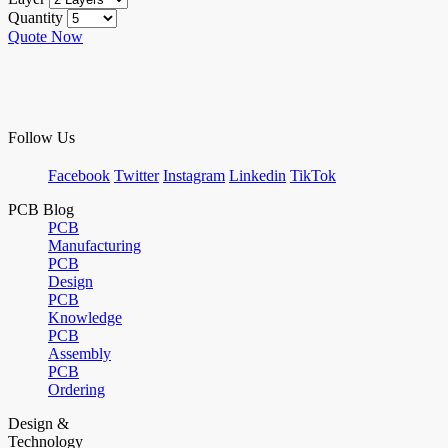
Quantity
Quote Now
Follow Us
Facebook
Twitter
Instagram
Linkedin
TikTok
PCB Blog
PCB
Manufacturing
PCB
Design
PCB
Knowledge
PCB
Assembly
PCB
Ordering
Design &
Technology