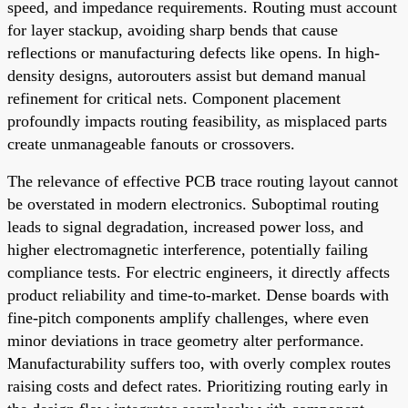
speed, and impedance requirements. Routing must account
for layer stackup, avoiding sharp bends that cause
reflections or manufacturing defects like opens. In high-
density designs, autorouters assist but demand manual
refinement for critical nets. Component placement
profoundly impacts routing feasibility, as misplaced parts
create unmanageable fanouts or crossovers.
The relevance of effective PCB trace routing layout cannot
be overstated in modern electronics. Suboptimal routing
leads to signal degradation, increased power loss, and
higher electromagnetic interference, potentially failing
compliance tests. For electric engineers, it directly affects
product reliability and time-to-market. Dense boards with
fine-pitch components amplify challenges, where even
minor deviations in trace geometry alter performance.
Manufacturability suffers too, with overly complex routes
raising costs and defect rates. Prioritizing routing early in