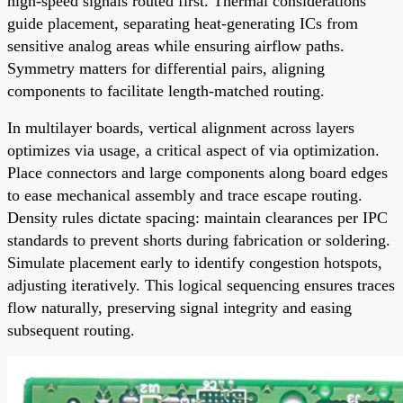
high-speed signals routed first. Thermal considerations
guide placement, separating heat-generating ICs from
sensitive analog areas while ensuring airflow paths.
Symmetry matters for differential pairs, aligning
components to facilitate length-matched routing.
In multilayer boards, vertical alignment across layers
optimizes via usage, a critical aspect of via optimization.
Place connectors and large components along board edges
to ease mechanical assembly and trace escape routing.
Density rules dictate spacing: maintain clearances per IPC
standards to prevent shorts during fabrication or soldering.
Simulate placement early to identify congestion hotspots,
adjusting iteratively. This logical sequencing ensures traces
flow naturally, preserving signal integrity and easing
subsequent routing.