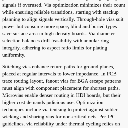
signals if overused. Via optimization minimizes their count
while ensuring reliable transitions, starting with stackup
planning to align signals vertically. Through-hole vias suit
power but consume more space; blind and buried types
save surface area in high-density boards. Via diameter
selection balances drill feasibility with annular ring
integrity, adhering to aspect ratio limits for plating
uniformity.
Stitching vias enhance return paths for ground planes,
placed at regular intervals to lower impedance. In PCB
trace routing layout, fanout vias for BGA escape patterns
must align with component placement for shortest paths.
Microvias enable denser routing in HDI boards, but their
higher cost demands judicious use. Optimization
techniques include via tentsing to protect against solder
wicking and sharing vias for non-critical nets. Per IPC
guidelines, via reliability under thermal cycling relies on