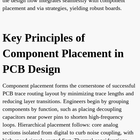
the design flow integrates seamlessly with component
placement and via strategies, yielding robust boards.
Key Principles of
Component Placement in
PCB Design
Component placement forms the cornerstone of successful
PCB trace routing layout by minimizing trace lengths and
reducing layer transitions. Engineers begin by grouping
components by function, such as placing decoupling
capacitors near power pins to shorten high-frequency
loops. Hierarchical placement follows: core analog
sections isolated from digital to curb noise coupling, with