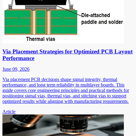
Via Placement Strategies for Optimized PCB Layout
Performance
June 09, 2026
Via placement PCB decisions shape signal integrity, thermal
performance, and long term reliability in multilayer boards. This
guide covers core engineering principles and practical methods for
positioning signal vias, thermal vias, and stitching vias to support
optimized results while aligning with manufacturing requirements.
Article