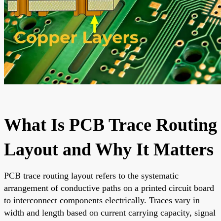
What Is PCB Trace Routing
Layout and Why It Matters
PCB trace routing layout refers to the systematic
arrangement of conductive paths on a printed circuit board
to interconnect components electrically. Traces vary in
width and length based on current carrying capacity, signal