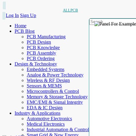
ALLPCB
Log In
Sign Up
Home
PCB Blog
PCB Manufacturing
PCB Design
PCB Knowledge
PCB Assembly
PCB Ordering
Design & Technology
Embedded Systems
Analog & Power Technology
Wireless & RF Design
Sensors & MEMS
Microcontrollers & Control
Memory & Storage Technology
EMC/EMI & Signal Integrity
EDA & IC Design
Industry & Applications
Automotive Electronics
Medical Electronics
Industrial Automation & Control
Smart Grid & New Energy