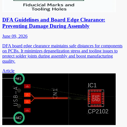
DFA Guidelines and Board Edge Clearance:
Preventing Damage During Assembly
June 09, 2026
DFA board edge clearance maintains safe distances for components
on PCBs. It minimizes depanelization stress and tooling issues to
protect solder joints during assembly and boost manufacturing
quality.
Article