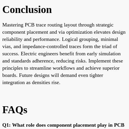
Conclusion
Mastering PCB trace routing layout through strategic
component placement and via optimization elevates design
reliability and performance. Logical grouping, minimal
vias, and impedance-controlled traces form the triad of
success. Electric engineers benefit from early simulation
and standards adherence, reducing risks. Implement these
principles to streamline workflows and achieve superior
boards. Future designs will demand even tighter
integration as densities rise.
FAQs
Q1: What role does component placement play in PCB