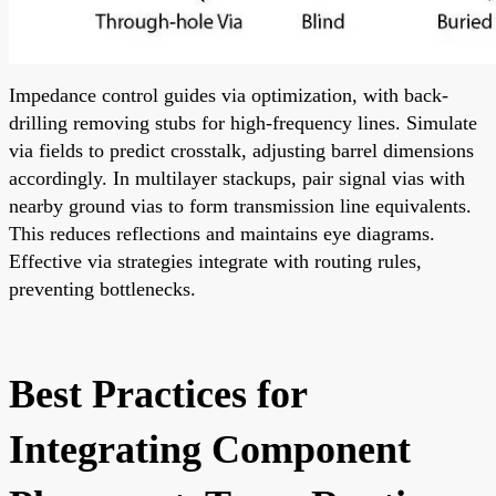
Impedance control guides via optimization, with back-
drilling removing stubs for high-frequency lines. Simulate
via fields to predict crosstalk, adjusting barrel dimensions
accordingly. In multilayer stackups, pair signal vias with
nearby ground vias to form transmission line equivalents.
This reduces reflections and maintains eye diagrams.
Effective via strategies integrate with routing rules,
preventing bottlenecks.
Best Practices for
Integrating Component