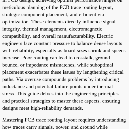
meticulous planning of the PCB trace routing layout,
strategic component placement, and efficient via
optimization. These elements directly influence signal
integrity, thermal management, electromagnetic
compatibility, and overall manufacturability. Electric
engineers face constant pressure to balance dense layouts
with reliability, especially as board sizes shrink and speeds
increase. Poor routing can lead to crosstalk, ground
bounce, or impedance mismatches, while suboptimal
placement exacerbates these issues by lengthening critical
paths. Via overuse compounds problems by introducing
inductance and potential failure points under thermal
stress. This guide delves into the engineering principles
and practical strategies to master these aspects, ensuring
designs meet high-reliability demands.
Mastering PCB trace routing layout requires understanding
how traces carry signals, power, and ground while