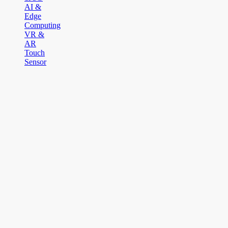
AI &
Edge
Computing
VR &
AR
Touch
Sensor