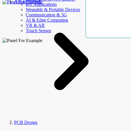
AllElectroHub
IoT Applications
Wearable & Portable Devices
Communication & 5G
AI & Edge Computing
VR & AR
Touch Sensor
PCB Design