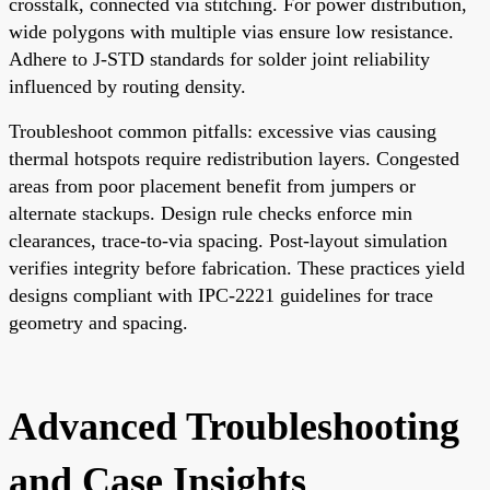
crosstalk, connected via stitching. For power distribution,
wide polygons with multiple vias ensure low resistance.
Adhere to J-STD standards for solder joint reliability
influenced by routing density.
Troubleshoot common pitfalls: excessive vias causing
thermal hotspots require redistribution layers. Congested
areas from poor placement benefit from jumpers or
alternate stackups. Design rule checks enforce min
clearances, trace-to-via spacing. Post-layout simulation
verifies integrity before fabrication. These practices yield
designs compliant with IPC-2221 guidelines for trace
geometry and spacing.
Advanced Troubleshooting
and Case Insights