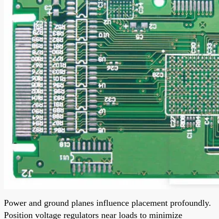
Power and ground planes influence placement profoundly.
Position voltage regulators near loads to minimize