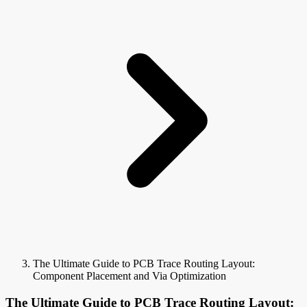
The Ultimate Guide to PCB Trace Routing Layout:
Component Placement and Via Optimization
The Ultimate Guide to PCB Trace Routing Layout: