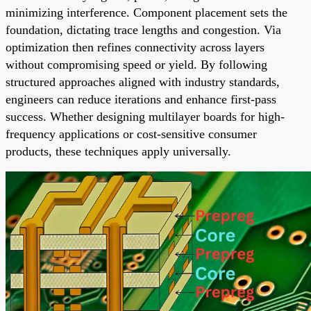
minimizing interference. Component placement sets the
foundation, dictating trace lengths and congestion. Via
optimization then refines connectivity across layers
without compromising speed or yield. By following
structured approaches aligned with industry standards,
engineers can reduce iterations and enhance first-pass
success. Whether designing multilayer boards for high-
frequency applications or cost-sensitive consumer
products, these techniques apply universally.