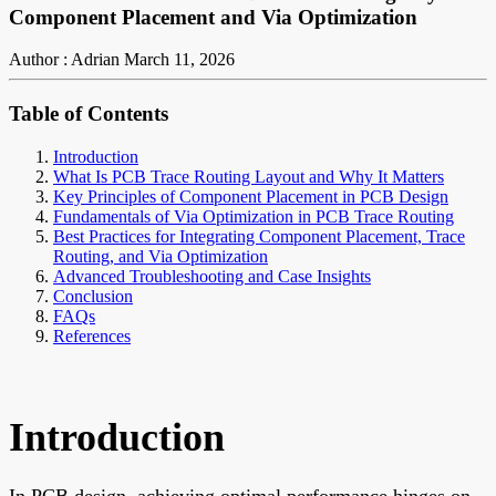
Component Placement and Via Optimization
Author : Adrian
March 11, 2026
Table of Contents
Introduction
What Is PCB Trace Routing Layout and Why It Matters
Key Principles of Component Placement in PCB Design
Fundamentals of Via Optimization in PCB Trace Routing
Best Practices for Integrating Component Placement, Trace
Routing, and Via Optimization
Advanced Troubleshooting and Case Insights
Conclusion
FAQs
References
Introduction
In PCB design, achieving optimal performance hinges on