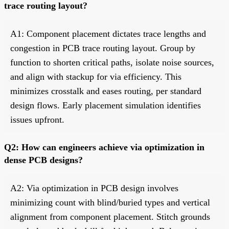
trace routing layout?
A1: Component placement dictates trace lengths and
congestion in PCB trace routing layout. Group by
function to shorten critical paths, isolate noise sources,
and align with stackup for via efficiency. This
minimizes crosstalk and eases routing, per standard
design flows. Early placement simulation identifies
issues upfront.
Q2: How can engineers achieve via optimization in
dense PCB designs?
A2: Via optimization in PCB design involves
minimizing count with blind/buried types and vertical
alignment from component placement. Stitch grounds