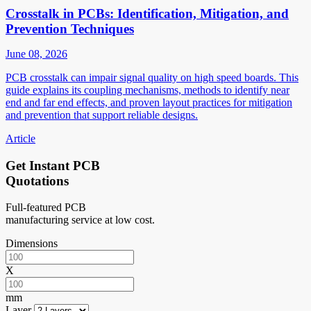
Crosstalk in PCBs: Identification, Mitigation, and
Prevention Techniques
June 08, 2026
PCB crosstalk can impair signal quality on high speed boards. This
guide explains its coupling mechanisms, methods to identify near
end and far end effects, and proven layout practices for mitigation
and prevention that support reliable designs.
Article
Get Instant PCB
Quotations
Full-featured PCB
manufacturing service at low cost.
Dimensions
X
mm
Layer