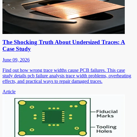
The Shocking Truth About Undersized Traces: A
Case Study
June 09, 2026
Find out how wrong trace widths cause PCB failures. This case
study details pcb failure analysis trace width problems, overheating
effects, and practical ways to repair damaged traces.
Article