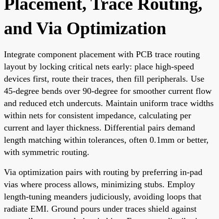
Placement, Trace Routing,
and Via Optimization
Integrate component placement with PCB trace routing
layout by locking critical nets early: place high-speed
devices first, route their traces, then fill peripherals. Use
45-degree bends over 90-degree for smoother current flow
and reduced etch undercuts. Maintain uniform trace widths
within nets for consistent impedance, calculating per
current and layer thickness. Differential pairs demand
length matching within tolerances, often 0.1mm or better,
with symmetric routing.
Via optimization pairs with routing by preferring in-pad
vias where process allows, minimizing stubs. Employ
length-tuning meanders judiciously, avoiding loops that
radiate EMI. Ground pours under traces shield against