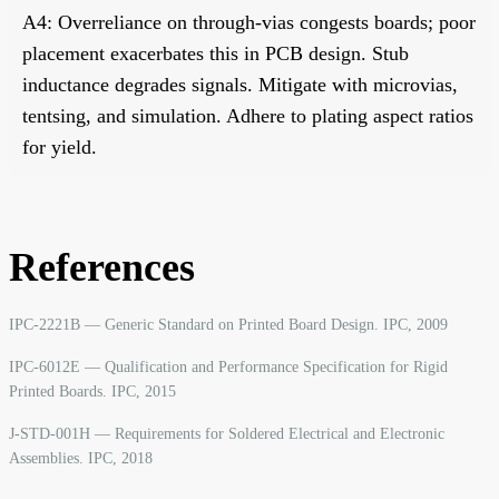
A4: Overreliance on through-vias congests boards; poor
placement exacerbates this in PCB design. Stub
inductance degrades signals. Mitigate with microvias,
tentsing, and simulation. Adhere to plating aspect ratios
for yield.
References
IPC-2221B — Generic Standard on Printed Board Design. IPC, 2009
IPC-6012E — Qualification and Performance Specification for Rigid
Printed Boards. IPC, 2015
J-STD-001H — Requirements for Soldered Electrical and Electronic
Assemblies. IPC, 2018