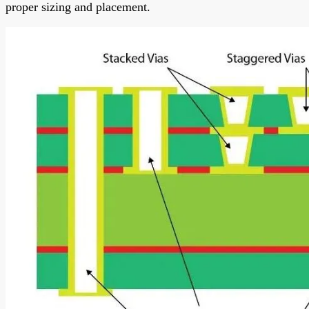
proper sizing and placement.