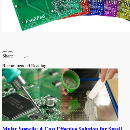
Share
·
·
·
·
Recommended Reading
Mylar Stencils: A Cost Effective Solution for Small