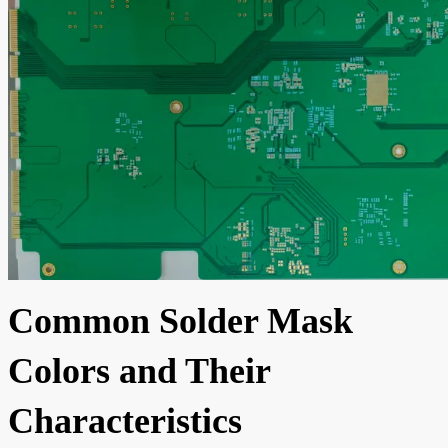
Common Solder Mask
Colors and Their
Characteristics