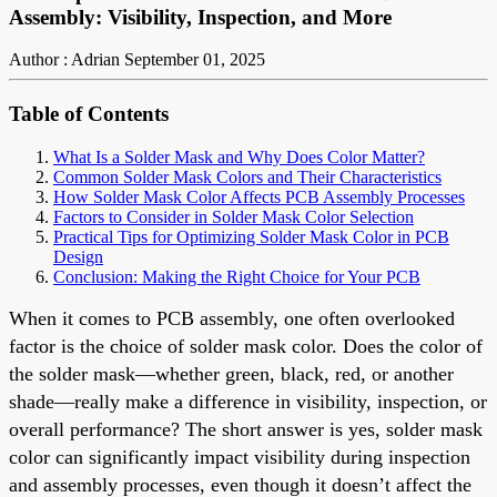
Assembly: Visibility, Inspection, and More
Author : Adrian
September 01, 2025
Table of Contents
What Is a Solder Mask and Why Does Color Matter?
Common Solder Mask Colors and Their Characteristics
How Solder Mask Color Affects PCB Assembly Processes
Factors to Consider in Solder Mask Color Selection
Practical Tips for Optimizing Solder Mask Color in PCB
Design
Conclusion: Making the Right Choice for Your PCB
When it comes to PCB assembly, one often overlooked
factor is the choice of solder mask color. Does the color of
the solder mask—whether green, black, red, or another
shade—really make a difference in visibility, inspection, or
overall performance? The short answer is yes, solder mask
color can significantly impact visibility during inspection
and assembly processes, even though it doesn’t affect the