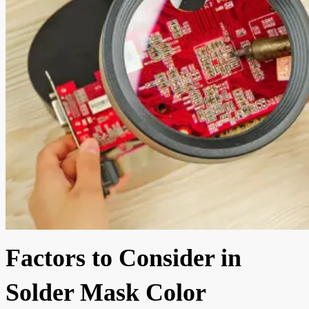
Factors to Consider in
Solder Mask Color