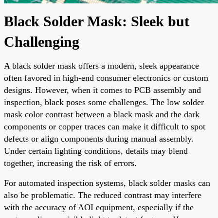
Black Solder Mask: Sleek but
Challenging
A black solder mask offers a modern, sleek appearance
often favored in high-end consumer electronics or custom
designs. However, when it comes to PCB assembly and
inspection, black poses some challenges. The low solder
mask color contrast between a black mask and the dark
components or copper traces can make it difficult to spot
defects or align components during manual assembly.
Under certain lighting conditions, details may blend
together, increasing the risk of errors.
For automated inspection systems, black solder masks can
also be problematic. The reduced contrast may interfere
with the accuracy of AOI equipment, especially if the