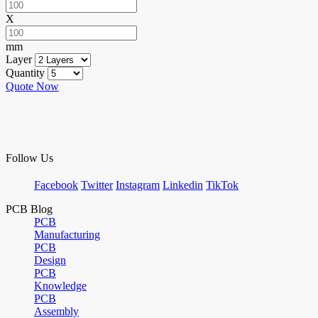
X
mm
Layer
Quantity
Quote Now
Follow Us
Facebook
Twitter
Instagram
Linkedin
TikTok
PCB Blog
PCB
Manufacturing
PCB
Design
PCB
Knowledge
PCB
Assembly