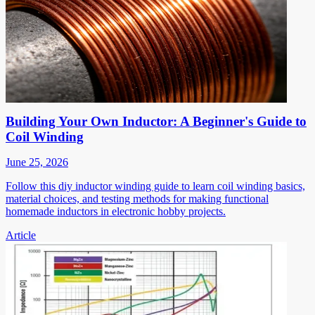
Building Your Own Inductor: A Beginner's Guide to
Coil Winding
June 25, 2026
Follow this diy inductor winding guide to learn coil winding basics,
material choices, and testing methods for making functional
homemade inductors in electronic hobby projects.
Article