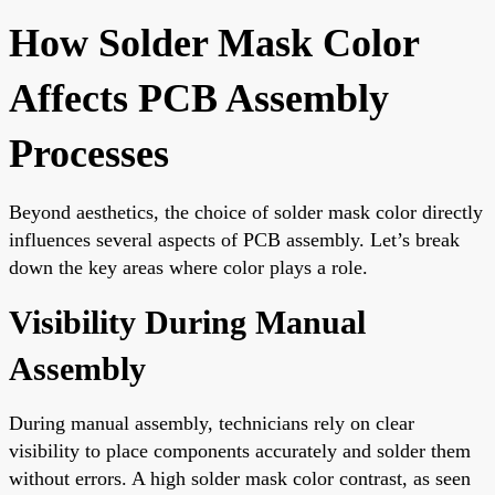
How Solder Mask Color
Affects PCB Assembly
Processes
Beyond aesthetics, the choice of solder mask color directly
influences several aspects of PCB assembly. Let’s break
down the key areas where color plays a role.
Visibility During Manual
Assembly
During manual assembly, technicians rely on clear
visibility to place components accurately and solder them
without errors. A high solder mask color contrast, as seen