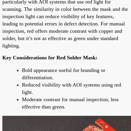
particularly with AOI systems that use red light for
scanning. The similarity in color between the mask and the
inspection light can reduce visibility of key features,
leading to potential errors in defect detection. For manual
inspection, red offers moderate contrast with copper and
solder, but it’s not as effective as green under standard
lighting.
Key Considerations for Red Solder Mask:
Bold appearance useful for branding or
differentiation.
Reduced visibility with AOI systems using red
light.
Moderate contrast for manual inspection, less
effective than green.