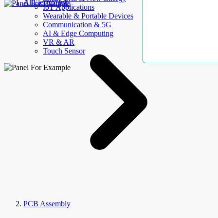
AllElectroHub
IoT Applications
Wearable & Portable Devices
Communication & 5G
AI & Edge Computing
VR & AR
Touch Sensor
PCB Assembly