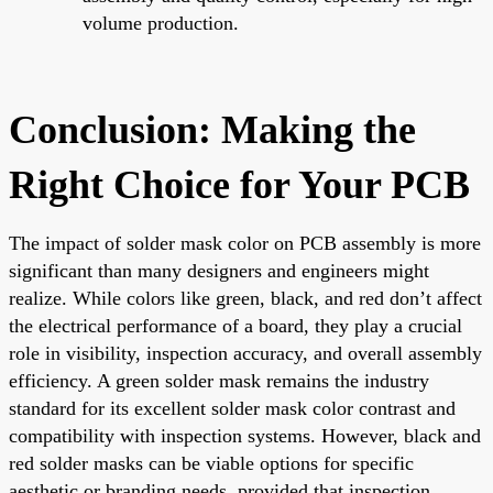
volume production.
Conclusion: Making the
Right Choice for Your PCB
The impact of solder mask color on PCB assembly is more
significant than many designers and engineers might
realize. While colors like green, black, and red don’t affect
the electrical performance of a board, they play a crucial
role in visibility, inspection accuracy, and overall assembly
efficiency. A green solder mask remains the industry
standard for its excellent solder mask color contrast and
compatibility with inspection systems. However, black and
red solder masks can be viable options for specific
aesthetic or branding needs, provided that inspection