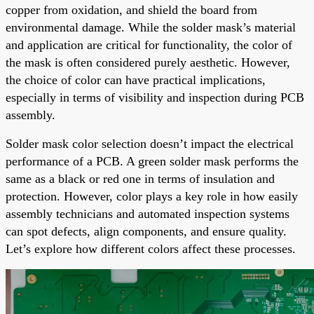
copper from oxidation, and shield the board from
environmental damage. While the solder mask’s material
and application are critical for functionality, the color of
the mask is often considered purely aesthetic. However,
the choice of color can have practical implications,
especially in terms of visibility and inspection during PCB
assembly.
Solder mask color selection doesn’t impact the electrical
performance of a PCB. A green solder mask performs the
same as a black or red one in terms of insulation and
protection. However, color plays a key role in how easily
assembly technicians and automated inspection systems
can spot defects, align components, and ensure quality.
Let’s explore how different colors affect these processes.