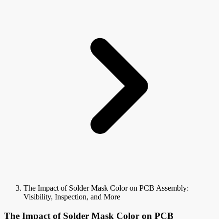
The Impact of Solder Mask Color on PCB Assembly:
Visibility, Inspection, and More
The Impact of Solder Mask Color on PCB