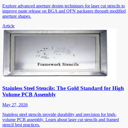
Explore advanced aperture design techniques for laser cut stencils to
improve paste release on BGA and QFN packages through modified
aperture shapes.
Article
Stainless Steel Stencils: The Gold Standard for High
Volume PCB Assembly
May 27, 2026
Stainless steel stencils provide durability and precision for high-
volume PCB assembly. Learn about laser cut stencils and framed
stencil best practices.