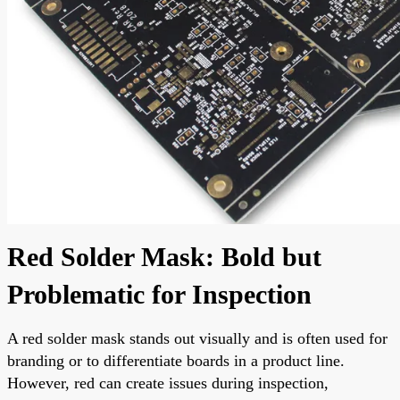
Red Solder Mask: Bold but
Problematic for Inspection
A red solder mask stands out visually and is often used for
branding or to differentiate boards in a product line.
However, red can create issues during inspection,