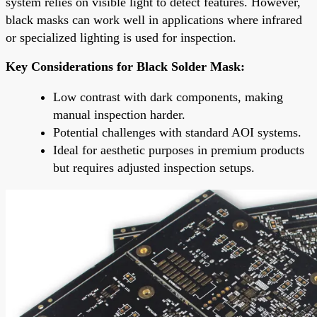
system relies on visible light to detect features. However,
black masks can work well in applications where infrared
or specialized lighting is used for inspection.
Key Considerations for Black Solder Mask:
Low contrast with dark components, making
manual inspection harder.
Potential challenges with standard AOI systems.
Ideal for aesthetic purposes in premium products
but requires adjusted inspection setups.