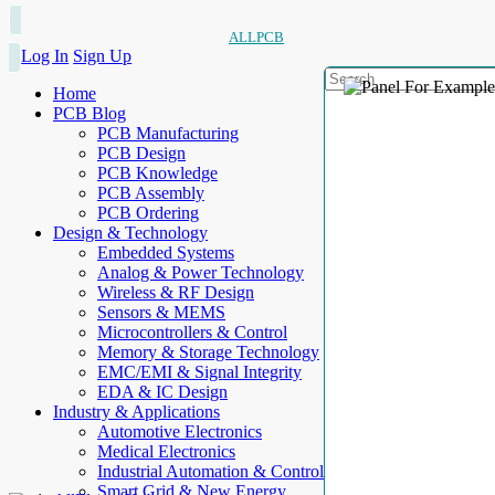
ALLPCB
Log In
Sign Up
Home
PCB Blog
PCB Manufacturing
PCB Design
PCB Knowledge
PCB Assembly
PCB Ordering
Design & Technology
Embedded Systems
Analog & Power Technology
Wireless & RF Design
Sensors & MEMS
Microcontrollers & Control
Memory & Storage Technology
EMC/EMI & Signal Integrity
EDA & IC Design
Industry & Applications
Automotive Electronics
Medical Electronics
Industrial Automation & Control
Smart Grid & New Energy