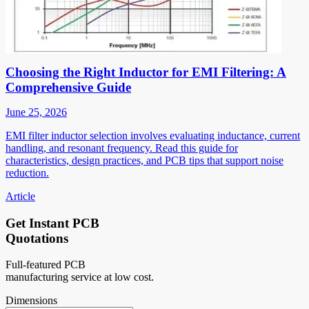
Choosing the Right Inductor for EMI Filtering: A
Comprehensive Guide
June 25, 2026
EMI filter inductor selection involves evaluating inductance, current
handling, and resonant frequency. Read this guide for
characteristics, design practices, and PCB tips that support noise
reduction.
Article
Get Instant PCB
Quotations
Full-featured PCB
manufacturing service at low cost.
Dimensions