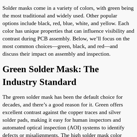
Solder masks come in a variety of colors, with green being
the most traditional and widely used. Other popular
options include black, red, blue, white, and yellow. Each
color has unique properties that can influence visibility and
contrast during PCB assembly. Below, we’ll focus on the
most common choices—green, black, and red—and
discuss their impact on assembly and inspection.
Green Solder Mask: The
Industry Standard
The green solder mask has been the default choice for
decades, and there’s a good reason for it. Green offers
excellent contrast against the copper traces and silver
solder pads, making it easy for human inspectors and
automated optical inspection (AOI) systems to identify
defects or misalignments. The high solder mask color