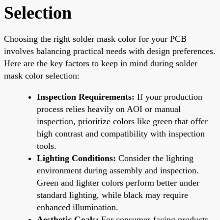
Selection
Choosing the right solder mask color for your PCB
involves balancing practical needs with design preferences.
Here are the key factors to keep in mind during solder
mask color selection:
Inspection Requirements:
If your production
process relies heavily on AOI or manual
inspection, prioritize colors like green that offer
high contrast and compatibility with inspection
tools.
Lighting Conditions:
Consider the lighting
environment during assembly and inspection.
Green and lighter colors perform better under
standard lighting, while black may require
enhanced illumination.
Aesthetic Goals:
For consumer-facing products