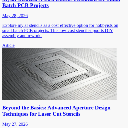
Batch PCB Projects
May 28, 2026
Explore mylar stencils as a cost-effective option for hobbyists on
small-batch PCB projects. This low-cost stencil supports DIY
assembly and rework.
Article
Beyond the Basics: Advanced Aperture Design
Techniques for Laser Cut Stencils
May 27, 2026