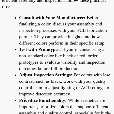
efficient assembly and inspection, follow these practical
tips:
Consult with Your Manufacturer:
Before
finalizing a color, discuss your assembly and
inspection processes with your PCB fabrication
partner. They can provide insights into how
different colors perform in their specific setup.
Test with Prototypes:
If you’re considering a
non-standard color like black or red, order
prototypes to evaluate visibility and inspection
outcomes before full production.
Adjust Inspection Settings:
For colors with low
contrast, such as black, work with your quality
control team to adjust lighting or AOI settings to
improve detection accuracy.
Prioritize Functionality:
While aesthetics are
important, prioritize colors that support efficient
assembly and quality control, especially for high-