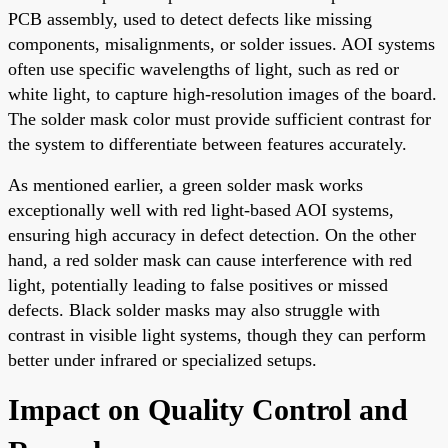
PCB assembly, used to detect defects like missing
components, misalignments, or solder issues. AOI systems
often use specific wavelengths of light, such as red or
white light, to capture high-resolution images of the board.
The solder mask color must provide sufficient contrast for
the system to differentiate between features accurately.
As mentioned earlier, a green solder mask works
exceptionally well with red light-based AOI systems,
ensuring high accuracy in defect detection. On the other
hand, a red solder mask can cause interference with red
light, potentially leading to false positives or missed
defects. Black solder masks may also struggle with
contrast in visible light systems, though they can perform
better under infrared or specialized setups.
Impact on Quality Control and