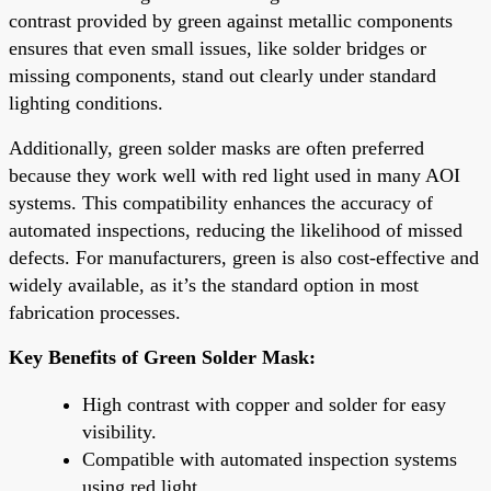
contrast provided by green against metallic components
ensures that even small issues, like solder bridges or
missing components, stand out clearly under standard
lighting conditions.
Additionally, green solder masks are often preferred
because they work well with red light used in many AOI
systems. This compatibility enhances the accuracy of
automated inspections, reducing the likelihood of missed
defects. For manufacturers, green is also cost-effective and
widely available, as it’s the standard option in most
fabrication processes.
Key Benefits of Green Solder Mask:
High contrast with copper and solder for easy
visibility.
Compatible with automated inspection systems
using red light.