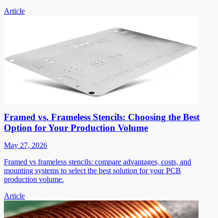
Article
Framed vs. Frameless Stencils: Choosing the Best
Option for Your Production Volume
May 27, 2026
Framed vs frameless stencils: compare advantages, costs, and
mounting systems to select the best solution for your PCB
production volume.
Article