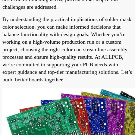
challenges are addressed.
By understanding the practical implications of solder mask
color selection, you can make informed decisions that
balance functionality with design goals. Whether you’re
working on a high-volume production run or a custom
project, choosing the right color can streamline assembly
processes and ensure high-quality results. At ALLPCB,
we’re committed to supporting your PCB needs with
expert guidance and top-tier manufacturing solutions. Let’s
build better boards together.