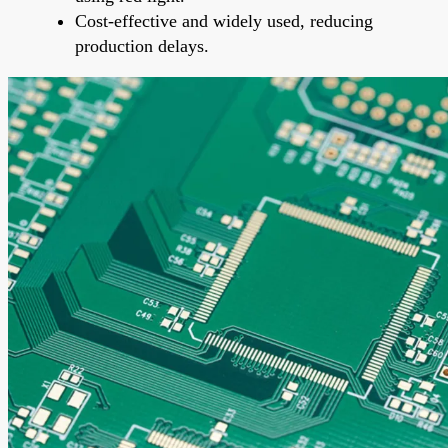
Cost-effective and widely used, reducing
production delays.