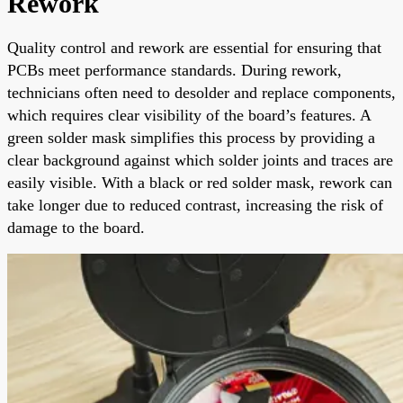
Rework
Quality control and rework are essential for ensuring that
PCBs meet performance standards. During rework,
technicians often need to desolder and replace components,
which requires clear visibility of the board’s features. A
green solder mask simplifies this process by providing a
clear background against which solder joints and traces are
easily visible. With a black or red solder mask, rework can
take longer due to reduced contrast, increasing the risk of
damage to the board.