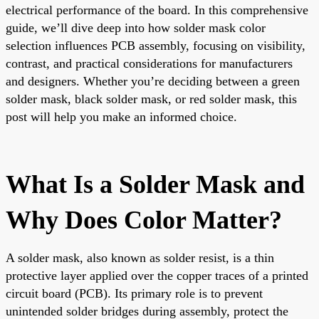
electrical performance of the board. In this comprehensive
guide, we’ll dive deep into how solder mask color
selection influences PCB assembly, focusing on visibility,
contrast, and practical considerations for manufacturers
and designers. Whether you’re deciding between a green
solder mask, black solder mask, or red solder mask, this
post will help you make an informed choice.
What Is a Solder Mask and
Why Does Color Matter?
A solder mask, also known as solder resist, is a thin
protective layer applied over the copper traces of a printed
circuit board (PCB). Its primary role is to prevent
unintended solder bridges during assembly, protect the