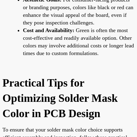
or branding purposes, colors like black or red can
enhance the visual appeal of the board, even if
they pose inspection challenges.
Cost and Availability:
Green is often the most
cost-effective and readily available option. Other
colors may involve additional costs or longer lead
times due to custom formulations.
Practical Tips for
Optimizing Solder Mask
Color in PCB Design
To ensure that your solder mask color choice supports