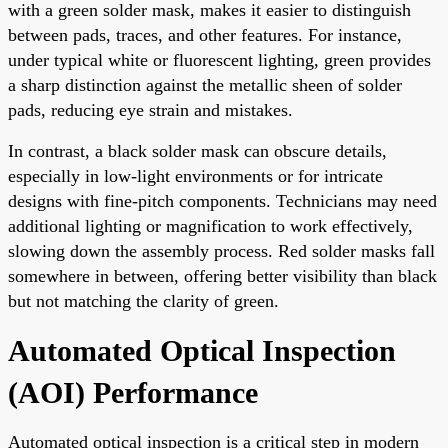
with a green solder mask, makes it easier to distinguish
between pads, traces, and other features. For instance,
under typical white or fluorescent lighting, green provides
a sharp distinction against the metallic sheen of solder
pads, reducing eye strain and mistakes.
In contrast, a black solder mask can obscure details,
especially in low-light environments or for intricate
designs with fine-pitch components. Technicians may need
additional lighting or magnification to work effectively,
slowing down the assembly process. Red solder masks fall
somewhere in between, offering better visibility than black
but not matching the clarity of green.
Automated Optical Inspection
(AOI) Performance
Automated optical inspection is a critical step in modern