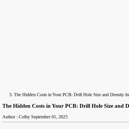
The Hidden Costs in Your PCB: Drill Hole Size and Density I
The Hidden Costs in Your PCB: Drill Hole Size and D
Author : Colby
September 01, 2025