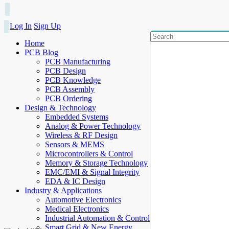
Log In
Sign Up
Home
PCB Blog
PCB Manufacturing
PCB Design
PCB Knowledge
PCB Assembly
PCB Ordering
Design & Technology
Embedded Systems
Analog & Power Technology
Wireless & RF Design
Sensors & MEMS
Microcontrollers & Control
Memory & Storage Technology
EMC/EMI & Signal Integrity
EDA & IC Design
Industry & Applications
Automotive Electronics
Medical Electronics
Industrial Automation & Control
Smart Grid & New Energy