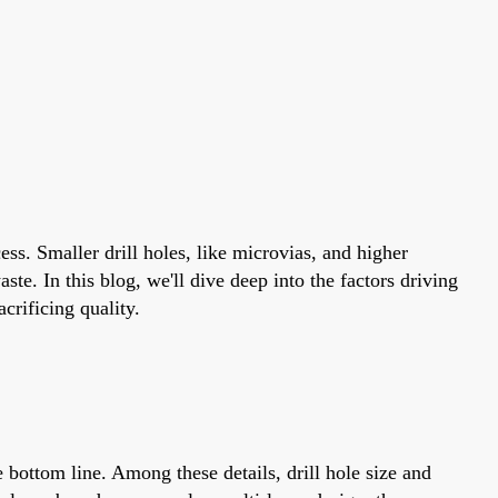
ess. Smaller drill holes, like microvias, and higher
te. In this blog, we'll dive deep into the factors driving
crificing quality.
 bottom line. Among these details, drill hole size and