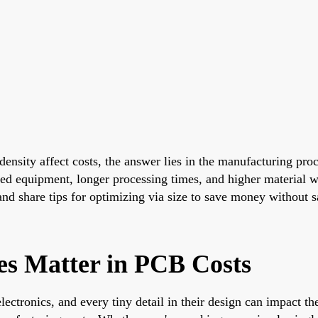
ensity affect costs, the answer lies in the manufacturing proc
ed equipment, longer processing times, and higher material was
 and share tips for optimizing via size to save money without sa
es Matter in PCB Costs
ctronics, and every tiny detail in their design can impact the