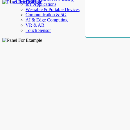
AllElectroHub
IoT Applications
Wearable & Portable Devices
Communication & 5G
AI & Edge Computing
VR & AR
Touch Sensor