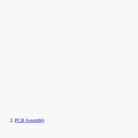
PCB Assembly