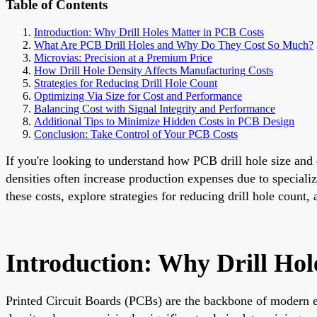
Table of Contents
Introduction: Why Drill Holes Matter in PCB Costs
What Are PCB Drill Holes and Why Do They Cost So Much?
Microvias: Precision at a Premium Price
How Drill Hole Density Affects Manufacturing Costs
Strategies for Reducing Drill Hole Count
Optimizing Via Size for Cost and Performance
Balancing Cost with Signal Integrity and Performance
Additional Tips to Minimize Hidden Costs in PCB Design
Conclusion: Take Control of Your PCB Costs
If you're looking to understand how PCB drill hole size and d
densities often increase production expenses due to specializ
these costs, explore strategies for reducing drill hole count,
Introduction: Why Drill Hol
Printed Circuit Boards (PCBs) are the backbone of modern ele