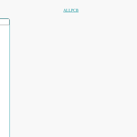
ALLPCB