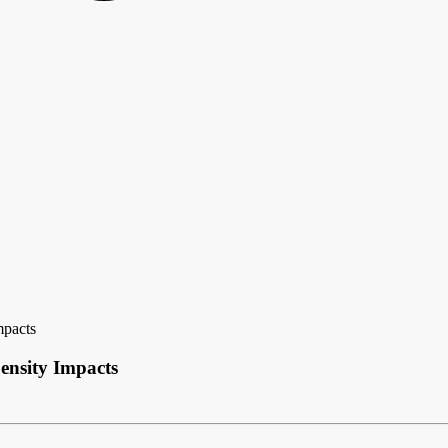
mpacts
ensity Impacts