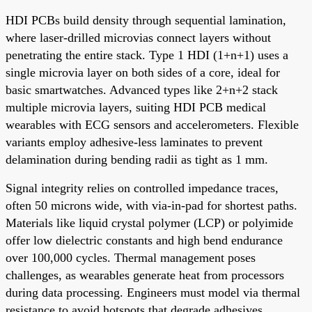
HDI PCBs build density through sequential lamination,
where laser-drilled microvias connect layers without
penetrating the entire stack. Type 1 HDI (1+n+1) uses a
single microvia layer on both sides of a core, ideal for
basic smartwatches. Advanced types like 2+n+2 stack
multiple microvia layers, suiting HDI PCB medical
wearables with ECG sensors and accelerometers. Flexible
variants employ adhesive-less laminates to prevent
delamination during bending radii as tight as 1 mm.
Signal integrity relies on controlled impedance traces,
often 50 microns wide, with via-in-pad for shortest paths.
Materials like liquid crystal polymer (LCP) or polyimide
offer low dielectric constants and high bend endurance
over 100,000 cycles. Thermal management poses
challenges, as wearables generate heat from processors
during data processing. Engineers must model via thermal
resistance to avoid hotspots that degrade adhesives.