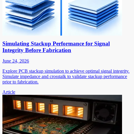
Simulating Stackup Performance for Signal
Integrity Before Fabrication
June 24, 2026
Explore PCB stackup simulation to achieve optimal signal integrity.
Simulate impedance and crosstalk to validate stackup performance
prior to fabrication.
Article