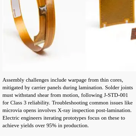
Assembly challenges include warpage from thin cores,
mitigated by carrier panels during lamination. Solder joints
must withstand shear from motion, following J-STD-001
for Class 3 reliability. Troubleshooting common issues like
microvia opens involves X-ray inspection post-lamination.
Electric engineers iterating prototypes focus on these to
achieve yields over 95% in production.