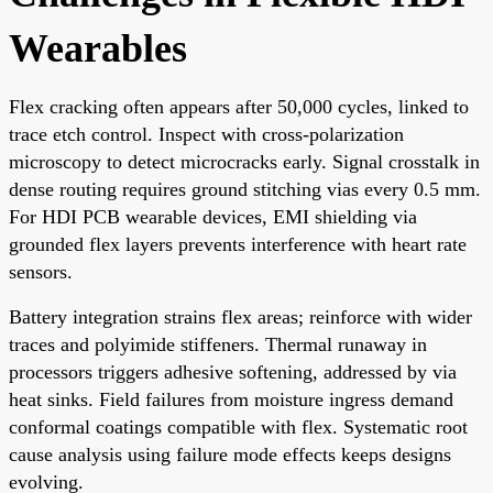
Wearables
Flex cracking often appears after 50,000 cycles, linked to
trace etch control. Inspect with cross-polarization
microscopy to detect microcracks early. Signal crosstalk in
dense routing requires ground stitching vias every 0.5 mm.
For HDI PCB wearable devices, EMI shielding via
grounded flex layers prevents interference with heart rate
sensors.
Battery integration strains flex areas; reinforce with wider
traces and polyimide stiffeners. Thermal runaway in
processors triggers adhesive softening, addressed by via
heat sinks. Field failures from moisture ingress demand
conformal coatings compatible with flex. Systematic root
cause analysis using failure mode effects keeps designs
evolving.