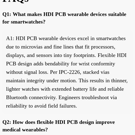
Q1: What makes HDI PCB wearable devices suitable
for smartwatches?
A1: HDI PCB wearable devices excel in smartwatches
due to microvias and fine lines that fit processors,
displays, and sensors into tiny footprints. Flexible HDI
PCB design adds bendability for wrist conformity
without signal loss. Per IPC-2226, stacked vias
maintain integrity under motion. This results in thinner,
lighter watches with extended battery life and reliable
Bluetooth connectivity. Engineers troubleshoot via
reliability to avoid field failures.
Q2: How does flexible HDI PCB design improve
medical wearables?