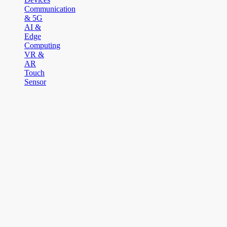
Communication
& 5G
AI &
Edge
Computing
VR &
AR
Touch
Sensor