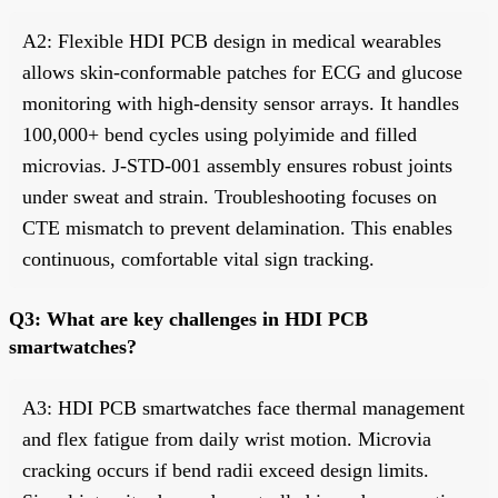
A2: Flexible HDI PCB design in medical wearables
allows skin-conformable patches for ECG and glucose
monitoring with high-density sensor arrays. It handles
100,000+ bend cycles using polyimide and filled
microvias. J-STD-001 assembly ensures robust joints
under sweat and strain. Troubleshooting focuses on
CTE mismatch to prevent delamination. This enables
continuous, comfortable vital sign tracking.
Q3: What are key challenges in HDI PCB
smartwatches?
A3: HDI PCB smartwatches face thermal management
and flex fatigue from daily wrist motion. Microvia
cracking occurs if bend radii exceed design limits.