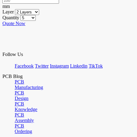
mm
Layer
Quantity
Quote Now
Follow Us
Facebook
Twitter
Instagram
Linkedin
TikTok
PCB Blog
PCB
Manufacturing
PCB
Design
PCB
Knowledge
PCB
Assembly
PCB
Ordering