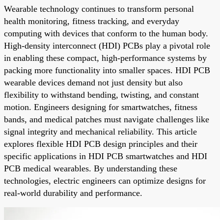
Wearable technology continues to transform personal
health monitoring, fitness tracking, and everyday
computing with devices that conform to the human body.
High-density interconnect (HDI) PCBs play a pivotal role
in enabling these compact, high-performance systems by
packing more functionality into smaller spaces. HDI PCB
wearable devices demand not just density but also
flexibility to withstand bending, twisting, and constant
motion. Engineers designing for smartwatches, fitness
bands, and medical patches must navigate challenges like
signal integrity and mechanical reliability. This article
explores flexible HDI PCB design principles and their
specific applications in HDI PCB smartwatches and HDI
PCB medical wearables. By understanding these
technologies, electric engineers can optimize designs for
real-world durability and performance.