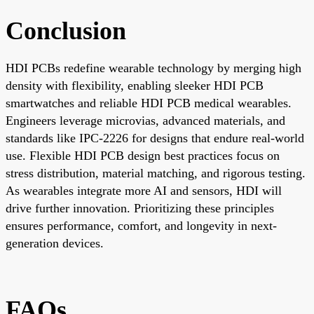
Conclusion
HDI PCBs redefine wearable technology by merging high
density with flexibility, enabling sleeker HDI PCB
smartwatches and reliable HDI PCB medical wearables.
Engineers leverage microvias, advanced materials, and
standards like IPC-2226 for designs that endure real-world
use. Flexible HDI PCB design best practices focus on
stress distribution, material matching, and rigorous testing.
As wearables integrate more AI and sensors, HDI will
drive further innovation. Prioritizing these principles
ensures performance, comfort, and longevity in next-
generation devices.
FAQs