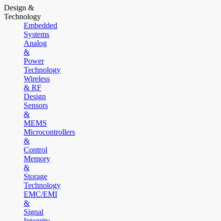
Design &
Technology
Embedded
Systems
Analog
&
Power
Technology
Wireless
& RF
Design
Sensors
&
MEMS
Microcontrollers
&
Control
Memory
&
Storage
Technology
EMC/EMI
&
Signal
Integrity