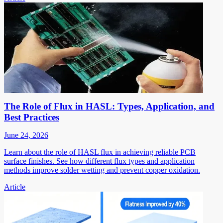
The Role of Flux in HASL: Types, Application, and
Best Practices
June 24, 2026
Learn about the role of HASL flux in achieving reliable PCB
surface finishes. See how different flux types and application
methods improve solder wetting and prevent copper oxidation.
Article