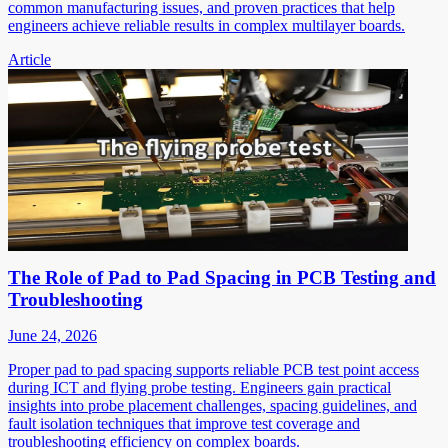
common manufacturing issues, and proven practices that help
engineers achieve reliable results in complex multilayer boards.
Article
The Role of Pad to Pad Spacing in PCB Testing and
Troubleshooting
June 24, 2026
Proper pad to pad spacing supports reliable PCB test point access
during ICT and flying probe testing. Engineers gain practical
insights into probe placement challenges, spacing guidelines, and
fault isolation techniques that improve test coverage and
troubleshooting efficiency on complex boards.