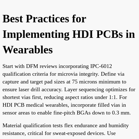
Best Practices for
Implementing HDI PCBs in
Wearables
Start with DFM reviews incorporating IPC-6012
qualification criteria for microvia integrity. Define via
capture and target pad sizes at 75 microns minimum to
ensure laser drill accuracy. Layer sequencing optimizes for
shortest vias first, reducing aspect ratios under 1:1. For
HDI PCB medical wearables, incorporate filled vias in
sensor areas to enable fine-pitch BGAs down to 0.3 mm.
Material qualification tests flex endurance and humidity
resistance, critical for sweat-exposed devices. Use