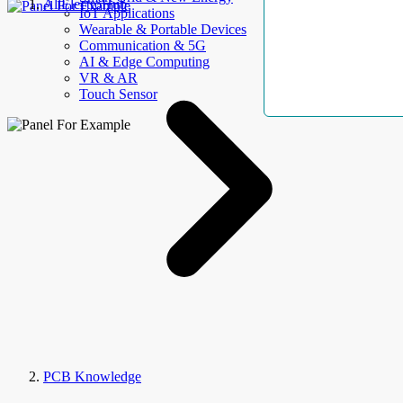
AllElectroHub
IoT Applications
Wearable & Portable Devices
Communication & 5G
AI & Edge Computing
VR & AR
Touch Sensor
PCB Knowledge