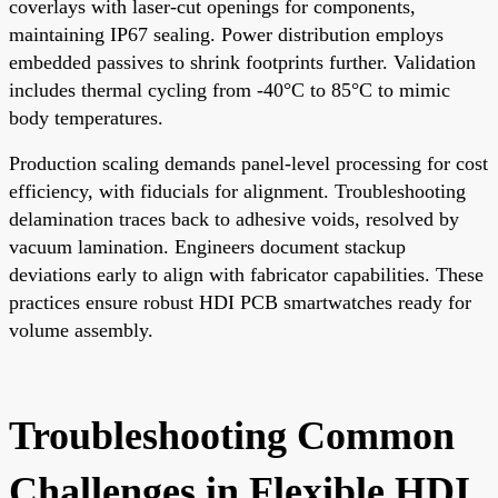
coverlays with laser-cut openings for components,
maintaining IP67 sealing. Power distribution employs
embedded passives to shrink footprints further. Validation
includes thermal cycling from -40°C to 85°C to mimic
body temperatures.
Production scaling demands panel-level processing for cost
efficiency, with fiducials for alignment. Troubleshooting
delamination traces back to adhesive voids, resolved by
vacuum lamination. Engineers document stackup
deviations early to align with fabricator capabilities. These
practices ensure robust HDI PCB smartwatches ready for
volume assembly.
Troubleshooting Common
Challenges in Flexible HDI