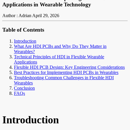
Applications in Wearable Technology
Author : Adrian
April 29, 2026
Table of Contents
Introduction
What Are HDI PCBs and Why Do They Matter in
Wearables?
Technical Principles of HDI in Flexible Wearable
Applications
Flexible HDI PCB Design: Key Engineering Considerations
Best Practices for Implementing HDI PCBs in Wearables
Troubleshooting Common Challenges in Flexible HDI
Wearables
Conclusion
FAQs
Introduction