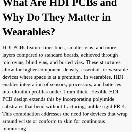
What Are HDI PCBs and
Why Do They Matter in
Wearables?
HDI PCBs feature finer lines, smaller vias, and more
layers compared to standard boards, achieved through
microvias, blind vias, and buried vias. These structures
allow for higher component density, essential for wearable
devices where space is at a premium. In wearables, HDI
enables integration of sensors, processors, and batteries
into ultrathin profiles under 1 mm thick. Flexible HDI
PCB design extends this by incorporating polyimide
substrates that bend without fracturing, unlike rigid FR-4.
This combination addresses the need for devices that wrap
around wrists or conform to skin for continuous
monitoring.