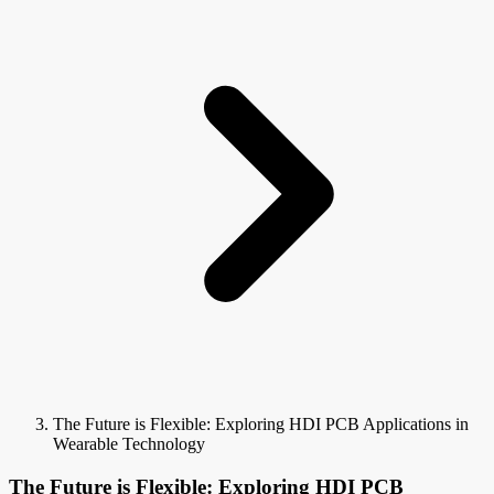
The Future is Flexible: Exploring HDI PCB Applications in
Wearable Technology
The Future is Flexible: Exploring HDI PCB