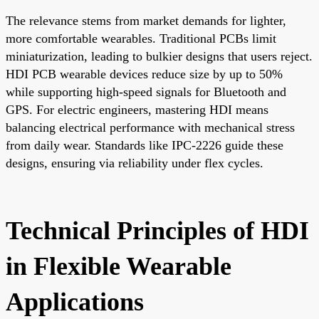
The relevance stems from market demands for lighter,
more comfortable wearables. Traditional PCBs limit
miniaturization, leading to bulkier designs that users reject.
HDI PCB wearable devices reduce size by up to 50%
while supporting high-speed signals for Bluetooth and
GPS. For electric engineers, mastering HDI means
balancing electrical performance with mechanical stress
from daily wear. Standards like IPC-2226 guide these
designs, ensuring via reliability under flex cycles.
Technical Principles of HDI
in Flexible Wearable
Applications