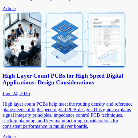
Article
High Layer Count PCBs for High Speed Digital
Applications: Design Considerations
June 24, 2026
High layer count PCBs help meet the routing density and reference
plane needs of high speed digital PCB design. This guide explains
signal integrity principles, impedance control PCB techniques,
stackup planning, and key manufacturing considerations for
consistent performance in multilayer boards.
Article