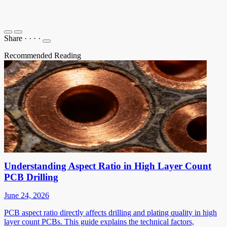
Share
·
·
·
·
Recommended Reading
Understanding Aspect Ratio in High Layer Count
PCB Drilling
June 24, 2026
PCB aspect ratio directly affects drilling and plating quality in high
layer count PCBs. This guide explains the technical factors,