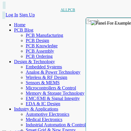
ALLPCB
Log In
Sign Up
Home
PCB Blog
PCB Manufacturing
PCB Design
PCB Knowledge
PCB Assembly
PCB Ordering
Design & Technology
Embedded Systems
Analog & Power Technology
Wireless & RF Design
Sensors & MEMS
Microcontrollers & Control
Memory & Storage Technology
EMC/EMI & Signal Integrity
EDA & IC Design
Industry & Applications
Automotive Electronics
Medical Electronics
Industrial Automation & Control
Smart Grid & New Energy