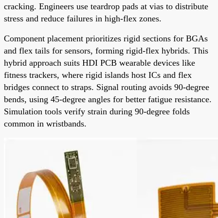
cracking. Engineers use teardrop pads at vias to distribute
stress and reduce failures in high-flex zones.
Component placement prioritizes rigid sections for BGAs
and flex tails for sensors, forming rigid-flex hybrids. This
hybrid approach suits HDI PCB wearable devices like
fitness trackers, where rigid islands host ICs and flex
bridges connect to straps. Signal routing avoids 90-degree
bends, using 45-degree angles for better fatigue resistance.
Simulation tools verify strain during 90-degree folds
common in wristbands.