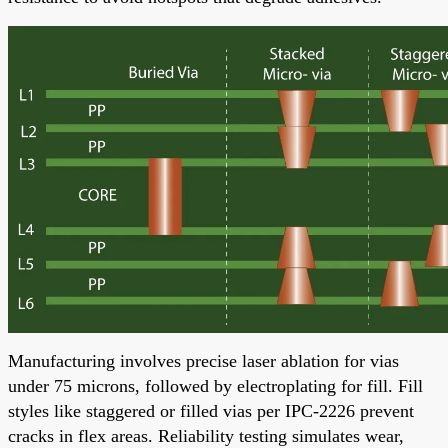
Manufacturing involves precise laser ablation for vias
under 75 microns, followed by electroplating for fill. Fill
styles like staggered or filled vias per IPC-2226 prevent
cracks in flex areas. Reliability testing simulates wear,