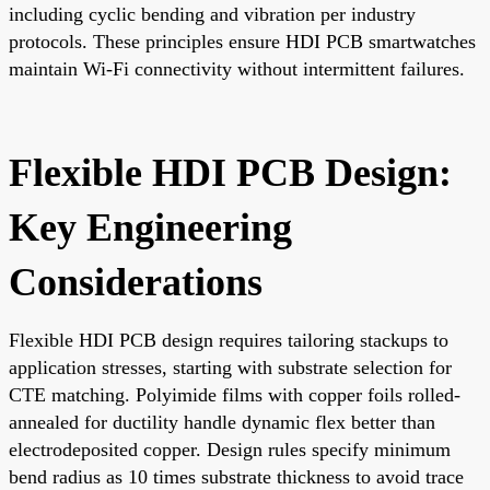
including cyclic bending and vibration per industry
protocols. These principles ensure HDI PCB smartwatches
maintain Wi-Fi connectivity without intermittent failures.
Flexible HDI PCB Design:
Key Engineering
Considerations
Flexible HDI PCB design requires tailoring stackups to
application stresses, starting with substrate selection for
CTE matching. Polyimide films with copper foils rolled-
annealed for ductility handle dynamic flex better than
electrodeposited copper. Design rules specify minimum
bend radius as 10 times substrate thickness to avoid trace