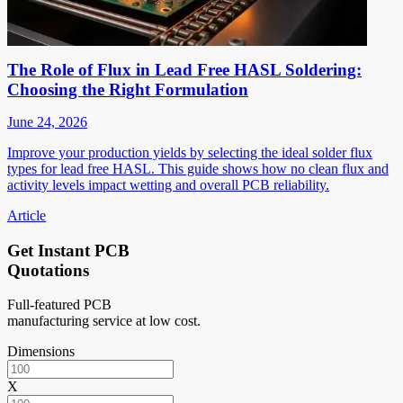
The Role of Flux in Lead Free HASL Soldering:
Choosing the Right Formulation
June 24, 2026
Improve your production yields by selecting the ideal solder flux
types for lead free HASL. This guide shows how no clean flux and
activity levels impact wetting and overall PCB reliability.
Article
Get Instant PCB
Quotations
Full-featured PCB
manufacturing service at low cost.
Dimensions
X