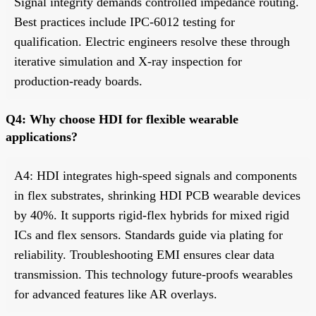
Signal integrity demands controlled impedance routing.
Best practices include IPC-6012 testing for
qualification. Electric engineers resolve these through
iterative simulation and X-ray inspection for
production-ready boards.
Q4: Why choose HDI for flexible wearable
applications?
A4: HDI integrates high-speed signals and components
in flex substrates, shrinking HDI PCB wearable devices
by 40%. It supports rigid-flex hybrids for mixed rigid
ICs and flex sensors. Standards guide via plating for
reliability. Troubleshooting EMI ensures clear data
transmission. This technology future-proofs wearables
for advanced features like AR overlays.