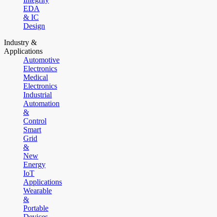
EDA
& IC
Design
Industry &
Applications
Automotive
Electronics
Medical
Electronics
Industrial
Automation
&
Control
Smart
Grid
&
New
Energy
IoT
Applications
Wearable
&
Portable
Devices